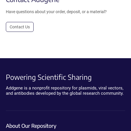
Have questions about your order, deposit, or a material?
Contact Us
Powering Scientific Sharing
Addgene is a nonprofit repository for plasmids, viral vectors,
and antibodies developed by the global research community.
About Our Repository