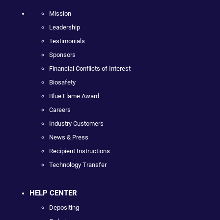
Mission
Leadership
Testimonials
Sponsors
Financial Conflicts of Interest
Biosafety
Blue Flame Award
Careers
Industry Customers
News & Press
Recipient Instructions
Technology Transfer
HELP CENTER
Depositing