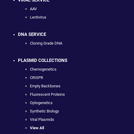
VIRAL SERVICE
AAV
Lentivirus
DNA SERVICE
Cloning Grade DNA
PLASMID COLLECTIONS
Chemogenetics
CRISPR
Empty Backbones
Fluorescent Proteins
Optogenetics
Synthetic Biology
Viral Plasmids
View All