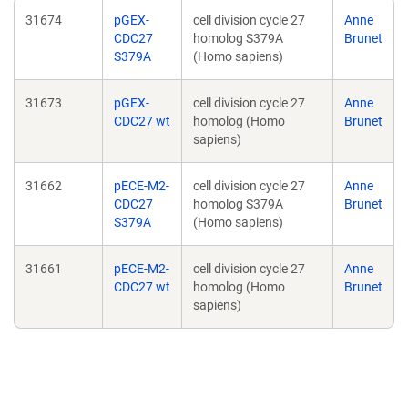
31674
pGEX-
cell division cycle 27
Anne
CDC27
homolog S379A
Brunet
S379A
(Homo sapiens)
31673
pGEX-
cell division cycle 27
Anne
CDC27 wt
homolog (Homo
Brunet
sapiens)
31662
pECE-M2-
cell division cycle 27
Anne
CDC27
homolog S379A
Brunet
S379A
(Homo sapiens)
31661
pECE-M2-
cell division cycle 27
Anne
CDC27 wt
homolog (Homo
Brunet
sapiens)