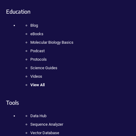
Education
Blog
eBooks
Molecular Biology Basics
Podcast
Protocols
Science Guides
Videos
View All
Tools
Data Hub
Sequence Analyzer
Vector Database