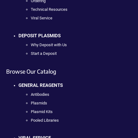
Ordering
Technical Resources
Viral Service
DEPOSIT PLASMIDS
Why Deposit with Us
Start a Deposit
Browse Our Catalog
GENERAL REAGENTS
Antibodies
Plasmids
Plasmid Kits
Pooled Libraries