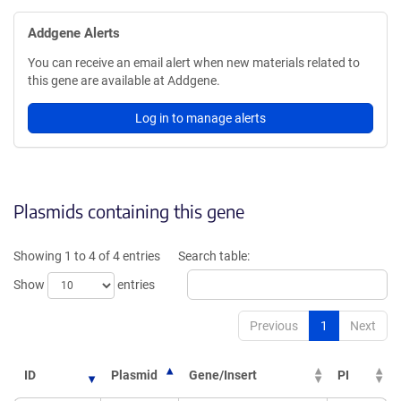
Addgene Alerts
You can receive an email alert when new materials related to
this gene are available at Addgene.
Log in to manage alerts
Plasmids containing this gene
Showing 1 to 4 of 4 entries
Search table:
Show
entries
Previous
1
Next
ID
Plasmid
Gene/Insert
PI