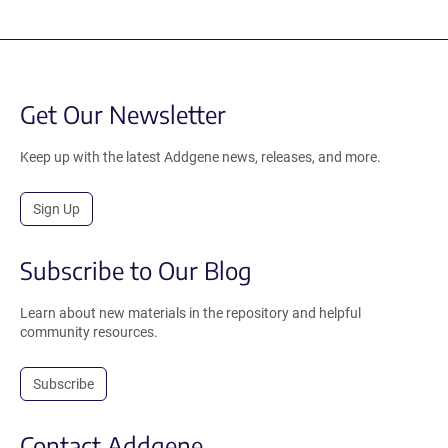
Get Our Newsletter
Keep up with the latest Addgene news, releases, and more.
Sign Up
Subscribe to Our Blog
Learn about new materials in the repository and helpful
community resources.
Subscribe
Contact Addgene