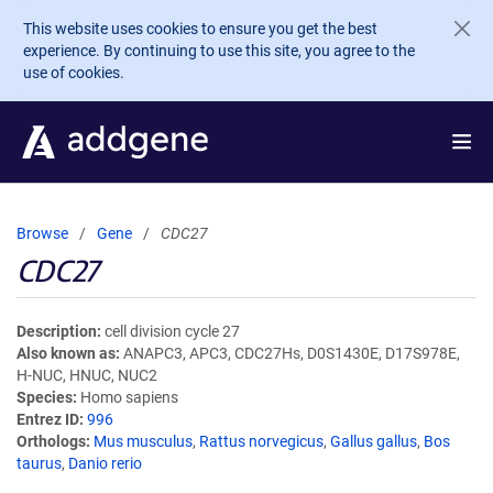
Skip to main content
This website uses cookies to ensure you get the best
experience. By continuing to use this site, you agree to the
use of cookies.
Browse
Gene
CDC27
CDC27
Description
cell division cycle 27
Also known as
ANAPC3, APC3, CDC27Hs, D0S1430E, D17S978E,
H-NUC, HNUC, NUC2
Species
Homo sapiens
Entrez ID
996
Orthologs
Mus musculus
,
Rattus norvegicus
,
Gallus gallus
,
Bos
taurus
,
Danio rerio