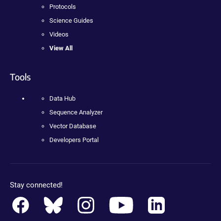
Protocols
Science Guides
Videos
View All
Tools
Data Hub
Sequence Analyzer
Vector Database
Developers Portal
Stay connected!