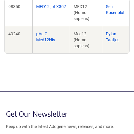
98350
MED12_pLX307
MED12
Sefi
(Homo
Rosenbluh
sapiens)
49240
pAc-C
Med12
Dylan
Med12His
(Homo
Taatjes
sapiens)
Get Our Newsletter
Keep up with the latest Addgene news, releases, and more.