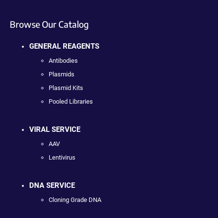
Browse Our Catalog
GENERAL REAGENTS
Antibodies
Plasmids
Plasmid Kits
Pooled Libraries
VIRAL SERVICE
AAV
Lentivirus
DNA SERVICE
Cloning Grade DNA