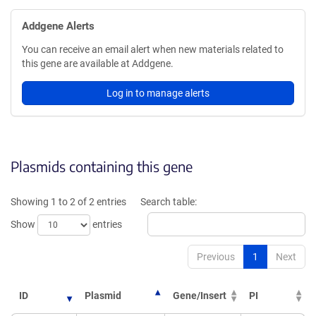
Addgene Alerts
You can receive an email alert when new materials related to
this gene are available at Addgene.
Log in to manage alerts
Plasmids containing this gene
Showing 1 to 2 of 2 entries
Search table:
Show
entries
Previous
1
Next
ID
Plasmid
Gene/Insert
PI