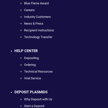
Blue Flame Award
Careers
Industry Customers
News & Press
Recipient Instructions
Technology Transfer
HELP CENTER
Depositing
Ordering
Technical Resources
Viral Service
DEPOSIT PLASMIDS
Why Deposit with Us
Start a Deposit