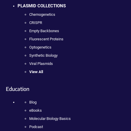
PLASMID COLLECTIONS
Chemogenetics
CRISPR
Empty Backbones
Fluorescent Proteins
Optogenetics
Synthetic Biology
Viral Plasmids
View All
Education
Blog
eBooks
Molecular Biology Basics
Podcast