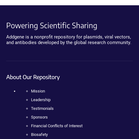
Powering Scientific Sharing
Addgene is a nonprofit repository for plasmids, viral vectors,
and antibodies developed by the global research community.
About Our Repository
Mission
Leadership
Testimonials
Sponsors
Financial Conflicts of Interest
Biosafety