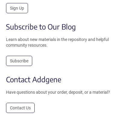
Sign Up
Subscribe to Our Blog
Learn about new materials in the repository and helpful
community resources.
Subscribe
Contact Addgene
Have questions about your order, deposit, or a material?
Contact Us