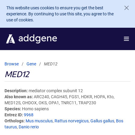
Skip to main content
This website uses cookies to ensure you get the best
experience. By continuing to use this site, you agree to the
use of cookies.
Browse
Gene
MED12
MED12
Description
mediator complex subunit 12
Also known as
ARC240, CAGH45, FGS1, HDKR, HOPA, Kto,
MED12S, OHDOX, OKS, OPA1, TNRC11, TRAP230
Species
Homo sapiens
Entrez ID
9968
Orthologs
Mus musculus
,
Rattus norvegicus
,
Gallus gallus
,
Bos
taurus
,
Danio rerio