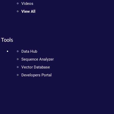
Videos
View All
Tools
Data Hub
Sequence Analyzer
Vector Database
Developers Portal