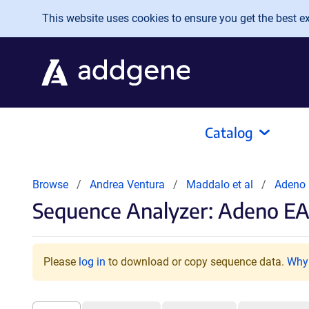
Skip to main content
This website uses cookies to ensure you get the best exp
Catalog
Browse
Andrea Ventura
Maddalo et al
Adeno
Sequence Analyzer: Adeno EA
Please
log in
to download or copy sequence data.
Why 