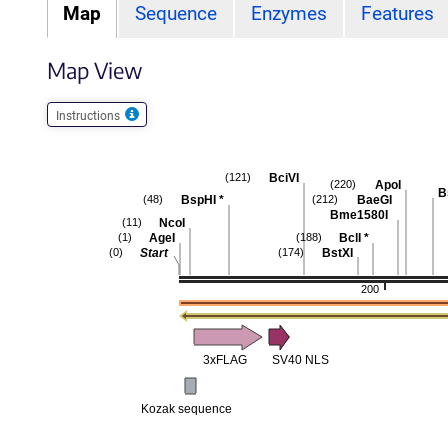
Map
Sequence
Enzymes
Features
Map View
Instructions
BciVI
(121)
ApoI
(220)
B
BspHI
*
BaeGI
(48)
(212)
Bme1580I
NcoI
(11)
AgeI
BclI
*
(1)
(188)
Start
BstXI
(0)
(174)
200
3xFLAG
SV40 NLS
Kozak sequence