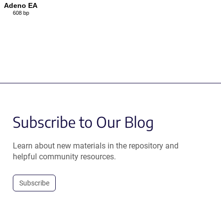
Adeno EA
608 bp
Subscribe to Our Blog
Learn about new materials in the repository and
helpful community resources.
Subscribe