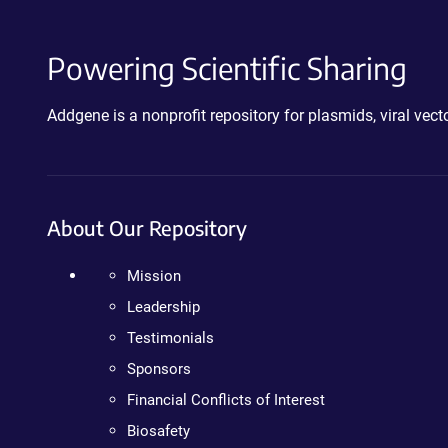
Powering Scientific Sharing
Addgene is a nonprofit repository for plasmids, viral ve
About Our Repository
Mission
Leadership
Testimonials
Sponsors
Financial Conflicts of Interest
Biosafety