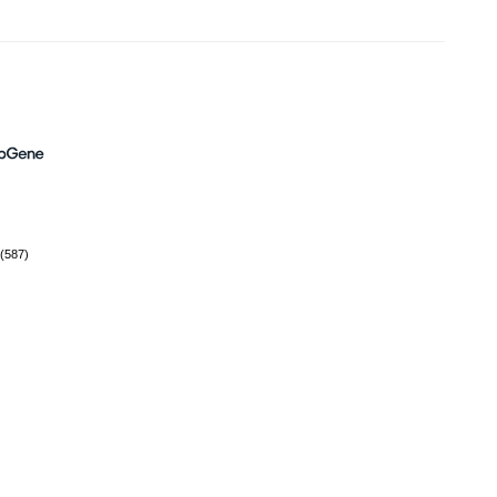
(587)