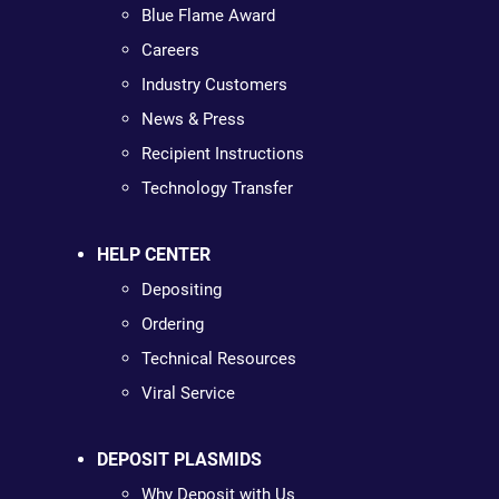
Blue Flame Award
Careers
Industry Customers
News & Press
Recipient Instructions
Technology Transfer
HELP CENTER
Depositing
Ordering
Technical Resources
Viral Service
DEPOSIT PLASMIDS
Why Deposit with Us