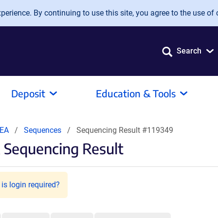
erience. By continuing to use this site, you agree to the use of 
Search
Deposit
Education & Tools
 EA
Sequences
Sequencing Result #119349
 Sequencing Result
is login required?