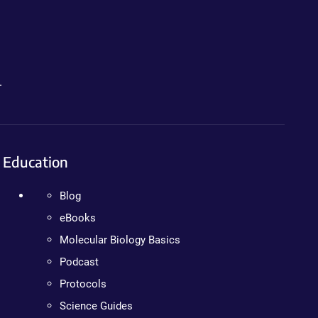
.
Education
Blog
eBooks
Molecular Biology Basics
Podcast
Protocols
Science Guides