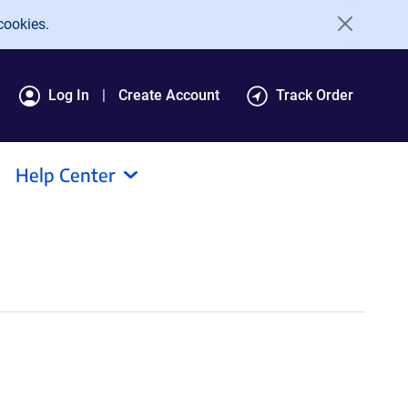
cookies.
Log In
Create Account
Track Order
Help Center