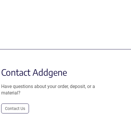
Contact Addgene
Have questions about your order, deposit, or a
material?
Contact Us