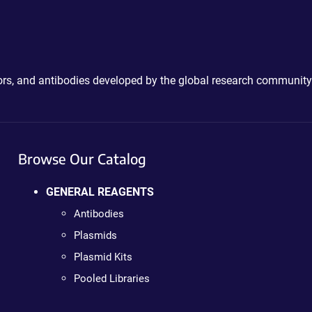
ctors, and antibodies developed by the global research community
Browse Our Catalog
GENERAL REAGENTS
Antibodies
Plasmids
Plasmid Kits
Pooled Libraries