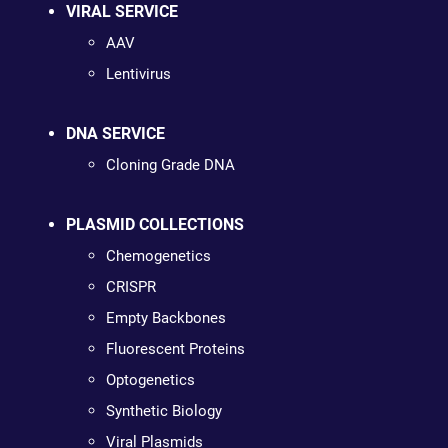
VIRAL SERVICE
AAV
Lentivirus
DNA SERVICE
Cloning Grade DNA
PLASMID COLLECTIONS
Chemogenetics
CRISPR
Empty Backbones
Fluorescent Proteins
Optogenetics
Synthetic Biology
Viral Plasmids