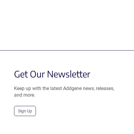
Get Our Newsletter
Keep up with the latest Addgene news, releases,
and more.
Sign Up