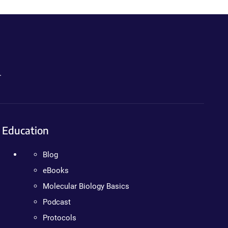
.
Education
Blog
eBooks
Molecular Biology Basics
Podcast
Protocols