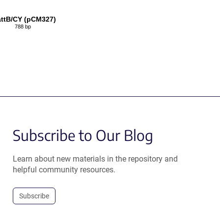
ttB/CY (pCM327)
788 bp
Subscribe to Our Blog
Learn about new materials in the repository and
helpful community resources.
Subscribe