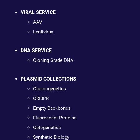
VIRAL SERVICE
AAV
Lentivirus
DNA SERVICE
Cloning Grade DNA
PLASMID COLLECTIONS
Chemogenetics
CRISPR
Empty Backbones
Fluorescent Proteins
Optogenetics
Synthetic Biology