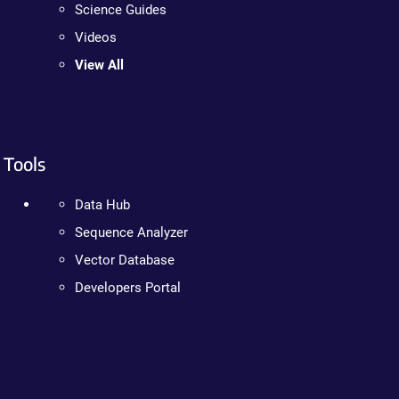
Science Guides
Videos
View All
Tools
Data Hub
Sequence Analyzer
Vector Database
Developers Portal