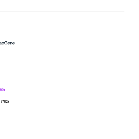
690)
(782)