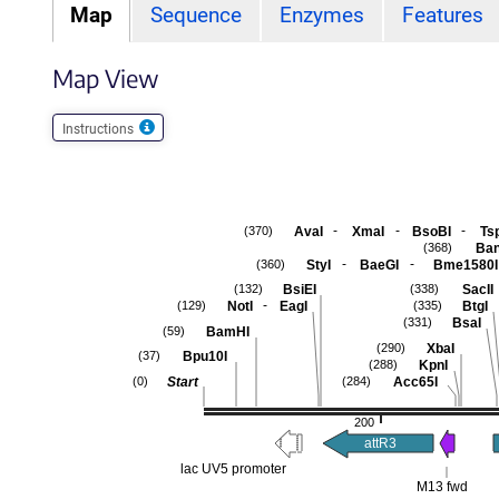
Map
Sequence
Enzymes
Features
Map View
Instructions
-
-
-
AvaI
XmaI
BsoBI
Ts
(370)
Ban
(368)
-
-
StyI
BaeGI
Bme1580I
(360)
BsiEI
SacII
(132)
(338)
-
NotI
EagI
BtgI
(129)
(335)
BsaI
(331)
BamHI
(59)
XbaI
(290)
Bpu10I
(37)
KpnI
(288)
Start
Acc65I
(0)
(284)
200
attR3
lac UV5 promoter
M13 fwd