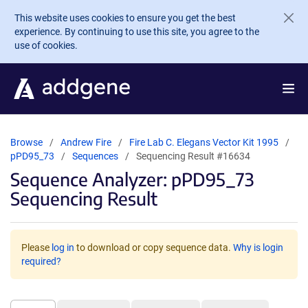
Skip to main content
This website uses cookies to ensure you get the best
experience. By continuing to use this site, you agree to the
use of cookies.
Browse
Andrew Fire
Fire Lab C. Elegans Vector Kit 1995
pPD95_73
Sequences
Sequencing Result #16634
Sequence Analyzer: pPD95_73
Sequencing Result
Please
log in
to download or copy sequence data.
Why is login
required?