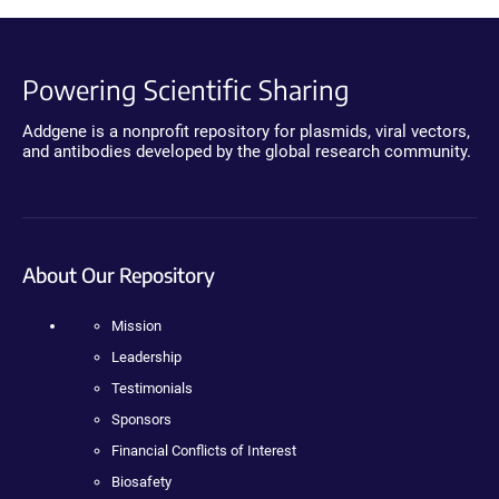
Powering Scientific Sharing
Addgene is a nonprofit repository for plasmids, viral vectors,
and antibodies developed by the global research community.
About Our Repository
Mission
Leadership
Testimonials
Sponsors
Financial Conflicts of Interest
Biosafety