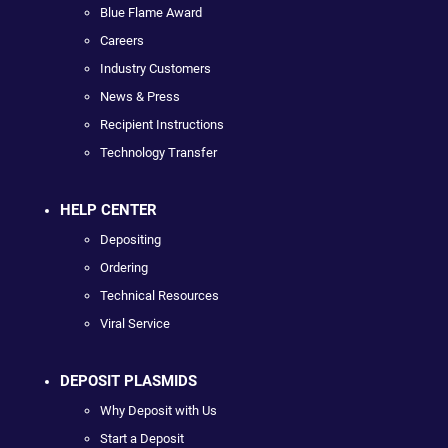
Blue Flame Award
Careers
Industry Customers
News & Press
Recipient Instructions
Technology Transfer
HELP CENTER
Depositing
Ordering
Technical Resources
Viral Service
DEPOSIT PLASMIDS
Why Deposit with Us
Start a Deposit