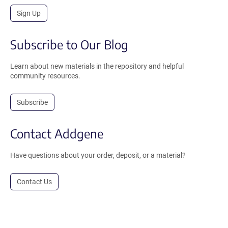
Sign Up
Subscribe to Our Blog
Learn about new materials in the repository and helpful
community resources.
Subscribe
Contact Addgene
Have questions about your order, deposit, or a material?
Contact Us