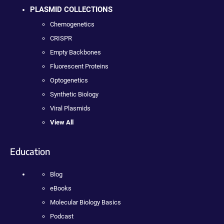
PLASMID COLLECTIONS
Chemogenetics
CRISPR
Empty Backbones
Fluorescent Proteins
Optogenetics
Synthetic Biology
Viral Plasmids
View All
Education
Blog
eBooks
Molecular Biology Basics
Podcast