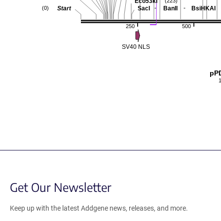
Eco53kI
(223)
-
-
Start
SacI
BanII
BsiHKAI
(0)
250
500
SV40 NLS
pP
Get Our Newsletter
Keep up with the latest Addgene news, releases, and more.