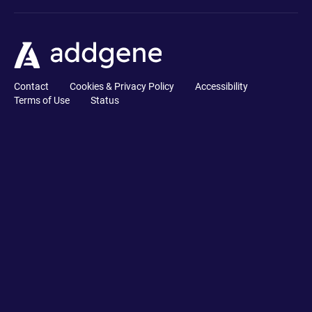
Contact
Cookies & Privacy Policy
Accessibility
Terms of Use
Status