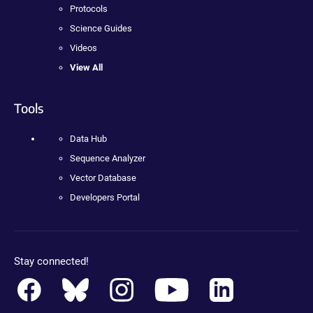
Protocols
Science Guides
Videos
View All
Tools
Data Hub
Sequence Analyzer
Vector Database
Developers Portal
Stay connected!