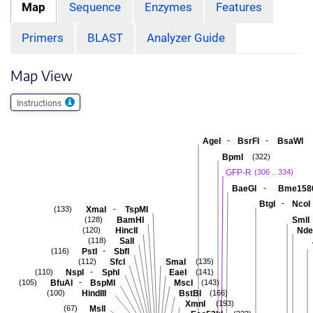
Map
Sequence
Enzymes
Features
Primers
BLAST
Analyzer Guide
Map View
Instructions
-
-
AgeI
BsrFI
BsaWI
BpmI
(322)
GFP-R
(306 .. 334)
-
BaeGI
Bme158
-
BtgI
NcoI
-
XmaI
TspMI
(133)
BamHI
SmlI
(128)
HincII
Nde
(120)
SalI
(118)
-
PstI
SbfI
(116)
SfcI
SmaI
(112)
(135)
-
NspI
SphI
EaeI
(110)
(141)
-
BfuAI
BspMI
MscI
(105)
(143)
HindIII
BstBI
(100)
(166)
XmnI
(193)
MslI
(67)