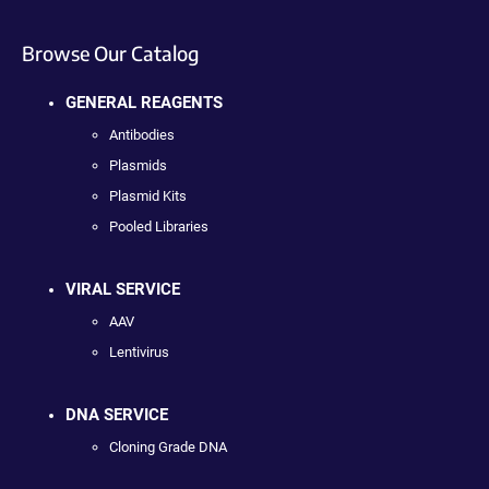
Browse Our Catalog
GENERAL REAGENTS
Antibodies
Plasmids
Plasmid Kits
Pooled Libraries
VIRAL SERVICE
AAV
Lentivirus
DNA SERVICE
Cloning Grade DNA