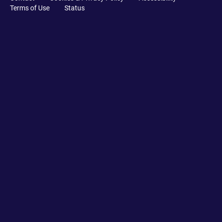
Terms of Use
Status