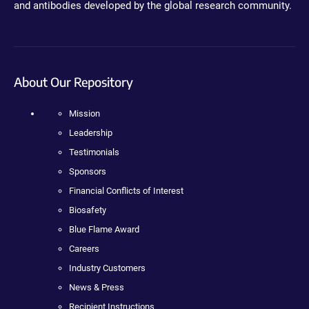
and antibodies developed by the global research community.
About Our Repository
Mission
Leadership
Testimonials
Sponsors
Financial Conflicts of Interest
Biosafety
Blue Flame Award
Careers
Industry Customers
News & Press
Recipient Instructions