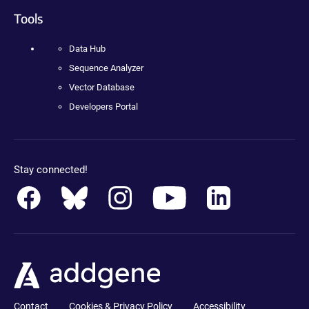
Tools
Data Hub
Sequence Analyzer
Vector Database
Developers Portal
Stay connected!
Contact
Cookies & Privacy Policy
Accessibility