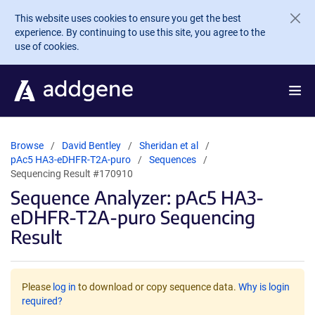
Skip to main content
This website uses cookies to ensure you get the best
experience. By continuing to use this site, you agree to the
use of cookies.
Browse
David Bentley
Sheridan et al
pAc5 HA3-eDHFR-T2A-puro
Sequences
Sequencing Result #170910
Sequence Analyzer: pAc5 HA3-
eDHFR-T2A-puro Sequencing
Result
Please
log in
to download or copy sequence data.
Why is login
required?