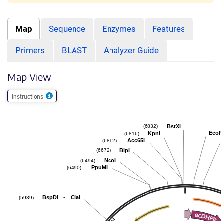
Map
Sequence
Enzymes
Features
Primers
BLAST
Analyzer Guide
Map View
Instructions
BstXI
(6832)
Eco
KpnI
(6816)
Acc65I
(6812)
BlpI
(6672)
NcoI
(6494)
PpuMI
(6490)
-
BspDI
ClaI
(5939)