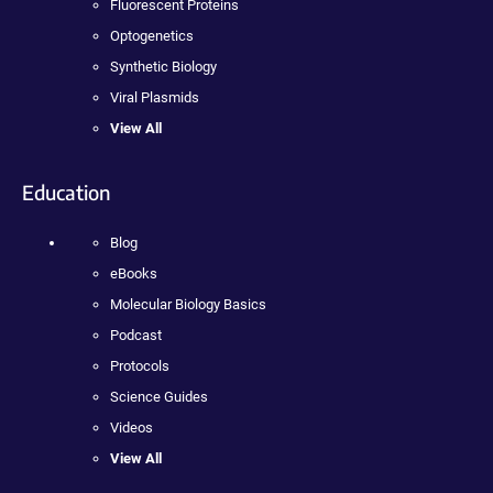
Fluorescent Proteins
Optogenetics
Synthetic Biology
Viral Plasmids
View All
Education
Blog
eBooks
Molecular Biology Basics
Podcast
Protocols
Science Guides
Videos
View All