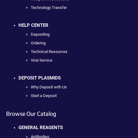
Technology Transfer
HELP CENTER
Depositing
Ordering
Technical Resources
Viral Service
DEPOSIT PLASMIDS
Why Deposit with Us
Start a Deposit
Browse Our Catalog
GENERAL REAGENTS
Antibodies