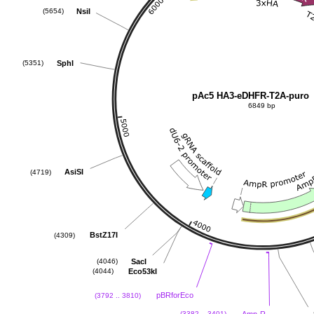
NsiI
(5654)
SphI
(5351)
pAc5 HA3-eDHFR-T2A-puro
6849 bp
AsiSI
(4719)
BstZ17I
(4309)
SacI
(4046)
Eco53kI
(4044)
pBRforEco
(3792 .. 3810)