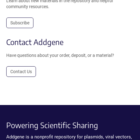
Learn about new materials in the repository and helpful
community resources.
Subscribe
Contact Addgene
Have questions about your order, deposit, or a material?
Contact Us
Powering Scientific Sharing
Addgene is a nonprofit repository for plasmids, viral vectors,