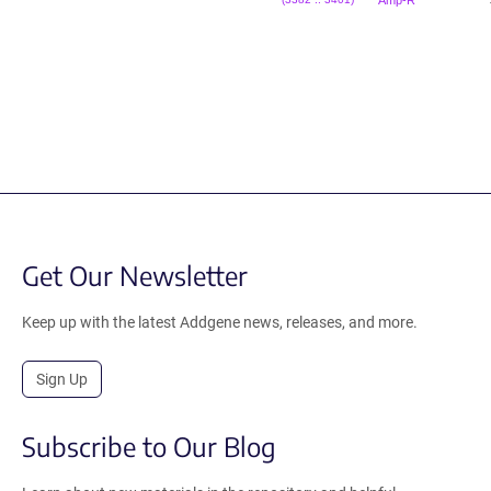
Amp-R
(3382 .. 3401)
Get Our Newsletter
Keep up with the latest Addgene news, releases, and more.
Sign Up
Subscribe to Our Blog