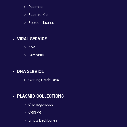
Plasmids
Plasmid Kits
Pooled Libraries
VIRAL SERVICE
AAV
Lentivirus
DNA SERVICE
Cloning Grade DNA
PLASMID COLLECTIONS
Chemogenetics
CRISPR
Empty Backbones