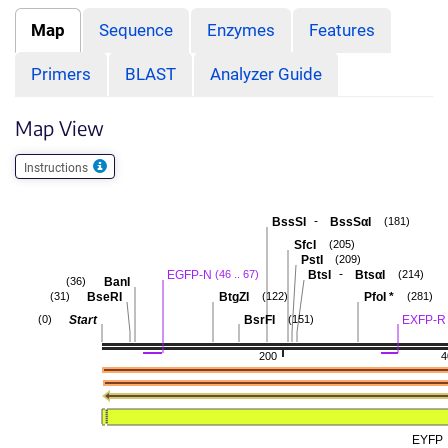
Map
Sequence
Enzymes
Features
Primers
BLAST
Analyzer Guide
Map View
Instructions
-
BssSI
BssSαI
(181)
SfcI
(205)
PstI
(209)
-
EGFP-N
BtsI
BtsαI
(46 .. 67)
(214)
BanI
(36)
BseRI
BtgZI
PfoI
*
(31)
(122)
(281)
Start
BsrFI
EXFP-R
(0)
(151)
200
4
EYFP