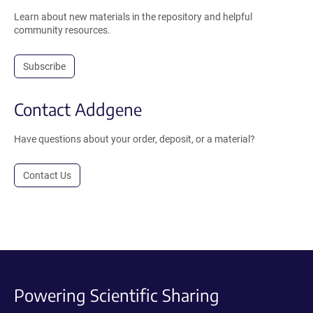
Learn about new materials in the repository and helpful
community resources.
Subscribe
Contact Addgene
Have questions about your order, deposit, or a material?
Contact Us
Powering Scientific Sharing