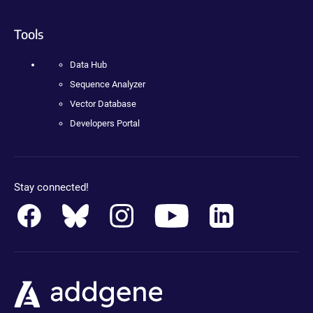
Tools
Data Hub
Sequence Analyzer
Vector Database
Developers Portal
Stay connected!