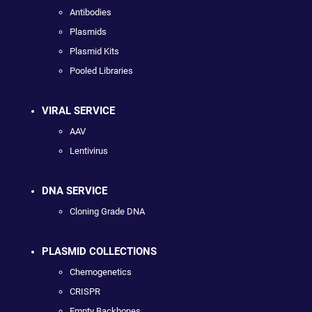
Antibodies
Plasmids
Plasmid Kits
Pooled Libraries
VIRAL SERVICE
AAV
Lentivirus
DNA SERVICE
Cloning Grade DNA
PLASMID COLLECTIONS
Chemogenetics
CRISPR
Empty Backbones