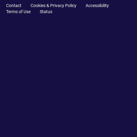
Contact
Cookies & Privacy Policy
Accessibility
Terms of Use
Status