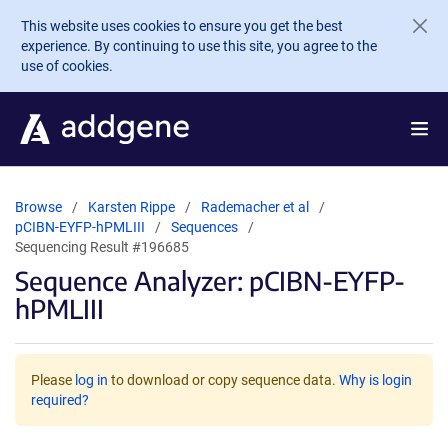
Skip to main content
This website uses cookies to ensure you get the best
experience. By continuing to use this site, you agree to the
use of cookies.
Browse
Karsten Rippe
Rademacher et al
pCIBN-EYFP-hPMLIII
Sequences
Sequencing Result #196685
Sequence Analyzer: pCIBN-EYFP-
hPMLIII
Please
log in
to download or copy sequence data.
Why is login
required?