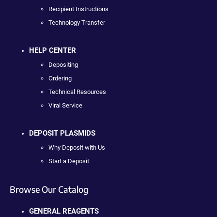
Recipient Instructions
Technology Transfer
HELP CENTER
Depositing
Ordering
Technical Resources
Viral Service
DEPOSIT PLASMIDS
Why Deposit with Us
Start a Deposit
Browse Our Catalog
GENERAL REAGENTS