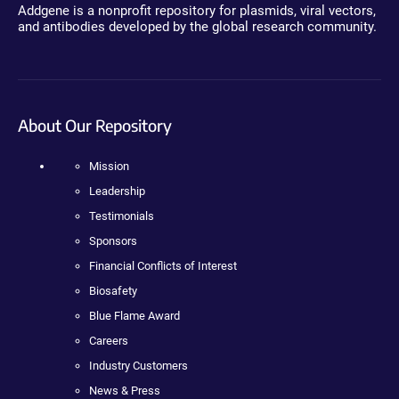
Addgene is a nonprofit repository for plasmids, viral vectors,
and antibodies developed by the global research community.
About Our Repository
Mission
Leadership
Testimonials
Sponsors
Financial Conflicts of Interest
Biosafety
Blue Flame Award
Careers
Industry Customers
News & Press