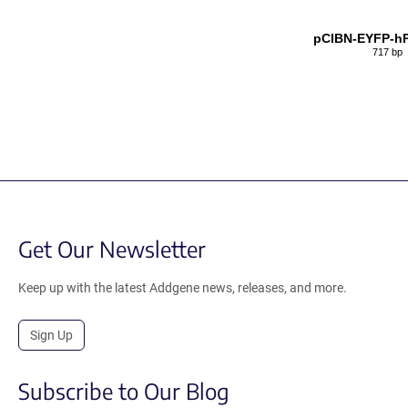
pCIBN-EYFP-hP
717 bp
Get Our Newsletter
Keep up with the latest Addgene news, releases, and more.
Sign Up
Subscribe to Our Blog