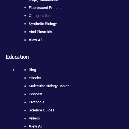
Fluorescent Proteins
Optogenetics
Synthetic Biology
Viral Plasmids
View All
Education
Blog
eBooks
Molecular Biology Basics
Podcast
Protocols
Science Guides
Videos
View All