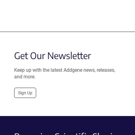
Get Our Newsletter
Keep up with the latest Addgene news, releases,
and more.
Sign Up