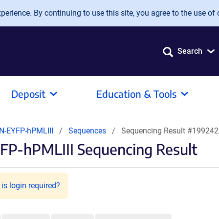
erience. By continuing to use this site, you agree to the use of 
Search
Deposit
Education & Tools
N-EYFP-hPMLIII
Sequences
Sequencing Result #199242
FP-hPMLIII Sequencing Result
is login required?