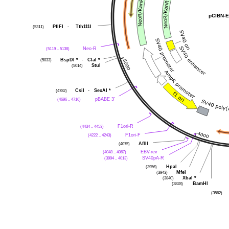
pCIBN-E
(5311)
PflFI
-
Tth111I
(5119 .. 5138)
Neo-R
(5033)
BspDI
*
-
ClaI
*
(5014)
StuI
(4782)
CsiI
-
SexAI
*
(4696 .. 4716)
pBABE 3'
(4434 .. 4453)
F1ori-R
(4222 .. 4243)
F1ori-F
(4075)
AflII
(4048 .. 4067)
EBV-rev
(3994 .. 4013)
SV40pA-R
(3956)
HpaI
(3943)
MfeI
(3840)
XbaI
*
(3828)
BamHI
(3562)