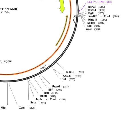
EGFP-C
(1792 .. 1813)
BsrGI
(1848)
YFP-hPMLIII
BspEI
(1856)
7165 bp
BglII
(1865)
PaeR7I
-
XhoI
(1869)
HindIII
(1878)
EcoRI
(1885)
SalI
(1895)
AccI
(1896)
MauBI
(2709)
Acc65I
(2811)
KpnI
(2815)
FspAI
(3014)
SbfI
(3051)
KflI
(3133)
PflMI
(3217)
TspMI
-
XmaI
(3239)
SmaI
(3241)
MluI
XcmI
(3536)