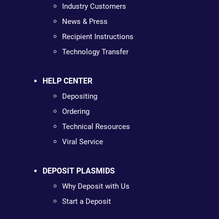
Industry Customers
News & Press
Recipient Instructions
Technology Transfer
HELP CENTER
Depositing
Ordering
Technical Resources
Viral Service
DEPOSIT PLASMIDS
Why Deposit with Us
Start a Deposit