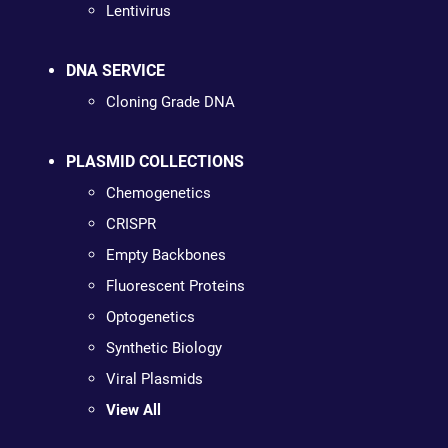
Lentivirus
DNA SERVICE
Cloning Grade DNA
PLASMID COLLECTIONS
Chemogenetics
CRISPR
Empty Backbones
Fluorescent Proteins
Optogenetics
Synthetic Biology
Viral Plasmids
View All