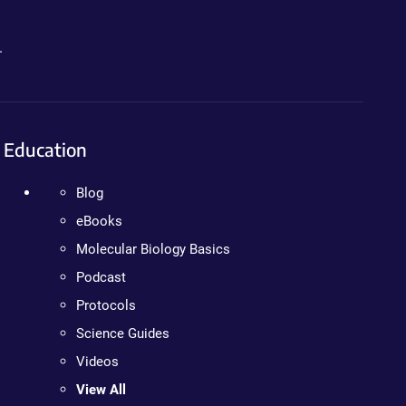
.
Education
Blog
eBooks
Molecular Biology Basics
Podcast
Protocols
Science Guides
Videos
View All