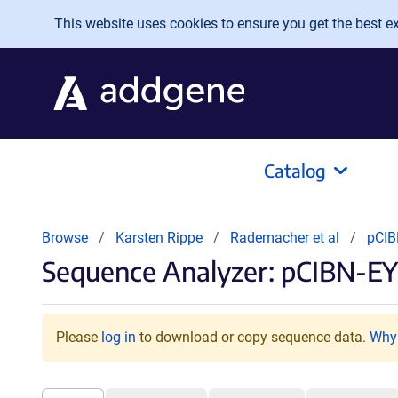
Skip to main content
This website uses cookies to ensure you get the best exp
Catalog
Browse
Karsten Rippe
Rademacher et al
pCIB
Sequence Analyzer: pCIBN-EY
Please
log in
to download or copy sequence data.
Why 