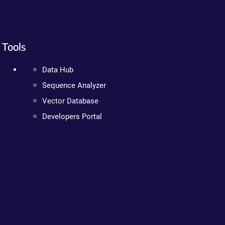
Tools
Data Hub
Sequence Analyzer
Vector Database
Developers Portal