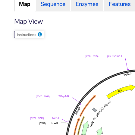
Map
Sequence
Enzymes
Features
Map View
Instructions
(6956 .. 6975)
pBR322ori-F
(6047 .. 6066)
TK-pA-R
(5729 .. 5748)
Neo-F
(5709)
RsrII