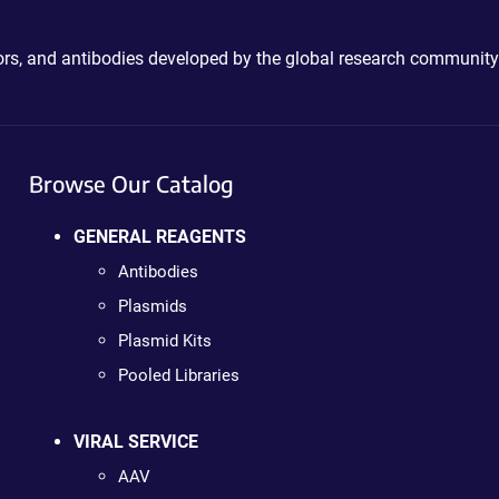
ctors, and antibodies developed by the global research community
Browse Our Catalog
GENERAL REAGENTS
Antibodies
Plasmids
Plasmid Kits
Pooled Libraries
VIRAL SERVICE
AAV