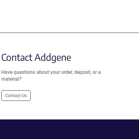
Contact Addgene
Have questions about your order, deposit, or a
material?
Contact Us