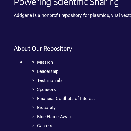
Powering Scientific Sharing
Addgene is a nonprofit repository for plasmids, viral ve
About Our Repository
Mission
Leadership
Testimonials
Sponsors
Financial Conflicts of Interest
Biosafety
Blue Flame Award
Careers