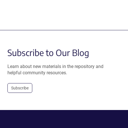
Subscribe to Our Blog
Learn about new materials in the repository and
helpful community resources.
Subscribe