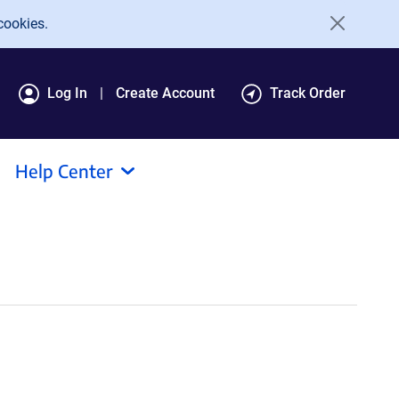
cookies.
Log In
Create Account
Track Order
Help Center