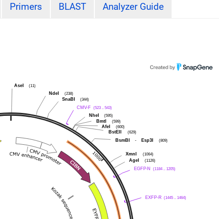
Primers
BLAST
Analyzer Guide
AseI
(11)
NdeI
(238)
SnaBI
(344)
CMV-F
(523 .. 543)
NheI
(595)
BmtI
(599)
AfeI
(600)
BstEII
(629)
BsmBI
-
Esp3I
(809)
XmnI
(1064)
AgeI
(1126)
EGFP-N
(1184 .. 1205)
EXFP-R
(1445 .. 1464)