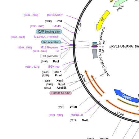
pBR322ori-F
(7031 .. 7050)
PciI
(6890)
L4440
(6780 .. 6797)
CAP binding site
M13/pUC Reverse
(6562 .. 6584)
lac operator
pKVL2-U6gRNA_SA
M13 Reverse
(6549 .. 6565)
T3
(6510 .. 6530)
T3 promoter
PacI
(6496)
BGH-rev
(6254 .. 6271)
BclI
*
(6247)
PmeI
(6238)
XcmI
(6058)
KpnI
(5914)
Acc65I
(5910)
Factor Xa site
PflMI
(5561)
WPRE-R
(5373 .. 5393)
NotI
(5315)
Bsu36I