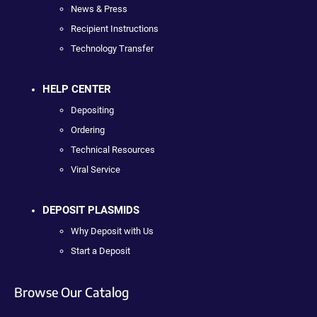
News & Press
Recipient Instructions
Technology Transfer
HELP CENTER
Depositing
Ordering
Technical Resources
Viral Service
DEPOSIT PLASMIDS
Why Deposit with Us
Start a Deposit
Browse Our Catalog