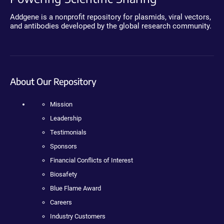
Addgene is a nonprofit repository for plasmids, viral vectors,
and antibodies developed by the global research community.
About Our Repository
Mission
Leadership
Testimonials
Sponsors
Financial Conflicts of Interest
Biosafety
Blue Flame Award
Careers
Industry Customers