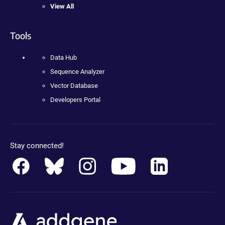
View All
Tools
Data Hub
Sequence Analyzer
Vector Database
Developers Portal
Stay connected!