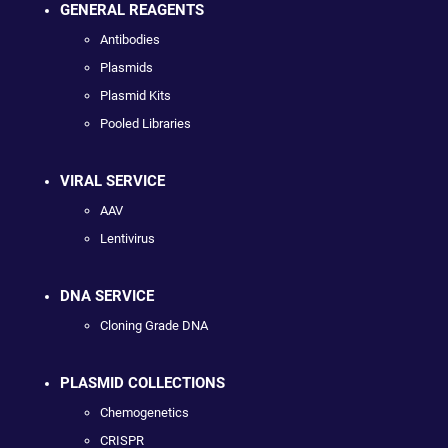
GENERAL REAGENTS
Antibodies
Plasmids
Plasmid Kits
Pooled Libraries
VIRAL SERVICE
AAV
Lentivirus
DNA SERVICE
Cloning Grade DNA
PLASMID COLLECTIONS
Chemogenetics
CRISPR