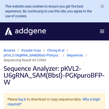
Skip to main content
This website uses cookies to ensure you get the best
experience. By continuing to use this site, you agree to the
use of cookies.
Browse
Kosuke Yusa
Chong et al
pKVL2-U6gRNA_SAM(BbsI)-PGKpur…
Sequences
Sequencing Result #212994
Sequence Analyzer: pKVL2-
U6gRNA_SAM(BbsI)-PGKpuroBFP-
W
Please
log in
to download or copy sequence data.
Why is login
required?