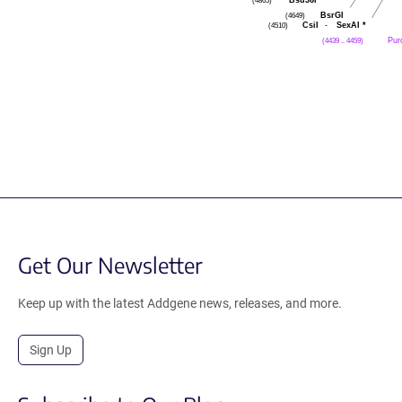
(4865)
BsrGI
(4649)
CsiI
-
SexAI
*
(4510)
Pur
(4439 .. 4459)
Get Our Newsletter
Keep up with the latest Addgene news, releases, and more.
Sign Up