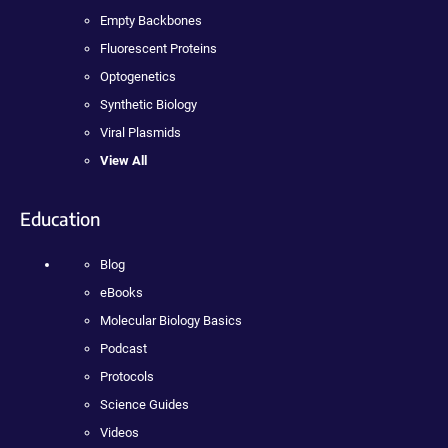
Empty Backbones
Fluorescent Proteins
Optogenetics
Synthetic Biology
Viral Plasmids
View All
Education
Blog
eBooks
Molecular Biology Basics
Podcast
Protocols
Science Guides
Videos