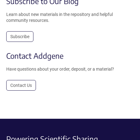
Subscribe to Our Blog
Learn about new materials in the repository and helpful
community resources.
Subscribe
Contact Addgene
Have questions about your order, deposit, or a material?
Contact Us
Powering Scientific Sharing