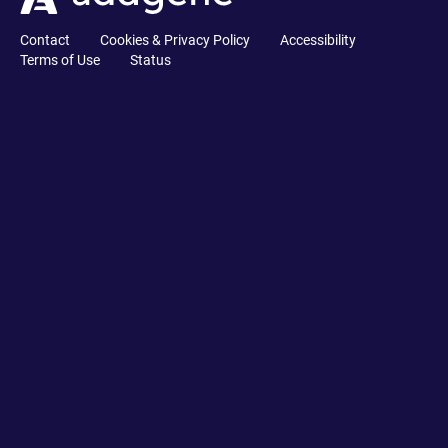
Contact
Cookies & Privacy Policy
Accessibility
Terms of Use
Status