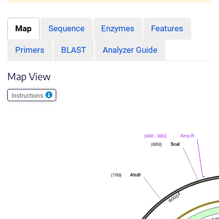
Map
Sequence
Enzymes
Features
Primers
BLAST
Analyzer Guide
Map View
Instructions
Amp-R
(8333 .. 8352)
ScaI
(8263)
AhdI
(7783)