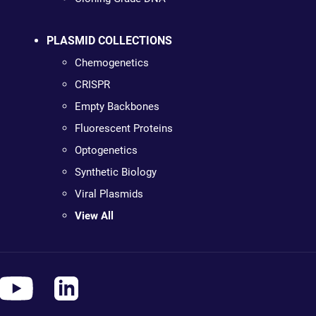
PLASMID COLLECTIONS
Chemogenetics
CRISPR
Empty Backbones
Fluorescent Proteins
Optogenetics
Synthetic Biology
Viral Plasmids
View All