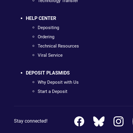
Technology Transfer
HELP CENTER
Depositing
Ordering
Technical Resources
Viral Service
DEPOSIT PLASMIDS
Why Deposit with Us
Start a Deposit
Stay connected!