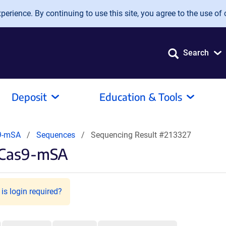
erience. By continuing to use this site, you agree to the use of 
Search
Deposit
Education & Tools
9-mSA
Sequences
Sequencing Result #213327
pCas9-mSA
is login required?