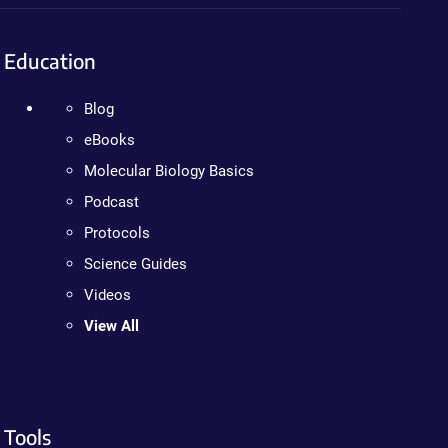
Education
Blog
eBooks
Molecular Biology Basics
Podcast
Protocols
Science Guides
Videos
View All
Tools