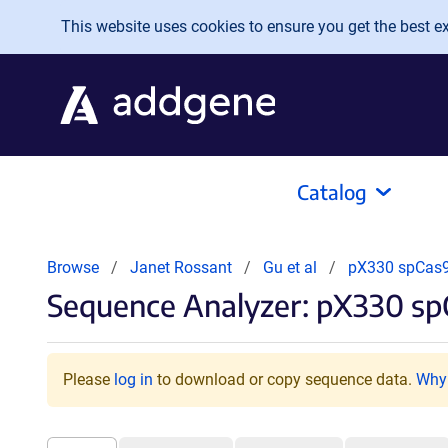
Skip to main content
This website uses cookies to ensure you get the best exp
Catalog
Browse
Janet Rossant
Gu et al
pX330 spCas
Sequence Analyzer: pX330 s
Please
log in
to download or copy sequence data.
Why 