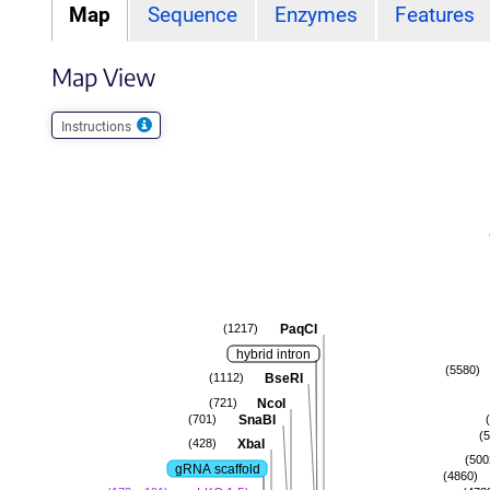
Map
Sequence
Enzymes
Features
Map View
Instructions
PaqCI
(1217)
hybrid intron
(5580)
BseRI
(1112)
NcoI
(721)
SnaBI
(701)
(
XbaI
(428)
(500
gRNA scaffold
(4860)