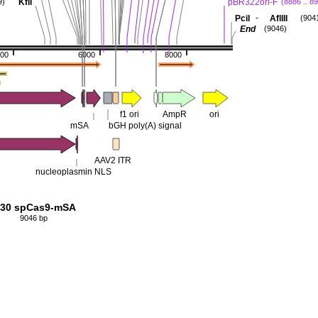
KflI
pBR322ori-F
9)
(8886 .. 8
-
PciI
AflIII
(904
End
(9046)
00
6000
8000
f1 ori
AmpR
ori
mSA
bGH poly(A) signal
AAV2 ITR
nucleoplasmin NLS
30 spCas9-mSA
9046 bp