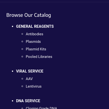
Browse Our Catalog
GENERAL REAGENTS
Antibodies
Plasmids
Plasmid Kits
Pooled Libraries
VIRAL SERVICE
AAV
Lentivirus
DNA SERVICE
Cloning Grade DNA