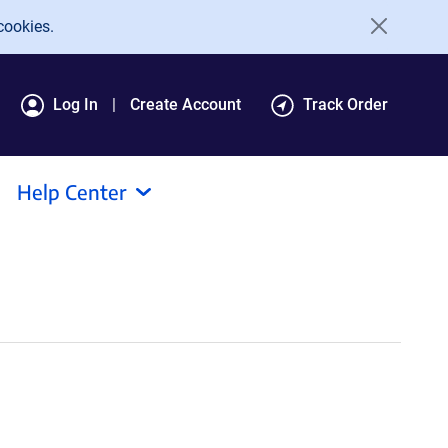
cookies.
Log In
Create Account
Track Order
Help Center