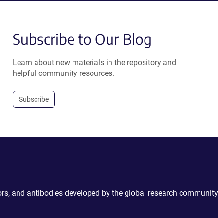
Subscribe to Our Blog
Learn about new materials in the repository and
helpful community resources.
Subscribe
ctors, and antibodies developed by the global research community