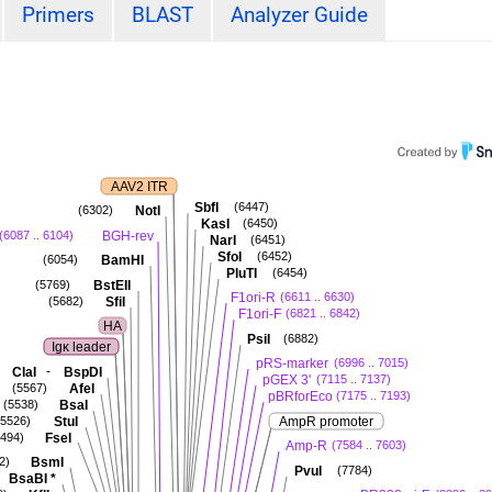
Primers
BLAST
Analyzer Guide
AAV2 ITR
SbfI
(6447)
NotI
(6302)
KasI
(6450)
BGH-rev
(6087 .. 6104)
NarI
(6451)
SfoI
(6452)
BamHI
(6054)
PluTI
(6454)
BstEII
(5769)
F1ori-R
(6611 .. 6630)
SfiI
(5682)
F1ori-F
(6821 .. 6842)
HA
PsiI
(6882)
Igκ leader
pRS-marker
(6996 .. 7015)
-
ClaI
BspDI
pGEX 3'
(7115 .. 7137)
AfeI
(5567)
pBRforEco
(7175 .. 7193)
BsaI
(5538)
StuI
AmpR promoter
(5526)
FseI
5494)
Amp-R
(7584 .. 7603)
BsmI
2)
PvuI
(7784)
BsaBI
*