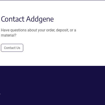
Contact Addgene
Have questions about your order, deposit, or a
material?
Contact Us
.