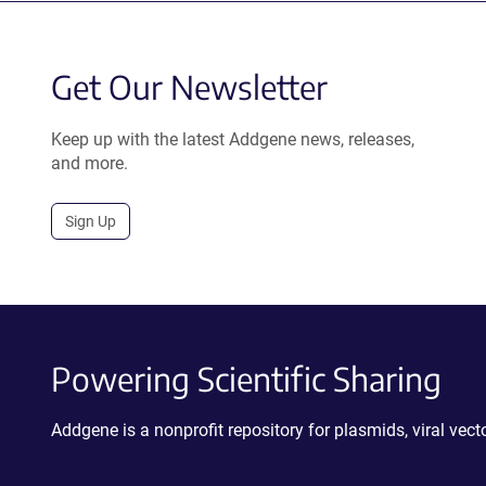
Get Our Newsletter
Keep up with the latest Addgene news, releases,
and more.
Sign Up
Powering Scientific Sharing
Addgene is a nonprofit repository for plasmids, viral ve