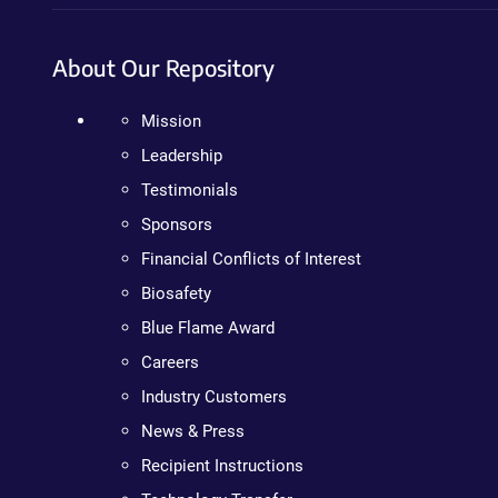
About Our Repository
Mission
Leadership
Testimonials
Sponsors
Financial Conflicts of Interest
Biosafety
Blue Flame Award
Careers
Industry Customers
News & Press
Recipient Instructions