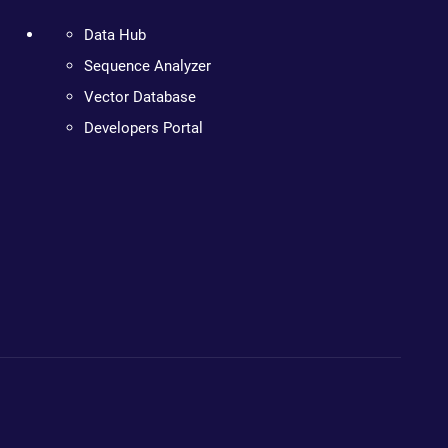
Data Hub
Sequence Analyzer
Vector Database
Developers Portal