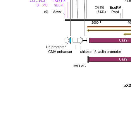
LKO.1 5'
(172 .. 191)
(473
hU6-F
(1 .. 21)
EcoRV
(3215)
Start
PasI
(0)
(3131)
2000
40
Cas9
U6 promoter
CMV enhancer
chicken
β-
actin promoter
Cas9
3xFLAG
pX3