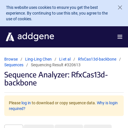
Skip to main content
This website uses cookies to ensure you get the best
experience. By continuing to use this site, you agree to the
use of cookies.
Browse
Ling-Ling Chen
Li et al
RfxCas13d-backbone
Sequences
Sequencing Result #320613
Sequence Analyzer: RfxCas13d-
backbone
Please
log in
to download or copy sequence data.
Why is login
required?