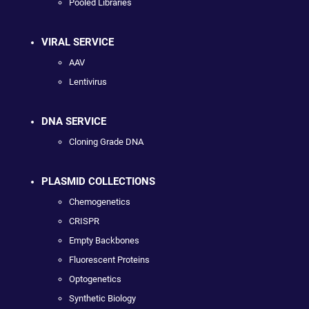
Pooled Libraries
VIRAL SERVICE
AAV
Lentivirus
DNA SERVICE
Cloning Grade DNA
PLASMID COLLECTIONS
Chemogenetics
CRISPR
Empty Backbones
Fluorescent Proteins
Optogenetics
Synthetic Biology