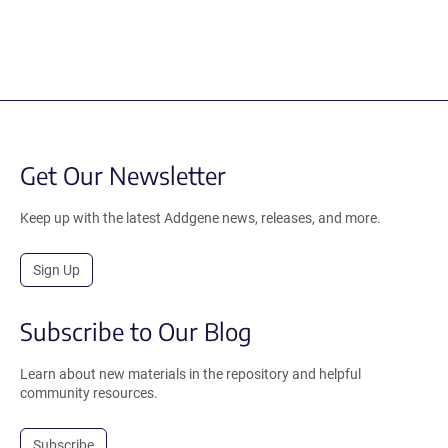
Get Our Newsletter
Keep up with the latest Addgene news, releases, and more.
Sign Up
Subscribe to Our Blog
Learn about new materials in the repository and helpful
community resources.
Subscribe