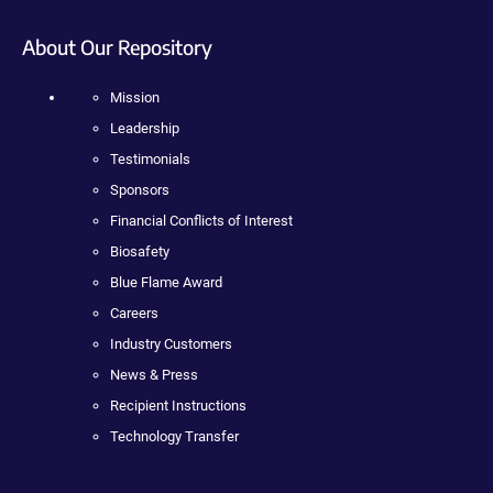
About Our Repository
Mission
Leadership
Testimonials
Sponsors
Financial Conflicts of Interest
Biosafety
Blue Flame Award
Careers
Industry Customers
News & Press
Recipient Instructions
Technology Transfer