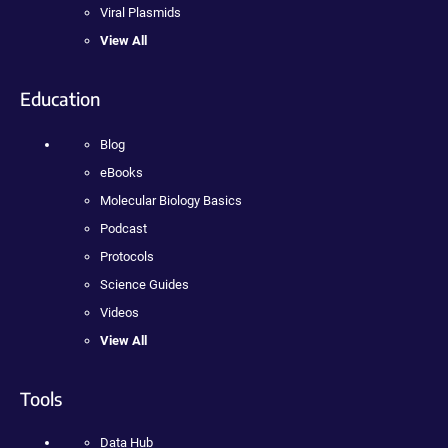
Viral Plasmids
View All
Education
Blog
eBooks
Molecular Biology Basics
Podcast
Protocols
Science Guides
Videos
View All
Tools
Data Hub