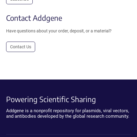
Contact Addgene
Have questions about your order, deposit, or a material?
Contact Us
Powering Scientific Sharing
Addgene is a nonprofit repository for plasmids, viral vectors,
and antibodies developed by the global research community.