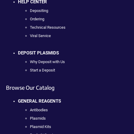
HELP CENTER
Depositing
Ordering
Technical Resources
Viral Service
DEPOSIT PLASMIDS
Why Deposit with Us
Start a Deposit
Browse Our Catalog
GENERAL REAGENTS
Antibodies
Plasmids
Plasmid Kits