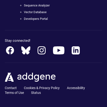
Sequence Analyzer
Vector Database
Developers Portal
Stay connected!
Contact
Cookies & Privacy Policy
Accessibility
Terms of Use
Status