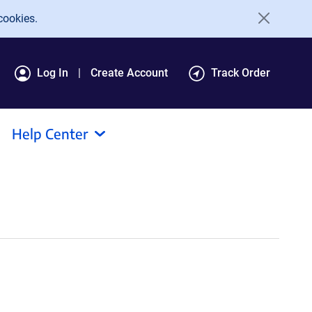
cookies.
Log In
Create Account
Track Order
Help Center