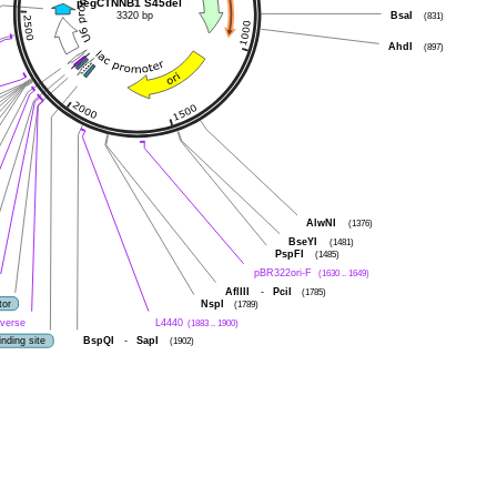
pegCTNNB1 S45del
3320 bp
BsaI
(831)
AhdI
(897)
AlwNI
(1376)
BseYI
(1481)
PspFI
(1485)
pBR322ori-F
(1630 .. 1649)
AflIII
-
PciI
(1785)
tor
NspI
(1789)
verse
L4440
(1883 .. 1900)
nding site
BspQI
-
SapI
(1902)