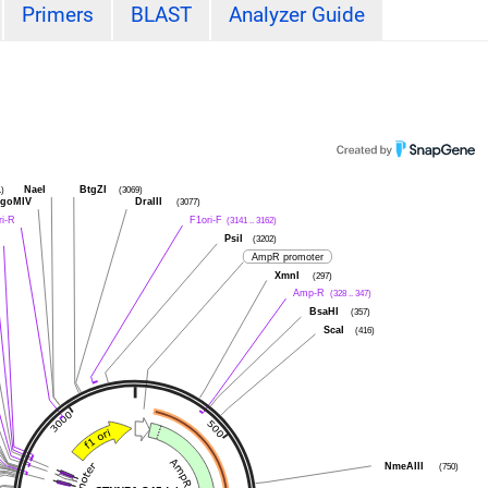
Primers
BLAST
Analyzer Guide
1)
NaeI
BtgZI
(3069)
goMIV
DraIII
(3077)
ri-R
F1ori-F
(3141 .. 3162)
PsiI
(3202)
AmpR promoter
XmnI
(297)
Amp-R
(328 .. 347)
BsaHI
(357)
ScaI
(416)
NmeAIII
(750)