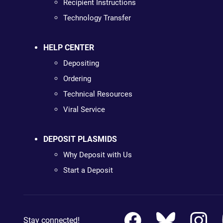
Recipient Instructions
Technology Transfer
HELP CENTER
Depositing
Ordering
Technical Resources
Viral Service
DEPOSIT PLASMIDS
Why Deposit with Us
Start a Deposit
Stay connected!