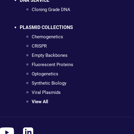
DNA SERVICE
Cloning Grade DNA
PLASMID COLLECTIONS
Chemogenetics
CRISPR
Empty Backbones
Fluorescent Proteins
Optogenetics
Synthetic Biology
Viral Plasmids
View All