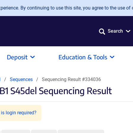
erience. By continuing to use this site, you agree to the use of 
Search
Deposit
Education & Tools
l
Sequences
Sequencing Result #334036
1 S45del Sequencing Result
is login required?