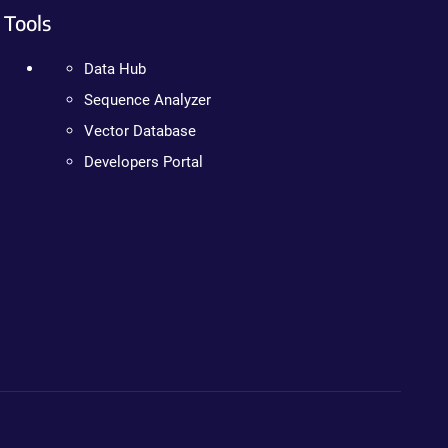
Tools
Data Hub
Sequence Analyzer
Vector Database
Developers Portal