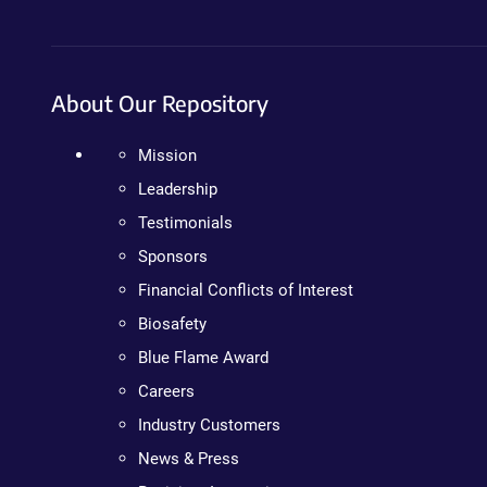
About Our Repository
Mission
Leadership
Testimonials
Sponsors
Financial Conflicts of Interest
Biosafety
Blue Flame Award
Careers
Industry Customers
News & Press