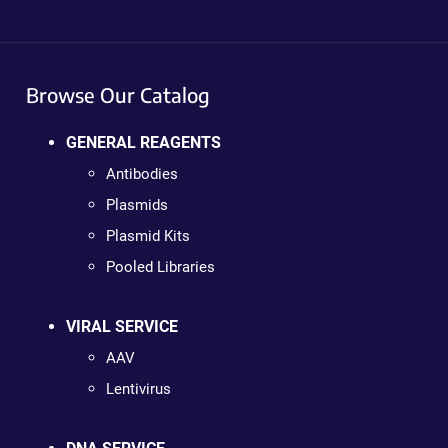
Browse Our Catalog
GENERAL REAGENTS
Antibodies
Plasmids
Plasmid Kits
Pooled Libraries
VIRAL SERVICE
AAV
Lentivirus