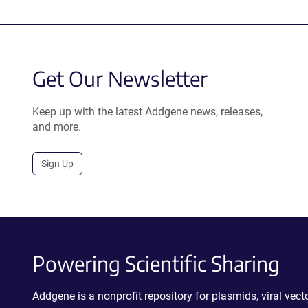
Get Our Newsletter
Keep up with the latest Addgene news, releases,
and more.
Sign Up
Powering Scientific Sharing
Addgene is a nonprofit repository for plasmids, viral ve