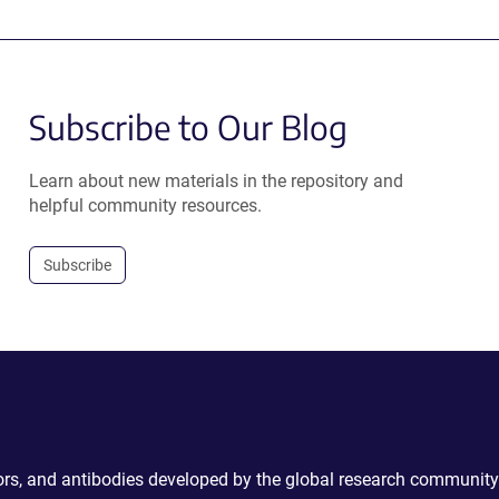
Subscribe to Our Blog
Learn about new materials in the repository and
helpful community resources.
Subscribe
ctors, and antibodies developed by the global research community