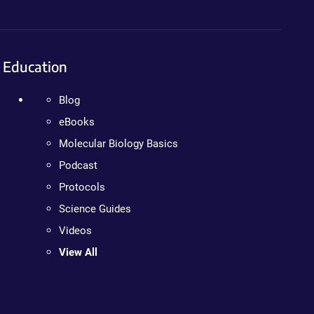
Education
Blog
eBooks
Molecular Biology Basics
Podcast
Protocols
Science Guides
Videos
View All