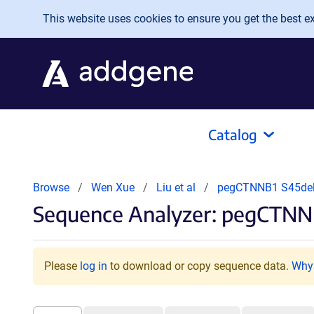
Skip to main content
This website uses cookies to ensure you get the best exp
Catalog
Browse
Wen Xue
Liu et al
pegCTNNB1 S45de
Sequence Analyzer: pegCTNNB
Please
log in
to download or copy sequence data.
Why 