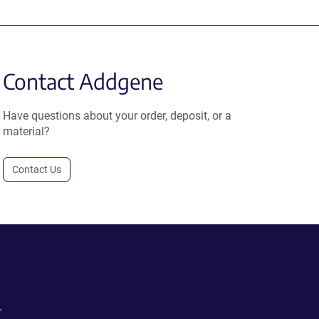
Contact Addgene
Have questions about your order, deposit, or a
material?
Contact Us
.