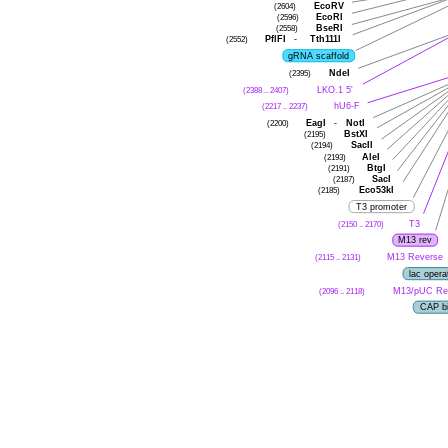
(2604)
EcoRV
(2596)
EcoRI
(2558)
BseRI
(2552)
PflFI
-
Tth111I
gRNA scaffold
(2395)
NdeI
(2388 .. 2407)
LKO.1 5'
(2217 .. 2237)
hU6-F
(2200)
EagI
-
NotI
(2195)
BstXI
(2194)
SacII
(2193)
AleI
(2191)
BtgI
(2187)
SacI
(2185)
Eco53kI
T3 promoter
(2150 .. 2170)
T3
M13 rev
(2115 .. 2131)
M13 Reverse
lac opera
(2096 .. 2118)
M13/pUC Re
CAP bi