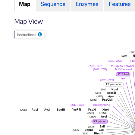
Map
Sequence
Enzymes
Features
Map View
Instructions
(297
(2969)
N
(2931 .. 2950)
F1o
(2695 .. 2717)
M13/pUC Forward
(2686 .. 2703)
M13 Forward
M13 fwd
(2657 .. 2676)
T7
T7 promoter
(2648)
KpnI
(2644)
Acc65I
(2642)
ApaI
(2638)
PspOMI
(2617 .. 2633)
pBluescriptKS
(2629)
AbsI
-
AvaI
-
BsoBI
-
PaeR7I
-
PspXI
-
XhoI
(2625)
HincII
(2624)
AccI
KS primer
(2623)
SalI
(2615)
BspDI
-
ClaI
(2608)
HindIII