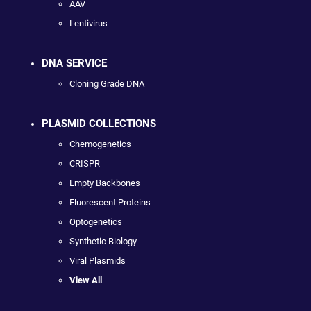
AAV
Lentivirus
DNA SERVICE
Cloning Grade DNA
PLASMID COLLECTIONS
Chemogenetics
CRISPR
Empty Backbones
Fluorescent Proteins
Optogenetics
Synthetic Biology
Viral Plasmids
View All