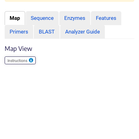
Map
Sequence
Enzymes
Features
Primers
BLAST
Analyzer Guide
Map View
Instructions