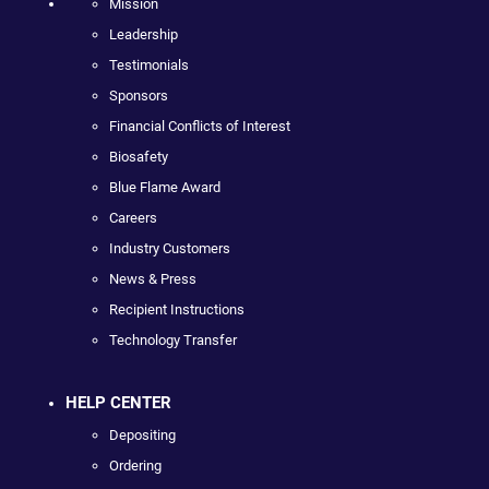
Mission
Leadership
Testimonials
Sponsors
Financial Conflicts of Interest
Biosafety
Blue Flame Award
Careers
Industry Customers
News & Press
Recipient Instructions
Technology Transfer
HELP CENTER
Depositing
Ordering