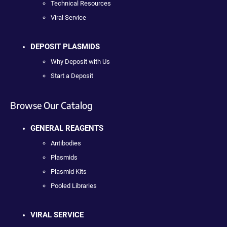
Technical Resources
Viral Service
DEPOSIT PLASMIDS
Why Deposit with Us
Start a Deposit
Browse Our Catalog
GENERAL REAGENTS
Antibodies
Plasmids
Plasmid Kits
Pooled Libraries
VIRAL SERVICE