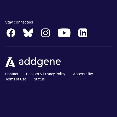
Stay connected!
Contact
Cookies & Privacy Policy
Accessibility
Terms of Use
Status