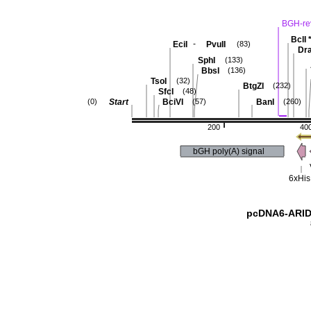
BGH-re
BclI
-
EciI
PvuII
(83)
Dra
SphI
(133)
BbsI
(136)
TsoI
(32)
BtgZI
(232)
SfcI
(48)
Start
BciVI
BanI
(0)
(57)
(260)
200
40
bGH poly(A) signal
6xHis
pcDNA6-ARID