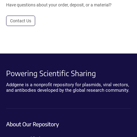
Have questions about your order, deposit, or a material?
Contact Us
Powering Scientific Sharing
Addgene is a nonprofit repository for plasmids, viral vectors,
and antibodies developed by the global research community.
About Our Repository