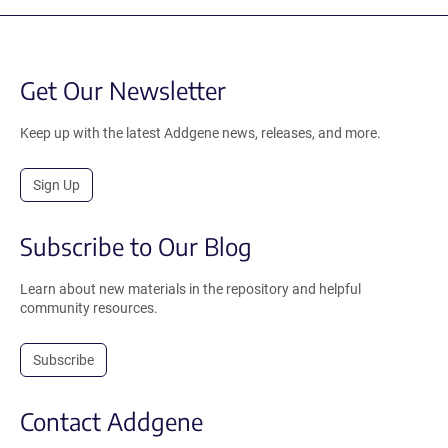
Get Our Newsletter
Keep up with the latest Addgene news, releases, and more.
Sign Up
Subscribe to Our Blog
Learn about new materials in the repository and helpful
community resources.
Subscribe
Contact Addgene