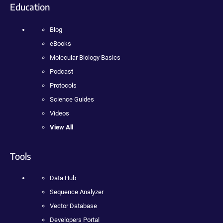
Education
Blog
eBooks
Molecular Biology Basics
Podcast
Protocols
Science Guides
Videos
View All
Tools
Data Hub
Sequence Analyzer
Vector Database
Developers Portal