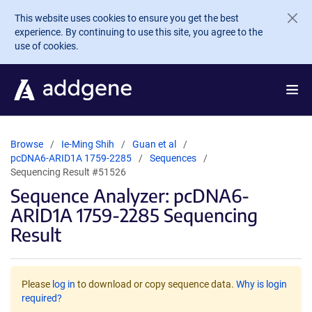
Skip to main content
This website uses cookies to ensure you get the best
experience. By continuing to use this site, you agree to the
use of cookies.
Browse
Ie-Ming Shih
Guan et al
pcDNA6-ARID1A 1759-2285
Sequences
Sequencing Result #51526
Sequence Analyzer: pcDNA6-
ARID1A 1759-2285 Sequencing
Result
Please
log in
to download or copy sequence data.
Why is login
required?