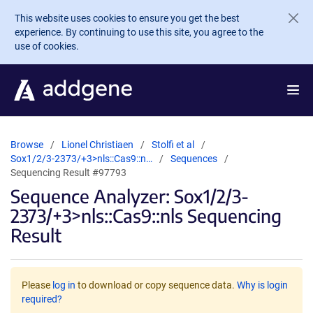
Skip to main content
This website uses cookies to ensure you get the best
experience. By continuing to use this site, you agree to the
use of cookies.
Browse
Lionel Christiaen
Stolfi et al
Sox1/2/3-2373/+3>nls::Cas9::n…
Sequences
Sequencing Result #97793
Sequence Analyzer: Sox1/2/3-
2373/+3>nls::Cas9::nls Sequencing
Result
Please
log in
to download or copy sequence data.
Why is login
required?