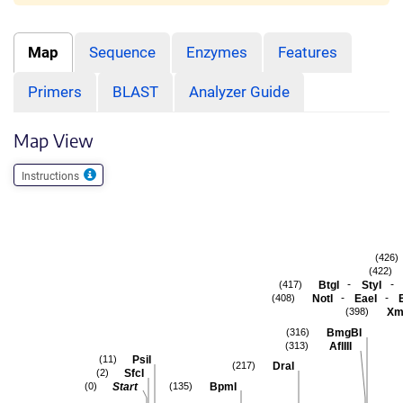
Map
Sequence
Enzymes
Features
Primers
BLAST
Analyzer Guide
Map View
Instructions
(426)
(422)
-
-
BtgI
StyI
(417)
-
-
NotI
EaeI
(408)
Xm
(398)
BmgBI
(316)
AflIII
(313)
PsiI
(11)
DraI
(217)
SfcI
(2)
Start
BpmI
(0)
(135)