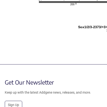
200
Sox1/2/3-2373/+3>
Get Our Newsletter
Keep up with the latest Addgene news, releases, and more.
Sign Up