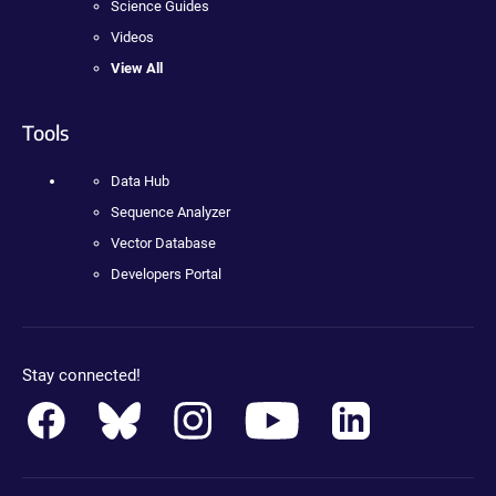
Science Guides
Videos
View All
Tools
Data Hub
Sequence Analyzer
Vector Database
Developers Portal
Stay connected!