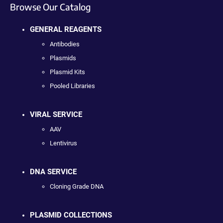
Browse Our Catalog
GENERAL REAGENTS
Antibodies
Plasmids
Plasmid Kits
Pooled Libraries
VIRAL SERVICE
AAV
Lentivirus
DNA SERVICE
Cloning Grade DNA
PLASMID COLLECTIONS