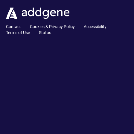
Contact
Cookies & Privacy Policy
Accessibility
Terms of Use
Status