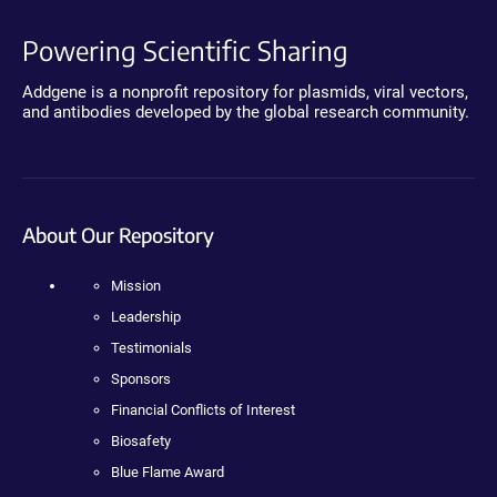
Powering Scientific Sharing
Addgene is a nonprofit repository for plasmids, viral vectors,
and antibodies developed by the global research community.
About Our Repository
Mission
Leadership
Testimonials
Sponsors
Financial Conflicts of Interest
Biosafety
Blue Flame Award