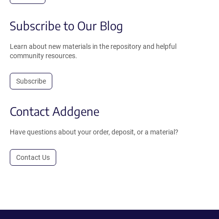
Subscribe to Our Blog
Learn about new materials in the repository and helpful
community resources.
Subscribe
Contact Addgene
Have questions about your order, deposit, or a material?
Contact Us