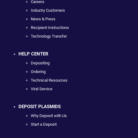
Careers
Industry Customers
News & Press
Recipient Instructions
Technology Transfer
HELP CENTER
Depositing
Ordering
Technical Resources
Viral Service
DEPOSIT PLASMIDS
Why Deposit with Us
Start a Deposit