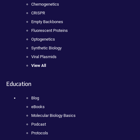
Chemogenetics
CRISPR
Empty Backbones
Fluorescent Proteins
Optogenetics
Synthetic Biology
Viral Plasmids
View All
Education
Blog
eBooks
Molecular Biology Basics
Podcast
Protocols