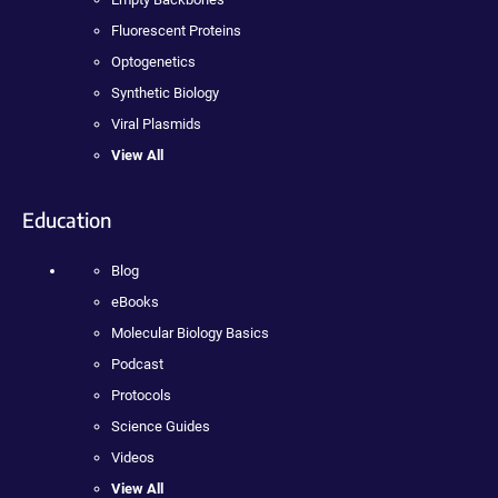
Fluorescent Proteins
Optogenetics
Synthetic Biology
Viral Plasmids
View All
Education
Blog
eBooks
Molecular Biology Basics
Podcast
Protocols
Science Guides
Videos
View All