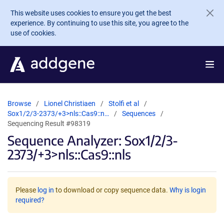
Skip to main content
This website uses cookies to ensure you get the best
experience. By continuing to use this site, you agree to the
use of cookies.
Browse
Lionel Christiaen
Stolfi et al
Sox1/2/3-2373/+3>nls::Cas9::n…
Sequences
Sequencing Result #98319
Sequence Analyzer: Sox1/2/3-
2373/+3>nls::Cas9::nls
Please
log in
to download or copy sequence data.
Why is login
required?