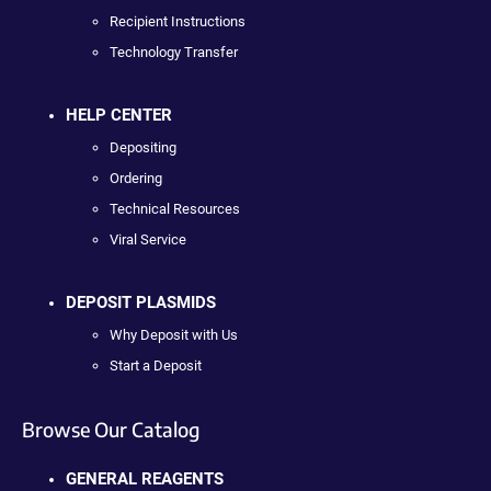
Recipient Instructions
Technology Transfer
HELP CENTER
Depositing
Ordering
Technical Resources
Viral Service
DEPOSIT PLASMIDS
Why Deposit with Us
Start a Deposit
Browse Our Catalog
GENERAL REAGENTS