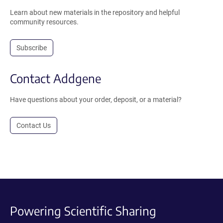
Learn about new materials in the repository and helpful
community resources.
Subscribe
Contact Addgene
Have questions about your order, deposit, or a material?
Contact Us
Powering Scientific Sharing