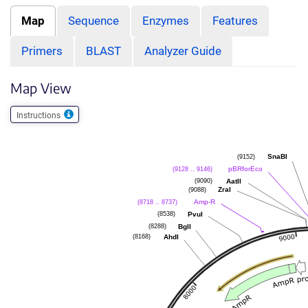
Map
Sequence
Enzymes
Features
Primers
BLAST
Analyzer Guide
Map View
Instructions
(9152)
SnaBI
(9128 .. 9146)
pBRforEco
(9090)
AatII
(9088)
ZraI
(8718 .. 8737)
Amp-R
(8538)
PvuI
(8288)
BglI
(8168)
AhdI