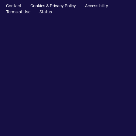
Contact
Cookies & Privacy Policy
Accessibility
Terms of Use
Status