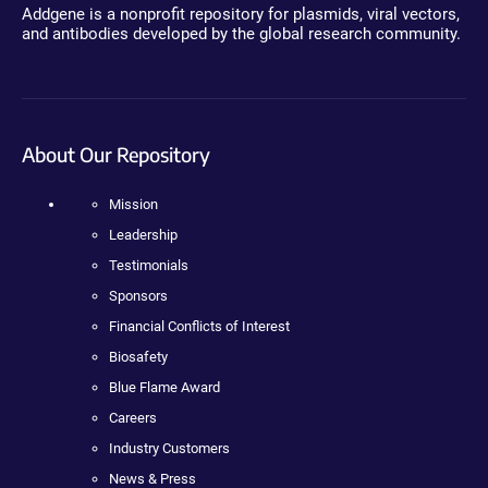
Addgene is a nonprofit repository for plasmids, viral vectors,
and antibodies developed by the global research community.
About Our Repository
Mission
Leadership
Testimonials
Sponsors
Financial Conflicts of Interest
Biosafety
Blue Flame Award
Careers
Industry Customers
News & Press