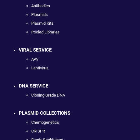
Antibodies
Plasmids
Plasmid Kits
Pooled Libraries
VIRAL SERVICE
AAV
Lentivirus
DNA SERVICE
Cloning Grade DNA
PLASMID COLLECTIONS
Chemogenetics
CRISPR
Empty Backbones