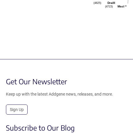
(4825)
DraIII
(4715)
MscI
*
Get Our Newsletter
Keep up with the latest Addgene news, releases, and more.
Sign Up
Subscribe to Our Blog