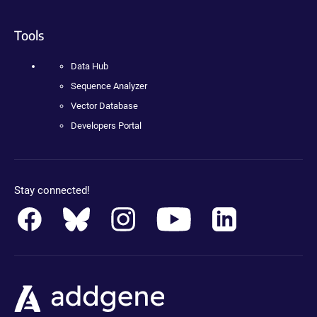
Tools
Data Hub
Sequence Analyzer
Vector Database
Developers Portal
Stay connected!