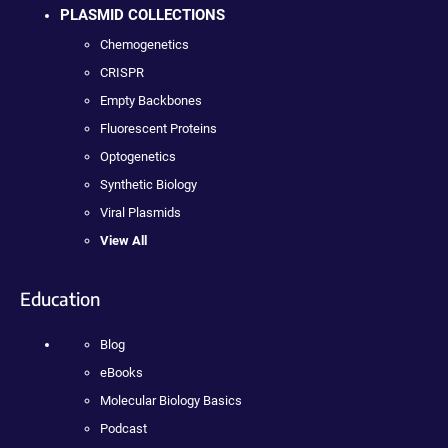
PLASMID COLLECTIONS
Chemogenetics
CRISPR
Empty Backbones
Fluorescent Proteins
Optogenetics
Synthetic Biology
Viral Plasmids
View All
Education
Blog
eBooks
Molecular Biology Basics
Podcast