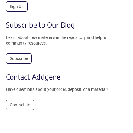
Sign Up
Subscribe to Our Blog
Learn about new materials in the repository and helpful
community resources.
Subscribe
Contact Addgene
Have questions about your order, deposit, or a material?
Contact Us