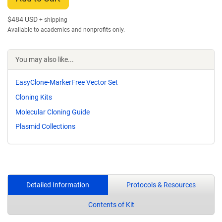
$
484 USD
+ shipping
Available to academics and nonprofits only.
You may also like...
EasyClone-MarkerFree Vector Set
Cloning Kits
Molecular Cloning Guide
Plasmid Collections
Detailed Information
Protocols & Resources
Contents of Kit