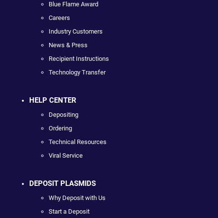
Blue Flame Award
Careers
Industry Customers
News & Press
Recipient Instructions
Technology Transfer
HELP CENTER
Depositing
Ordering
Technical Resources
Viral Service
DEPOSIT PLASMIDS
Why Deposit with Us
Start a Deposit