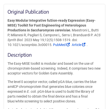
Original Publication
Easy Modular Integrative fuSion-ready Expression (Easy-
MISE) Toolkit for Fast Engineering of Heterologous
Productions in
Saccharomyces cerevisiae
.
Maestroni L, Butti
P, Milanesi R, Pagliari S, Campone L, Serra I, Branduardi P.
ACS
Synth Biol.
2023 May 19;12(5):1508-1519. doi:
(Link
(Link
10.1021/acssynbio.3c00015.
PubMed
Article
.
opens
opens
Description
in
in
a
a
The Easy-MISE toolkit is modular and based on the use of
new
new
chromoprotein-based screening. Indeed, it comprises two new
window)
window)
acceptor vectors for Golden Gate Assembly.
The level 0 acceptor vector, called pGA-blue, carries the blue
amilCP chromoprotein that generates blue colonies once
expressed in
E. coli
. pGA-blue is used to build the library of
parts needed to obtain the final device and has a final
blue/white screening to select positive clones.