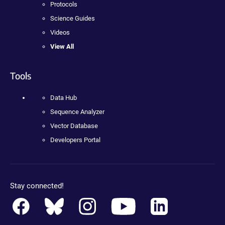
Protocols
Science Guides
Videos
View All
Tools
Data Hub
Sequence Analyzer
Vector Database
Developers Portal
Stay connected!