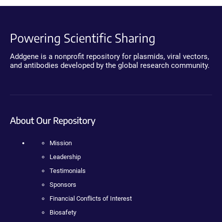
Powering Scientific Sharing
Addgene is a nonprofit repository for plasmids, viral vectors,
and antibodies developed by the global research community.
About Our Repository
Mission
Leadership
Testimonials
Sponsors
Financial Conflicts of Interest
Biosafety