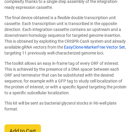
complexity thanks to a single-step assembly of the integration-
ready expression cassette.
The final device obtained is a flexible double transcription unit
cassette. Each transcription unit is transcribed in the opposite
direction. Each integration cassette contains an upstream and a
downstream homology sequence for targeted genome insertion.
This is obtained by exploiting the CRISPR-Cas9 system and already
available gRNA vectors from the
EasyClone-MarkerFree Vector Set
,
targeting 11 previously well-characterized genome loci.
The toolkit allows an easy in-frame tag of every ORF of interest.
This is achieved by the presence of a DNA spacer between each
ORF and terminator that can be substituted with the desired
sequence, for example with a GFP tag to study cell localization of
the protein of interest, or with a specific ligand targeting the protein
to a specific subcellular localization.
This kit will be sent as bacterial glycerol stocks in 96-well plate
format.
Add to Cart