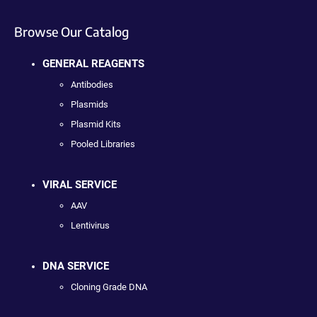
Browse Our Catalog
GENERAL REAGENTS
Antibodies
Plasmids
Plasmid Kits
Pooled Libraries
VIRAL SERVICE
AAV
Lentivirus
DNA SERVICE
Cloning Grade DNA