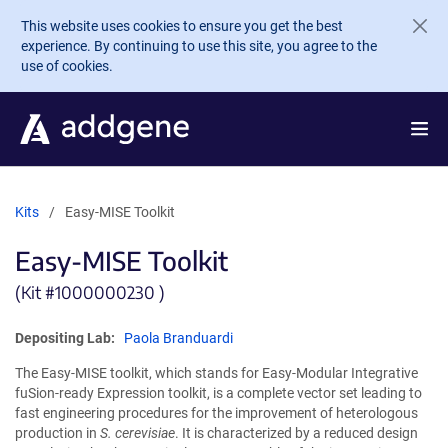
Skip to main content
This website uses cookies to ensure you get the best
experience. By continuing to use this site, you agree to the
use of cookies.
Kits
Easy-MISE Toolkit
Easy-MISE Toolkit
(Kit #
1000000230 )
Depositing Lab:
Paola Branduardi
The Easy-MISE toolkit, which stands for Easy-Modular Integrative
fuSion-ready Expression toolkit, is a complete vector set leading to
fast engineering procedures for the improvement of heterologous
production in
S. cerevisiae
. It is characterized by a reduced design