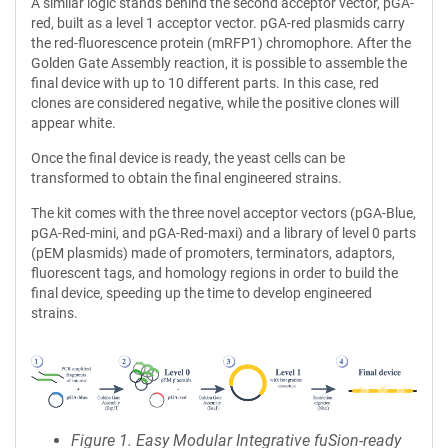
A similar logic stands behind the second acceptor vector, pGA-
red, built as a level 1 acceptor vector. pGA-red plasmids carry
the red-fluorescence protein (mRFP1) chromophore. After the
Golden Gate Assembly reaction, it is possible to assemble the
final device with up to 10 different parts. In this case, red
clones are considered negative, while the positive clones will
appear white.
Once the final device is ready, the yeast cells can be
transformed to obtain the final engineered strains.
The kit comes with the three novel acceptor vectors (pGA-Blue,
pGA-Red-mini, and pGA-Red-maxi) and a library of level 0 parts
(pEM plasmids) made of promoters, terminators, adaptors,
fluorescent tags, and homology regions in order to build the
final device, speeding up the time to develop engineered
strains.
Figure 1. Easy Modular Integrative fuSion-ready