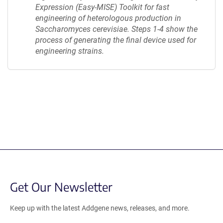
Expression (Easy-MISE) Toolkit for fast
engineering of heterologous production in
Saccharomyces cerevisiae. Steps 1-4 show the
process of generating the final device used for
engineering strains.
Content blocked, you may need to disable your ad-blocker.
Get Our Newsletter
Keep up with the latest Addgene news, releases, and more.