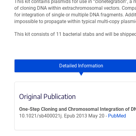
This kit contains plasmids for use in “clonetegration”, 
of cloning DNA within extrachromosomal vectors. Compare
for integration of single or multiple DNA fragments. Addit
impossible to propagate within typical multi-copy plasmi
This kit consists of 11 bacterial stabs and will be shipp
Detailed Information
Original Publication
One-Step Cloning and Chromosomal Integration of D
10.1021/sb400021j. Epub 2013 May 20 -
PubMed
Content blocked, you may need to disable your ad-blocker