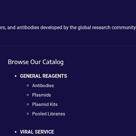
ctors, and antibodies developed by the global research community
Browse Our Catalog
GENERAL REAGENTS
Antibodies
Plasmids
Plasmid Kits
Pooled Libraries
VIRAL SERVICE