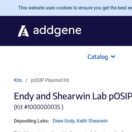
Skip to main content
This website uses cookies to ensure you get the best exp
Catalog
Kits
pOSIP Plasmid Kit
Endy and Shearwin Lab pOSIP
(Kit #
1000000035 )
Depositing Labs:
Drew Endy
,
Keith Shearwin