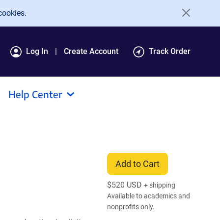
cookies.
Log In
Create Account
Track Order
Help Center
Add to Cart
$
520 USD
+ shipping
Available to academics and
nonprofits only.