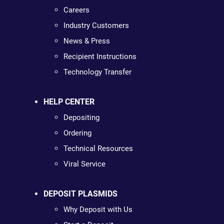
Careers
Industry Customers
News & Press
Recipient Instructions
Technology Transfer
HELP CENTER
Depositing
Ordering
Technical Resources
Viral Service
DEPOSIT PLASMIDS
Why Deposit with Us