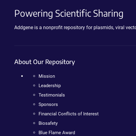
Powering Scientific Sharing
Addgene is a nonprofit repository for plasmids, viral ve
About Our Repository
Mission
Leadership
Testimonials
Sponsors
Financial Conflicts of Interest
Biosafety
Blue Flame Award