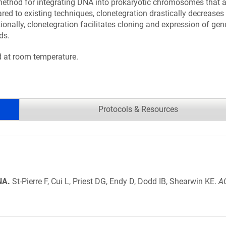
a method for integrating DNA into prokaryotic chromosomes that 
d to existing techniques, clonetegration drastically decreases 
ionally, clonetegration facilitates cloning and expression of gen
ds.
ed at room temperature.
Protocols & Resources
NA.
St-Pierre F, Cui L, Priest DG, Endy D, Dodd IB, Shearwin KE.
AC
.