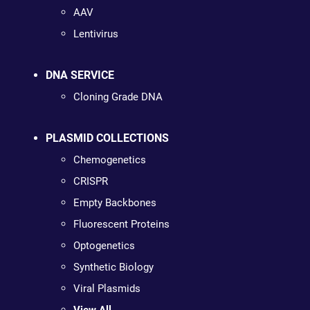
AAV
Lentivirus
DNA SERVICE
Cloning Grade DNA
PLASMID COLLECTIONS
Chemogenetics
CRISPR
Empty Backbones
Fluorescent Proteins
Optogenetics
Synthetic Biology
Viral Plasmids