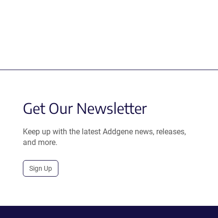
Get Our Newsletter
Keep up with the latest Addgene news, releases,
and more.
Sign Up