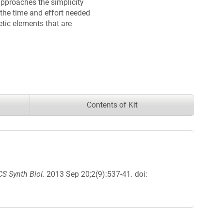
approaches the simplicity
the time and effort needed
etic elements that are
Contents of Kit
S Synth Biol.
2013 Sep 20;2(9):537-41. doi: