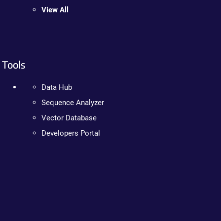
View All
Tools
Data Hub
Sequence Analyzer
Vector Database
Developers Portal