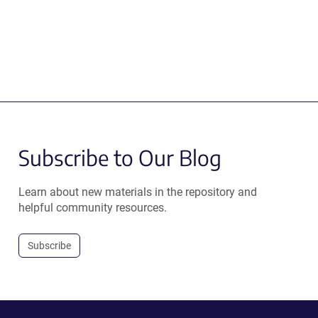
Subscribe to Our Blog
Learn about new materials in the repository and
helpful community resources.
Subscribe