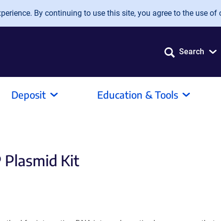
erience. By continuing to use this site, you agree to the use of 
Search
Deposit
Education & Tools
 Plasmid Kit