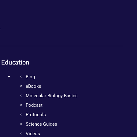
.
Education
Blog
eBooks
Molecular Biology Basics
Podcast
Protocols
Science Guides
Videos