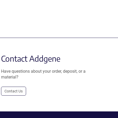
Contact Addgene
Have questions about your order, deposit, or a
material?
Contact Us