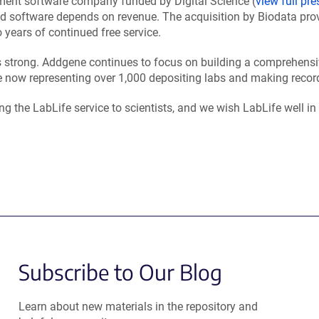
ment software company funded by Digital Science (
view full pre
ted software depends on revenue. The acquisition by Biodata pro
 years of continued free service.
ns strong. Addgene continues to focus on building a comprehensi
 now representing over 1,000 depositing labs and making record
g the LabLife service to scientists, and we wish LabLife well in 
Subscribe to Our Blog
Learn about new materials in the repository and