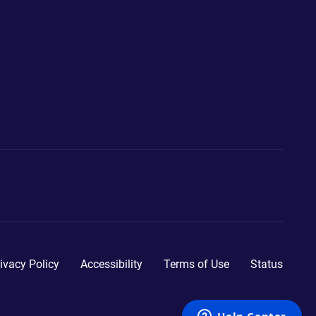
ivacy Policy
Accessibility
Terms of Use
Status