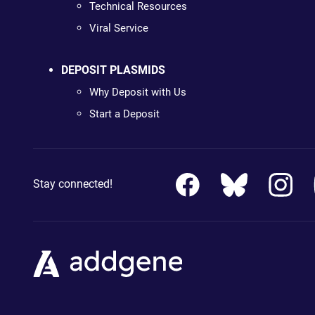
Technical Resources
Viral Service
DEPOSIT PLASMIDS
Why Deposit with Us
Start a Deposit
Stay connected!