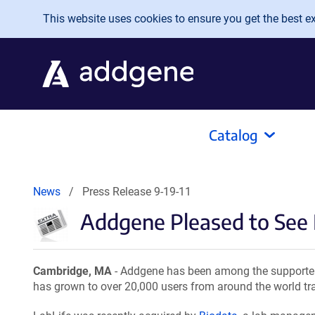
Skip to main content
This website uses cookies to ensure you get the best exp
Catalog
News
Press Release 9-19-11
Addgene Pleased to See
Cambridge, MA
- Addgene has been among the supporter
has grown to over 20,000 users from around the world tra