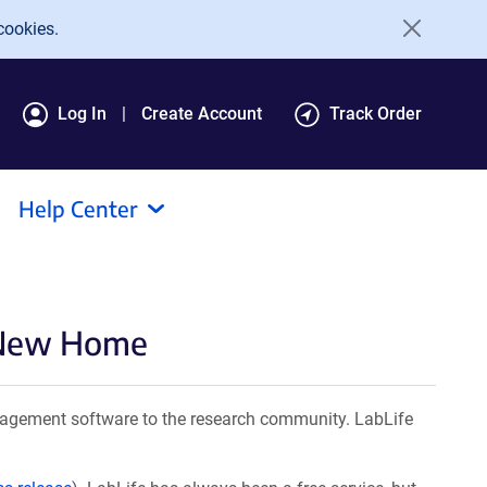
cookies.
Log In
Create Account
Track Order
Help Center
a New Home
agement software to the research community. LabLife