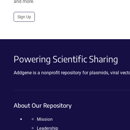
and more.
Sign Up
Powering Scientific Sharing
Addgene is a nonprofit repository for plasmids, viral ve
About Our Repository
Mission
Leadership