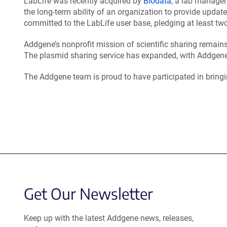
LabLife was recently acquired by
Biodata
, a lab manage
the long-term ability of an organization to provide upda
committed to the LabLife user base, pledging at least two
Addgene’s nonprofit mission of scientific sharing remai
The plasmid sharing service has expanded, with Addgene
The Addgene team is proud to have participated in bringin
Get Our Newsletter
Keep up with the latest Addgene news, releases,