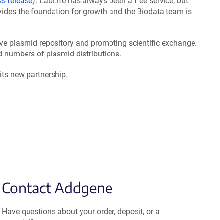
ss release
). LabLife has always been a free service, but
vides the foundation for growth and the Biodata team is
ve plasmid repository and promoting scientific exchange.
 numbers of plasmid distributions.
its new partnership.
Contact Addgene
Have questions about your order, deposit, or a