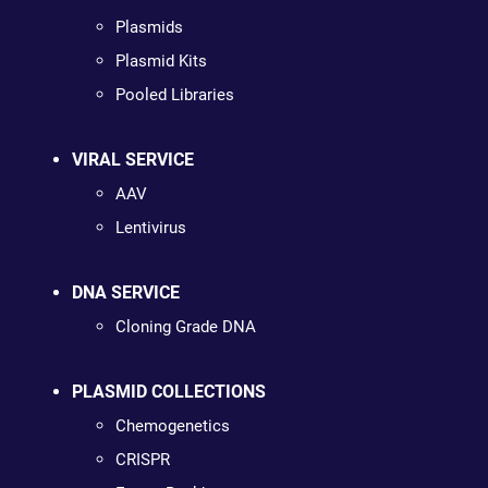
Plasmids
Plasmid Kits
Pooled Libraries
VIRAL SERVICE
AAV
Lentivirus
DNA SERVICE
Cloning Grade DNA
PLASMID COLLECTIONS
Chemogenetics
CRISPR