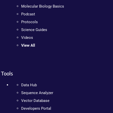
Molecular Biology Basics
Podcast
Protocols
Science Guides
Videos
View All
Tools
Data Hub
Sequence Analyzer
Vector Database
Developers Portal