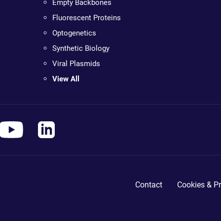
Empty Backbones
Fluorescent Proteins
Optogenetics
Synthetic Biology
Viral Plasmids
View All
Contact
Cookies & Pr