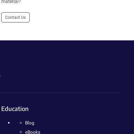
material?
Contact Us
.
Education
Blog
eBooks