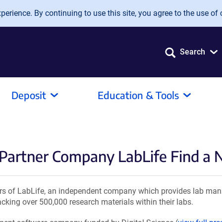
erience. By continuing to use this site, you agree to the use of 
Search
Deposit
Education & Tools
 Partner Company LabLife Find 
s of LabLife, an independent company which provides lab man
cking over 500,000 research materials within their labs.