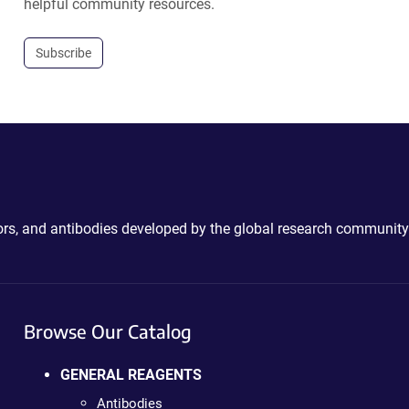
helpful community resources.
Subscribe
ctors, and antibodies developed by the global research community
Browse Our Catalog
GENERAL REAGENTS
Antibodies