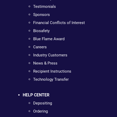
Testimonials
Sponsors
Financial Conflicts of Interest
Biosafety
Blue Flame Award
Careers
Industry Customers
News & Press
Recipient Instructions
Technology Transfer
HELP CENTER
Depositing
Ordering