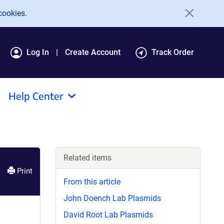
cookies.
Log In
Create Account
Track Order
Help Center
Related items
Print
From this article
John Doench Lab Plasmids
David Root Lab Plasmids