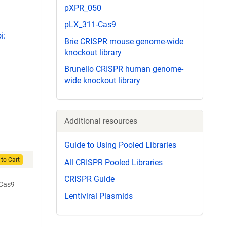
pXPR_050
pLX_311-Cas9
i:
Brie CRISPR mouse genome-wide
knockout library
Brunello CRISPR human genome-
wide knockout library
Additional resources
Guide to Using Pooled Libraries
to Cart
All CRISPR Pooled Libraries
CRISPR Guide
-Cas9
Lentiviral Plasmids