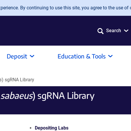
erience. By continuing to use this site, you agree to the use of 
Search
Deposit
Education & Tools
s
) sgRNA Library
 sabaeus
) sgRNA Library
Depositing Labs