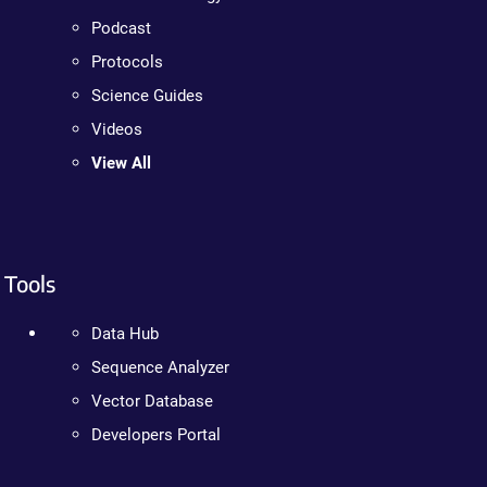
Podcast
Protocols
Science Guides
Videos
View All
Tools
Data Hub
Sequence Analyzer
Vector Database
Developers Portal