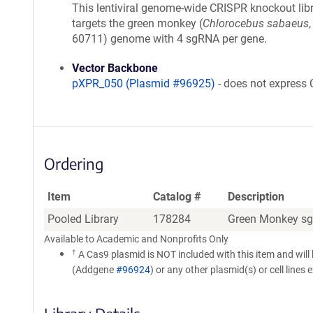
This lentiviral genome-wide CRISPR knockout lib
targets the green monkey (
Chlorocebus sabaeus
,
60711) genome with 4 sgRNA per gene.
Vector Backbone
pXPR_050 (Plasmid #96925)
- does not express
Ordering
Item
Catalog #
Description
Pooled Library
178284
Green Monkey sg
Available to Academic and Nonprofits Only
†
A Cas9 plasmid is NOT included with this item and will
(Addgene
#96924
) or any other plasmid(s) or cell lines