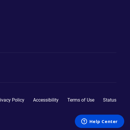
ivacy Policy
Accessibility
Terms of Use
Status