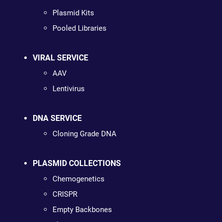
Plasmid Kits
Pooled Libraries
VIRAL SERVICE
AAV
Lentivirus
DNA SERVICE
Cloning Grade DNA
PLASMID COLLECTIONS
Chemogenetics
CRISPR
Empty Backbones