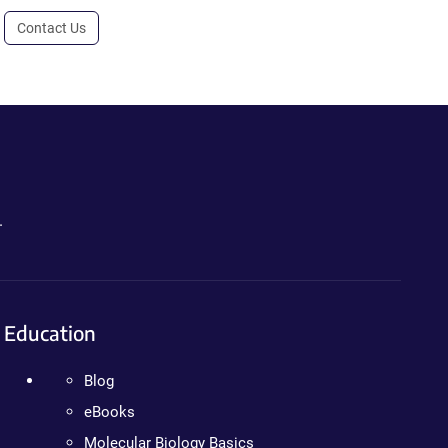
Contact Us
.
Education
Blog
eBooks
Molecular Biology Basics