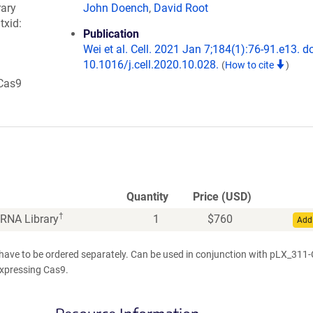
rary
John Doench
,
David Root
 txid:
Publication
Wei et al. Cell. 2021 Jan 7;184(1):76-91.e13. do
10.1016/j.cell.2020.10.028.
(
How to cite
)
 Cas9
Quantity
Price (USD)
†
RNA Library
1
$
760
Add 
 have to be ordered separately. Can be used in conjunction with pLX_311
 expressing Cas9.