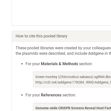
How to cite this pooled library
These pooled libraries were created by your colleagues.
the plasmids were described, and include Addgene in t
For your
Materials & Methods
section:
Green monkey (
Chlorocebus sabaeus
) sgRNA lib
http://n2t.net/addgene:178284 ; RRID:Addgene
For your
References
section:
Genome-wide CRISPR Screens Reveal Host Factor