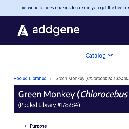
Skip to main content
This website uses cookies to ensure you get the best exp
Catalog
Pooled Libraries
Green Monkey (
Chlorocebus sabaeu
Green Monkey (
Chlorocebus
(Pooled Library #178284)
Purpose