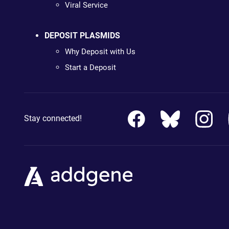
Viral Service
DEPOSIT PLASMIDS
Why Deposit with Us
Start a Deposit
Stay connected!