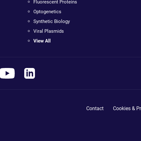
Fluorescent Proteins
Optogenetics
Synthetic Biology
Viral Plasmids
View All
Contact
Cookies & Pr