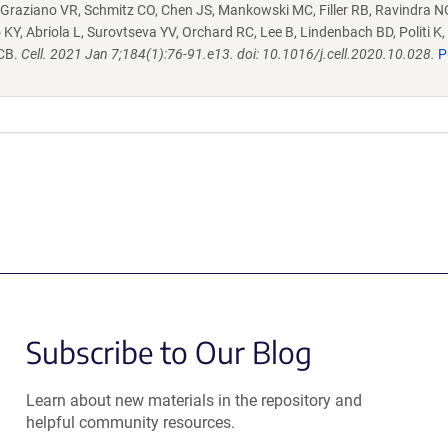
 Graziano VR, Schmitz CO, Chen JS, Mankowski MC, Filler RB, Ravindra N
KY, Abriola L, Surovtseva YV, Orchard RC, Lee B, Lindenbach BD, Politi K, 
 CB.
Cell. 2021 Jan 7;184(1):76-91.e13. doi: 10.1016/j.cell.2020.10.028.
P
Subscribe to Our Blog
Learn about new materials in the repository and
helpful community resources.