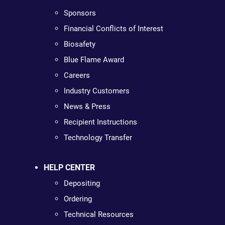
Sponsors
Financial Conflicts of Interest
Biosafety
Blue Flame Award
Careers
Industry Customers
News & Press
Recipient Instructions
Technology Transfer
HELP CENTER
Depositing
Ordering
Technical Resources