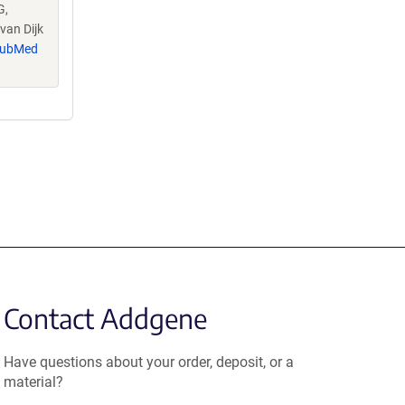
G,
van Dijk
ubMed
Contact Addgene
Have questions about your order, deposit, or a
material?