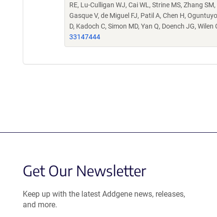
RE, Lu-Culligan WJ, Cai WL, Strine MS, Zhang SM,
Gasque V, de Miguel FJ, Patil A, Chen H, Oguntuyo 
D, Kadoch C, Simon MD, Yan Q, Doench JG, Wilen
33147444
Get Our Newsletter
Keep up with the latest Addgene news, releases,
and more.