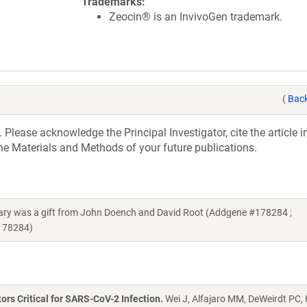
Trademarks
Zeocin® is an InvivoGen trademark.
(
Back
 Please acknowledge the Principal Investigator, cite the article 
he Materials and Methods of your future publications.
rary was a gift from John Doench and David Root (Addgene #178284 ;
_178284)
s Critical for SARS-CoV-2 Infection.
Wei J, Alfajaro MM, DeWeirdt PC,