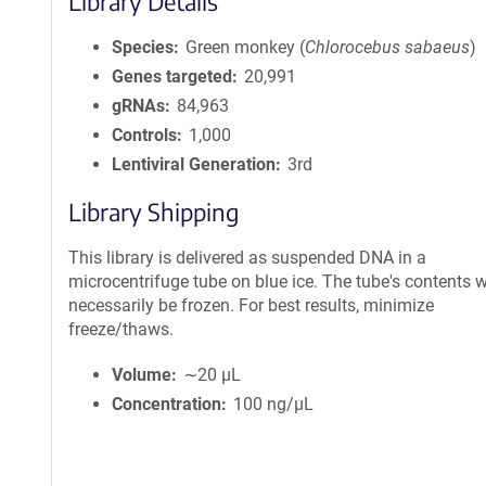
Library Details
Species
Green monkey (
Chlorocebus sabaeus
)
Genes targeted
20,991
gRNAs
84,963
Controls
1,000
Lentiviral Generation
3rd
Library Shipping
This library is delivered as suspended DNA in a
microcentrifuge tube on blue ice. The tube's contents wi
necessarily be frozen. For best results, minimize
freeze/thaws.
Volume
∼20 µL
Concentration
100 ng/µL