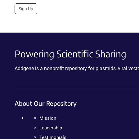
Sign Up
Powering Scientific Sharing
Addgene is a nonprofit repository for plasmids, viral ve
About Our Repository
Mission
Leadership
Testimonials