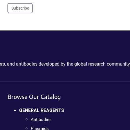
Subscribe
ctors, and antibodies developed by the global research community
Browse Our Catalog
GENERAL REAGENTS
Antibodies
Plasmids