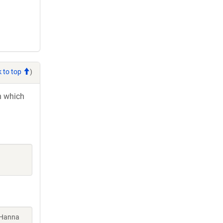
 to top
)
in which
 Hanna