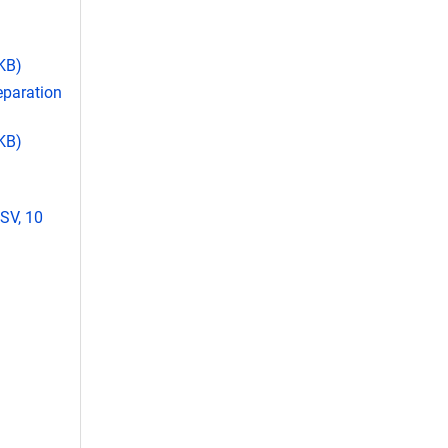
 KB)
eparation
 KB)
SV, 10