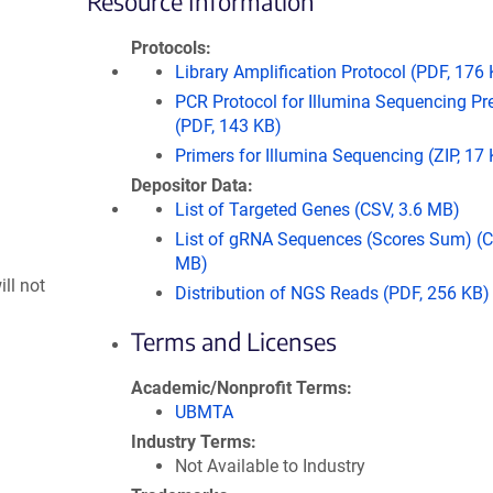
Resource Information
Protocols
Library Amplification Protocol (PDF, 176
PCR Protocol for Illumina Sequencing Pr
(PDF, 143 KB)
Primers for Illumina Sequencing (ZIP, 17
Depositor Data
List of Targeted Genes (CSV, 3.6 MB)
List of gRNA Sequences (Scores Sum) (C
MB)
ll not
Distribution of NGS Reads (PDF, 256 KB)
Terms and Licenses
Academic/Nonprofit Terms
UBMTA
Industry Terms
Not Available to Industry