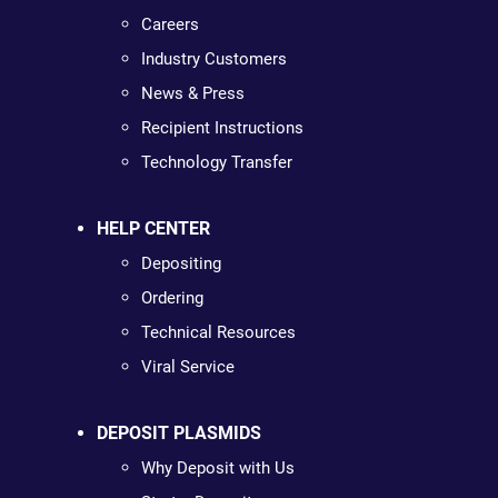
Careers
Industry Customers
News & Press
Recipient Instructions
Technology Transfer
HELP CENTER
Depositing
Ordering
Technical Resources
Viral Service
DEPOSIT PLASMIDS
Why Deposit with Us