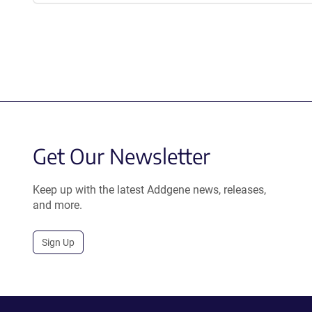
a
new
window)
Get Our Newsletter
Keep up with the latest Addgene news, releases,
and more.
Sign Up