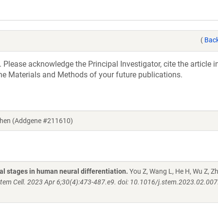
(
Back
 Please acknowledge the Principal Investigator, cite the article 
he Materials and Methods of your future publications.
 Chen (Addgene #211610)
l stages in human neural differentiation.
You Z, Wang L, He H, Wu Z, Z
Stem Cell. 2023 Apr 6;30(4):473-487.e9. doi: 10.1016/j.stem.2023.02.00