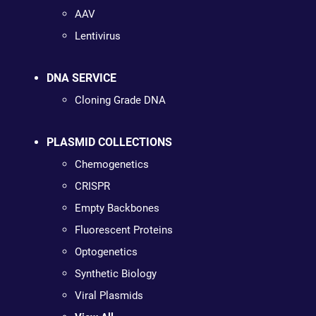
AAV
Lentivirus
DNA SERVICE
Cloning Grade DNA
PLASMID COLLECTIONS
Chemogenetics
CRISPR
Empty Backbones
Fluorescent Proteins
Optogenetics
Synthetic Biology
Viral Plasmids