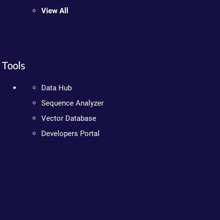
View All
Tools
Data Hub
Sequence Analyzer
Vector Database
Developers Portal