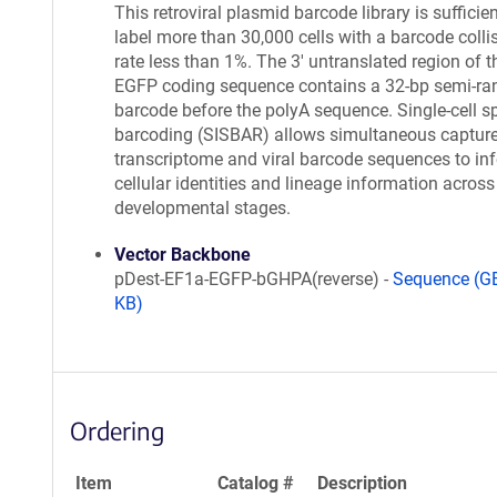
This retroviral plasmid barcode library is sufficien
label more than 30,000 cells with a barcode colli
rate less than 1%. The 3' untranslated region of t
EGFP coding sequence contains a 32-bp semi-r
barcode before the polyA sequence. Single-cell sp
barcoding (SISBAR) allows simultaneous capture
transcriptome and viral barcode sequences to inf
cellular identities and lineage information across
developmental stages.
Vector Backbone
pDest-EF1a-EGFP-bGHPA(reverse) -
Sequence (G
KB)
Ordering
Item
Catalog #
Description