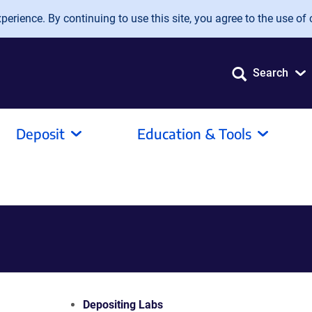
erience. By continuing to use this site, you agree to the use of 
Search
Deposit
Education & Tools
Depositing Labs