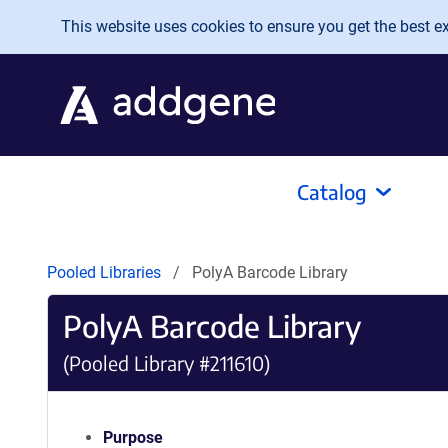
Skip to main content
This website uses cookies to ensure you get the best exp
Catalog
Pooled Libraries
PolyA Barcode Library
PolyA Barcode Library
(Pooled Library #211610)
Purpose