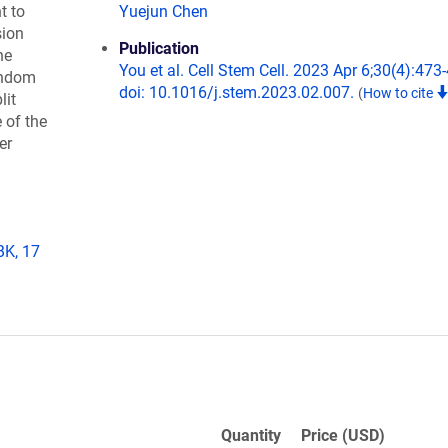
t to
Yuejun Chen
sion
Publication
he
You et al. Cell Stem Cell. 2023 Apr 6;30(4):473
andom
doi: 10.1016/j.stem.2023.02.007.
(
How to cite
lit
 of the
er
BK, 17
Quantity
Price (USD)