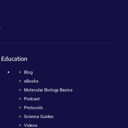
.
Education
Blog
eBooks
Molecular Biology Basics
Podcast
Protocols
Science Guides
Videos