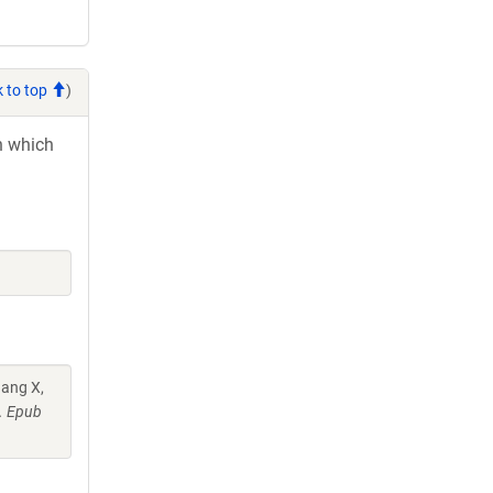
 to top
)
in which
hang X,
7. Epub