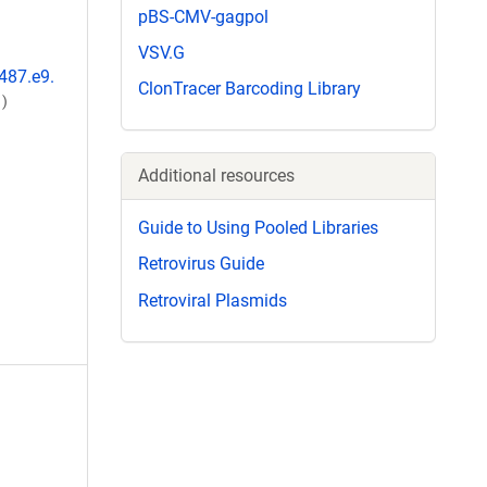
pBS-CMV-gagpol
VSV.G
-487.e9.
ClonTracer Barcoding Library
)
Additional resources
Guide to Using Pooled Libraries
Retrovirus Guide
Retroviral Plasmids