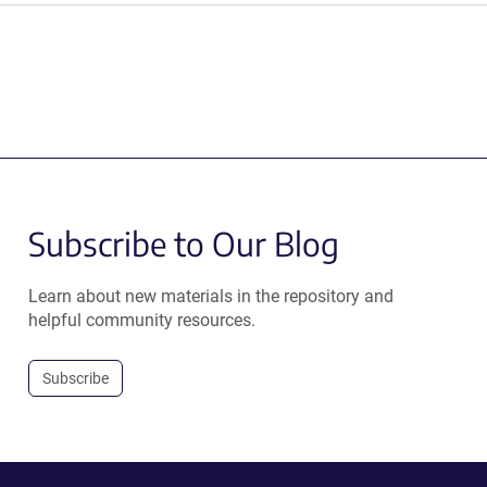
Subscribe to Our Blog
Learn about new materials in the repository and
helpful community resources.
Subscribe