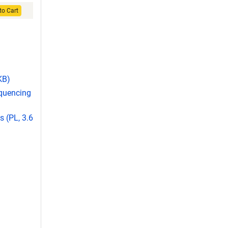
to Cart
KB)
equencing
 (PL, 3.6