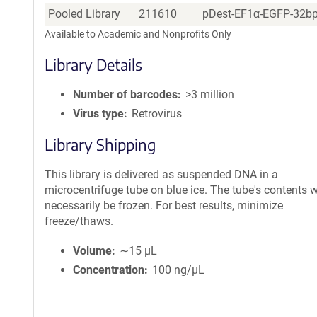
Pooled Library
211610
pDest-EF1α-EGFP-32bp 
Available to Academic and Nonprofits Only
Library Details
Number of barcodes
>3 million
Virus type
Retrovirus
Library Shipping
This library is delivered as suspended DNA in a
microcentrifuge tube on blue ice. The tube's contents wi
necessarily be frozen. For best results, minimize
freeze/thaws.
Volume
∼15 µL
Concentration
100 ng/µL