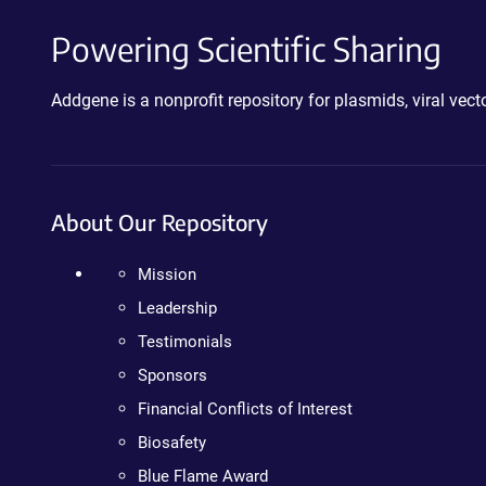
Powering Scientific Sharing
Addgene is a nonprofit repository for plasmids, viral ve
About Our Repository
Mission
Leadership
Testimonials
Sponsors
Financial Conflicts of Interest
Biosafety
Blue Flame Award