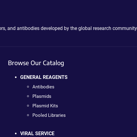
ctors, and antibodies developed by the global research community
Browse Our Catalog
GENERAL REAGENTS
Antibodies
Plasmids
Plasmid Kits
Pooled Libraries
VIRAL SERVICE