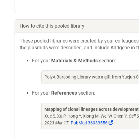
How to cite this pooled library
These pooled libraries were created by your colleagues.
the plasmids were described, and include Addgene in t
For your
Materials & Methods
section:
PolyA Barcoding Library was a gift from Yuejun
For your
References
section:
Mapping of clonal lineages across developmenta
Xue S, Xu P, Hong Y, Xiong M, Wei W, Chen Y.
Cell 
(Link
2023 Mar 17.
PubMed 36933556
opens
in