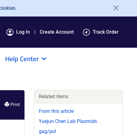
cookies.
Log In
Create Account
Track Order
Help Center
Related items
Print
From this article
Yuejun Chen Lab Plasmids
gag/pol