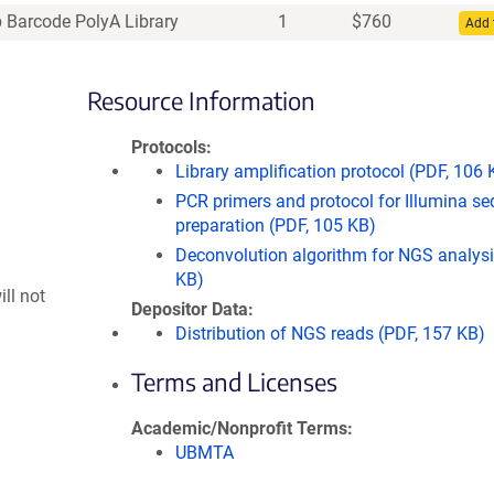
Barcode PolyA Library
1
$
760
Add 
Resource Information
Protocols
Library amplification protocol (PDF, 106 
PCR primers and protocol for Illumina s
preparation (PDF, 105 KB)
Deconvolution algorithm for NGS analysis
KB)
ll not
Depositor Data
Distribution of NGS reads (PDF, 157 KB)
Terms and Licenses
Academic/Nonprofit Terms
UBMTA