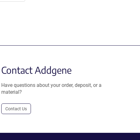
Contact Addgene
Have questions about your order, deposit, or a
material?
Contact Us