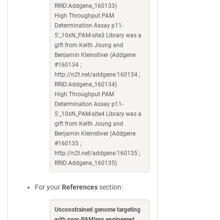
RRID:Addgene_160133)
High Throughput PAM
Determination Assay p11-
5'_10xN_PAM-site3 Library was a
gift from Keith Joung and
Benjamin Kleinstiver (Addgene
#160134 ;
http://n2t.net/addgene:160134 ;
RRID:Addgene_160134)
High Throughput PAM
Determination Assay p11-
5'_10xN_PAM-site4 Library was a
gift from Keith Joung and
Benjamin Kleinstiver (Addgene
#160135 ;
http://n2t.net/addgene:160135 ;
RRID:Addgene_160135)
For your
References
section:
Unconstrained genome targeting
with near-PAMless engineered