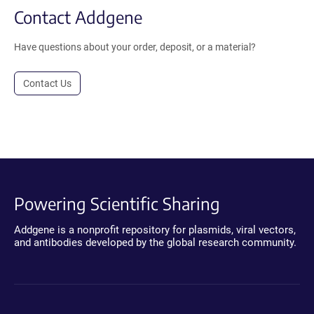
Contact Addgene
Have questions about your order, deposit, or a material?
Contact Us
Powering Scientific Sharing
Addgene is a nonprofit repository for plasmids, viral vectors,
and antibodies developed by the global research community.