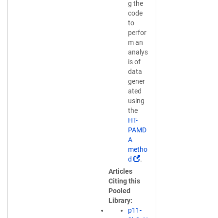
g the
code
to
perfor
m an
analys
is of
data
gener
ated
using
the
HT-
PAMD
A
metho
(
d
.
L
Articles
i
Citing this
n
Pooled
k
Library
o
p11-
p