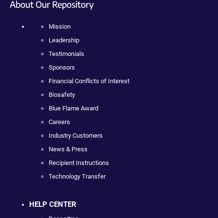
About Our Repository
Mission
Leadership
Testimonials
Sponsors
Financial Conflicts of Interest
Biosafety
Blue Flame Award
Careers
Industry Customers
News & Press
Recipient Instructions
Technology Transfer
HELP CENTER