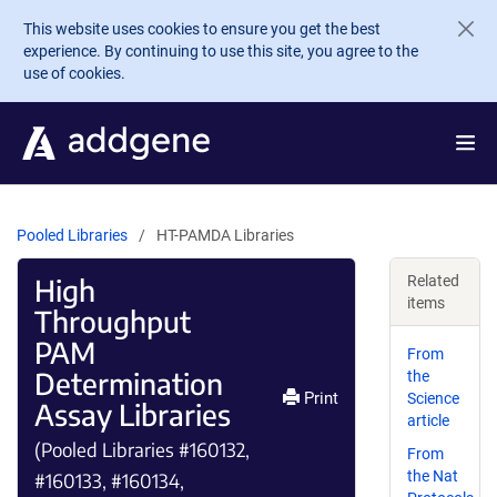
Skip to main content
This website uses cookies to ensure you get the best
experience. By continuing to use this site, you agree to the
use of cookies.
Pooled Libraries
HT-PAMDA Libraries
High
Related
items
Throughput
PAM
From
Determination
the
Print
Science
Assay Libraries
article
(Pooled Libraries #160132,
From
the Nat
#160133, #160134,