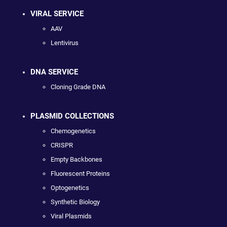
VIRAL SERVICE
AAV
Lentivirus
DNA SERVICE
Cloning Grade DNA
PLASMID COLLECTIONS
Chemogenetics
CRISPR
Empty Backbones
Fluorescent Proteins
Optogenetics
Synthetic Biology
Viral Plasmids