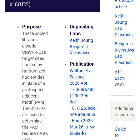
Protocols
#160135)
article
Keith
Joung
Purpose
Depositing
Lab
Labs
These pooled
Plasmids
libraries
Keith Joung
Benjamin
encode
Benjamin
Kleinstiver
CRISPR-Cas
Kleinstiver
Lab
target sites
Plasmids
Publication
flanked by
Walton et al
randomized
p11-
Science.
nucleotides
LacY-
2020 Apr
in place of a
wtx1
17;368(6488
protospacer
):290-296.
adjacent
doi:
motif (PAM).
10.1126/scie
The libraries
Additional
nce.aba8853
are used to
resources
. Epub 2020
determine
Mar 26.
the PAM
(
How
Guide
requirements
to cite
)
to
of Cas