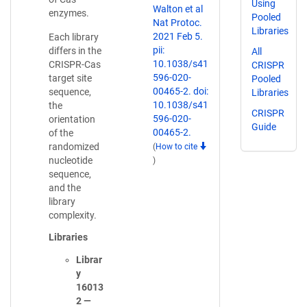
Using
Walton et al
enzymes.
Pooled
Nat Protoc.
Libraries
2021 Feb 5.
Each library
pii:
differs in the
All
10.1038/s41
CRISPR-Cas
CRISPR
596-020-
target site
Pooled
00465-2. doi:
sequence,
Libraries
10.1038/s41
the
CRISPR
596-020-
orientation
Guide
00465-2.
of the
randomized
(
How to cite
nucleotide
)
sequence,
and the
library
complexity.
Libraries
Librar
y
16013
2 —