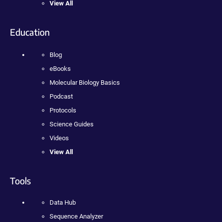
View All
Education
Blog
eBooks
Molecular Biology Basics
Podcast
Protocols
Science Guides
Videos
View All
Tools
Data Hub
Sequence Analyzer