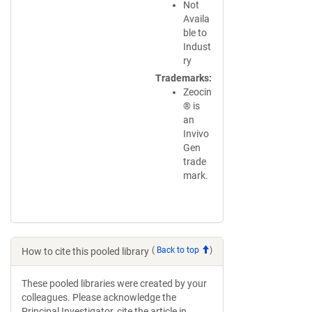
Not
Availa
ble to
Indust
ry
Trademarks
Zeocin
® is
an
Invivo
Gen
trade
mark.
(
Back to top
)
How to cite this pooled library
These pooled libraries were created by your
colleagues. Please acknowledge the
Principal Investigator, cite the article in