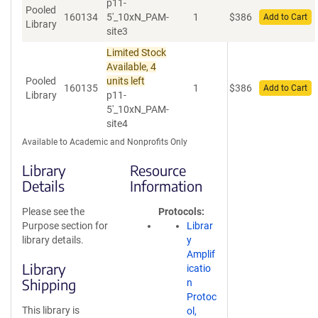
p11-
Pooled
160134
5'_10xN_PAM-
1
$
386
Add to Cart
Library
site3
Limited Stock
Available, 4
Pooled
units left
160135
1
$
386
Add to Cart
Library
p11-
5'_10xN_PAM-
site4
Available to Academic and Nonprofits Only
Library
Resource
Details
Information
Please see the
Protocols
Purpose section for
Librar
library details.
y
Amplif
Library
icatio
Shipping
n
Protoc
This library is
ol,