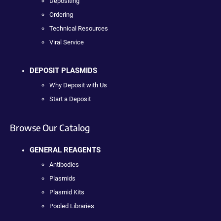
Depositing
Ordering
Technical Resources
Viral Service
DEPOSIT PLASMIDS
Why Deposit with Us
Start a Deposit
Browse Our Catalog
GENERAL REAGENTS
Antibodies
Plasmids
Plasmid Kits
Pooled Libraries