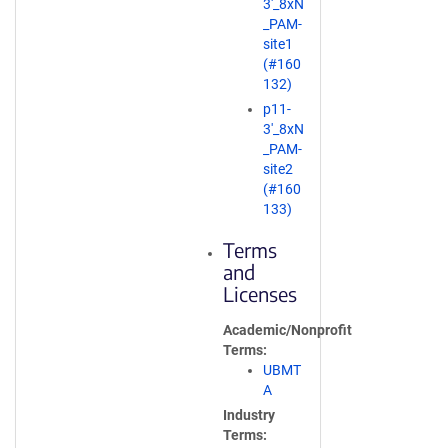
3'_8xN
e
_PAM-
n
site1
s
(#160
i
132)
n
p11-
a
3'_8xN
n
_PAM-
e
site2
w
(#160
w
133)
i
n
Terms
d
and
o
Licenses
w
)
Academic/Nonprofit
Terms
UBMT
A
Industry
Terms