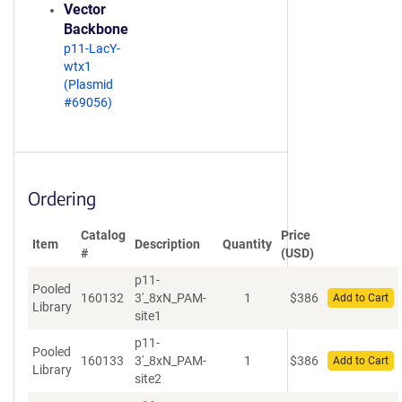
Vector
Backbone
p11-LacY-
wtx1
(Plasmid
#69056)
Ordering
Catalog
Price
Item
Description
Quantity
#
(USD)
p11-
Pooled
160132
3'_8xN_PAM-
1
$
386
Add to Cart
Library
site1
p11-
Pooled
160133
3'_8xN_PAM-
1
$
386
Add to Cart
Library
site2