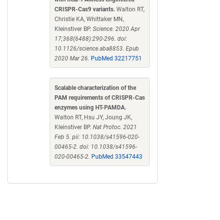
CRISPR-Cas9 variants.
Walton RT,
Christie KA, Whittaker MN,
Kleinstiver BP.
Science. 2020 Apr
17;368(6488):290-296. doi:
10.1126/science.aba8853. Epub
2020 Mar 26.
PubMed 32217751
Scalable characterization of the
PAM requirements of CRISPR-Cas
enzymes using HT-PAMDA.
Walton RT, Hsu JY, Joung JK,
Kleinstiver BP.
Nat Protoc. 2021
Feb 5. pii: 10.1038/s41596-020-
00465-2. doi: 10.1038/s41596-
020-00465-2.
PubMed 33547443