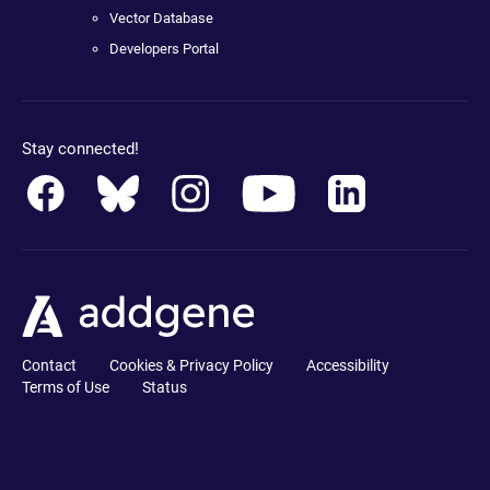
Vector Database
Developers Portal
Stay connected!
Contact
Cookies & Privacy Policy
Accessibility
Terms of Use
Status