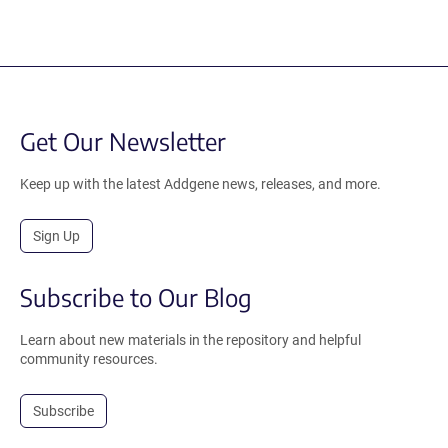
Get Our Newsletter
Keep up with the latest Addgene news, releases, and more.
Sign Up
Subscribe to Our Blog
Learn about new materials in the repository and helpful
community resources.
Subscribe