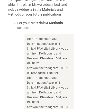
which the plasmids were described, and
include Addgene in the Materials and
Methods of your future publications.
For your
Materials & Methods
section:
High Throughput PAM
Determination Assay p11-
3'_8xN_PAM-site1 Library was a
gift from Keith Joung and
Benjamin Kleinstiver (Addgene
#160132 ;
http://n2t.net/addgene:160132 ;
RRID:Addgene_160132)
High Throughput PAM
Determination Assay p11-
3'_8xN_PAM-site2 Library was a
gift from Keith Joung and
Benjamin Kleinstiver (Addgene
#160133 ;
http://n2t.net/addgene:160133 ;