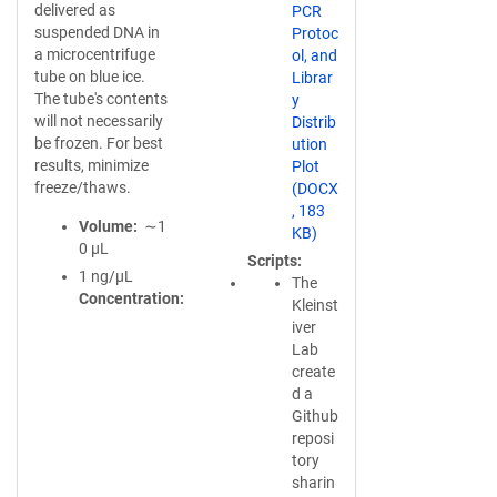
delivered as
PCR
suspended DNA in
Protoc
a microcentrifuge
ol, and
tube on blue ice.
Librar
The tube's contents
y
will not necessarily
Distrib
be frozen. For best
ution
results, minimize
Plot
freeze/thaws.
(DOCX
, 183
Volume
∼1
KB)
0 µL
Scripts
1 ng/µL
The
Concentration
Kleinst
iver
Lab
create
d a
Github
reposi
tory
sharin