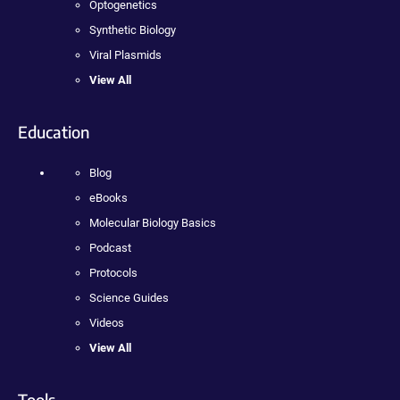
Optogenetics
Synthetic Biology
Viral Plasmids
View All
Education
Blog
eBooks
Molecular Biology Basics
Podcast
Protocols
Science Guides
Videos
View All
Tools