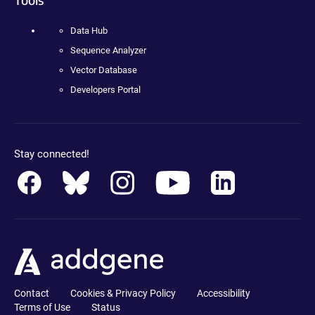
Data Hub
Sequence Analyzer
Vector Database
Developers Portal
Stay connected!
Contact
Cookies & Privacy Policy
Accessibility
Terms of Use
Status