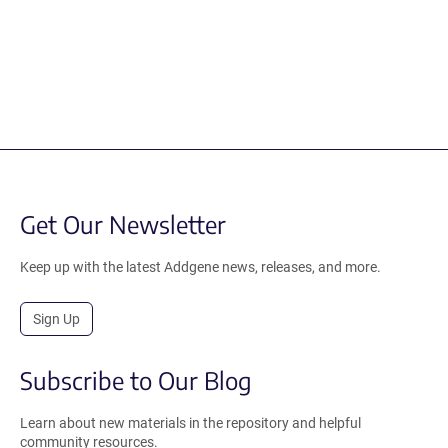
Get Our Newsletter
Keep up with the latest Addgene news, releases, and more.
Sign Up
Subscribe to Our Blog
Learn about new materials in the repository and helpful
community resources.