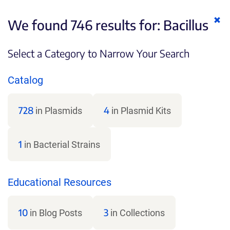
Cl
We found 746 results for:
Bacillus
ke
Select a Category to Narrow Your Search
Catalog
728
4
in Plasmids
in Plasmid Kits
1
in Bacterial Strains
Educational Resources
10
3
in Blog Posts
in Collections