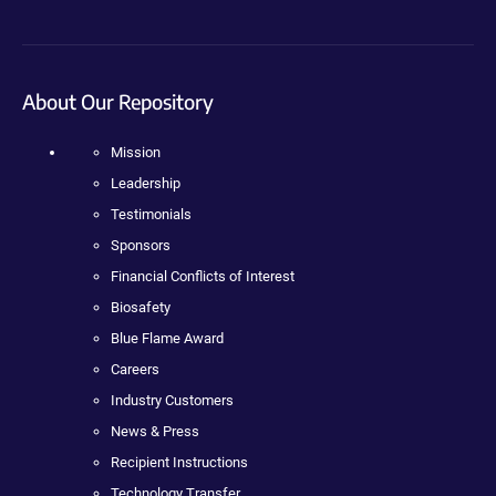
About Our Repository
Mission
Leadership
Testimonials
Sponsors
Financial Conflicts of Interest
Biosafety
Blue Flame Award
Careers
Industry Customers
News & Press
Recipient Instructions
Technology Transfer