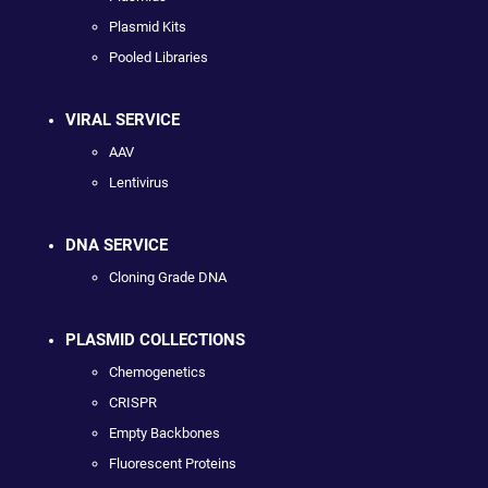
Plasmid Kits
Pooled Libraries
VIRAL SERVICE
AAV
Lentivirus
DNA SERVICE
Cloning Grade DNA
PLASMID COLLECTIONS
Chemogenetics
CRISPR
Empty Backbones
Fluorescent Proteins