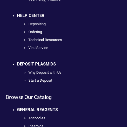
HELP CENTER
Depositing
Ordering
Technical Resources
Viral Service
DEPOSIT PLASMIDS
Why Deposit with Us
Start a Deposit
Browse Our Catalog
GENERAL REAGENTS
Antibodies
Plasmids