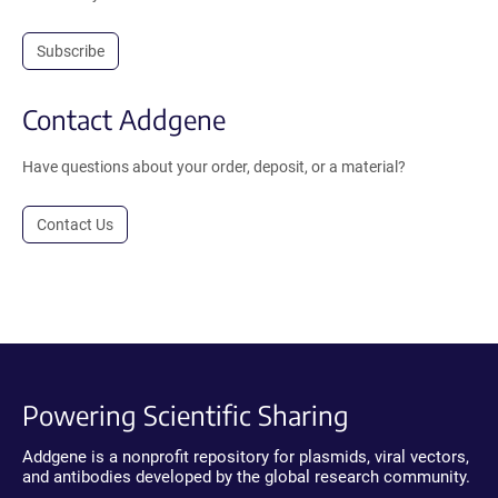
Subscribe
Contact Addgene
Have questions about your order, deposit, or a material?
Contact Us
Powering Scientific Sharing
Addgene is a nonprofit repository for plasmids, viral vectors,
and antibodies developed by the global research community.