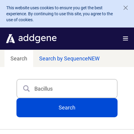
Skip to main content
This website uses cookies to ensure you get the best
experience. By continuing to use this site, you agree to the
use of cookies.
Search
Search by Sequence
NEW
Search
Type 3 or more characters for results.
Search