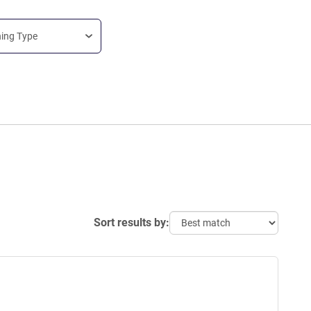
ning Type
Sort results by: