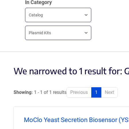
In Category
Catalog
Plasmid Kits
We narrowed to 1 result for:
Showing:
1 - 1 of 1 results
Previous
1
Next
MoClo Yeast Secretion Biosensor (YSB