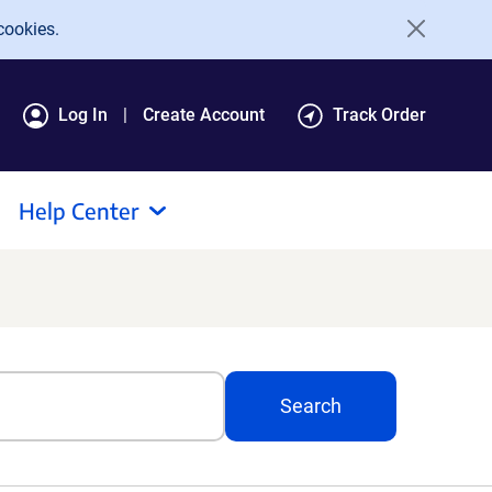
cookies.
Log In
Create Account
Track Order
Help Center
Search