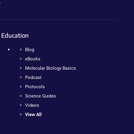
.
Education
Blog
eBooks
Molecular Biology Basics
Podcast
Protocols
Science Guides
Videos
View All