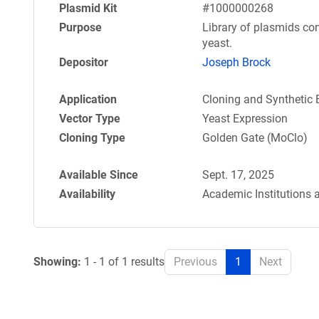
Plasmid Kit
#1000000268
Purpose
Library of plasmids con
yeast.
Depositor
Joseph Brock
Application
Cloning and Synthetic 
Vector Type
Yeast Expression
Cloning Type
Golden Gate (MoClo)
Available Since
Sept. 17, 2025
Availability
Academic Institutions 
Showing:
1 - 1 of 1 results
Previous
1
Next