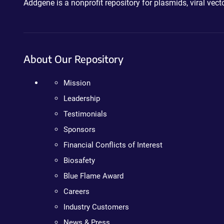
Addgene is a nonprofit repository for plasmids, viral ve
About Our Repository
Mission
Leadership
Testimonials
Sponsors
Financial Conflicts of Interest
Biosafety
Blue Flame Award
Careers
Industry Customers
News & Press