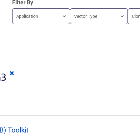
Filter By
Application
Vector Type
Clo
Clear
G3
keywords
) Toolkit