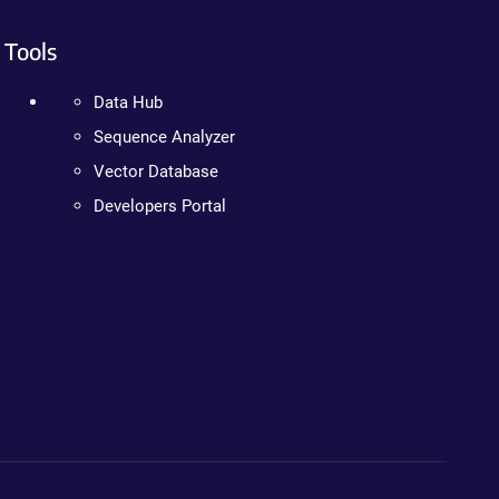
Tools
Data Hub
Sequence Analyzer
Vector Database
Developers Portal