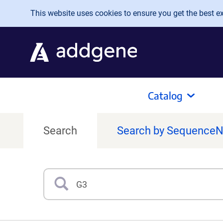
Skip to main content
This website uses cookies to ensure you get the best exp
Catalog
Search
Search by Sequence
Search
Type 3 or more characters for results.