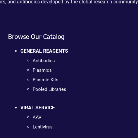
ctors, and antibodies developed by the global research community
Browse Our Catalog
GENERAL REAGENTS
Antibodies
Plasmids
Plasmid Kits
Pooled Libraries
VIRAL SERVICE
AAV
Lentivirus