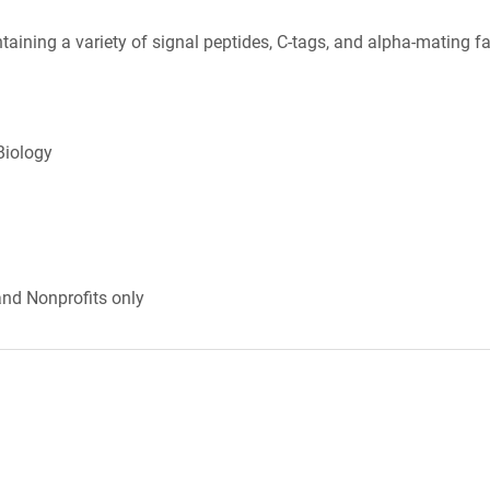
taining a variety of signal peptides, C-tags, and alpha-mating fa
Biology
and Nonprofits only