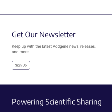
Get Our Newsletter
Keep up with the latest Addgene news, releases,
and more.
Sign Up
Powering Scientific Sharing