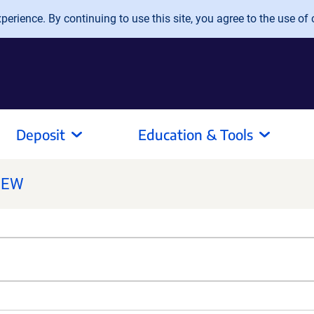
erience. By continuing to use this site, you agree to the use of 
Deposit
Education & Tools
NEW