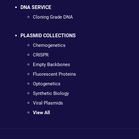
DNA SERVICE
Cloning Grade DNA
PLASMID COLLECTIONS
Chemogenetics
CRISPR
Empty Backbones
Fluorescent Proteins
Optogenetics
Synthetic Biology
Viral Plasmids
View All