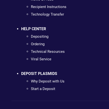
Recipient Instructions
Technology Transfer
HELP CENTER
Depositing
Ordering
Technical Resources
Viral Service
DEPOSIT PLASMIDS
Why Deposit with Us
Start a Deposit