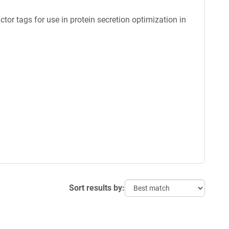
ctor tags for use in protein secretion optimization in
Sort results by: