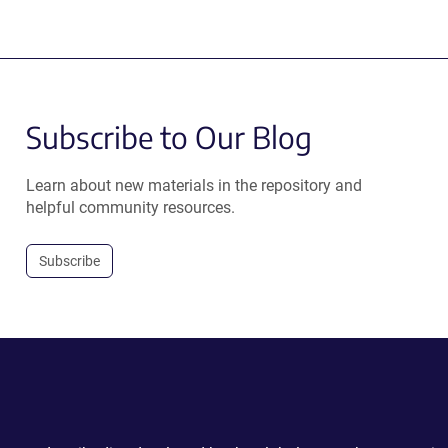
Subscribe to Our Blog
Learn about new materials in the repository and
helpful community resources.
Subscribe