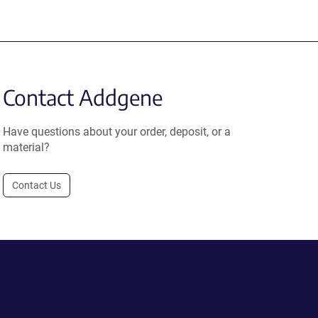
Contact Addgene
Have questions about your order, deposit, or a
material?
Contact Us