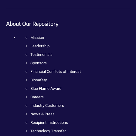
About Our Repository
Mission
Leadership
Testimonials
Sponsors
Financial Conflicts of Interest
Biosafety
Blue Flame Award
Careers
Industry Customers
News & Press
Recipient Instructions
Technology Transfer