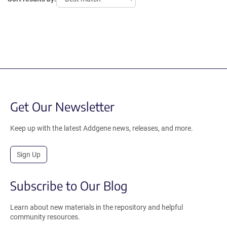
Get Our Newsletter
Keep up with the latest Addgene news, releases, and more.
Sign Up
Subscribe to Our Blog
Learn about new materials in the repository and helpful
community resources.