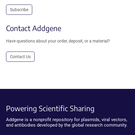
Subscribe
Contact Addgene
Have questions about your order, deposit, or a material?
Contact Us
Powering Scientific Sharing
Addgene is a nonprofit repository for plasmids, viral vectors,
and antibodies developed by the global research community.