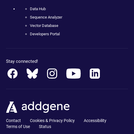
Data Hub
Sequence Analyzer
Vector Database
Developers Portal
Stay connected!
Contact
Cookies & Privacy Policy
Accessibility
Terms of Use
Status