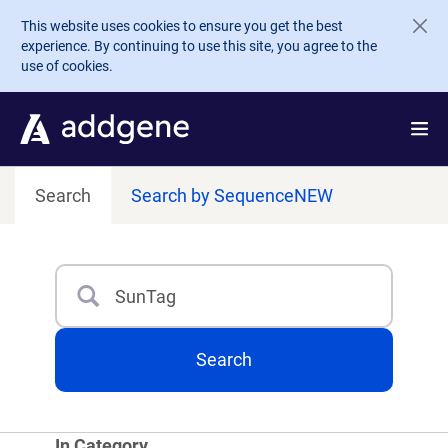
Skip to main content
This website uses cookies to ensure you get the best
experience. By continuing to use this site, you agree to the
use of cookies.
Search
Search by Sequence
NEW
Search
Type 3 or more characters for results.
Search
In Category