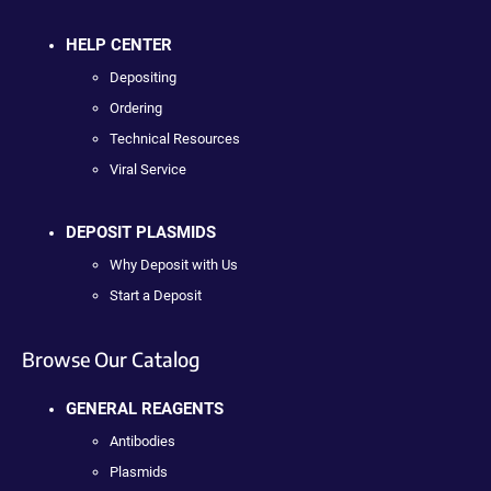
HELP CENTER
Depositing
Ordering
Technical Resources
Viral Service
DEPOSIT PLASMIDS
Why Deposit with Us
Start a Deposit
Browse Our Catalog
GENERAL REAGENTS
Antibodies
Plasmids