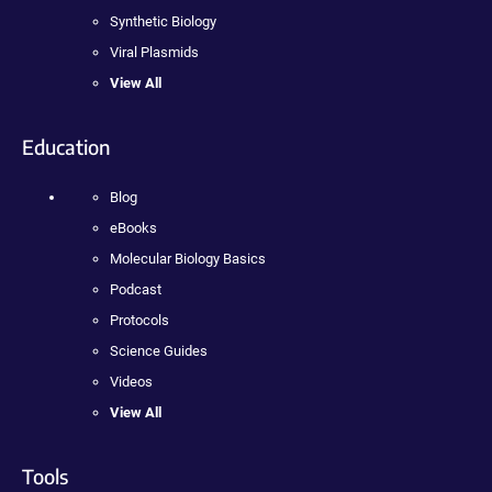
Synthetic Biology
Viral Plasmids
View All
Education
Blog
eBooks
Molecular Biology Basics
Podcast
Protocols
Science Guides
Videos
View All
Tools