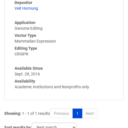
Depositor
Veit Hornung
Application
Genome Editing
Vector Type
Mammalian Expression
Editing Type
CRISPR
Available Since
Sept. 28, 2016
Availability
Academic Institutions and Nonprofits only
Showing:
1 - 1 of 1 results
Previous
1
Next
Sort results by: