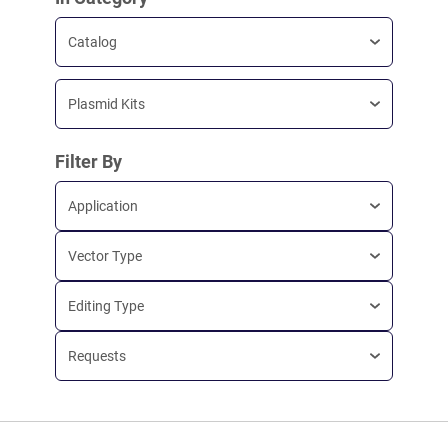
Catalog
Plasmid Kits
Filter By
Application
Vector Type
Editing Type
Requests