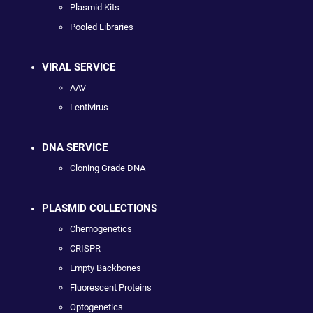
Plasmid Kits
Pooled Libraries
VIRAL SERVICE
AAV
Lentivirus
DNA SERVICE
Cloning Grade DNA
PLASMID COLLECTIONS
Chemogenetics
CRISPR
Empty Backbones
Fluorescent Proteins
Optogenetics