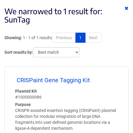
Cl
We narrowed to 1 result for:
ke
SunTag
Showing:
1 - 1 of 1 results
Previous
1
Next
Sort results by:
CRISPaint Gene Tagging Kit
Plasmid Kit
#1000000086
Purpose
CRISPR-assisted insertion tagging (CRISPaint) plasmid
collection for modular integration of large DNA
fragments into user-defined genomic locations via a
ligase-4-dependent mechanism.