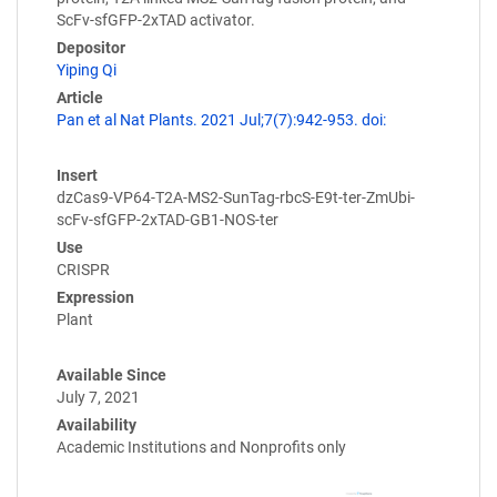
ScFv-sfGFP-2xTAD activator.
Depositor
Yiping Qi
Article
Pan et al Nat Plants. 2021 Jul;7(7):942-953. doi:
Insert
dzCas9-VP64-T2A-MS2-SunTag-rbcS-E9t-ter-ZmUbi-
scFv-sfGFP-2xTAD-GB1-NOS-ter
Use
CRISPR
Expression
Plant
Available Since
July 7, 2021
Availability
Academic Institutions and Nonprofits only