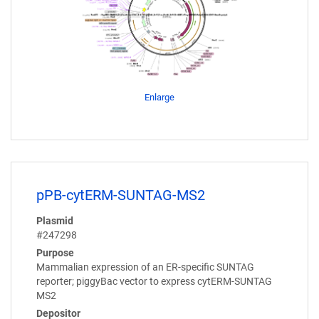
Enlarge
pPB-cytERM-SUNTAG-MS2
Plasmid
#247298
Purpose
Mammalian expression of an ER-specific SUNTAG
reporter; piggyBac vector to express cytERM-SUNTAG
MS2
Depositor