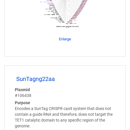
Enlarge
SunTagng22aa
Plasmid
#106438
Purpose
Encodes a SunTag CRISPR cas9 system that does not
contain a guide RNA and therefore, does not target the
TET1 catalytic domain to any specific region of the
genome.