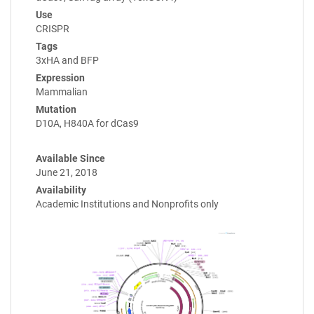
Use
CRISPR
Tags
3xHA and BFP
Expression
Mammalian
Mutation
D10A, H840A for dCas9
Available Since
June 21, 2018
Availability
Academic Institutions and Nonprofits only