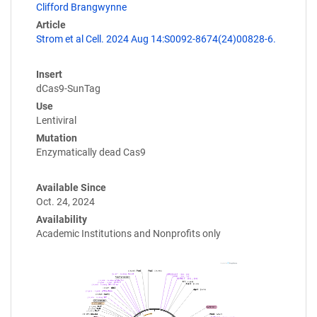
Clifford Brangwynne
Article
Strom et al Cell. 2024 Aug 14:S0092-8674(24)00828-6.
Insert
dCas9-SunTag
Use
Lentiviral
Mutation
Enzymatically dead Cas9
Available Since
Oct. 24, 2024
Availability
Academic Institutions and Nonprofits only