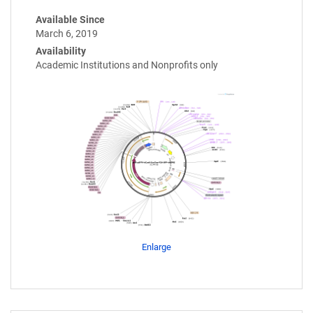
Available Since
March 6, 2019
Availability
Academic Institutions and Nonprofits only
Enlarge