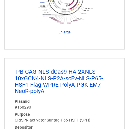
Enlarge
PB-CAG-NLS-dCas9-HA-2XNLS-
10xGCN4-NLS-P2A-scFv-NLS-P65-
HSF1-Flag-WPRE-PolyA-PGK-EM7-
NeoR-polyA
Plasmid
#168290
Purpose
CRISPR-activator Suntag-P65-HSF1 (SPH)
Depositor