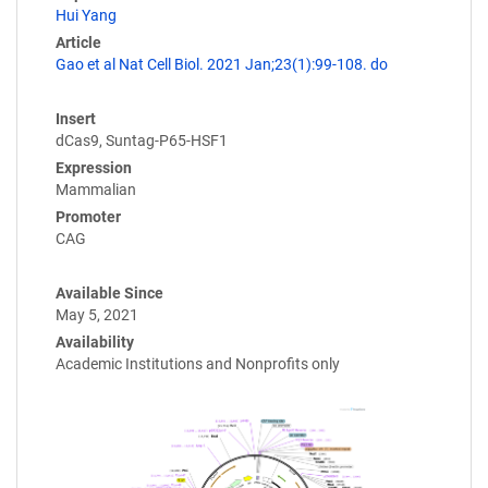
Hui Yang
Article
Gao et al Nat Cell Biol. 2021 Jan;23(1):99-108. do
Insert
dCas9, Suntag-P65-HSF1
Expression
Mammalian
Promoter
CAG
Available Since
May 5, 2021
Availability
Academic Institutions and Nonprofits only