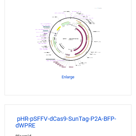
Enlarge
pHR-pSFFV-dCas9-SunTag-P2A-BFP-
dWPRE