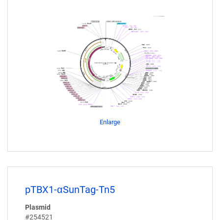
Enlarge
pTBX1-αSunTag-Tn5
Plasmid
#254521