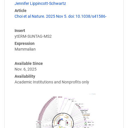
Jennifer Lippincott-Schwartz
Article
Choi et al Nature. 2025 Nov 5. doi: 10.1038/s41586-
Insert
ytERM-SUNTAG-MS2
Expression
Mammalian
Available Since
Nov. 6, 2025
Availability
Academic Institutions and Nonprofits only