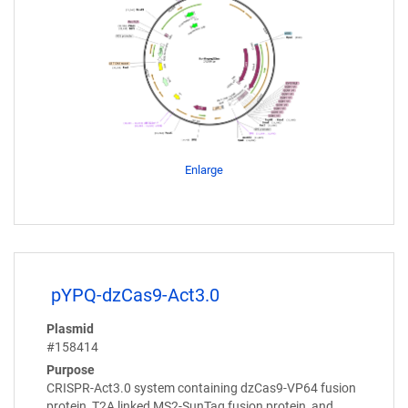
Enlarge
pYPQ-dzCas9-Act3.0
Plasmid
#158414
Purpose
CRISPR-Act3.0 system containing dzCas9-VP64 fusion
protein, T2A linked MS2-SunTag fusion protein, and