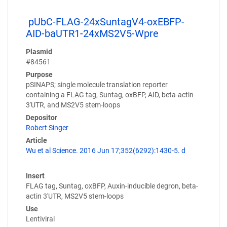
pUbC-FLAG-24xSuntagV4-oxEBFP-
AID-baUTR1-24xMS2V5-Wpre
Plasmid
#84561
Purpose
pSINAPS; single molecule translation reporter
containing a FLAG tag, Suntag, oxBFP, AID, beta-actin
3'UTR, and MS2V5 stem-loops
Depositor
Robert Singer
Article
Wu et al Science. 2016 Jun 17;352(6292):1430-5. d
Insert
FLAG tag, Suntag, oxBFP, Auxin-inducible degron, beta-
actin 3'UTR, MS2V5 stem-loops
Use
Lentiviral