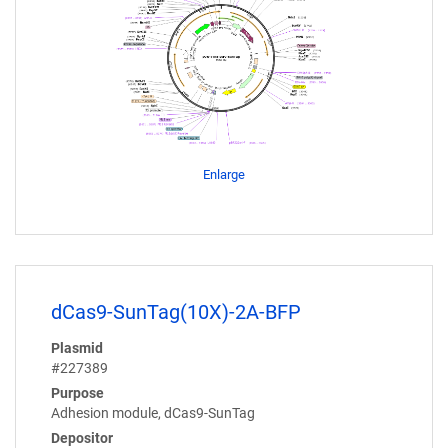
Enlarge
dCas9-SunTag(10X)-2A-BFP
Plasmid
#227389
Purpose
Adhesion module, dCas9-SunTag
Depositor