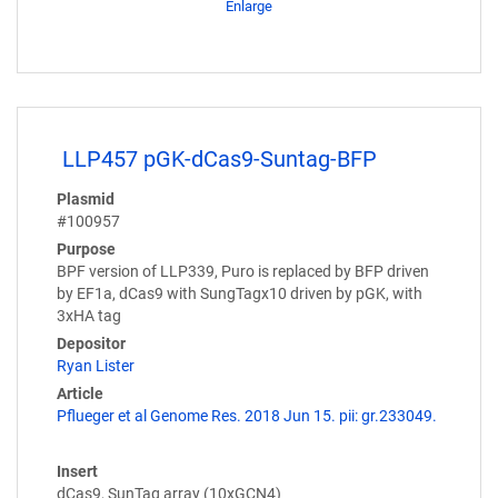
Enlarge
LLP457 pGK-dCas9-Suntag-BFP
Plasmid
#100957
Purpose
BPF version of LLP339, Puro is replaced by BFP driven
by EF1a, dCas9 with SungTagx10 driven by pGK, with
3xHA tag
Depositor
Ryan Lister
Article
Pflueger et al Genome Res. 2018 Jun 15. pii: gr.233049.
Insert
dCas9, SunTag array (10xGCN4)