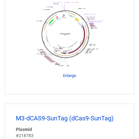
Enlarge
M3-dCAS9-SunTag (dCas9-SunTag)
Plasmid
#218783