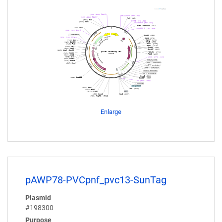
Enlarge
pAWP78-PVCpnf_pvc13-SunTag
Plasmid
#198300
Purpose