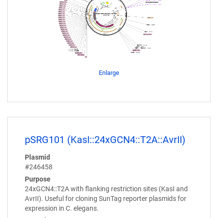
Enlarge
pSRG101 (KasI::24xGCN4::T2A::AvrII)
Plasmid
#246458
Purpose
24xGCN4::T2A with flanking restriction sites (KasI and
AvrII). Useful for cloning SunTag reporter plasmids for
expression in C. elegans.