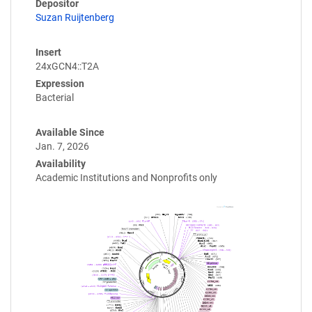
Depositor
Suzan Ruijtenberg
Insert
24xGCN4::T2A
Expression
Bacterial
Available Since
Jan. 7, 2026
Availability
Academic Institutions and Nonprofits only