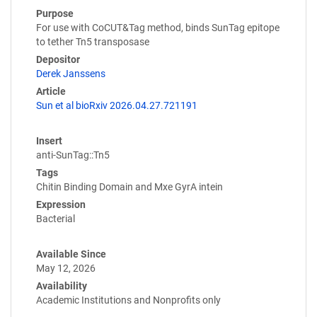
Purpose
For use with CoCUT&Tag method, binds SunTag epitope
to tether Tn5 transposase
Depositor
Derek Janssens
Article
Sun et al bioRxiv 2026.04.27.721191
Insert
anti-SunTag::Tn5
Tags
Chitin Binding Domain and Mxe GyrA intein
Expression
Bacterial
Available Since
May 12, 2026
Availability
Academic Institutions and Nonprofits only