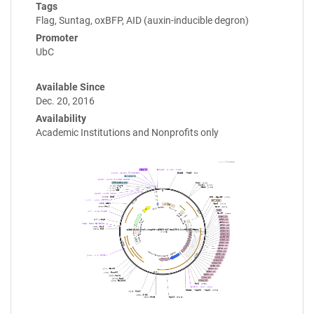
Tags
Flag, Suntag, oxBFP, AID (auxin-inducible degron)
Promoter
UbC
Available Since
Dec. 20, 2016
Availability
Academic Institutions and Nonprofits only