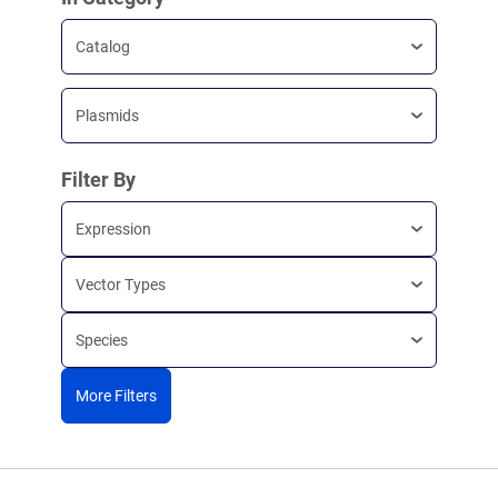
Catalog
Plasmids
Filter By
Expression
Vector Types
Species
More Filters