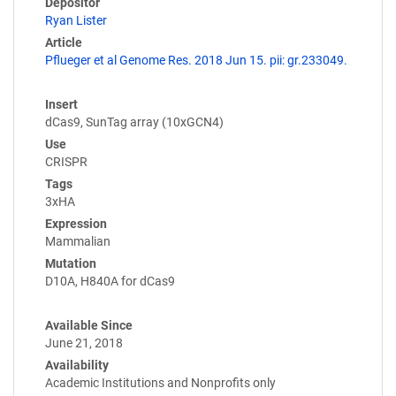
Depositor
Ryan Lister
Article
Pflueger et al Genome Res. 2018 Jun 15. pii: gr.233049.
Insert
dCas9, SunTag array (10xGCN4)
Use
CRISPR
Tags
3xHA
Expression
Mammalian
Mutation
D10A, H840A for dCas9
Available Since
June 21, 2018
Availability
Academic Institutions and Nonprofits only