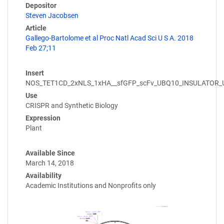
Depositor
Steven Jacobsen
Article
Gallego-Bartolome et al Proc Natl Acad Sci U S A. 2018
Feb 27;11
Insert
NOS_TET1CD_2xNLS_1xHA__sfGFP_scFv_UBQ10_INSULATOR
Use
CRISPR and Synthetic Biology
Expression
Plant
Available Since
March 14, 2018
Availability
Academic Institutions and Nonprofits only