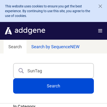
Skip to main content
This website uses cookies to ensure you get the best
experience. By continuing to use this site, you agree to the
use of cookies.
Search
Search by Sequence
NEW
Search
Type 3 or more characters for results.
Search
In Category