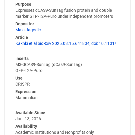
Purpose
Expresses dCAS9-SunTag fusion protein and double
marker GFP-T2A-Puro under independent promoters
Depositor
Maja Jagodic
Article
Kakhki et al bioRxiv 2025.03.15.641804; doi: 10.1101/
Inserts
M3-dCAS9-SunTag (dCas9-SunTag)
GFP-T2A-Puro
Use
CRISPR
Expression
Mammalian
Available Since
Jan. 13, 2026
Availability
Academic Institutions and Nonprofits only