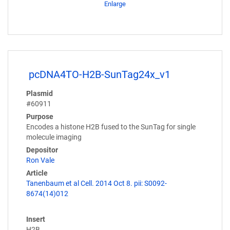
Enlarge
pcDNA4TO-H2B-SunTag24x_v1
Plasmid
#60911
Purpose
Encodes a histone H2B fused to the SunTag for single
molecule imaging
Depositor
Ron Vale
Article
Tanenbaum et al Cell. 2014 Oct 8. pii: S0092-
8674(14)012
Insert
H2B