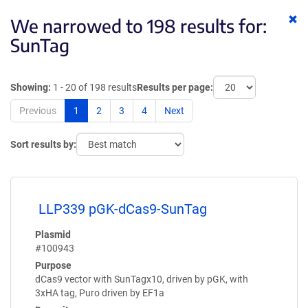
Cl
We narrowed to 198 results for:
ke
SunTag
Showing:
1 - 20 of 198 results
Results per page:
Previous
1
2
3
4
Next
Sort results by:
LLP339 pGK-dCas9-SunTag
Plasmid
#100943
Purpose
dCas9 vector with SunTagx10, driven by pGK, with
3xHA tag, Puro driven by EF1a