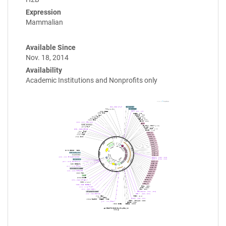
Expression
Mammalian
Available Since
Nov. 18, 2014
Availability
Academic Institutions and Nonprofits only