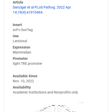
Article
Danziger et al PLoS Pathog. 2022 Apr
14;18(4):e1010464.
Insert
scFv-SunTag
Use
Lentiviral
Expression
Mammalian
Promoter
tight TRE promoter
Available Since
Nov. 10, 2022
Availability
Academic Institutions and Nonprofits only