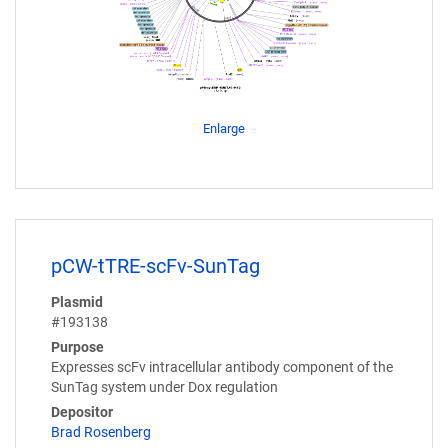
Enlarge
pCW-tTRE-scFv-SunTag
Plasmid
#193138
Purpose
Expresses scFv intracellular antibody component of the
SunTag system under Dox regulation
Depositor
Brad Rosenberg