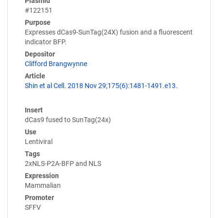
Plasmid
#122151
Purpose
Expresses dCas9-SunTag(24X) fusion and a fluorescent
indicator BFP.
Depositor
Clifford Brangwynne
Article
Shin et al Cell. 2018 Nov 29;175(6):1481-1491.e13.
Insert
dCas9 fused to SunTag(24x)
Use
Lentiviral
Tags
2xNLS-P2A-BFP and NLS
Expression
Mammalian
Promoter
SFFV