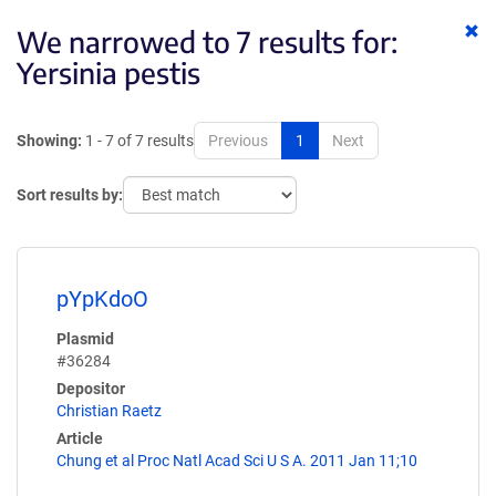
Cl
We narrowed to 7 results for:
ke
Yersinia pestis
Showing:
1 - 7 of 7 results
Previous
1
Next
Sort results by:
pYpKdoO
Plasmid
#36284
Depositor
Christian Raetz
Article
Chung et al Proc Natl Acad Sci U S A. 2011 Jan 11;10