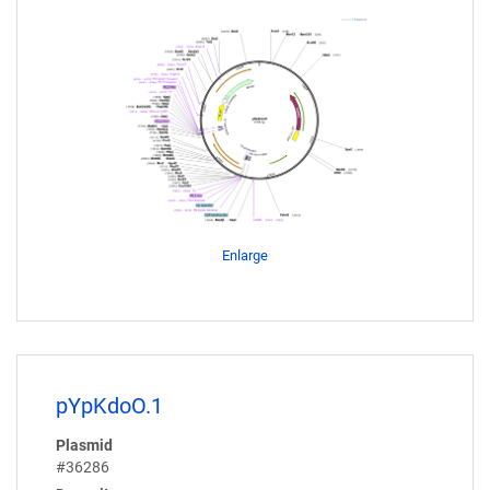
Enlarge
pYpKdoO.1
Plasmid
#36286