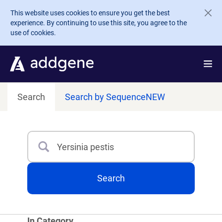
Skip to main content
This website uses cookies to ensure you get the best
experience. By continuing to use this site, you agree to the
use of cookies.
Search
Search by Sequence
NEW
Search
Type 3 or more characters for results.
Search
In Category