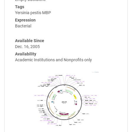
Tags
Yersinia pestis MBP
Expression
Bacterial
Available Since
Dec. 16, 2005
Availability
Academic Institutions and Nonprofits only