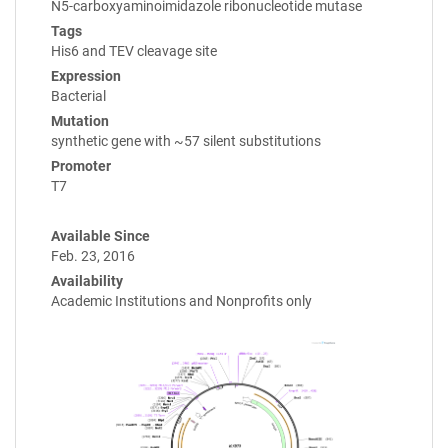
N5-carboxyaminoimidazole ribonucleotide mutase
Tags
His6 and TEV cleavage site
Expression
Bacterial
Mutation
synthetic gene with ~57 silent substitutions
Promoter
T7
Available Since
Feb. 23, 2016
Availability
Academic Institutions and Nonprofits only