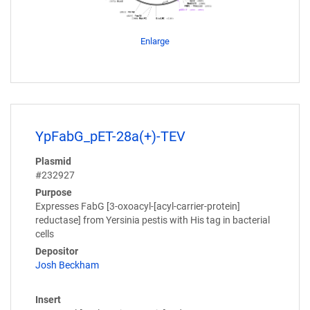
Enlarge
YpFabG_pET-28a(+)-TEV
Plasmid
#232927
Purpose
Expresses FabG [3-oxoacyl-[acyl-carrier-protein]
reductase] from Yersinia pestis with His tag in bacterial
cells
Depositor
Josh Beckham
Insert