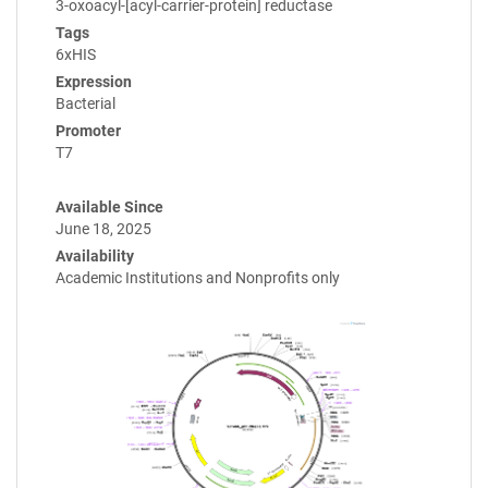
3-oxoacyl-[acyl-carrier-protein] reductase
Tags
6xHIS
Expression
Bacterial
Promoter
T7
Available Since
June 18, 2025
Availability
Academic Institutions and Nonprofits only