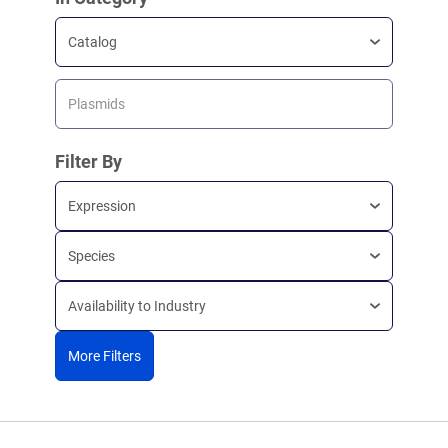
Catalog
Plasmids
Filter By
Expression
Species
Availability to Industry
More Filters