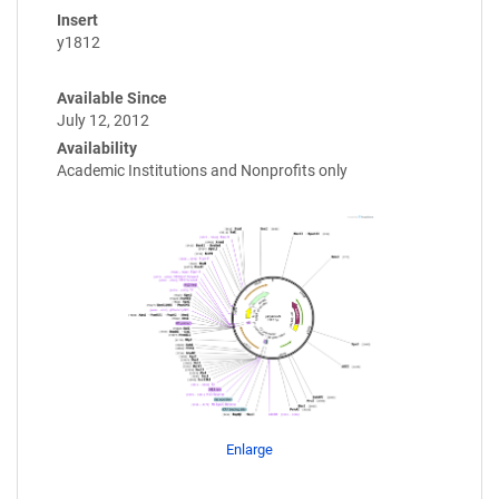
Insert
y1812
Available Since
July 12, 2012
Availability
Academic Institutions and Nonprofits only
Enlarge