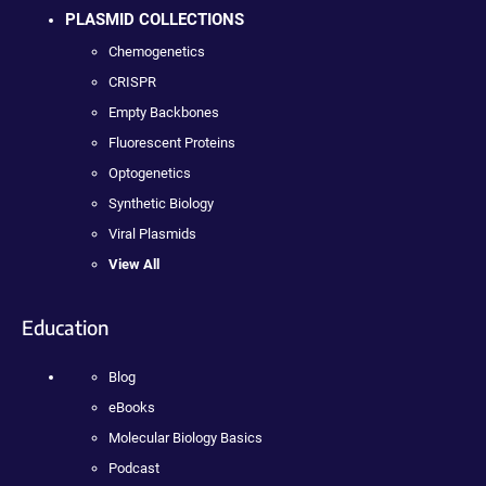
PLASMID COLLECTIONS
Chemogenetics
CRISPR
Empty Backbones
Fluorescent Proteins
Optogenetics
Synthetic Biology
Viral Plasmids
View All
Education
Blog
eBooks
Molecular Biology Basics
Podcast