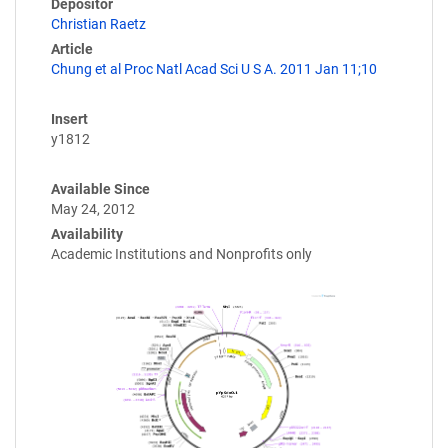
Depositor
Christian Raetz
Article
Chung et al Proc Natl Acad Sci U S A. 2011 Jan 11;10
Insert
y1812
Available Since
May 24, 2012
Availability
Academic Institutions and Nonprofits only