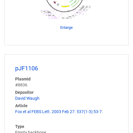
Enlarge
pJF1106
Plasmid
#8836
Depositor
David Waugh
Article
Fox et al FEBS Lett. 2003 Feb 27. 537(1-3):53-7.
Type
Empty backbone