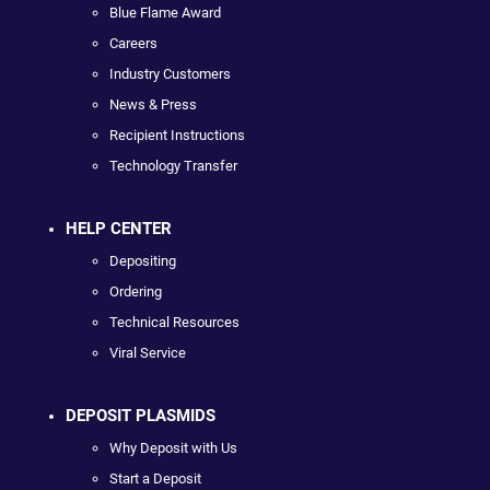
Blue Flame Award
Careers
Industry Customers
News & Press
Recipient Instructions
Technology Transfer
HELP CENTER
Depositing
Ordering
Technical Resources
Viral Service
DEPOSIT PLASMIDS
Why Deposit with Us
Start a Deposit