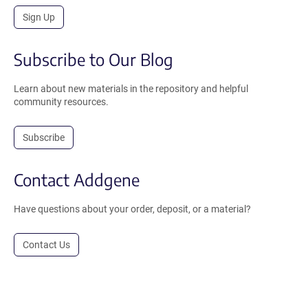
Sign Up
Subscribe to Our Blog
Learn about new materials in the repository and helpful
community resources.
Subscribe
Contact Addgene
Have questions about your order, deposit, or a material?
Contact Us