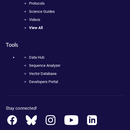
Protocols
Science Guides
Videos
View All
Tools
Data Hub
Sequence Analyzer
Vector Database
Developers Portal
Stay connected!