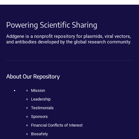
Powering Scientific Sharing
Addgene is a nonprofit repository for plasmids, viral vectors,
and antibodies developed by the global research community.
About Our Repository
Mission
Leadership
Testimonials
Sponsors
Financial Conflicts of Interest
Biosafety