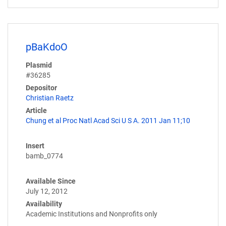
pBaKdoO
Plasmid
#36285
Depositor
Christian Raetz
Article
Chung et al Proc Natl Acad Sci U S A. 2011 Jan 11;10
Insert
bamb_0774
Available Since
July 12, 2012
Availability
Academic Institutions and Nonprofits only