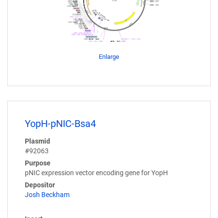
Enlarge
YopH-pNIC-Bsa4
Plasmid
#92063
Purpose
pNIC expression vector encoding gene for YopH
Depositor
Josh Beckham