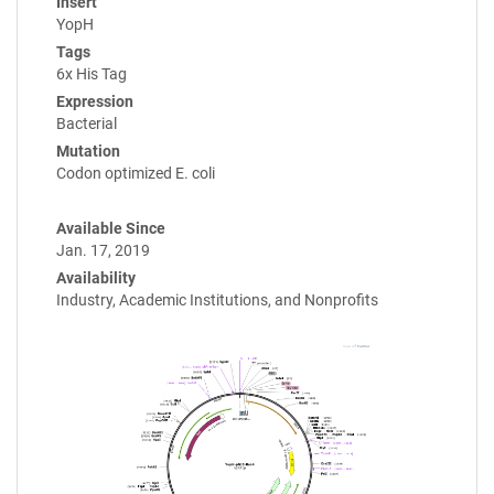
Insert
YopH
Tags
6x His Tag
Expression
Bacterial
Mutation
Codon optimized E. coli
Available Since
Jan. 17, 2019
Availability
Industry, Academic Institutions, and Nonprofits