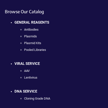
Browse Our Catalog
GENERAL REAGENTS
Antibodies
Plasmids
Plasmid Kits
Pooled Libraries
VIRAL SERVICE
AAV
Lentivirus
DNA SERVICE
Cloning Grade DNA