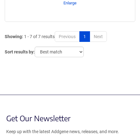
Enlarge
Showing:
1 - 7 of 7 results
Previous
1
Next
Sort results by:
Get Our Newsletter
Keep up with the latest Addgene news, releases, and more.