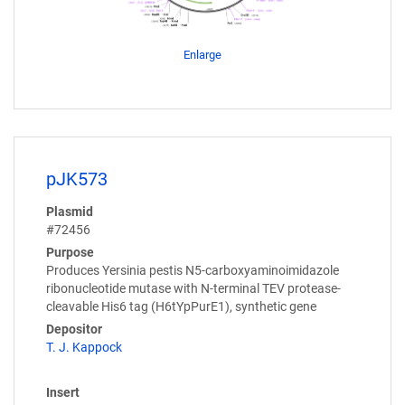
Enlarge
pJK573
Plasmid
#72456
Purpose
Produces Yersinia pestis N5-carboxyaminoimidazole
ribonucleotide mutase with N-terminal TEV protease-
cleavable His6 tag (H6tYpPurE1), synthetic gene
Depositor
T. J. Kappock
Insert