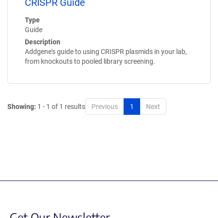
CRISPR Guide
Type
Guide
Description
Addgene's guide to using CRISPR plasmids in your lab,
from knockouts to pooled library screening.
Showing:
1 - 1 of 1 results
Previous
1
Next
Get Our Newsletter