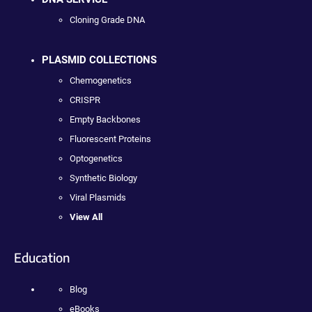
Cloning Grade DNA
PLASMID COLLECTIONS
Chemogenetics
CRISPR
Empty Backbones
Fluorescent Proteins
Optogenetics
Synthetic Biology
Viral Plasmids
View All
Education
Blog
eBooks