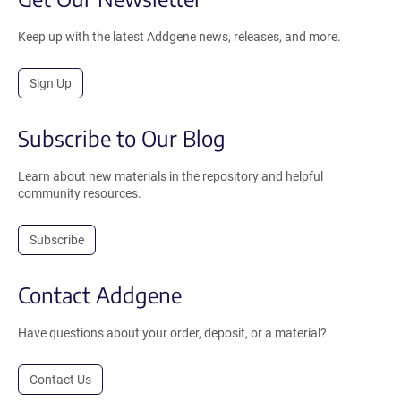
Keep up with the latest Addgene news, releases, and more.
Sign Up
Subscribe to Our Blog
Learn about new materials in the repository and helpful
community resources.
Subscribe
Contact Addgene
Have questions about your order, deposit, or a material?
Contact Us