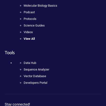
Molecular Biology Basics
Podcast
Protocols
Science Guides
Videos
View All
Tools
Data Hub
Sequence Analyzer
Vector Database
Developers Portal
Stay connected!