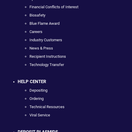
Financial Conflicts of Interest
Biosafety
Blue Flame Award
Careers
Industry Customers
News & Press
Recipient Instructions
Technology Transfer
HELP CENTER
Depositing
Ordering
Technical Resources
Viral Service