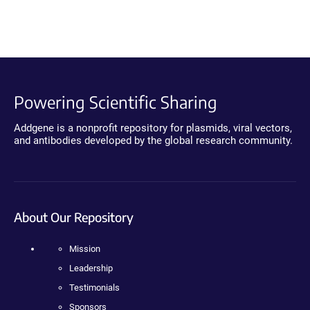
Powering Scientific Sharing
Addgene is a nonprofit repository for plasmids, viral vectors,
and antibodies developed by the global research community.
About Our Repository
Mission
Leadership
Testimonials
Sponsors