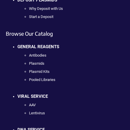
DEPOSIT PLASMIDS
Why Deposit with Us
Start a Deposit
Browse Our Catalog
GENERAL REAGENTS
Antibodies
Plasmids
Plasmid Kits
Pooled Libraries
VIRAL SERVICE
AAV
Lentivirus
DNA SERVICE