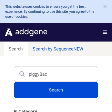
Skip to main content
This website uses cookies to ensure you get the best
experience. By continuing to use this site, you agree to the
use of cookies.
Search
Search by Sequence
NEW
Search
Type 3 or more characters for results.
Search
In Category