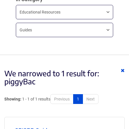
Educational Resources
Guides
Cl
We narrowed to 1 result for:
ke
piggyBac
Showing:
1 - 1 of 1 results
Previous
1
Next