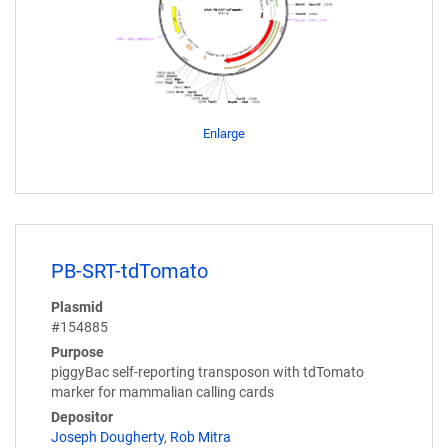
Enlarge
PB-SRT-tdTomato
Plasmid
#154885
Purpose
piggyBac self-reporting transposon with tdTomato
marker for mammalian calling cards
Depositor
Joseph Dougherty
,
Rob Mitra