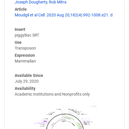
Joseph Dougherty
,
Rob Mitra
Article
Moudgil et al Cell. 2020 Aug 20;182(4):992-1008.e21. d
Insert
piggyBac SRT
Use
Transposon
Expression
Mammalian
Available Since
July 29, 2020
Availability
Academic Institutions and Nonprofits only