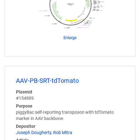
Enlarge
AAV-PB-SRT-tdTomato
Plasmid
#154889
Purpose
piggyBac self-reporting transposon with tdTomato
marker in AAV backbone
Depositor
Joseph Dougherty
,
Rob Mitra