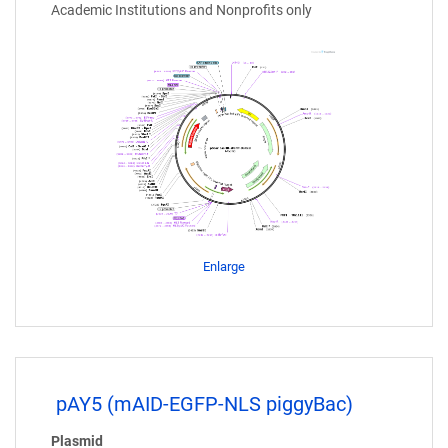
Academic Institutions and Nonprofits only
Enlarge
pAY5 (mAID-EGFP-NLS piggyBac)
Plasmid