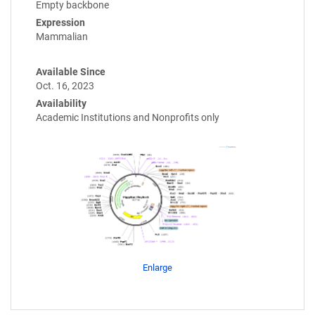
Empty backbone
Expression
Mammalian
Available Since
Oct. 16, 2023
Availability
Academic Institutions and Nonprofits only
Enlarge