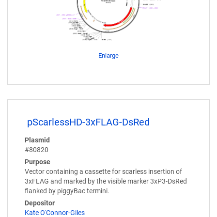
Enlarge
pScarlessHD-3xFLAG-DsRed
Plasmid
#80820
Purpose
Vector containing a cassette for scarless insertion of
3xFLAG and marked by the visible marker 3xP3-DsRed
flanked by piggyBac termini.
Depositor
Kate O'Connor-Giles