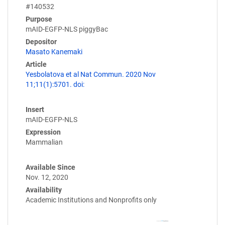
#140532
Purpose
mAID-EGFP-NLS piggyBac
Depositor
Masato Kanemaki
Article
Yesbolatova et al Nat Commun. 2020 Nov
11;11(1):5701. doi:
Insert
mAID-EGFP-NLS
Expression
Mammalian
Available Since
Nov. 12, 2020
Availability
Academic Institutions and Nonprofits only