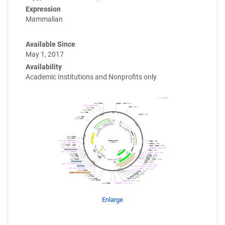
Expression
Mammalian
Available Since
May 1, 2017
Availability
Academic Institutions and Nonprofits only
Enlarge