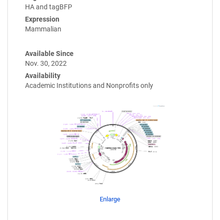
HA and tagBFP
Expression
Mammalian
Available Since
Nov. 30, 2022
Availability
Academic Institutions and Nonprofits only
Enlarge