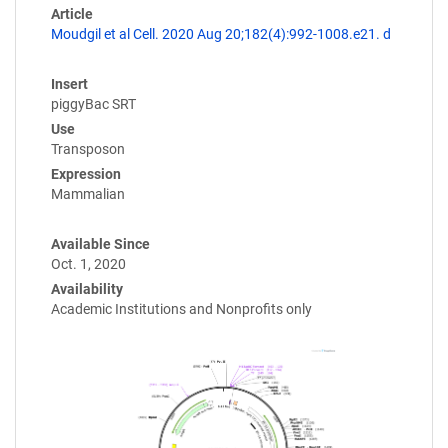
Article
Moudgil et al Cell. 2020 Aug 20;182(4):992-1008.e21. d
Insert
piggyBac SRT
Use
Transposon
Expression
Mammalian
Available Since
Oct. 1, 2020
Availability
Academic Institutions and Nonprofits only