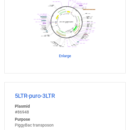
Enlarge
5LTR-puro-3LTR
Plasmid
#86948
Purpose
PiggyBac transposon