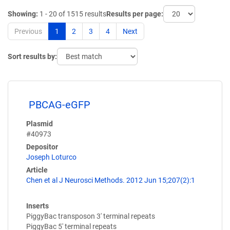
Showing:
1 - 20 of 1515 results
Results per page:
Previous
1
2
3
4
Next
Sort results by:
PBCAG-eGFP
Plasmid
#40973
Depositor
Joseph Loturco
Article
Chen et al J Neurosci Methods. 2012 Jun 15;207(2):1
Inserts
PiggyBac transposon 3' terminal repeats
PiggyBac 5' terminal repeats