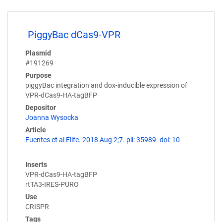
PiggyBac dCas9-VPR
Plasmid
#191269
Purpose
piggyBac integration and dox-inducible expression of
VPR-dCas9-HA-tagBFP
Depositor
Joanna Wysocka
Article
Fuentes et al Elife. 2018 Aug 2;7. pii: 35989. doi: 10
Inserts
VPR-dCas9-HA-tagBFP
rtTA3-IRES-PURO
Use
CRISPR
Tags