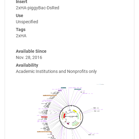
Insert
2xHA-piggyBac-DsRed
Use
Unspecified
Tags
2xHA
Available Since
Nov. 28, 2016
Availability
Academic Institutions and Nonprofits only