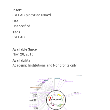
Insert
3xFLAG-piggyBac-DsRed
Use
Unspecified
Tags
3xFLAG
Available Since
Nov. 28, 2016
Availability
Academic Institutions and Nonprofits only