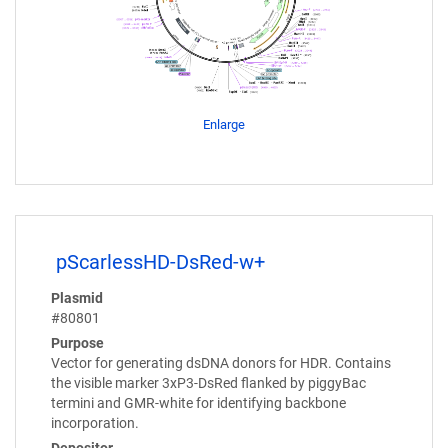
Enlarge
pScarlessHD-DsRed-w+
Plasmid
#80801
Purpose
Vector for generating dsDNA donors for HDR. Contains
the visible marker 3xP3-DsRed flanked by piggyBac
termini and GMR-white for identifying backbone
incorporation.