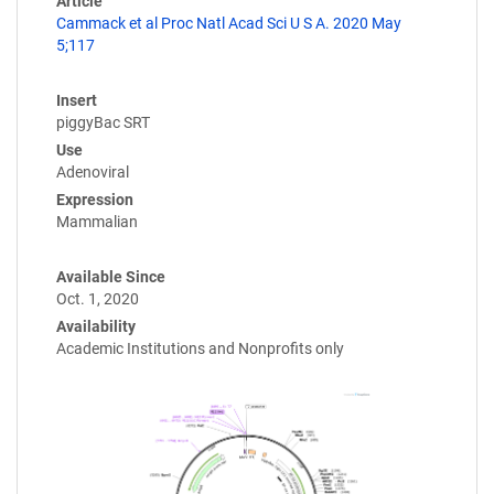
Article
Cammack et al Proc Natl Acad Sci U S A. 2020 May
5;117
Insert
piggyBac SRT
Use
Adenoviral
Expression
Mammalian
Available Since
Oct. 1, 2020
Availability
Academic Institutions and Nonprofits only