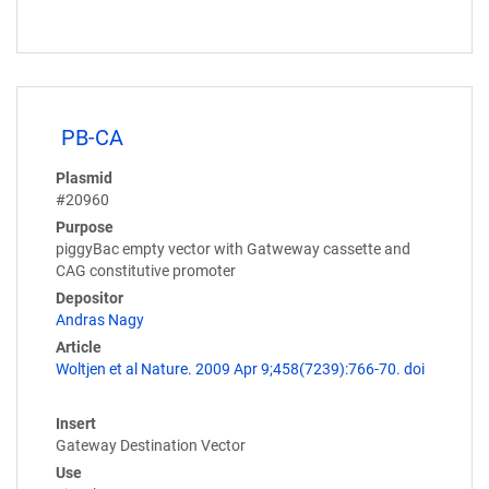
PB-CA
Plasmid
#20960
Purpose
piggyBac empty vector with Gatweway cassette and
CAG constitutive promoter
Depositor
Andras Nagy
Article
Woltjen et al Nature. 2009 Apr 9;458(7239):766-70. doi
Insert
Gateway Destination Vector
Use