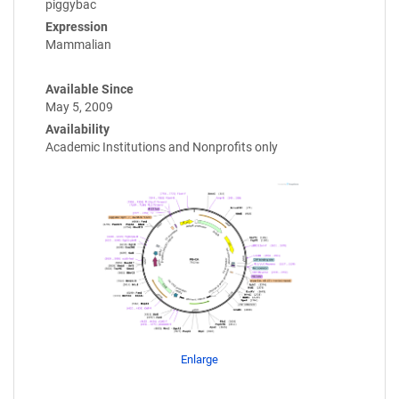
piggybac
Expression
Mammalian
Available Since
May 5, 2009
Availability
Academic Institutions and Nonprofits only
Enlarge