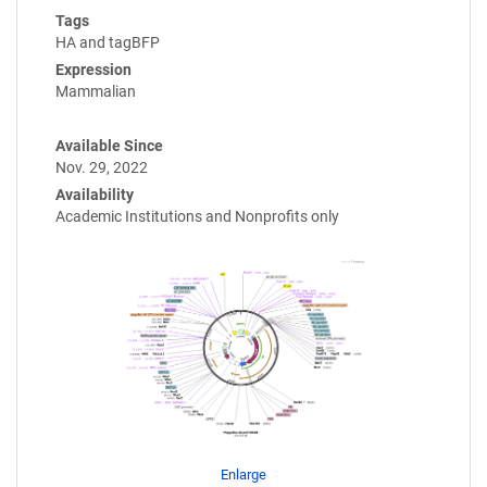
Tags
HA and tagBFP
Expression
Mammalian
Available Since
Nov. 29, 2022
Availability
Academic Institutions and Nonprofits only
Enlarge