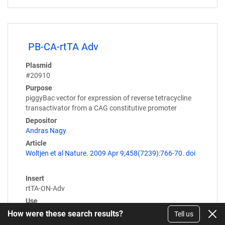
PB-CA-rtTA Adv
Plasmid
#20910
Purpose
piggyBac vector for expression of reverse tetracycline
transactivator from a CAG constitutive promoter
Depositor
Andras Nagy
Article
Woltjen et al Nature. 2009 Apr 9;458(7239):766-70. doi
Insert
rtTA-ON-Adv
Use
piggybac
How were these search results?
Tell us
Expression