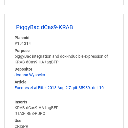
PiggyBac dCas9-KRAB
Plasmid
#191314
Purpose
piggyBac integration and dox-inducible expression of
KRAB-dCas9-HA-tagBFP
Depositor
Joanna Wysocka
Article
Fuentes et al Elife. 2018 Aug 2;7. pii: 35989. doi: 10
Inserts
KRAB-dCas9-HA-tagBFP
rtTA3-IRES-PURO
Use
CRISPR