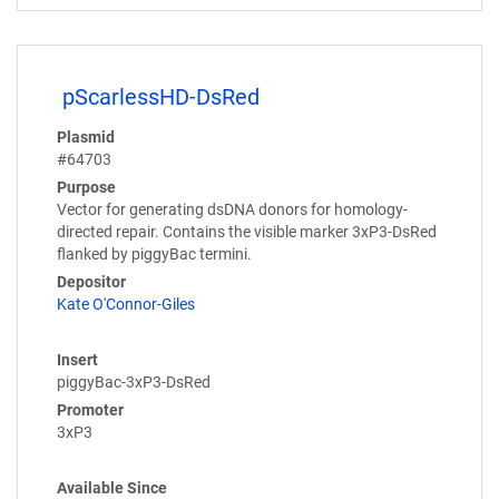
pScarlessHD-DsRed
Plasmid
#64703
Purpose
Vector for generating dsDNA donors for homology-
directed repair. Contains the visible marker 3xP3-DsRed
flanked by piggyBac termini.
Depositor
Kate O'Connor-Giles
Insert
piggyBac-3xP3-DsRed
Promoter
3xP3
Available Since