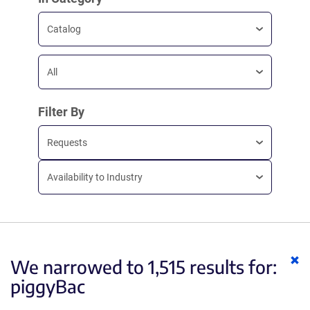
Catalog
All
Filter By
Requests
Availability to Industry
Cl
We narrowed to 1,515 results for:
ke
piggyBac