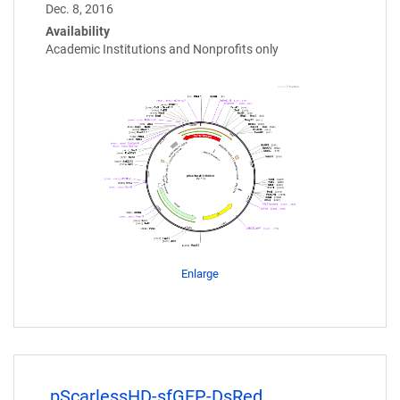
Dec. 8, 2016
Availability
Academic Institutions and Nonprofits only
Enlarge
pScarlessHD-sfGFP-DsRed