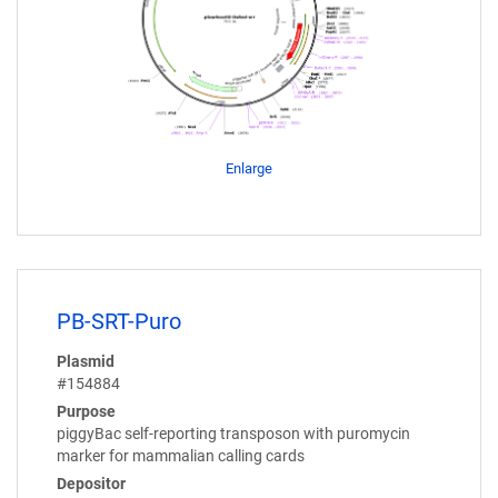
Enlarge
PB-SRT-Puro
Plasmid
#154884
Purpose
piggyBac self-reporting transposon with puromycin
marker for mammalian calling cards
Depositor