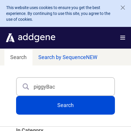
Skip to main content
This website uses cookies to ensure you get the best
experience. By continuing to use this site, you agree to the
use of cookies.
Search
Search by Sequence
NEW
Search
Type 3 or more characters for results.
Search
In Category