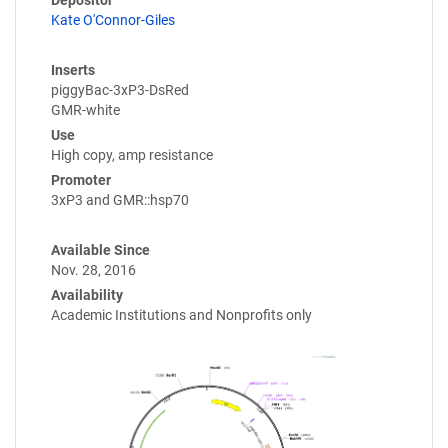
Depositor
Kate O'Connor-Giles
Inserts
piggyBac-3xP3-DsRed
GMR-white
Use
High copy, amp resistance
Promoter
3xP3 and GMR::hsp70
Available Since
Nov. 28, 2016
Availability
Academic Institutions and Nonprofits only