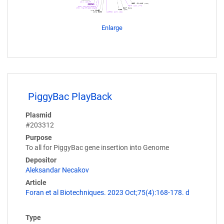
Enlarge
PiggyBac PlayBack
Plasmid
#203312
Purpose
To all for PiggyBac gene insertion into Genome
Depositor
Aleksandar Necakov
Article
Foran et al Biotechniques. 2023 Oct;75(4):168-178. d
Type