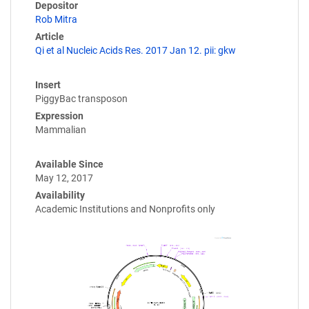
Depositor
Rob Mitra
Article
Qi et al Nucleic Acids Res. 2017 Jan 12. pii: gkw
Insert
PiggyBac transposon
Expression
Mammalian
Available Since
May 12, 2017
Availability
Academic Institutions and Nonprofits only