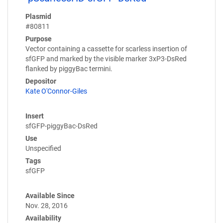
Plasmid
#80811
Purpose
Vector containing a cassette for scarless insertion of
sfGFP and marked by the visible marker 3xP3-DsRed
flanked by piggyBac termini.
Depositor
Kate O'Connor-Giles
Insert
sfGFP-piggyBac-DsRed
Use
Unspecified
Tags
sfGFP
Available Since
Nov. 28, 2016
Availability