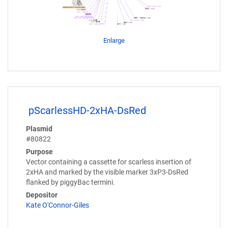
Enlarge
pScarlessHD-2xHA-DsRed
Plasmid
#80822
Purpose
Vector containing a cassette for scarless insertion of
2xHA and marked by the visible marker 3xP3-DsRed
flanked by piggyBac termini.
Depositor
Kate O'Connor-Giles