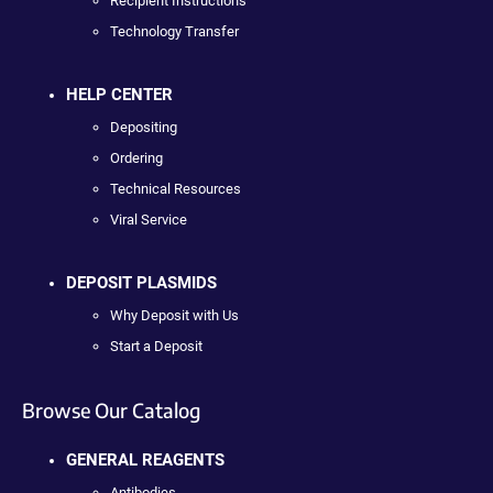
Recipient Instructions
Technology Transfer
HELP CENTER
Depositing
Ordering
Technical Resources
Viral Service
DEPOSIT PLASMIDS
Why Deposit with Us
Start a Deposit
Browse Our Catalog
GENERAL REAGENTS
Antibodies