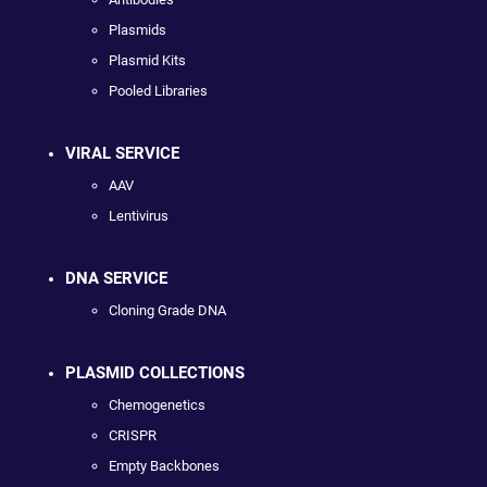
Plasmids
Plasmid Kits
Pooled Libraries
VIRAL SERVICE
AAV
Lentivirus
DNA SERVICE
Cloning Grade DNA
PLASMID COLLECTIONS
Chemogenetics
CRISPR
Empty Backbones