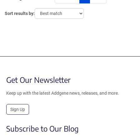
Sort results by:
Get Our Newsletter
Keep up with the latest Addgene news, releases, and more.
Sign Up
Subscribe to Our Blog