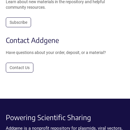
Learn about new materials in the repository and helpful
community resources.
Subscribe
Contact Addgene
Have questions about your order, deposit, or a material?
Contact Us
Powering Scientific Sharing
Addgene is a nonprofit repository for plasmids, viral vectors,