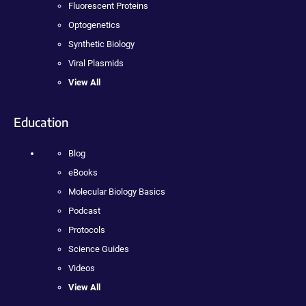
Fluorescent Proteins
Optogenetics
Synthetic Biology
Viral Plasmids
View All
Education
Blog
eBooks
Molecular Biology Basics
Podcast
Protocols
Science Guides
Videos
View All