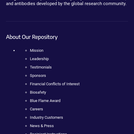
and antibodies developed by the global research community.
About Our Repository
Mission
Leadership
Testimonials
Sponsors
Financial Conflicts of Interest
Biosafety
Blue Flame Award
Careers
Industry Customers
News & Press