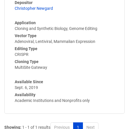
Depositor
Christopher Newgard
Application
Cloning and Synthetic Biology, Genome Editing
Vector Type
Adenoviral, Lentiviral, Mammalian Expression
Editing Type
CRISPR
Cloning Type
MultiSite Gateway
Available Since
Sept. 6, 2019
Availability
Academic Institutions and Nonprofits only
Showing:
1 - 1 of 1 results
Previous
1
Next