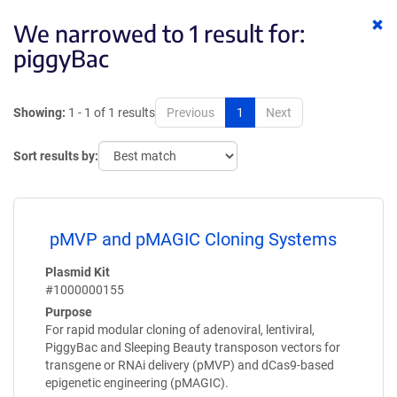
Cl
We narrowed to 1 result for:
ke
piggyBac
Showing:
1 - 1 of 1 results
Previous
1
Next
Sort results by:
pMVP and pMAGIC Cloning Systems
Plasmid Kit
#1000000155
Purpose
For rapid modular cloning of adenoviral, lentiviral,
PiggyBac and Sleeping Beauty transposon vectors for
transgene or RNAi delivery (pMVP) and dCas9-based
epigenetic engineering (pMAGIC).