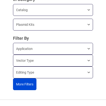
Catalog
Plasmid Kits
Filter By
Application
Vector Type
Editing Type
More Filters