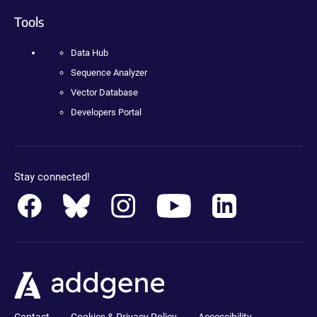
Tools
Data Hub
Sequence Analyzer
Vector Database
Developers Portal
Stay connected!
Contact
Cookies & Privacy Policy
Accessibility