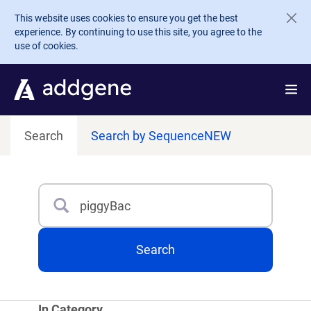
Skip to main content
This website uses cookies to ensure you get the best
experience. By continuing to use this site, you agree to the
use of cookies.
Search
Search by Sequence
NEW
Search
Type 3 or more characters for results.
Search
In Category