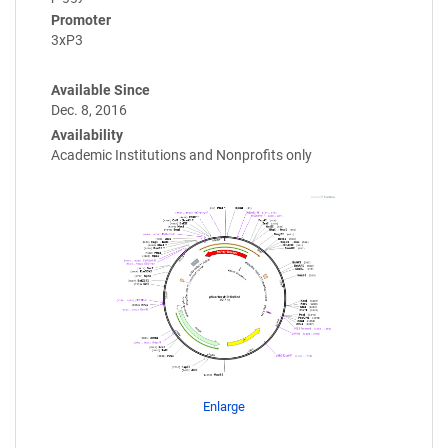
Promoter
3xP3
Available Since
Dec. 8, 2016
Availability
Academic Institutions and Nonprofits only
Enlarge