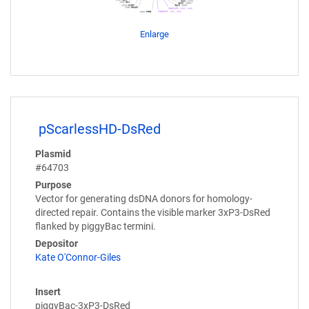
Enlarge
pScarlessHD-DsRed
Plasmid
#64703
Purpose
Vector for generating dsDNA donors for homology-
directed repair. Contains the visible marker 3xP3-DsRed
flanked by piggyBac termini.
Depositor
Kate O'Connor-Giles
Insert
piggyBac-3xP3-DsRed