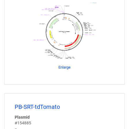
Enlarge
PB-SRT-tdTomato
Plasmid
#154885