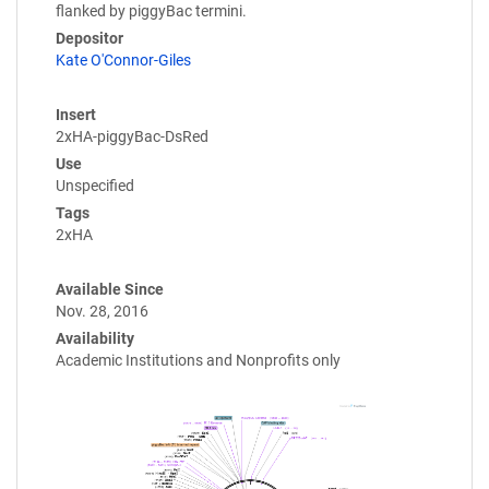
flanked by piggyBac termini.
Depositor
Kate O'Connor-Giles
Insert
2xHA-piggyBac-DsRed
Use
Unspecified
Tags
2xHA
Available Since
Nov. 28, 2016
Availability
Academic Institutions and Nonprofits only