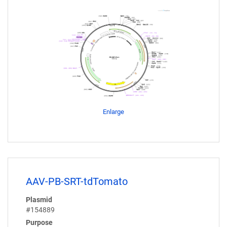
Enlarge
AAV-PB-SRT-tdTomato
Plasmid
#154889
Purpose