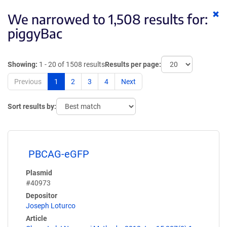
Cl
We narrowed to 1,508 results for:
ke
piggyBac
Showing:
1 - 20 of 1508 results
Results per page:
Previous
1
2
3
4
Next
Sort results by:
PBCAG-eGFP
Plasmid
#40973
Depositor
Joseph Loturco
Article