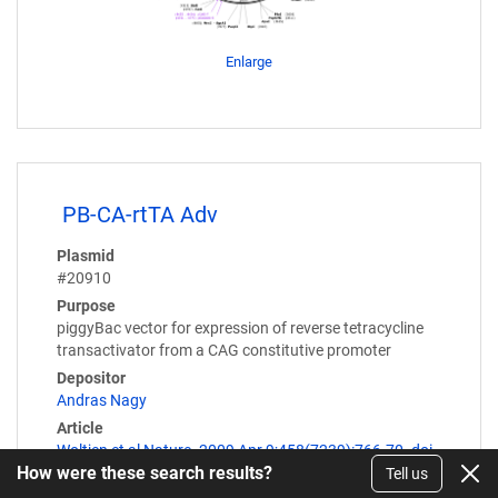
Enlarge
PB-CA-rtTA Adv
Plasmid
#20910
Purpose
piggyBac vector for expression of reverse tetracycline
transactivator from a CAG constitutive promoter
Depositor
Andras Nagy
Article
Woltjen et al Nature. 2009 Apr 9;458(7239):766-70. doi
How were these search results?
Tell us