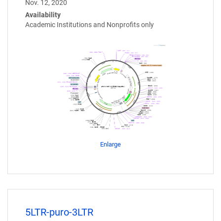
Nov. 12, 2020
Availability
Academic Institutions and Nonprofits only
Enlarge
5LTR-puro-3LTR