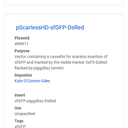
pScarlessHD-sfGFP-DsRed
Plasmid
#80811
Purpose
Vector containing a cassette for scarless insertion of
sfGFP and marked by the visible marker 3xP3-DsRed
flanked by piggyBac termini.
Depositor
Kate O'Connor-Giles
Insert
sfGFP-piggyBac-DsRed
Use
Unspecified
Tags
sfGFP