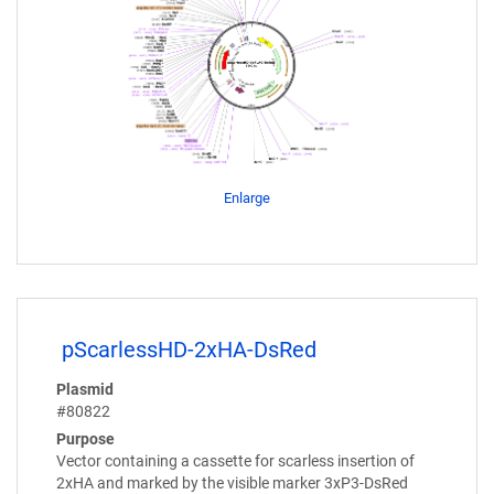
Enlarge
pScarlessHD-2xHA-DsRed
Plasmid
#80822
Purpose
Vector containing a cassette for scarless insertion of
2xHA and marked by the visible marker 3xP3-DsRed