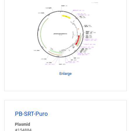
Enlarge
PB-SRT-Puro
Plasmid
#154884