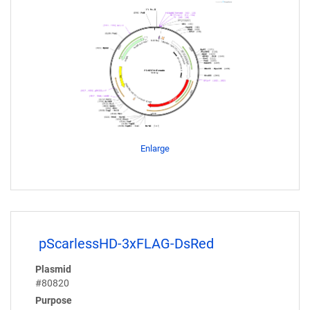
Enlarge
pScarlessHD-3xFLAG-DsRed
Plasmid
#80820
Purpose