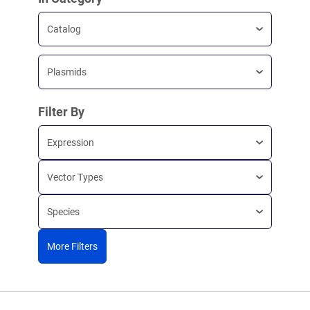
Catalog
Plasmids
Filter By
Expression
Vector Types
Species
More Filters