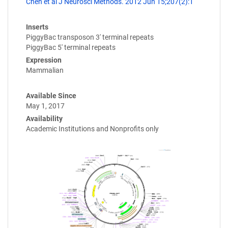
Chen et al J Neurosci Methods. 2012 Jun 15;207(2):1
Inserts
PiggyBac transposon 3' terminal repeats
PiggyBac 5' terminal repeats
Expression
Mammalian
Available Since
May 1, 2017
Availability
Academic Institutions and Nonprofits only