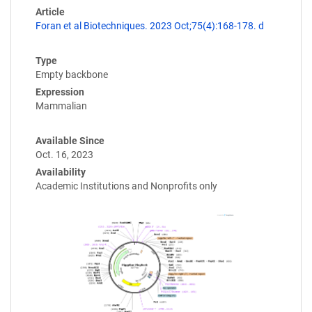
Article
Foran et al Biotechniques. 2023 Oct;75(4):168-178. d
Type
Empty backbone
Expression
Mammalian
Available Since
Oct. 16, 2023
Availability
Academic Institutions and Nonprofits only