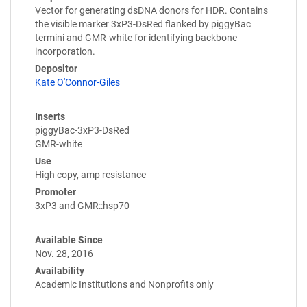
Vector for generating dsDNA donors for HDR. Contains
the visible marker 3xP3-DsRed flanked by piggyBac
termini and GMR-white for identifying backbone
incorporation.
Depositor
Kate O'Connor-Giles
Inserts
piggyBac-3xP3-DsRed
GMR-white
Use
High copy, amp resistance
Promoter
3xP3 and GMR::hsp70
Available Since
Nov. 28, 2016
Availability
Academic Institutions and Nonprofits only