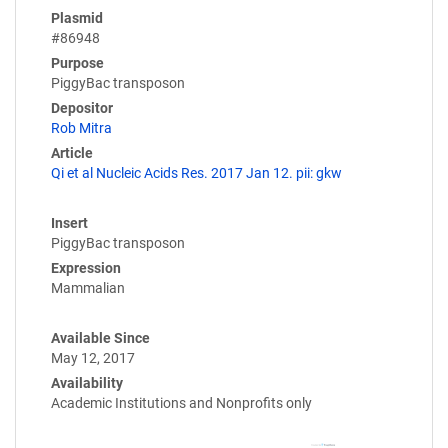
Plasmid
#86948
Purpose
PiggyBac transposon
Depositor
Rob Mitra
Article
Qi et al Nucleic Acids Res. 2017 Jan 12. pii: gkw
Insert
PiggyBac transposon
Expression
Mammalian
Available Since
May 12, 2017
Availability
Academic Institutions and Nonprofits only