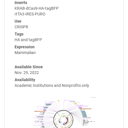
Inserts
KRAB-dCas9-HA-tagBFP
rtTA3-IRES-PURO
Use
CRISPR
Tags
HA and tagBFP
Expression
Mammalian
Available Since
Nov. 29, 2022
Availability
Academic Institutions and Nonprofits only