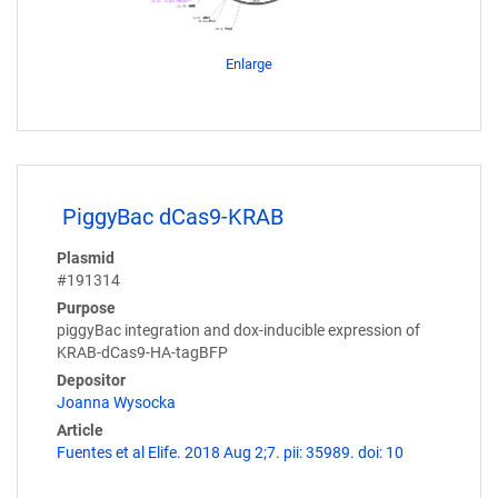
Enlarge
PiggyBac dCas9-KRAB
Plasmid
#191314
Purpose
piggyBac integration and dox-inducible expression of
KRAB-dCas9-HA-tagBFP
Depositor
Joanna Wysocka
Article
Fuentes et al Elife. 2018 Aug 2;7. pii: 35989. doi: 10