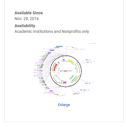
Available Since
Nov. 28, 2016
Availability
Academic Institutions and Nonprofits only
Enlarge