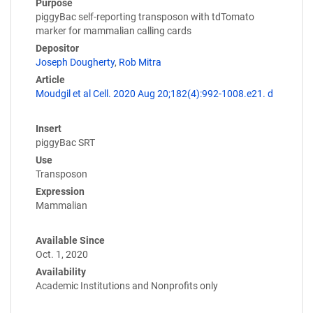
Purpose
piggyBac self-reporting transposon with tdTomato
marker for mammalian calling cards
Depositor
Joseph Dougherty
,
Rob Mitra
Article
Moudgil et al Cell. 2020 Aug 20;182(4):992-1008.e21. d
Insert
piggyBac SRT
Use
Transposon
Expression
Mammalian
Available Since
Oct. 1, 2020
Availability
Academic Institutions and Nonprofits only