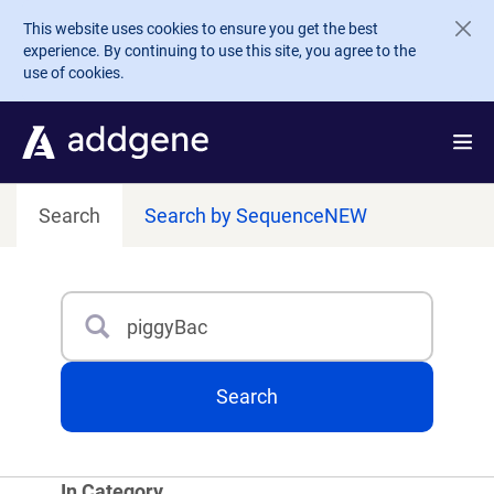
Skip to main content
This website uses cookies to ensure you get the best
experience. By continuing to use this site, you agree to the
use of cookies.
Search
Search by Sequence
NEW
Search
Type 3 or more characters for results.
Search
In Category