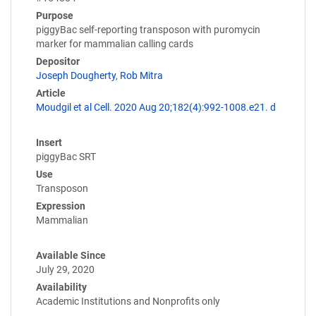
Purpose
piggyBac self-reporting transposon with puromycin
marker for mammalian calling cards
Depositor
Joseph Dougherty
,
Rob Mitra
Article
Moudgil et al Cell. 2020 Aug 20;182(4):992-1008.e21. d
Insert
piggyBac SRT
Use
Transposon
Expression
Mammalian
Available Since
July 29, 2020
Availability
Academic Institutions and Nonprofits only