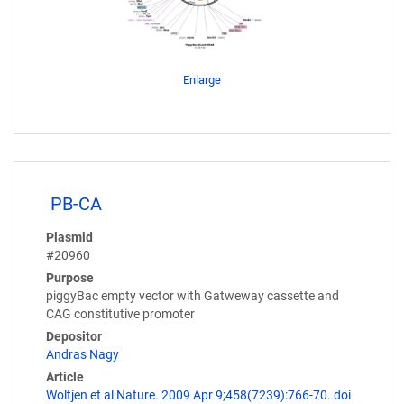
Enlarge
PB-CA
Plasmid
#20960
Purpose
piggyBac empty vector with Gatweway cassette and
CAG constitutive promoter
Depositor
Andras Nagy
Article
Woltjen et al Nature. 2009 Apr 9;458(7239):766-70. doi