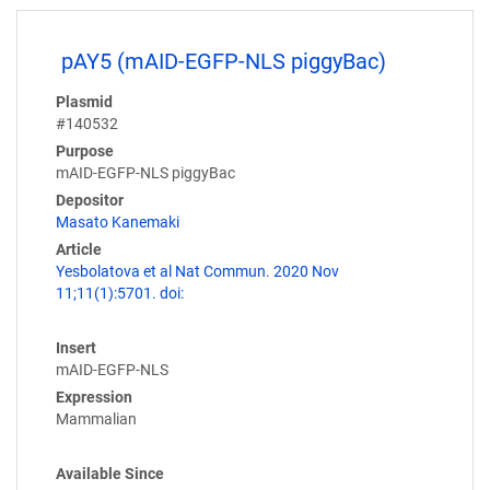
pAY5 (mAID-EGFP-NLS piggyBac)
Plasmid
#140532
Purpose
mAID-EGFP-NLS piggyBac
Depositor
Masato Kanemaki
Article
Yesbolatova et al Nat Commun. 2020 Nov
11;11(1):5701. doi:
Insert
mAID-EGFP-NLS
Expression
Mammalian
Available Since