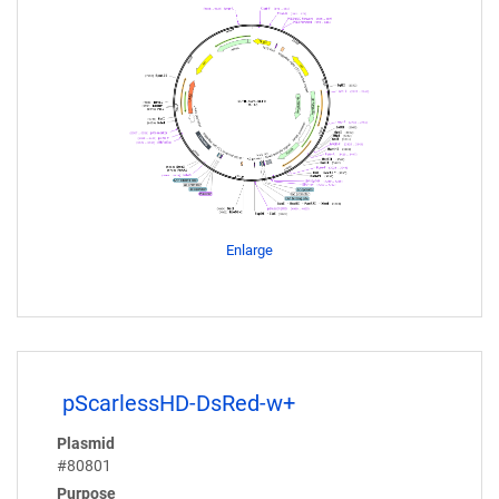
Enlarge
pScarlessHD-DsRed-w+
Plasmid
#80801
Purpose