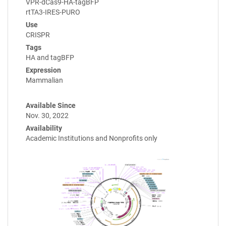
VPR-dCas9-HA-tagBFP
rtTA3-IRES-PURO
Use
CRISPR
Tags
HA and tagBFP
Expression
Mammalian
Available Since
Nov. 30, 2022
Availability
Academic Institutions and Nonprofits only