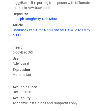
piggyBac self-reporting transposon with tdTomato
marker in AAV backbone
Depositor
Joseph Dougherty
,
Rob Mitra
Article
Cammack et al Proc Natl Acad Sci U S A. 2020 May
5;117
Insert
piggyBac SRT
Use
Adenoviral
Expression
Mammalian
Available Since
Oct. 1, 2020
Availability
Academic Institutions and Nonprofits only