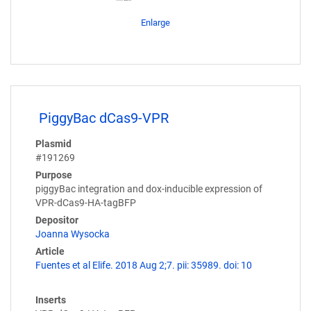
Enlarge
PiggyBac dCas9-VPR
Plasmid
#191269
Purpose
piggyBac integration and dox-inducible expression of
VPR-dCas9-HA-tagBFP
Depositor
Joanna Wysocka
Article
Fuentes et al Elife. 2018 Aug 2;7. pii: 35989. doi: 10
Inserts