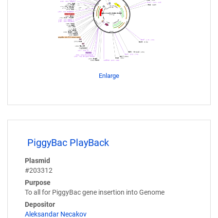
Enlarge
PiggyBac PlayBack
Plasmid
#203312
Purpose
To all for PiggyBac gene insertion into Genome
Depositor
Aleksandar Necakov