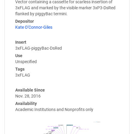
Vector containing a cassette for scarless insertion of
3xFLAG and marked by the visible marker 3xP3-DsRed
flanked by piggyBac termini.
Depositor
Kate O'Connor-Giles
Insert
3xFLAG-piggyBac-DsRed
Use
Unspecified
Tags
3xFLAG
Available Since
Nov. 28, 2016
Availability
Academic Institutions and Nonprofits only