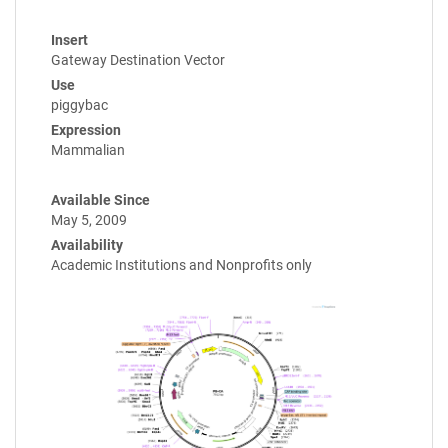
Insert
Gateway Destination Vector
Use
piggybac
Expression
Mammalian
Available Since
May 5, 2009
Availability
Academic Institutions and Nonprofits only