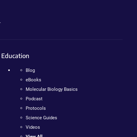
.
Education
Blog
eBooks
Molecular Biology Basics
Podcast
Protocols
Science Guides
Videos
View All