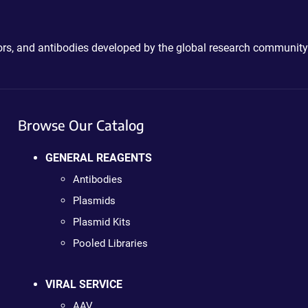
ctors, and antibodies developed by the global research community
Browse Our Catalog
GENERAL REAGENTS
Antibodies
Plasmids
Plasmid Kits
Pooled Libraries
VIRAL SERVICE
AAV