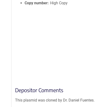
Copy number
High Copy
Depositor Comments
This plasmid was cloned by Dr. Daniel Fuentes.