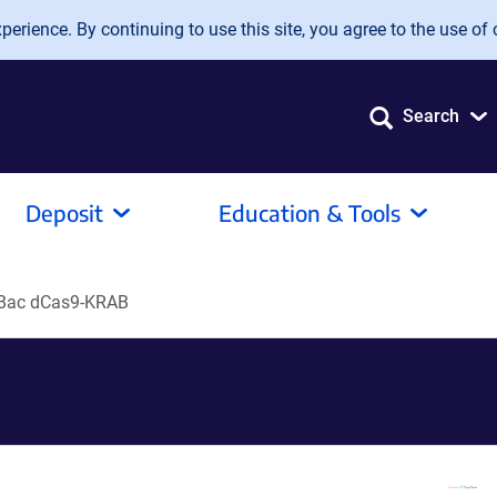
erience. By continuing to use this site, you agree to the use of 
Search
Deposit
Education & Tools
Bac dCas9-KRAB