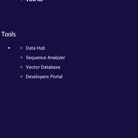
Tools
Data Hub
Sequence Analyzer
Vector Database
Developers Portal