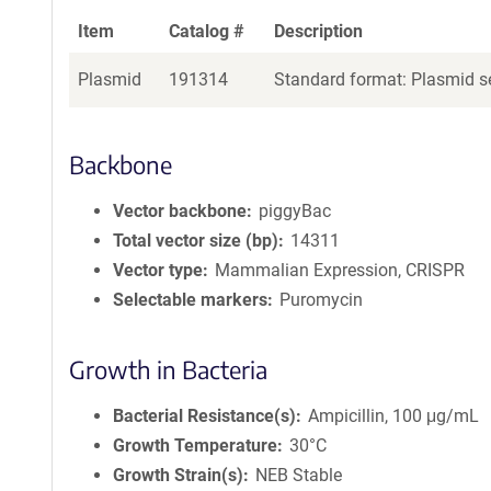
Item
Catalog #
Description
Plasmid
191314
Standard format: Plasmid se
Backbone
Vector backbone
piggyBac
Total vector size (bp)
14311
Vector type
Mammalian Expression, CRISPR
Selectable markers
Puromycin
Growth in Bacteria
Bacterial Resistance(s)
Ampicillin, 100 μg/mL
Growth Temperature
30°C
Growth Strain(s)
NEB Stable