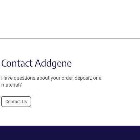
Contact Addgene
Have questions about your order, deposit, or a
material?
Contact Us