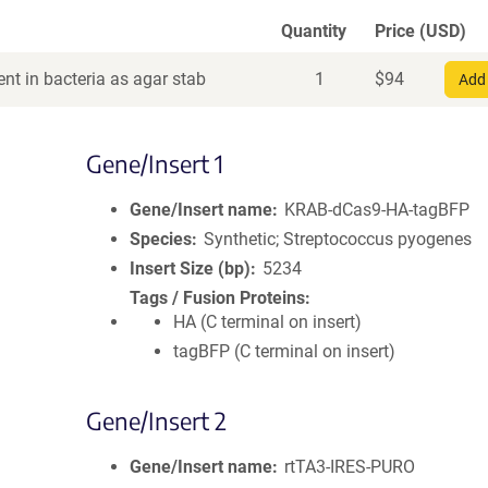
Quantity
Price (USD)
nt in bacteria as agar stab
1
$
94
Add 
Gene/Insert 1
Gene/Insert name
KRAB-dCas9-HA-tagBFP
Species
Synthetic; Streptococcus pyogenes
Insert Size (bp)
5234
Tags / Fusion Proteins
HA (C terminal on insert)
tagBFP (C terminal on insert)
Gene/Insert 2
Gene/Insert name
rtTA3-IRES-PURO