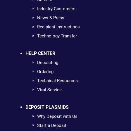
Industry Customers
News & Press
Recipient Instructions
Technology Transfer
HELP CENTER
Depositing
Ordering
Technical Resources
Viral Service
DEPOSIT PLASMIDS
Why Deposit with Us
Start a Deposit