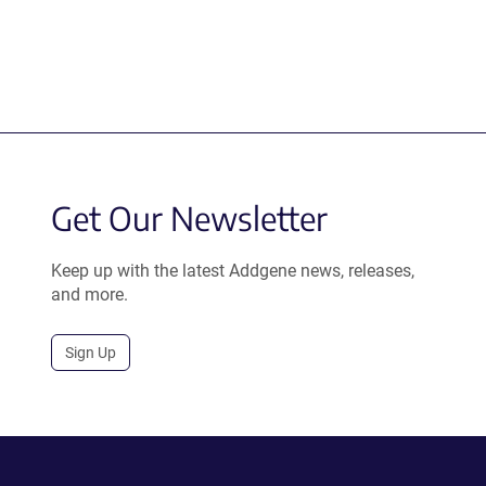
Get Our Newsletter
Keep up with the latest Addgene news, releases,
and more.
Sign Up