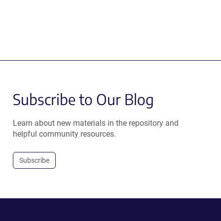
Subscribe to Our Blog
Learn about new materials in the repository and
helpful community resources.
Subscribe