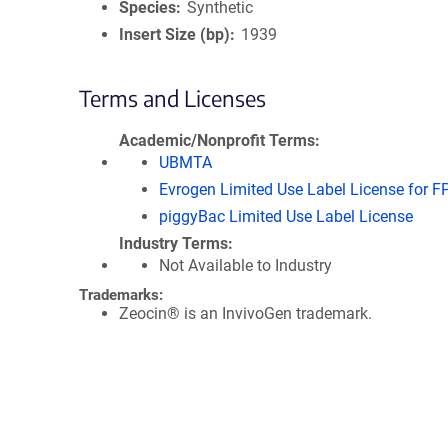
Species
Synthetic
Insert Size (bp)
1939
Terms and Licenses
Academic/Nonprofit Terms
UBMTA
Evrogen Limited Use Label License for F
piggyBac Limited Use Label License
Industry Terms
Not Available to Industry
Trademarks:
Zeocin® is an InvivoGen trademark.