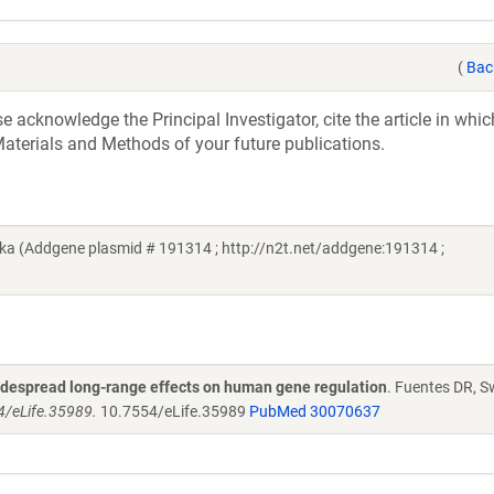
(
Bac
acknowledge the Principal Investigator, cite the article in whic
aterials and Methods of your future publications.
a (Addgene plasmid # 191314 ; http://n2t.net/addgene:191314 ;
widespread long-range effects on human gene regulation
. Fuentes DR, S
54/eLife.35989.
10.7554/eLife.35989
PubMed 30070637