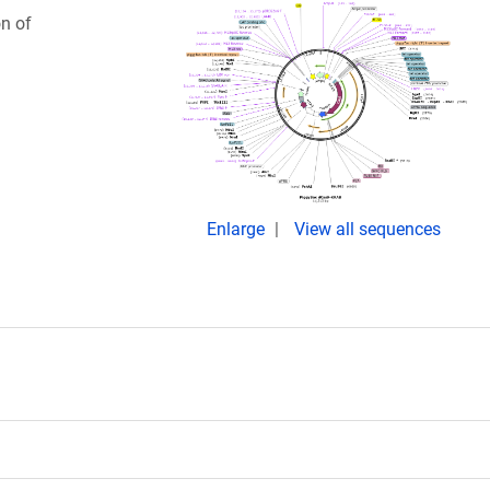
on of
Enlarge
View all sequences