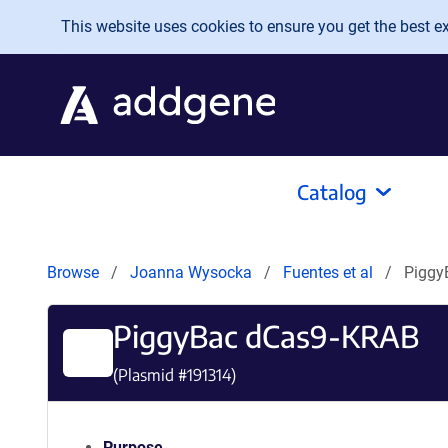
Skip to main content
This website uses cookies to ensure you get the best exp
Catalog
Browse
Joanna Wysocka
Fuentes et al
Piggy
PiggyBac dCas9-KRAB
(Plasmid #
191314
)
Purpose