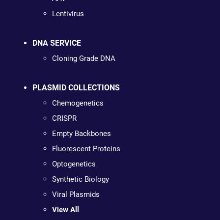
Lentivirus
DNA SERVICE
Cloning Grade DNA
PLASMID COLLECTIONS
Chemogenetics
CRISPR
Empty Backbones
Fluorescent Proteins
Optogenetics
Synthetic Biology
Viral Plasmids
View All