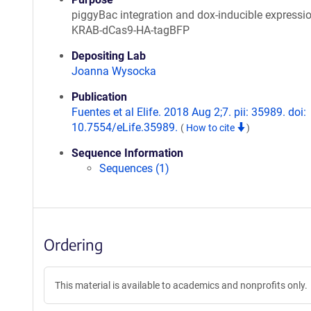
piggyBac integration and dox-inducible expressi
KRAB-dCas9-HA-tagBFP
Depositing Lab
Joanna Wysocka
Publication
Fuentes et al Elife. 2018 Aug 2;7. pii: 35989. doi:
10.7554/eLife.35989.
(
How to cite
)
Sequence Information
Sequences (1)
Ordering
This material is available to academics and nonprofits only.