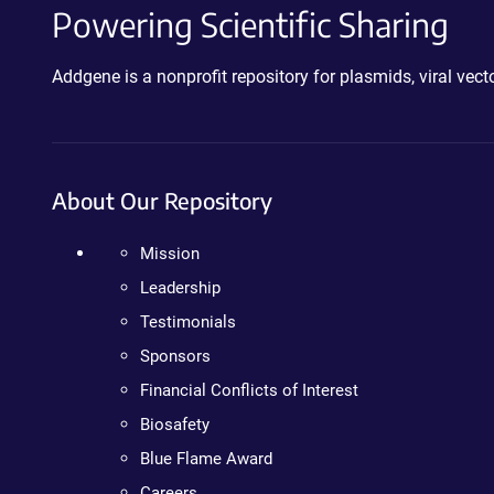
Powering Scientific Sharing
Addgene is a nonprofit repository for plasmids, viral ve
About Our Repository
Mission
Leadership
Testimonials
Sponsors
Financial Conflicts of Interest
Biosafety
Blue Flame Award
Careers