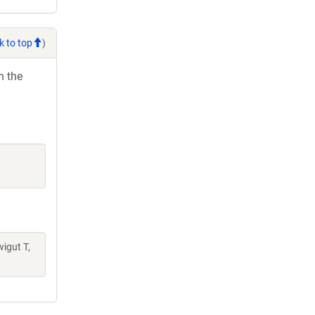
k to top
)
h the
wigut T,