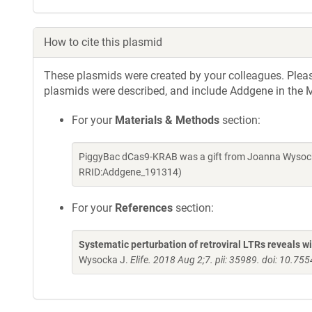
How to cite this plasmid
These plasmids were created by your colleagues. Please 
plasmids were described, and include Addgene in the M
For your
Materials & Methods
section:
PiggyBac dCas9-KRAB was a gift from Joanna Wysock
RRID:Addgene_191314)
For your
References
section:
Systematic perturbation of retroviral LTRs reveals 
Wysocka J.
Elife. 2018 Aug 2;7. pii: 35989. doi: 10.75