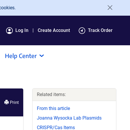
cookies.
Log In
Create Account
Track Order
Help Center
Related items:
Print
From this article
Joanna Wysocka Lab Plasmids
CRISPR/Cas Items