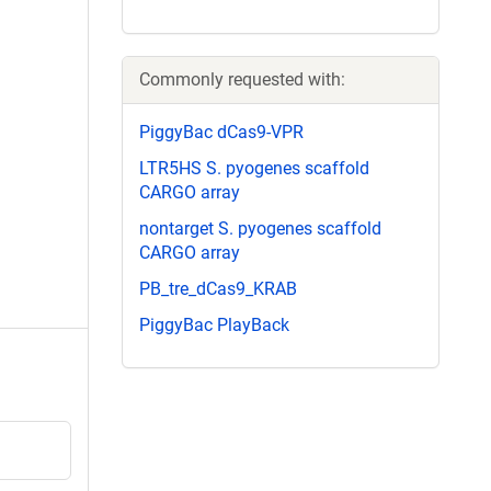
Commonly requested with:
PiggyBac dCas9-VPR
LTR5HS S. pyogenes scaffold
CARGO array
nontarget S. pyogenes scaffold
CARGO array
PB_tre_dCas9_KRAB
PiggyBac PlayBack