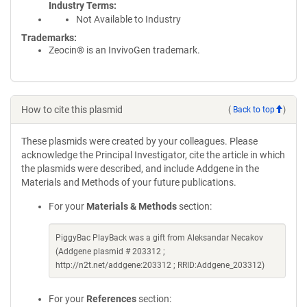
Industry Terms
Not Available to Industry
Trademarks:
Zeocin® is an InvivoGen trademark.
How to cite this plasmid
(
Back to top
)
These plasmids were created by your colleagues. Please
acknowledge the Principal Investigator, cite the article in which
the plasmids were described, and include Addgene in the
Materials and Methods of your future publications.
For your
Materials & Methods
section:
PiggyBac PlayBack was a gift from Aleksandar Necakov
(Addgene plasmid # 203312 ;
http://n2t.net/addgene:203312 ; RRID:Addgene_203312)
For your
References
section: