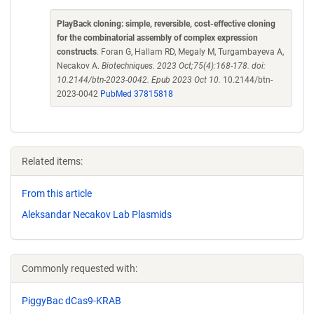
PlayBack cloning: simple, reversible, cost-effective cloning
for the combinatorial assembly of complex expression
constructs
. Foran G, Hallam RD, Megaly M, Turgambayeva A,
Necakov A.
Biotechniques. 2023 Oct;75(4):168-178. doi:
10.2144/btn-2023-0042. Epub 2023 Oct 10.
10.2144/btn-
2023-0042
PubMed 37815818
Related items:
From this article
Aleksandar Necakov Lab Plasmids
Commonly requested with:
PiggyBac dCas9-KRAB