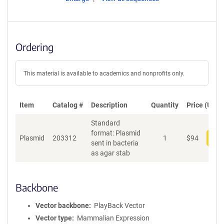
Ordering
This material is available to academics and nonprofits only.
Item
Catalog #
Description
Quantity
Price (USD)
Standard
format: Plasmid
Plasmid
203312
1
$
94
Add
sent in bacteria
as agar stab
Backbone
Vector backbone
PlayBack Vector
Vector type
Mammalian Expression