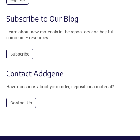
Subscribe to Our Blog
Learn about new materials in the repository and helpful
community resources.
Subscribe
Contact Addgene
Have questions about your order, deposit, or a material?
Contact Us