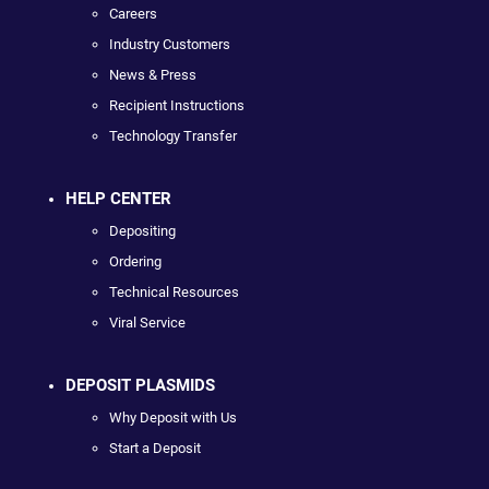
Careers
Industry Customers
News & Press
Recipient Instructions
Technology Transfer
HELP CENTER
Depositing
Ordering
Technical Resources
Viral Service
DEPOSIT PLASMIDS
Why Deposit with Us
Start a Deposit