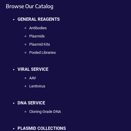
Browse Our Catalog
GENERAL REAGENTS
Antibodies
Plasmids
Plasmid Kits
Pooled Libraries
VIRAL SERVICE
AAV
Lentivirus
DNA SERVICE
Cloning Grade DNA
PLASMID COLLECTIONS