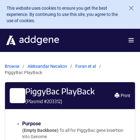
Skip to main content
This website uses cookies to ensure you get the best
experience. By continuing to use this site, you agree to the
use of cookies.
Browse
Aleksandar Necakov
Foran et al
PiggyBac PlayBack
PiggyBac PlayBack
Print
(Plasmid #
203312
)
Purpose
(Empty Backbone)
To all for PiggyBac gene insertion
into Genome