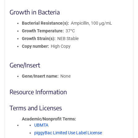
Growth in Bacteria
Bacterial Resistance(s)
Ampicillin, 100 μg/mL
Growth Temperature
37°C
Growth Strain(s)
NEB Stable
Copy number
High Copy
Gene/Insert
Gene/Insert name
None
Resource Information
Terms and Licenses
Academic/Nonprofit Terms
UBMTA
piggyBac Limited Use Label License