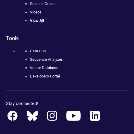
Science Guides
Videos
View All
Tools
Data Hub
Sequence Analyzer
Vector Database
Developers Portal
Stay connected!