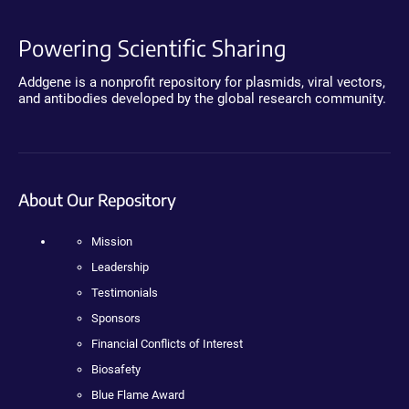
Powering Scientific Sharing
Addgene is a nonprofit repository for plasmids, viral vectors,
and antibodies developed by the global research community.
About Our Repository
Mission
Leadership
Testimonials
Sponsors
Financial Conflicts of Interest
Biosafety
Blue Flame Award