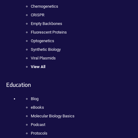
Chemogenetics
CRISPR
Empty Backbones
Fluorescent Proteins
Optogenetics
Synthetic Biology
Viral Plasmids
View All
Education
Blog
eBooks
Molecular Biology Basics
Podcast
Protocols