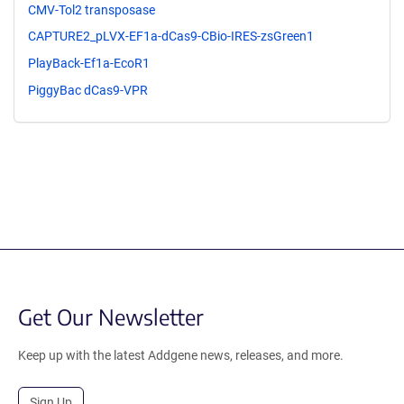
CMV-Tol2 transposase
CAPTURE2_pLVX-EF1a-dCas9-CBio-IRES-zsGreen1
PlayBack-Ef1a-EcoR1
PiggyBac dCas9-VPR
Get Our Newsletter
Keep up with the latest Addgene news, releases, and more.
Sign Up