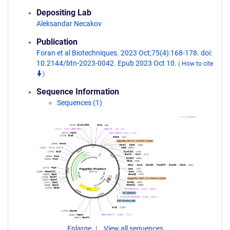
Depositing Lab
Aleksandar Necakov
Publication
Foran et al Biotechniques. 2023 Oct;75(4):168-178. doi:
10.2144/btn-2023-0042. Epub 2023 Oct 10.
(
How to cite
)
Sequence Information
Sequences (1)
Enlarge
View all sequences