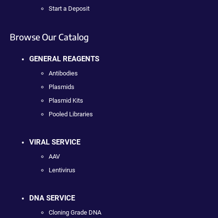
Start a Deposit
Browse Our Catalog
GENERAL REAGENTS
Antibodies
Plasmids
Plasmid Kits
Pooled Libraries
VIRAL SERVICE
AAV
Lentivirus
DNA SERVICE
Cloning Grade DNA