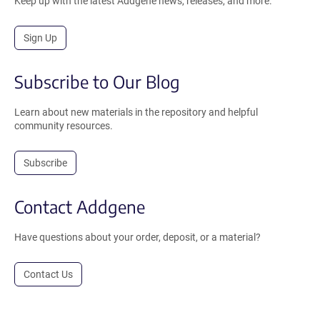
Keep up with the latest Addgene news, releases, and more.
Sign Up
Subscribe to Our Blog
Learn about new materials in the repository and helpful
community resources.
Subscribe
Contact Addgene
Have questions about your order, deposit, or a material?
Contact Us