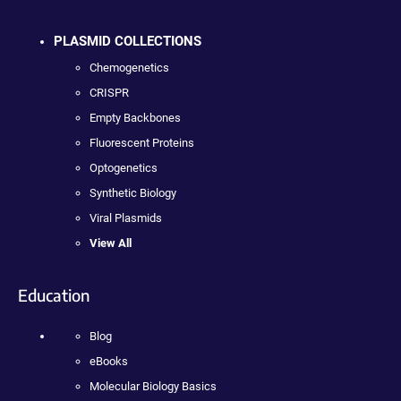
PLASMID COLLECTIONS
Chemogenetics
CRISPR
Empty Backbones
Fluorescent Proteins
Optogenetics
Synthetic Biology
Viral Plasmids
View All
Education
Blog
eBooks
Molecular Biology Basics