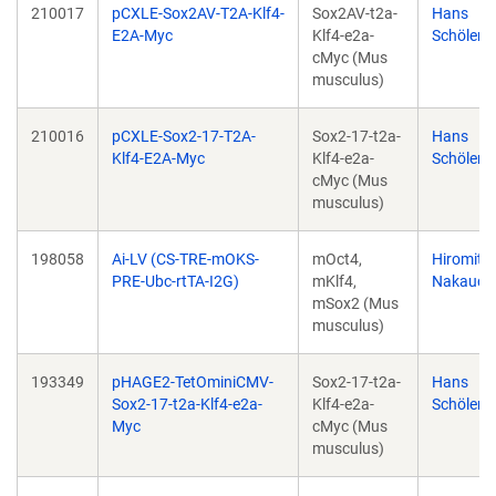
210017
pCXLE-Sox2AV-T2A-Klf4-
Sox2AV-t2a-
Hans
E2A-Myc
Klf4-e2a-
Schöler
cMyc (Mus
musculus)
210016
pCXLE-Sox2-17-T2A-
Sox2-17-t2a-
Hans
Klf4-E2A-Myc
Klf4-e2a-
Schöler
cMyc (Mus
musculus)
198058
Ai-LV (CS-TRE-mOKS-
mOct4,
Hiromits
PRE-Ubc-rtTA-I2G)
mKlf4,
Nakauch
mSox2 (Mus
musculus)
193349
pHAGE2-TetOminiCMV-
Sox2-17-t2a-
Hans
Sox2-17-t2a-Klf4-e2a-
Klf4-e2a-
Schöler
Myc
cMyc (Mus
musculus)