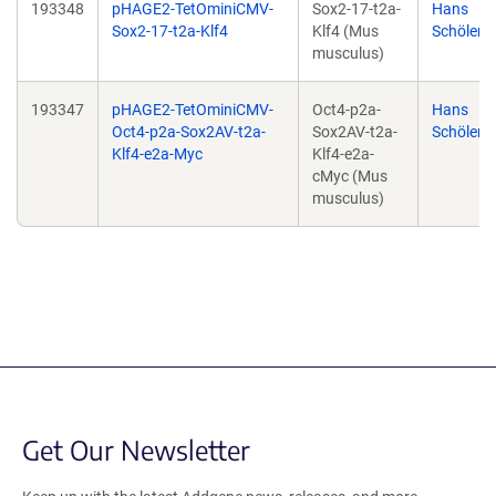
193348
pHAGE2-TetOminiCMV-
Sox2-17-t2a-
Hans
Sox2-17-t2a-Klf4
Klf4 (Mus
Schöler
musculus)
193347
pHAGE2-TetOminiCMV-
Oct4-p2a-
Hans
Oct4-p2a-Sox2AV-t2a-
Sox2AV-t2a-
Schöler
Klf4-e2a-Myc
Klf4-e2a-
cMyc (Mus
musculus)
Get Our Newsletter