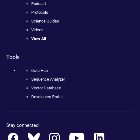
Podcast
Protocols
Science Guides
Videos
View All
Tools
Data Hub
Sequence Analyzer
Vector Database
Developers Portal
Stay connected!