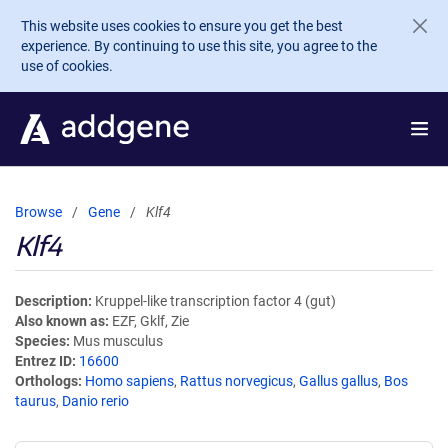
Skip to main content
This website uses cookies to ensure you get the best
experience. By continuing to use this site, you agree to the
use of cookies.
Browse
Gene
Klf4
Klf4
Description
Kruppel-like transcription factor 4 (gut)
Also known as
EZF, Gklf, Zie
Species
Mus musculus
Entrez ID
16600
Orthologs
Homo sapiens
,
Rattus norvegicus
,
Gallus gallus
,
Bos
taurus
,
Danio rerio