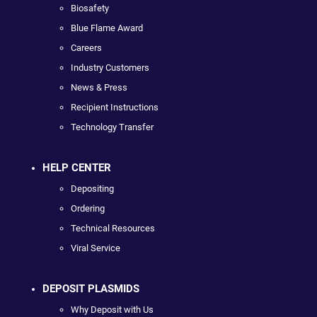
Biosafety
Blue Flame Award
Careers
Industry Customers
News & Press
Recipient Instructions
Technology Transfer
HELP CENTER
Depositing
Ordering
Technical Resources
Viral Service
DEPOSIT PLASMIDS
Why Deposit with Us