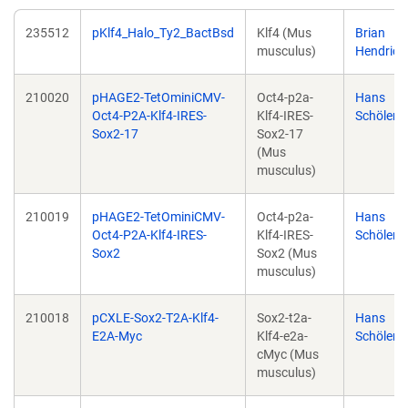
235512
pKlf4_Halo_Ty2_BactBsd
Klf4 (Mus
Brian
musculus)
Hendrich
210020
pHAGE2-TetOminiCMV-
Oct4-p2a-
Hans
Oct4-P2A-Klf4-IRES-
Klf4-IRES-
Schöler
Sox2-17
Sox2-17
(Mus
musculus)
210019
pHAGE2-TetOminiCMV-
Oct4-p2a-
Hans
Oct4-P2A-Klf4-IRES-
Klf4-IRES-
Schöler
Sox2
Sox2 (Mus
musculus)
210018
pCXLE-Sox2-T2A-Klf4-
Sox2-t2a-
Hans
E2A-Myc
Klf4-e2a-
Schöler
cMyc (Mus
musculus)