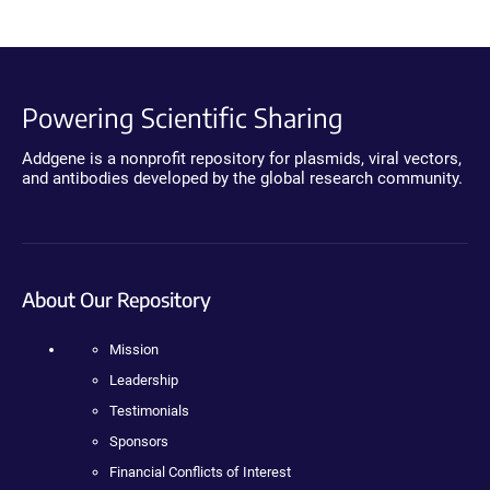
Powering Scientific Sharing
Addgene is a nonprofit repository for plasmids, viral vectors,
and antibodies developed by the global research community.
About Our Repository
Mission
Leadership
Testimonials
Sponsors
Financial Conflicts of Interest