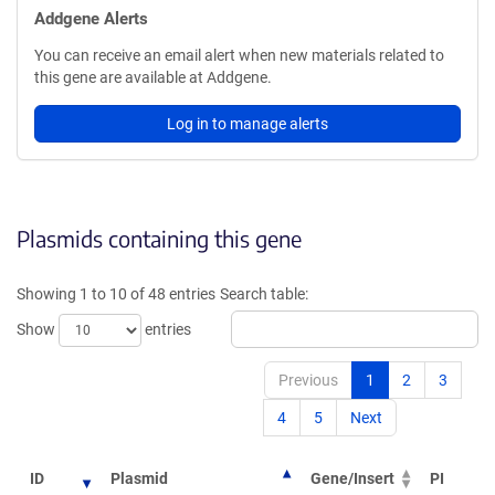
Addgene Alerts
You can receive an email alert when new materials related to
this gene are available at Addgene.
Log in to manage alerts
Plasmids containing this gene
Showing 1 to 10 of 48 entries
Search table:
Show
entries
Previous
1
2
3
4
5
Next
ID
Plasmid
Gene/Insert
PI