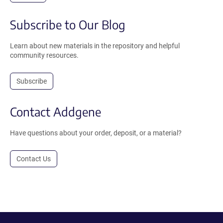
Subscribe to Our Blog
Learn about new materials in the repository and helpful
community resources.
Subscribe
Contact Addgene
Have questions about your order, deposit, or a material?
Contact Us