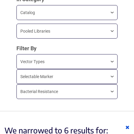
Catalog
Pooled Libraries
Filter By
Vector Types
Selectable Marker
Bacterial Resistance
Cl
We narrowed to 6 results for:
ke