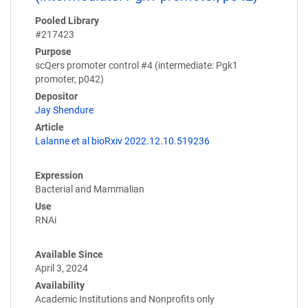
Pooled Library
#217423
Purpose
scQers promoter control #4 (intermediate: Pgk1
promoter, p042)
Depositor
Jay Shendure
Article
Lalanne et al bioRxiv 2022.12.10.519236
Expression
Bacterial and Mammalian
Use
RNAi
Available Since
April 3, 2024
Availability
Academic Institutions and Nonprofits only