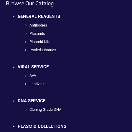
Browse Our Catalog
GENERAL REAGENTS
Antibodies
Plasmids
Plasmid Kits
Pooled Libraries
VIRAL SERVICE
AAV
Lentivirus
DNA SERVICE
Cloning Grade DNA
PLASMID COLLECTIONS