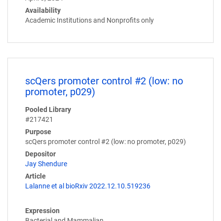
Availability
Academic Institutions and Nonprofits only
scQers promoter control #2 (low: no
promoter, p029)
Pooled Library
#217421
Purpose
scQers promoter control #2 (low: no promoter, p029)
Depositor
Jay Shendure
Article
Lalanne et al bioRxiv 2022.12.10.519236
Expression
Bacterial and Mammalian