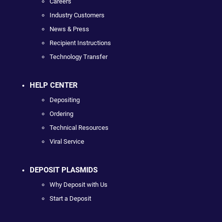
Careers
Industry Customers
News & Press
Recipient Instructions
Technology Transfer
HELP CENTER
Depositing
Ordering
Technical Resources
Viral Service
DEPOSIT PLASMIDS
Why Deposit with Us
Start a Deposit