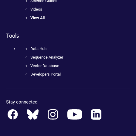
Science Guides
Videos
View All
Tools
Data Hub
Sequence Analyzer
Vector Database
Developers Portal
Stay connected!