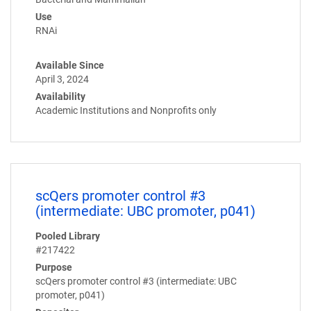
Use
RNAi
Available Since
April 3, 2024
Availability
Academic Institutions and Nonprofits only
scQers promoter control #3
(intermediate: UBC promoter, p041)
Pooled Library
#217422
Purpose
scQers promoter control #3 (intermediate: UBC
promoter, p041)