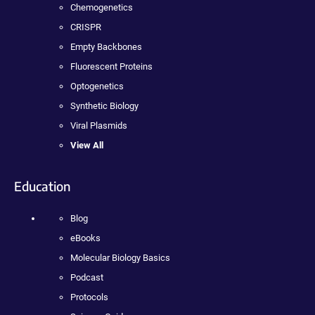
Chemogenetics
CRISPR
Empty Backbones
Fluorescent Proteins
Optogenetics
Synthetic Biology
Viral Plasmids
View All
Education
Blog
eBooks
Molecular Biology Basics
Podcast
Protocols