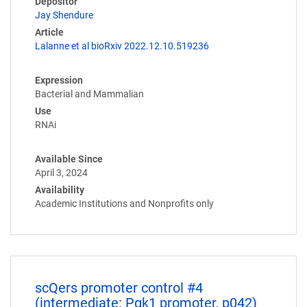
Depositor
Jay Shendure
Article
Lalanne et al bioRxiv 2022.12.10.519236
Expression
Bacterial and Mammalian
Use
RNAi
Available Since
April 3, 2024
Availability
Academic Institutions and Nonprofits only
scQers promoter control #4
(intermediate: Pgk1 promoter, p042)