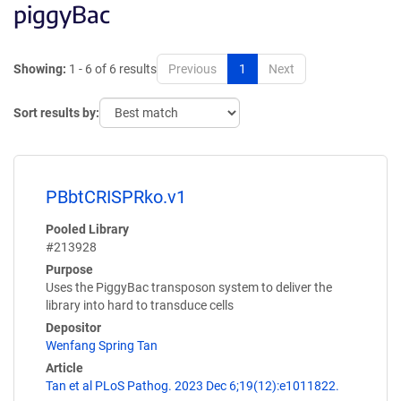
piggyBac
Showing:
1 - 6 of 6 results
Previous
1
Next
Sort results by:
PBbtCRISPRko.v1
Pooled Library
#213928
Purpose
Uses the PiggyBac transposon system to deliver the
library into hard to transduce cells
Depositor
Wenfang Spring Tan
Article
Tan et al PLoS Pathog. 2023 Dec 6;19(12):e1011822.