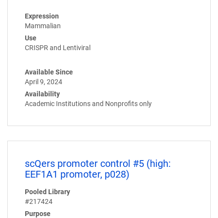
Expression
Mammalian
Use
CRISPR and Lentiviral
Available Since
April 9, 2024
Availability
Academic Institutions and Nonprofits only
scQers promoter control #5 (high:
EEF1A1 promoter, p028)
Pooled Library
#217424
Purpose