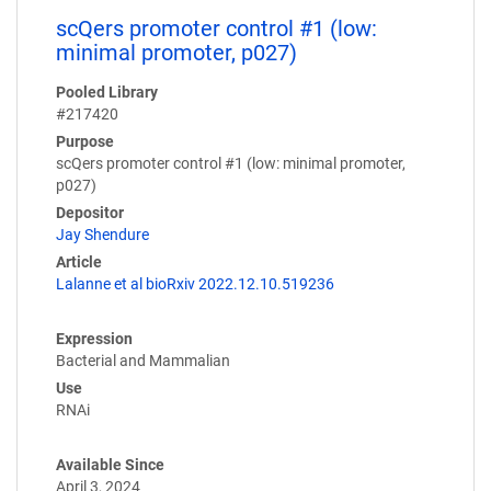
scQers promoter control #1 (low:
minimal promoter, p027)
Pooled Library
#217420
Purpose
scQers promoter control #1 (low: minimal promoter,
p027)
Depositor
Jay Shendure
Article
Lalanne et al bioRxiv 2022.12.10.519236
Expression
Bacterial and Mammalian
Use
RNAi
Available Since
April 3, 2024