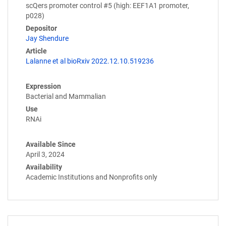
scQers promoter control #5 (high: EEF1A1 promoter,
p028)
Depositor
Jay Shendure
Article
Lalanne et al bioRxiv 2022.12.10.519236
Expression
Bacterial and Mammalian
Use
RNAi
Available Since
April 3, 2024
Availability
Academic Institutions and Nonprofits only