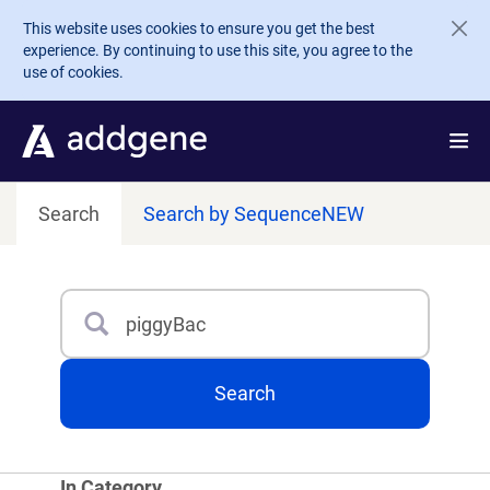
Skip to main content
This website uses cookies to ensure you get the best
experience. By continuing to use this site, you agree to the
use of cookies.
Search
Search by Sequence
NEW
Search
Type 3 or more characters for results.
Search
In Category