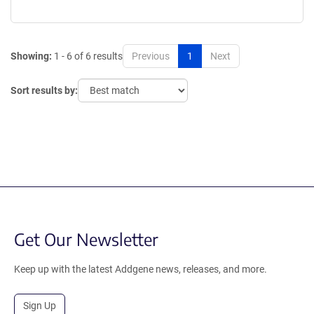
Showing:
1 - 6 of 6 results
Previous
1
Next
Sort results by:
Get Our Newsletter
Keep up with the latest Addgene news, releases, and more.
Sign Up