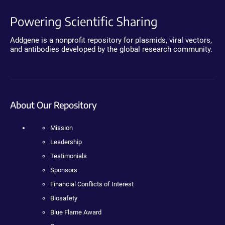
Powering Scientific Sharing
Addgene is a nonprofit repository for plasmids, viral vectors,
and antibodies developed by the global research community.
About Our Repository
Mission
Leadership
Testimonials
Sponsors
Financial Conflicts of Interest
Biosafety
Blue Flame Award