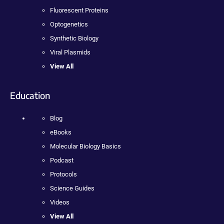
Fluorescent Proteins
Optogenetics
Synthetic Biology
Viral Plasmids
View All
Education
Blog
eBooks
Molecular Biology Basics
Podcast
Protocols
Science Guides
Videos
View All