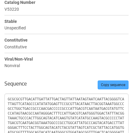
Catalog Number
V53220
Stable
Unspecified
Constitutive
Constitutive
Viral/Non-Viral
Nonviral
Sequence
Copy sequence
Sequence