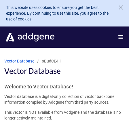
Skip to main content
This website uses cookies to ensure you get the best
experience. By continuing to use this site, you agree to the
use of cookies.
Vector Database
pBudCE4.1
Vector Database
Welcome to Vector Database!
Vector database is a digital-only collection of vector backbone
information compiled by Addgene from third party sources.
This vector is NOT available from Addgene and the database is no
longer actively maintained.