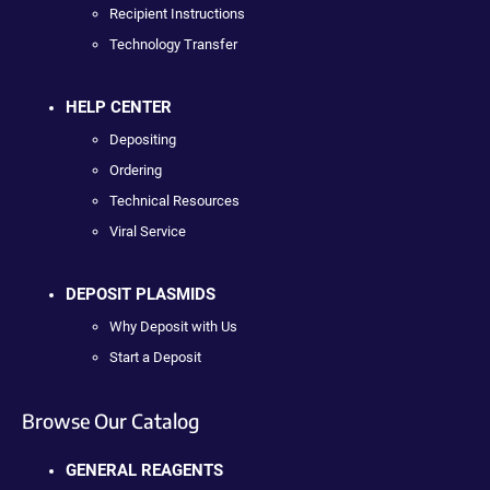
Recipient Instructions
Technology Transfer
HELP CENTER
Depositing
Ordering
Technical Resources
Viral Service
DEPOSIT PLASMIDS
Why Deposit with Us
Start a Deposit
Browse Our Catalog
GENERAL REAGENTS