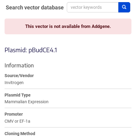
Search vector database
Sear
This vector is not available from Addgene.
Plasmid: pBudCE4.1
Information
Source/Vendor
Invitrogen
Plasmid Type
Mammalian Expression
Promoter
CMV or EF-1a
Cloning Method