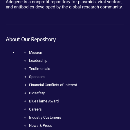
Addgene is a nonprofit repository for plasmids, viral vectors,
and antibodies developed by the global research community.
About Our Repository
Mission
Leadership
Testimonials
Sponsors
Financial Conflicts of Interest
Biosafety
Blue Flame Award
Careers
Industry Customers
News & Press