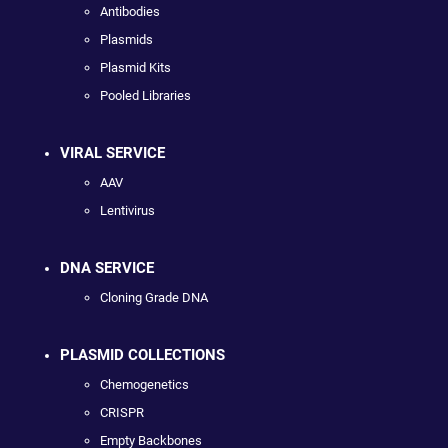
Antibodies
Plasmids
Plasmid Kits
Pooled Libraries
VIRAL SERVICE
AAV
Lentivirus
DNA SERVICE
Cloning Grade DNA
PLASMID COLLECTIONS
Chemogenetics
CRISPR
Empty Backbones