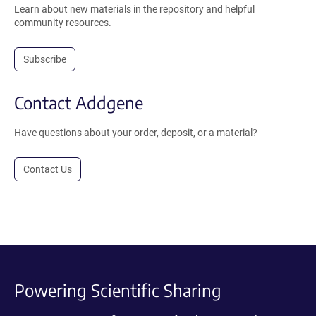
Learn about new materials in the repository and helpful
community resources.
Subscribe
Contact Addgene
Have questions about your order, deposit, or a material?
Contact Us
Powering Scientific Sharing