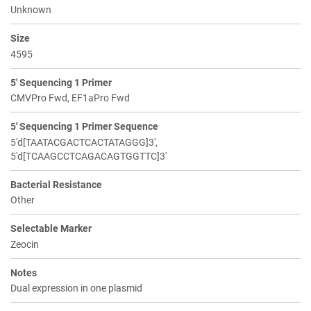
Unknown
Size
4595
5' Sequencing 1 Primer
CMVPro Fwd, EF1aPro Fwd
5' Sequencing 1 Primer Sequence
5'd[TAATACGACTCACTATAGGG]3',
5'd[TCAAGCCTCAGACAGTGGTTC]3'
Bacterial Resistance
Other
Selectable Marker
Zeocin
Notes
Dual expression in one plasmid