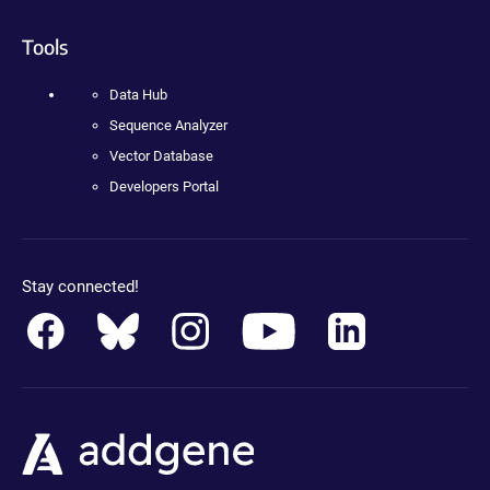
Tools
Data Hub
Sequence Analyzer
Vector Database
Developers Portal
Stay connected!