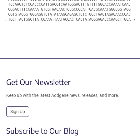
Get Our Newsletter
Keep up with the latest Addgene news, releases, and more.
Sign Up
Subscribe to Our Blog