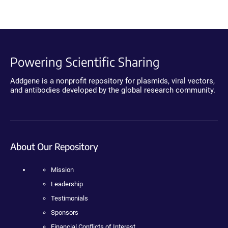
Powering Scientific Sharing
Addgene is a nonprofit repository for plasmids, viral vectors,
and antibodies developed by the global research community.
About Our Repository
Mission
Leadership
Testimonials
Sponsors
Financial Conflicts of Interest