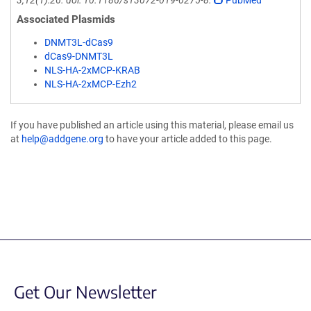
3;12(1):26. doi: 10.1186/s13072-019-0275-8.
PubMed
Associated Plasmids
DNMT3L-dCas9
dCas9-DNMT3L
NLS-HA-2xMCP-KRAB
NLS-HA-2xMCP-Ezh2
If you have published an article using this material, please email us
at
help@addgene.org
to have your article added to this page.
Get Our Newsletter