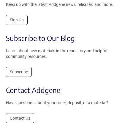
Keep up with the latest Addgene news, releases, and more.
Sign Up
Subscribe to Our Blog
Learn about new materials in the repository and helpful
community resources.
Subscribe
Contact Addgene
Have questions about your order, deposit, or a material?
Contact Us