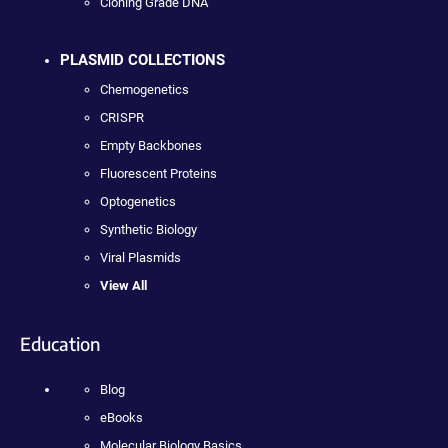
Cloning Grade DNA
PLASMID COLLECTIONS
Chemogenetics
CRISPR
Empty Backbones
Fluorescent Proteins
Optogenetics
Synthetic Biology
Viral Plasmids
View All
Education
Blog
eBooks
Molecular Biology Basics