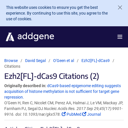
Skip to main content
This website uses cookies to ensure you get the best
experience. By continuing to use this site, you agree to the
use of cookies.
Browse
David Segal
O'Geen et al
Ezh2[FL]-dCas9
Citations
Ezh2[FL]-dCas9 Citations (2)
Originally described in:
dCas9-based epigenome editing suggests
acquisition of histone methylation is not sufficient for target gene
repression.
O'Geen H, Ren C, Nicolet CM, Perez AA, Halmai J, Le VM, Mackay JP,
Farnham PJ, Segal DJ
Nucleic Acids Res. 2017 Sep 29;45(17):9901-
9916. doi: 10.1093/nar/gkx578.
PubMed
Journal