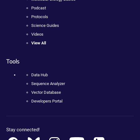
Podcast
Protocols
Science Guides
Videos
View All
Tools
Data Hub
Sequence Analyzer
Vector Database
Developers Portal
Stay connected!