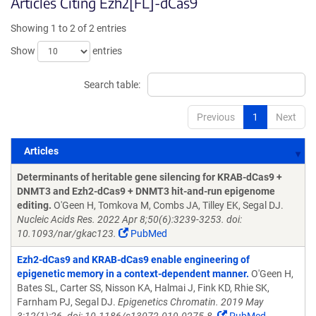
Articles Citing Ezh2[FL]-dCas9
Showing 1 to 2 of 2 entries
Show
entries
Search table:
Previous
1
Next
Articles
Articles
Determinants of heritable gene silencing for KRAB-dCas9 +
DNMT3 and Ezh2-dCas9 + DNMT3 hit-and-run epigenome
editing.
O'Geen H, Tomkova M, Combs JA, Tilley EK, Segal DJ.
Nucleic Acids Res. 2022 Apr 8;50(6):3239-3253. doi:
10.1093/nar/gkac123.
PubMed
Ezh2-dCas9 and KRAB-dCas9 enable engineering of
epigenetic memory in a context-dependent manner.
O'Geen H,
Bates SL, Carter SS, Nisson KA, Halmai J, Fink KD, Rhie SK,
Farnham PJ, Segal DJ.
Epigenetics Chromatin. 2019 May