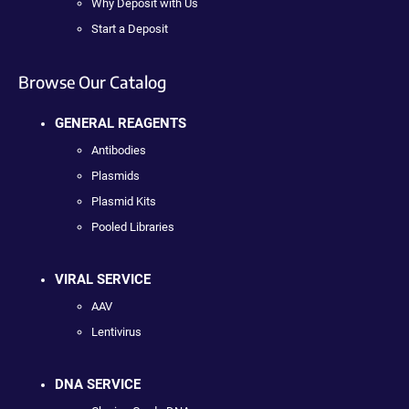
Why Deposit with Us
Start a Deposit
Browse Our Catalog
GENERAL REAGENTS
Antibodies
Plasmids
Plasmid Kits
Pooled Libraries
VIRAL SERVICE
AAV
Lentivirus
DNA SERVICE