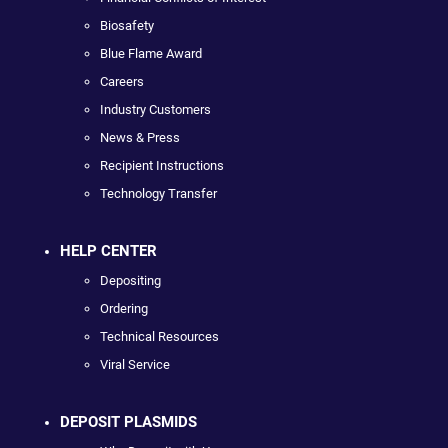
Biosafety
Blue Flame Award
Careers
Industry Customers
News & Press
Recipient Instructions
Technology Transfer
HELP CENTER
Depositing
Ordering
Technical Resources
Viral Service
DEPOSIT PLASMIDS