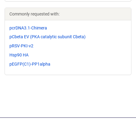
Commonly requested with:
pcrDNA3.1-Chimera
pCbeta EV (PKA catalytic subunit Cbeta)
pRSV-PKI-v2
Hsp90 HA
pEGFP(C1)-PP1alpha