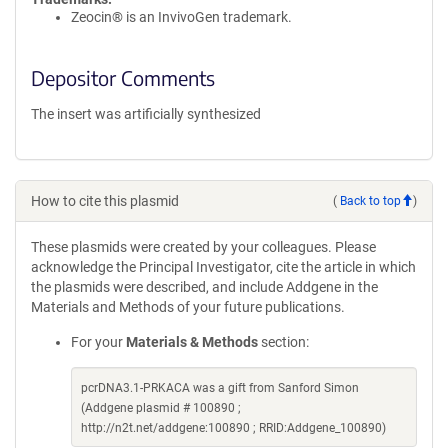
Zeocin® is an InvivoGen trademark.
Depositor Comments
The insert was artificially synthesized
How to cite this plasmid
(
Back to top
)
These plasmids were created by your colleagues. Please
acknowledge the Principal Investigator, cite the article in which
the plasmids were described, and include Addgene in the
Materials and Methods of your future publications.
For your
Materials & Methods
section:
pcrDNA3.1-PRKACA was a gift from Sanford Simon
(Addgene plasmid # 100890 ;
http://n2t.net/addgene:100890 ; RRID:Addgene_100890)