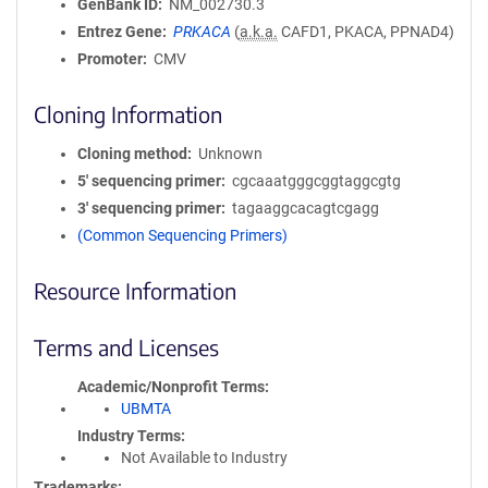
GenBank ID
NM_002730.3
Entrez Gene
PRKACA
(
a.k.a.
CAFD1, PKACA, PPNAD4)
Promoter
CMV
Cloning Information
Cloning method
Unknown
5′ sequencing primer
cgcaaatgggcggtaggcgtg
3′ sequencing primer
tagaaggcacagtcgagg
(Common Sequencing Primers)
Resource Information
Terms and Licenses
Academic/Nonprofit Terms
UBMTA
Industry Terms
Not Available to Industry
Trademarks: