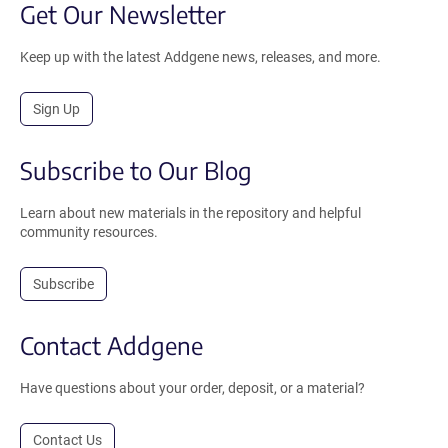
Get Our Newsletter
Keep up with the latest Addgene news, releases, and more.
Sign Up
Subscribe to Our Blog
Learn about new materials in the repository and helpful
community resources.
Subscribe
Contact Addgene
Have questions about your order, deposit, or a material?
Contact Us