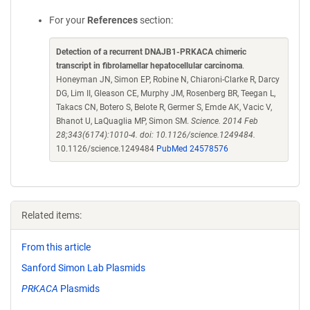
For your
References
section:
Detection of a recurrent DNAJB1-PRKACA chimeric
transcript in fibrolamellar hepatocellular carcinoma
.
Honeyman JN, Simon EP, Robine N, Chiaroni-Clarke R, Darcy
DG, Lim II, Gleason CE, Murphy JM, Rosenberg BR, Teegan L,
Takacs CN, Botero S, Belote R, Germer S, Emde AK, Vacic V,
Bhanot U, LaQuaglia MP, Simon SM.
Science. 2014 Feb
28;343(6174):1010-4. doi: 10.1126/science.1249484.
10.1126/science.1249484
PubMed 24578576
Related items:
From this article
Sanford Simon Lab Plasmids
PRKACA
Plasmids