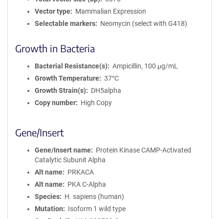
Vector type
Mammalian Expression
Selectable markers
Neomycin (select with G418)
Growth in Bacteria
Bacterial Resistance(s)
Ampicillin, 100 μg/mL
Growth Temperature
37°C
Growth Strain(s)
DH5alpha
Copy number
High Copy
Gene/Insert
Gene/Insert name
Protein Kinase CAMP-Activated
Catalytic Subunit Alpha
Alt name
PRKACA
Alt name
PKA C-Alpha
Species
H. sapiens (human)
Mutation
Isoform 1 wild type