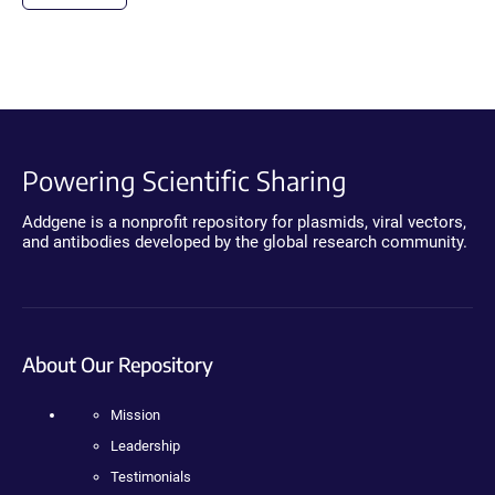
Powering Scientific Sharing
Addgene is a nonprofit repository for plasmids, viral vectors,
and antibodies developed by the global research community.
About Our Repository
Mission
Leadership
Testimonials