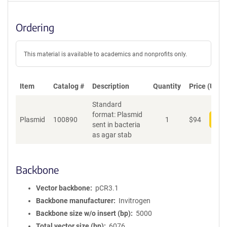
Ordering
This material is available to academics and nonprofits only.
Item
Catalog #
Description
Quantity
Price (USD)
Standard
format: Plasmid
Plasmid
100890
1
$
94
Add
sent in bacteria
as agar stab
Backbone
Vector backbone
pCR3.1
Backbone manufacturer
Invitrogen
Backbone size w/o insert (bp)
5000
Total vector size (bp)
6076