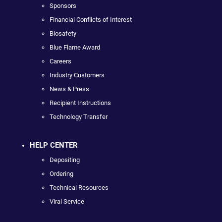
Sponsors
Financial Conflicts of Interest
Biosafety
Blue Flame Award
Careers
Industry Customers
News & Press
Recipient Instructions
Technology Transfer
HELP CENTER
Depositing
Ordering
Technical Resources
Viral Service