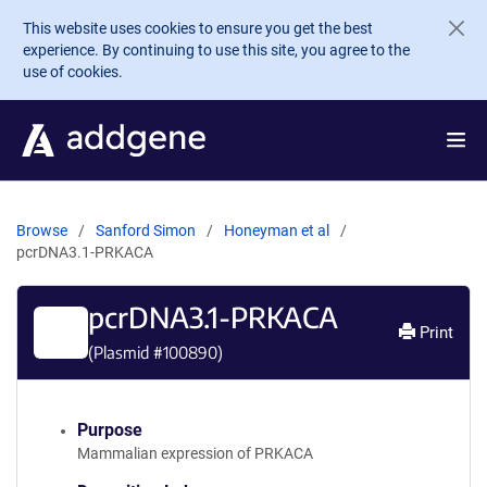
Skip to main content
This website uses cookies to ensure you get the best
experience. By continuing to use this site, you agree to the
use of cookies.
Browse
Sanford Simon
Honeyman et al
pcrDNA3.1-PRKACA
pcrDNA3.1-PRKACA
Print
(Plasmid #
100890
)
Purpose
Mammalian expression of PRKACA