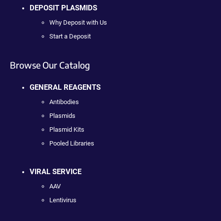
DEPOSIT PLASMIDS
Why Deposit with Us
Start a Deposit
Browse Our Catalog
GENERAL REAGENTS
Antibodies
Plasmids
Plasmid Kits
Pooled Libraries
VIRAL SERVICE
AAV
Lentivirus