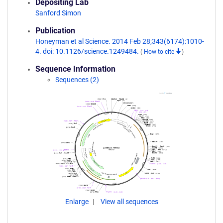
Depositing Lab
Sanford Simon
Publication
Honeyman et al Science. 2014 Feb 28;343(6174):1010-
4. doi: 10.1126/science.1249484.
(
How to cite
)
Sequence Information
Sequences (2)
Enlarge
View all sequences