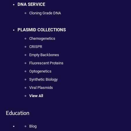
DNA SERVICE
Cloning Grade DNA
PLASMID COLLECTIONS
Chemogenetics
CRISPR
Empty Backbones
Fluorescent Proteins
Optogenetics
Synthetic Biology
Viral Plasmids
View All
Education
Blog