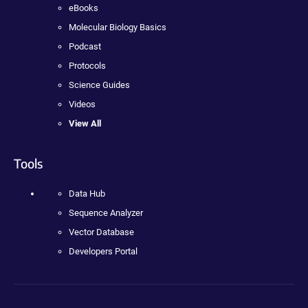
eBooks
Molecular Biology Basics
Podcast
Protocols
Science Guides
Videos
View All
Tools
Data Hub
Sequence Analyzer
Vector Database
Developers Portal