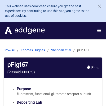
Skip to main content
This website uses cookies to ensure you get the best
experience. By continuing to use this site, you agree to the
use of cookies.
Browse
Thomas Hughes
Sheridan et al
pFlg167
pFlg167
Print
(Plasmid #
101019
)
Purpose
fluorescent, functional, glutamate receptor subunit
Depositing Lab