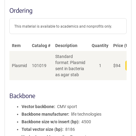
Ordering
This material is available to academics and nonprofits only.
Item
Catalog #
Description
Quantity
Price (USD)
Standard
format: Plasmid
Plasmid
101019
1
$
94
Add
sent in bacteria
as agar stab
Backbone
Vector backbone
CMV sport
Backbone manufacturer
life technologies
Backbone size w/o insert (bp)
4500
Total vector size (bp)
8186