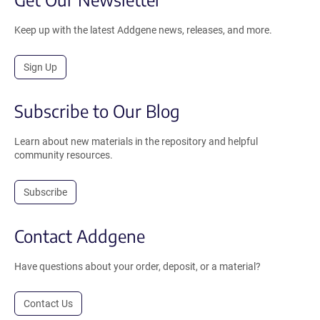
Keep up with the latest Addgene news, releases, and more.
Sign Up
Subscribe to Our Blog
Learn about new materials in the repository and helpful
community resources.
Subscribe
Contact Addgene
Have questions about your order, deposit, or a material?
Contact Us