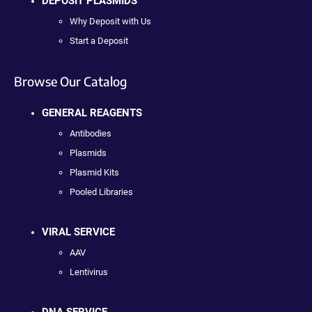
DEPOSIT PLASMIDS
Why Deposit with Us
Start a Deposit
Browse Our Catalog
GENERAL REAGENTS
Antibodies
Plasmids
Plasmid Kits
Pooled Libraries
VIRAL SERVICE
AAV
Lentivirus
DNA SERVICE