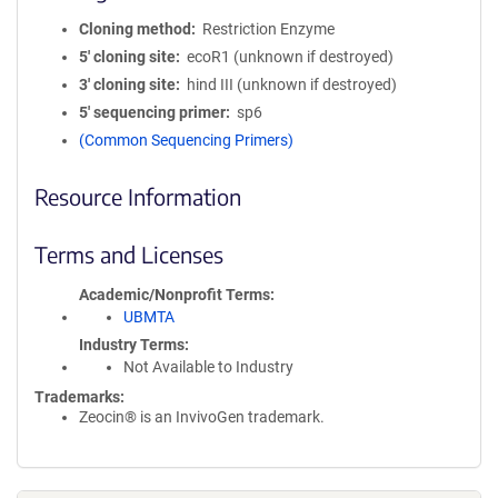
Cloning method
Restriction Enzyme
5′ cloning site
ecoR1 (unknown if destroyed)
3′ cloning site
hind III (unknown if destroyed)
5′ sequencing primer
sp6
(Common Sequencing Primers)
Resource Information
Terms and Licenses
Academic/Nonprofit Terms
UBMTA
Industry Terms
Not Available to Industry
Trademarks:
Zeocin® is an InvivoGen trademark.