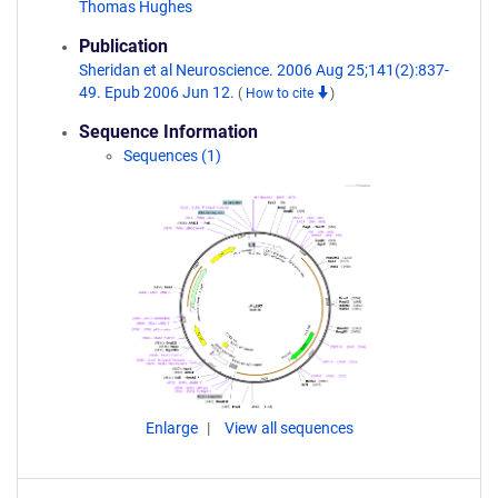
Thomas Hughes
Publication
Sheridan et al Neuroscience. 2006 Aug 25;141(2):837-
49. Epub 2006 Jun 12.
(
How to cite
)
Sequence Information
Sequences (1)
Enlarge
View all sequences