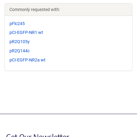
Commonly requested with:
pFlc245
pCI-EGFP-NR1 wt
pR2Q105y
pR2Q144c
pCI-EGFP-NR2a wt
Get Our Newsletter