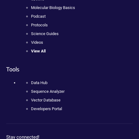
Molecular Biology Basics
Podcast
Protocols
Science Guides
Videos
View All
Tools
Data Hub
Sequence Analyzer
Vector Database
Developers Portal
Stay connected!