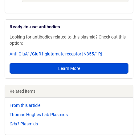
Ready-to-use antibodies
Looking for antibodies related to this plasmid? Check out this
option:
Anti-GluA1/GluR1 glutamate receptor [N355/1R]
Learn More
Related items:
From this article
Thomas Hughes Lab Plasmids
Gria1
Plasmids