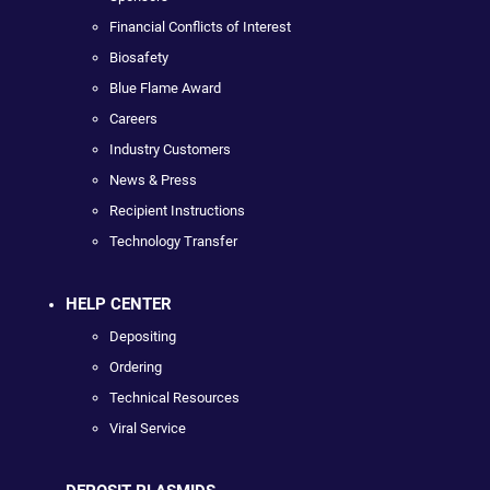
Financial Conflicts of Interest
Biosafety
Blue Flame Award
Careers
Industry Customers
News & Press
Recipient Instructions
Technology Transfer
HELP CENTER
Depositing
Ordering
Technical Resources
Viral Service