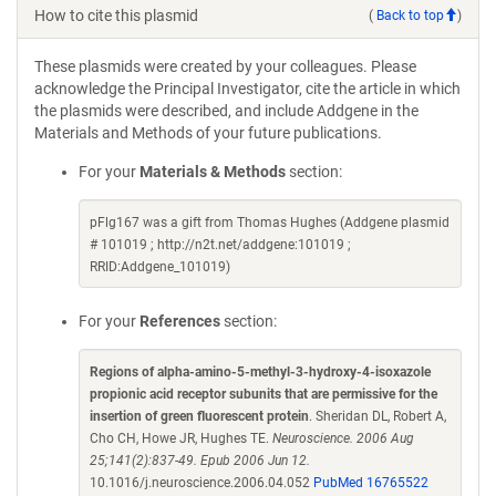
How to cite this plasmid
(
Back to top
)
These plasmids were created by your colleagues. Please
acknowledge the Principal Investigator, cite the article in which
the plasmids were described, and include Addgene in the
Materials and Methods of your future publications.
For your
Materials & Methods
section:
pFlg167 was a gift from Thomas Hughes (Addgene plasmid
# 101019 ; http://n2t.net/addgene:101019 ;
RRID:Addgene_101019)
For your
References
section:
Regions of alpha-amino-5-methyl-3-hydroxy-4-isoxazole
propionic acid receptor subunits that are permissive for the
insertion of green fluorescent protein
. Sheridan DL, Robert A,
Cho CH, Howe JR, Hughes TE.
Neuroscience. 2006 Aug
25;141(2):837-49. Epub 2006 Jun 12.
10.1016/j.neuroscience.2006.04.052
PubMed 16765522