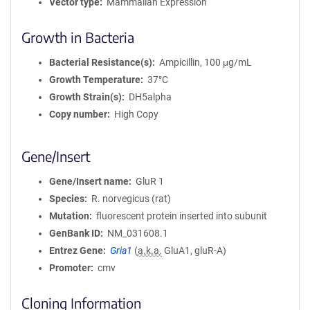
Vector type
Mammalian Expression
Growth in Bacteria
Bacterial Resistance(s)
Ampicillin, 100 μg/mL
Growth Temperature
37°C
Growth Strain(s)
DH5alpha
Copy number
High Copy
Gene/Insert
Gene/Insert name
GluR 1
Species
R. norvegicus (rat)
Mutation
fluorescent protein inserted into subunit
GenBank ID
NM_031608.1
Entrez Gene
Gria1
(
a.k.a.
GluA1, gluR-A)
Promoter
cmv
Cloning Information