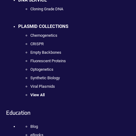
Cloning Grade DNA
PLASMID COLLECTIONS
Chemogenetics
CRISPR
Empty Backbones
Fluorescent Proteins
Optogenetics
Synthetic Biology
Viral Plasmids
View All
Education
Blog
eBooks