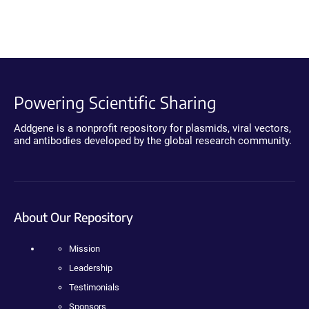
Powering Scientific Sharing
Addgene is a nonprofit repository for plasmids, viral vectors,
and antibodies developed by the global research community.
About Our Repository
Mission
Leadership
Testimonials
Sponsors