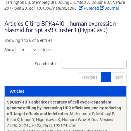
Harrington LB, Sternberg SH, Joung JK, Yildiz A, Doudna JA
Nature.
2017 Sep 20. doi: 10.1038/nature24268.
PubMed
Journal
Articles Citing BPK4410 - human expression
plasmid for SpCas9 Cluster 1 (HypaCas9)
Showing 1 to 6 of 6 entries
Show
entries
Search table:
Previous
1
Next
Articles
Articles
SpCas9-HF1 enhances accuracy of cell cycle-dependent
genome editing by increasing HDR efficiency, and by reducing
off-target effects and indel rates.
Matsumoto D, Matsugi E,
Kishi K, Inoue Y, Nigorikawa K, Nomura W.
Mol Ther Nucleic
Acids. 2024 Jan 23;35(1):102124. doi: