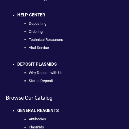
HELP CENTER
Depositing
Ordering
Technical Resources
Viral Service
DEPOSIT PLASMIDS
Why Deposit with Us
Start a Deposit
Browse Our Catalog
GENERAL REAGENTS
Antibodies
Plasmids