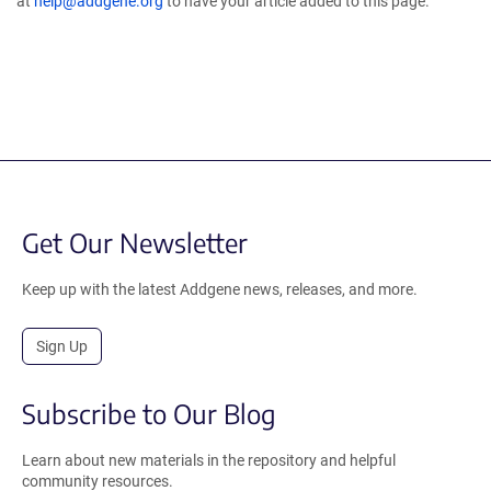
at
help@addgene.org
to have your article added to this page.
Get Our Newsletter
Keep up with the latest Addgene news, releases, and more.
Sign Up
Subscribe to Our Blog
Learn about new materials in the repository and helpful
community resources.