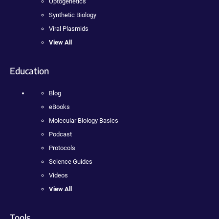
Optogenetics
Synthetic Biology
Viral Plasmids
View All
Education
Blog
eBooks
Molecular Biology Basics
Podcast
Protocols
Science Guides
Videos
View All
Tools