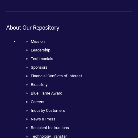
About Our Repository
Mission
Leadership
Testimonials
Sponsors
Financial Conflicts of Interest
Biosafety
Blue Flame Award
Careers
Industry Customers
News & Press
Recipient Instructions
Technology Transfer