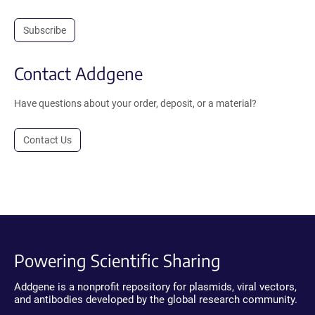
Subscribe
Contact Addgene
Have questions about your order, deposit, or a material?
Contact Us
Powering Scientific Sharing
Addgene is a nonprofit repository for plasmids, viral vectors,
and antibodies developed by the global research community.