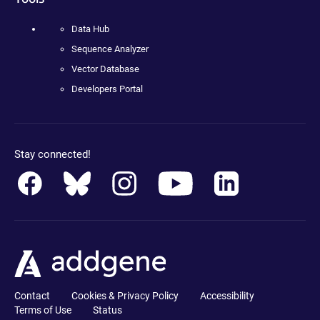
Data Hub
Sequence Analyzer
Vector Database
Developers Portal
Stay connected!
Contact
Cookies & Privacy Policy
Accessibility
Terms of Use
Status