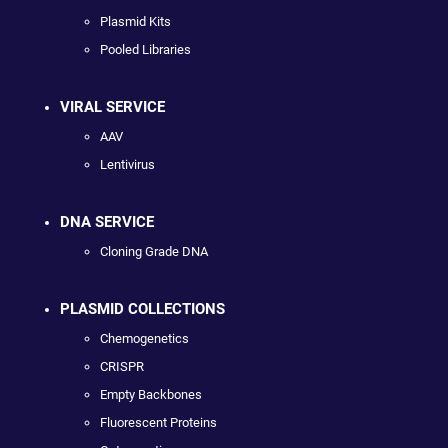
Plasmid Kits
Pooled Libraries
VIRAL SERVICE
AAV
Lentivirus
DNA SERVICE
Cloning Grade DNA
PLASMID COLLECTIONS
Chemogenetics
CRISPR
Empty Backbones
Fluorescent Proteins