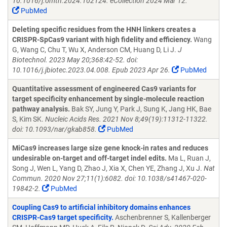
10.1016/j.omtn.2024.102124. eCollection 2024 Mar 12.
PubMed
Deleting specific residues from the HNH linkers creates a
CRISPR-SpCas9 variant with high fidelity and efficiency.
Wang
G, Wang C, Chu T, Wu X, Anderson CM, Huang D, Li J.
J
Biotechnol. 2023 May 20;368:42-52. doi:
10.1016/j.jbiotec.2023.04.008. Epub 2023 Apr 26.
PubMed
Quantitative assessment of engineered Cas9 variants for
target specificity enhancement by single-molecule reaction
pathway analysis.
Bak SY, Jung Y, Park J, Sung K, Jang HK, Bae
S, Kim SK.
Nucleic Acids Res. 2021 Nov 8;49(19):11312-11322.
doi: 10.1093/nar/gkab858.
PubMed
MiCas9 increases large size gene knock-in rates and reduces
undesirable on-target and off-target indel edits.
Ma L, Ruan J,
Song J, Wen L, Yang D, Zhao J, Xia X, Chen YE, Zhang J, Xu J.
Nat
Commun. 2020 Nov 27;11(1):6082. doi: 10.1038/s41467-020-
19842-2.
PubMed
Coupling Cas9 to artificial inhibitory domains enhances
CRISPR-Cas9 target specificity.
Aschenbrenner S, Kallenberger