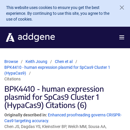
Skip to main content
This website uses cookies to ensure you get the best
experience. By continuing to use this site, you agree to the
use of cookies.
Browse
Keith Joung
Chen et al
BPK4410 - human expression plasmid for SpCas9 Cluster 1
(HypaCas9)
Citations
BPK4410 - human expression
plasmid for SpCas9 Cluster 1
(HypaCas9) Citations (6)
Originally described in:
Enhanced proofreading governs CRISPR-
Cas9 targeting accuracy.
Chen JS, Dagdas YS, Kleinstiver BP, Welch MM, Sousa AA,