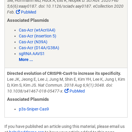
SM, Hoffmann MD, Huck A, Eils R, Niopek D.
Sci Adv. 2020 Feb
5;6(6):eaay0187. doi: 10.1126/sciadv.aay0187. eCollection 2020
Feb.
PubMed
Associated Plasmids
Cas-Acr (wtAcrIIA4)
Cas-Acr (insertion 5)
Cas-Acr (N39A)
Cas-Acr (D14A/G38A)
sgRNA AAVS1
More ...
Directed evolution of CRISPR-Cas9 to increase its specificity.
Lee JK, Jeong E, Lee J, Jung M, Shin E, Kim YH, Lee K, Jung I, Kim
D, Kim S, Kim JS.
Nat Commun. 2018 Aug 6;9(1):3048. doi:
10.1038/s41467-018-05477-x.
PubMed
Associated Plasmids
p3s-Sniper-Cas9
If you have published an article using this material, please email us