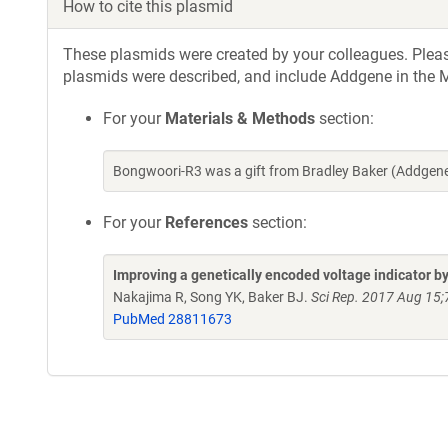
How to cite this plasmid
These plasmids were created by your colleagues. Please 
plasmids were described, and include Addgene in the M
For your
Materials & Methods
section:
Bongwoori-R3 was a gift from Bradley Baker (Addgen
For your
References
section:
Improving a genetically encoded voltage indicator b
Nakajima R, Song YK, Baker BJ.
Sci Rep. 2017 Aug 15
PubMed 28811673