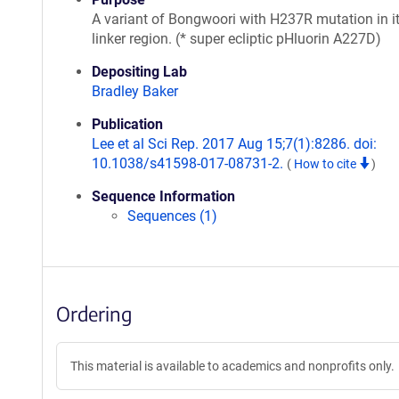
A variant of Bongwoori with H237R mutation in i
linker region. (* super ecliptic pHluorin A227D)
Depositing Lab
Bradley Baker
Publication
Lee et al Sci Rep. 2017 Aug 15;7(1):8286. doi:
10.1038/s41598-017-08731-2.
(
How to cite
)
Sequence Information
Sequences (1)
Ordering
This material is available to academics and nonprofits only.