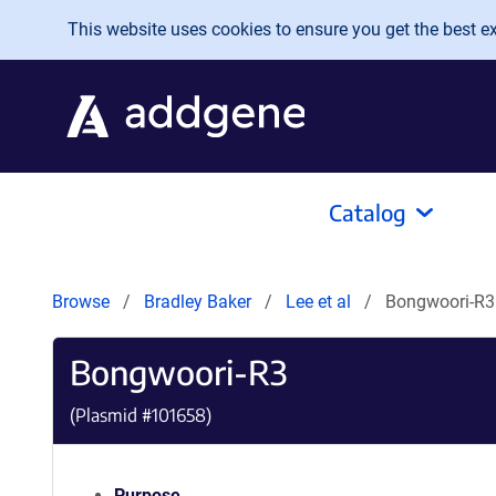
Skip to main content
This website uses cookies to ensure you get the best exp
Catalog
Browse
Bradley Baker
Lee et al
Bongwoori-R3
Bongwoori-R3
(Plasmid #
101658
)
Purpose