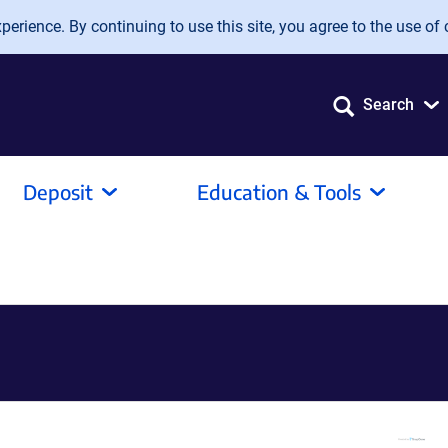
erience. By continuing to use this site, you agree to the use of 
Search
Deposit
Education & Tools