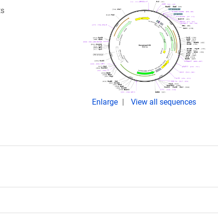
ts
Enlarge
View all sequences