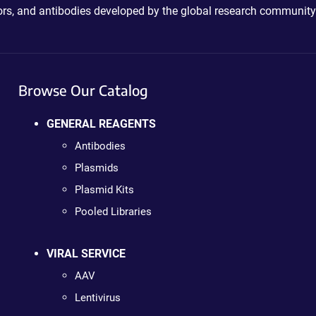
ctors, and antibodies developed by the global research community
Browse Our Catalog
GENERAL REAGENTS
Antibodies
Plasmids
Plasmid Kits
Pooled Libraries
VIRAL SERVICE
AAV
Lentivirus