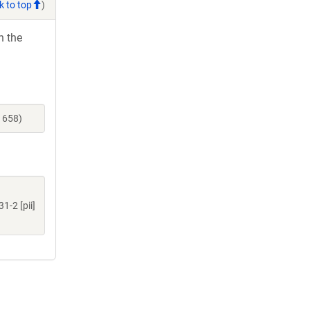
k to top
)
h the
1658)
-2 [pii]