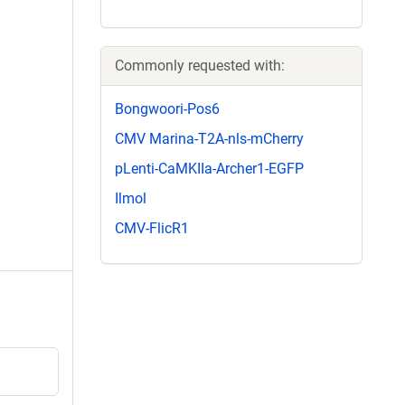
Commonly requested with:
Bongwoori-Pos6
CMV Marina-T2A-nls-mCherry
pLenti-CaMKIIa-Archer1-EGFP
Ilmol
CMV-FlicR1