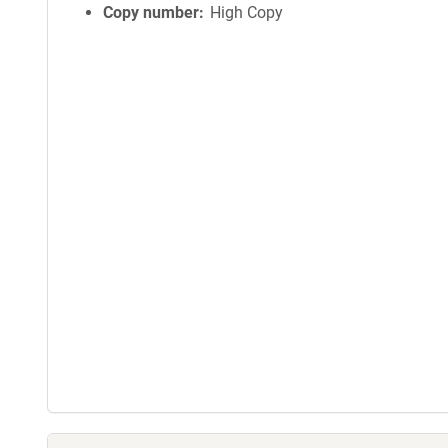
Copy number
High Copy