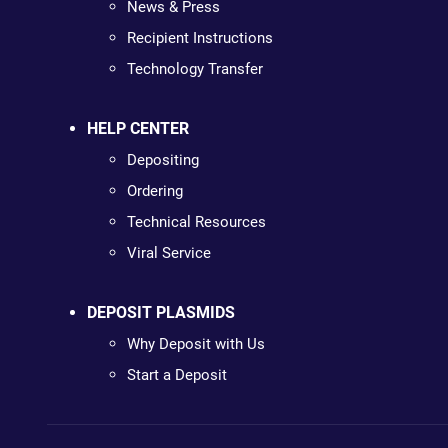
News & Press
Recipient Instructions
Technology Transfer
HELP CENTER
Depositing
Ordering
Technical Resources
Viral Service
DEPOSIT PLASMIDS
Why Deposit with Us
Start a Deposit