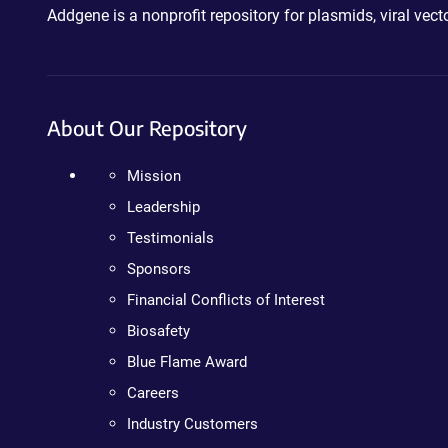
Addgene is a nonprofit repository for plasmids, viral ve
About Our Repository
Mission
Leadership
Testimonials
Sponsors
Financial Conflicts of Interest
Biosafety
Blue Flame Award
Careers
Industry Customers