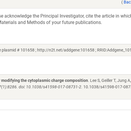
(
Bac
acknowledge the Principal Investigator, cite the article in whic
aterials and Methods of your future publications.
e plasmid # 101658 ; http://n2t.net/addgene:101658 ; RRID:Addgene_10
y modifying the cytoplasmic charge composition
. Lee S, Geiller T, Jung A,
;7(1):8286. doi: 10.1038/s41598-017-08731-2.
10.1038/s41598-017-08731