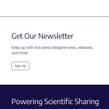
Get Our Newsletter
Keep up with the latest Addgene news, releases,
and more.
Sign Up
Powering Scientific Sharing