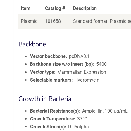
Item
Catalog #
Description
Plasmid
101658
Standard format: Plasmid se
Backbone
Vector backbone
pcDNA3.1
Backbone size w/o insert (bp)
5400
Vector type
Mammalian Expression
Selectable markers
Hygromycin
Growth in Bacteria
Bacterial Resistance(s)
Ampicillin, 100 μg/mL
Growth Temperature
37°C
Growth Strain(s)
DH5alpha