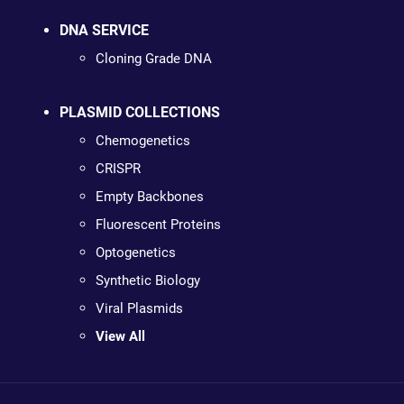
DNA SERVICE
Cloning Grade DNA
PLASMID COLLECTIONS
Chemogenetics
CRISPR
Empty Backbones
Fluorescent Proteins
Optogenetics
Synthetic Biology
Viral Plasmids
View All