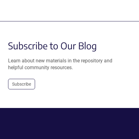
Subscribe to Our Blog
Learn about new materials in the repository and
helpful community resources.
Subscribe