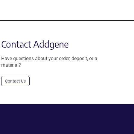
Contact Addgene
Have questions about your order, deposit, or a
material?
Contact Us