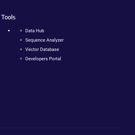
Tools
Data Hub
Sequence Analyzer
Vector Database
Developers Portal