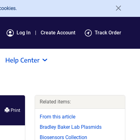
cookies.
Log In
Create Account
Track Order
Help Center
Related items:
Print
From this article
Bradley Baker Lab Plasmids
Biosensors Collection