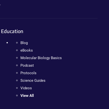
.
Education
Blog
eBooks
Molecular Biology Basics
Podcast
Protocols
Science Guides
Videos
View All