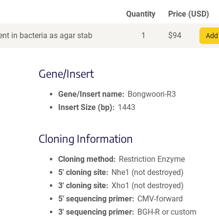
Quantity
Price (USD)
nt in bacteria as agar stab
1
$
94
Add 
Gene/Insert
Gene/Insert name
Bongwoori-R3
Insert Size (bp)
1443
Cloning Information
Cloning method
Restriction Enzyme
5′ cloning site
Nhe1 (not destroyed)
3′ cloning site
Xho1 (not destroyed)
5′ sequencing primer
CMV-forward
3′ sequencing primer
BGH-R or custom