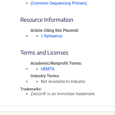
(Common Sequencing Primers)
Resource Information
Article Citing this Plasmid
1 Reference
Terms and Licenses
Academic/Nonprofit Terms
UBMTA
Industry Terms
Not Available to Industry
Trademarks:
Zeocin® is an InvivoGen trademark.