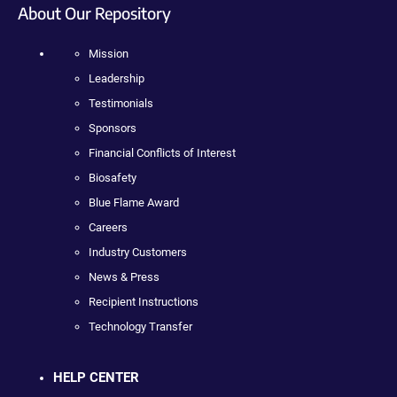
About Our Repository
Mission
Leadership
Testimonials
Sponsors
Financial Conflicts of Interest
Biosafety
Blue Flame Award
Careers
Industry Customers
News & Press
Recipient Instructions
Technology Transfer
HELP CENTER