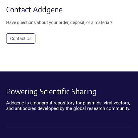
Contact Addgene
Have questions about your order, deposit, or a material?
Contact Us
Powering Scientific Sharing
Addgene is a nonprofit repository for plasmids, viral vectors,
and antibodies developed by the global research community.