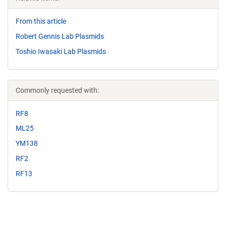
From this article
Robert Gennis Lab Plasmids
Toshio Iwasaki Lab Plasmids
Commonly requested with:
RF8
ML25
YM138
RF2
RF13