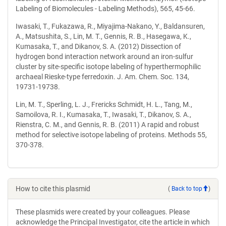
Labeling of Biomolecules - Labeling Methods), 565, 45-66.
Iwasaki, T., Fukazawa, R., Miyajima-Nakano, Y., Baldansuren,
A., Matsushita, S., Lin, M. T., Gennis, R. B., Hasegawa, K.,
Kumasaka, T., and Dikanov, S. A. (2012) Dissection of
hydrogen bond interaction network around an iron-sulfur
cluster by site-specific isotope labeling of hyperthermophilic
archaeal Rieske-type ferredoxin. J. Am. Chem. Soc. 134,
19731-19738.
Lin, M. T., Sperling, L. J., Frericks Schmidt, H. L., Tang, M.,
Samoilova, R. I., Kumasaka, T., Iwasaki, T., Dikanov, S. A.,
Rienstra, C. M., and Gennis, R. B. (2011) A rapid and robust
method for selective isotope labeling of proteins. Methods 55,
370-378.
How to cite this plasmid
(
Back to top
)
These plasmids were created by your colleagues. Please
acknowledge the Principal Investigator, cite the article in which