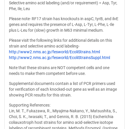
Selective amino acid labeling (and/or requirement) = Asp, Tyr,
Phe, Ile, Leu
Please note- RF17 strain has knockouts in aspC, tyrB, and ilvE
genes and requires the presence of L-Asp, L-Tyr, L-Phe, L-Ile
plus L-Leu for (slow) growth in M63 minimal medium.
Please visit the following links for additional details on this
strain and selective amino acid labeling-
http://www2.nms.ac.jp/fesworld/EcoliStrains.html
http://www2.nms.ac.jp/fesworld/EcoliStrainsSuppl.html
Note that these strains are NOT competent cells and one
needs to make them competent before use.
Supplemental documents contain a list of PCR primers used
for verification of each knocked-out gene as well as an image
showing PCR results for this strain.
Supporting References:
Lin, M. T., Fukazawa, R., Miyajima-Nakano, Y., Matsushita, S.,
Choi, S. K., Iwasaki, T., and Gennis, R. B. (2015) Escherichia
coliauxotroph host strains for amino acid-selective isotope
labeling of recombinant proteins. Methods Enzymol. (Isotope