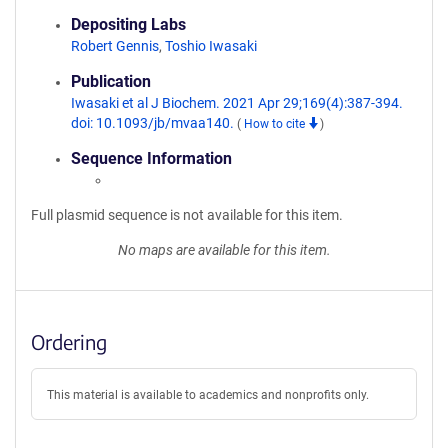
Depositing Labs
Robert Gennis
,
Toshio Iwasaki
Publication
Iwasaki et al J Biochem. 2021 Apr 29;169(4):387-394.
doi: 10.1093/jb/mvaa140.
(
How to cite
)
Sequence Information
Full plasmid sequence is not available for this item.
No maps are available for this item.
Ordering
This material is available to academics and nonprofits only.