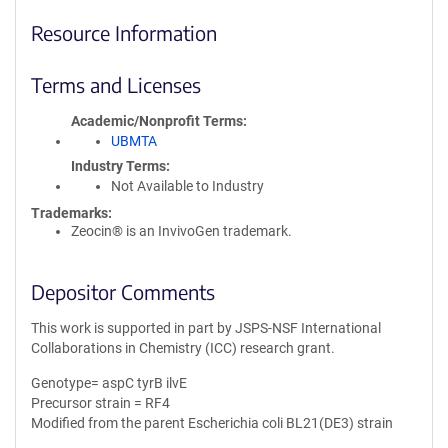
Resource Information
Terms and Licenses
Academic/Nonprofit Terms
UBMTA
Industry Terms
Not Available to Industry
Trademarks:
Zeocin® is an InvivoGen trademark.
Depositor Comments
This work is supported in part by JSPS-NSF International
Collaborations in Chemistry (ICC) research grant.
Genotype= aspC tyrB ilvE
Precursor strain = RF4
Modified from the parent Escherichia coli BL21(DE3) strain