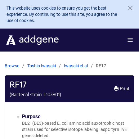
Skip to main content
This website uses cookies to ensure you get the best
experience. By continuing to use this site, you agree to the
use of cookies.
Browse
Toshio Iwasaki
Iwasaki et al
RF17
RF17
Print
(Bacterial strain #
102801
)
Purpose
BL21(DE3)-based E. coli amino acid auxotrophic host
strain used for selective isotope labeling. aspC tyrB ilvE
genes deleted.