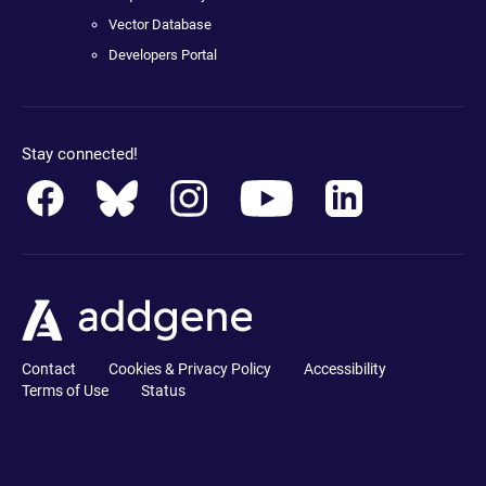
Vector Database
Developers Portal
Stay connected!
Contact
Cookies & Privacy Policy
Accessibility
Terms of Use
Status