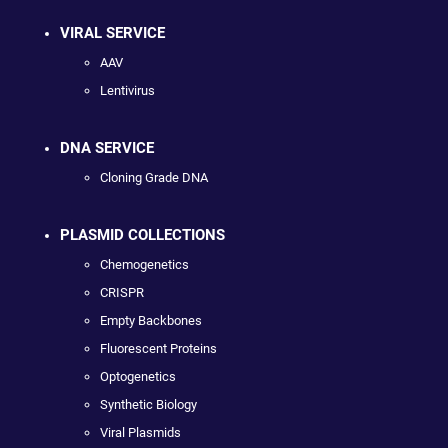
VIRAL SERVICE
AAV
Lentivirus
DNA SERVICE
Cloning Grade DNA
PLASMID COLLECTIONS
Chemogenetics
CRISPR
Empty Backbones
Fluorescent Proteins
Optogenetics
Synthetic Biology
Viral Plasmids