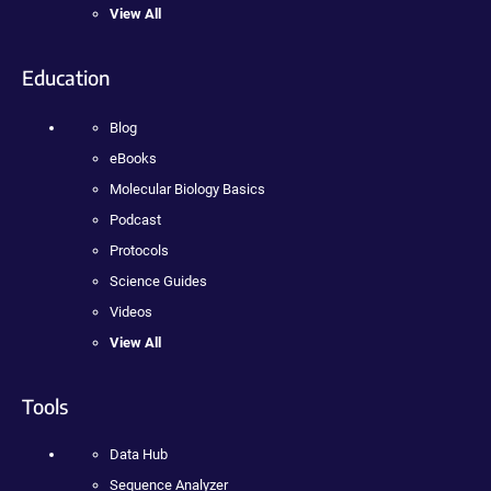
View All
Education
Blog
eBooks
Molecular Biology Basics
Podcast
Protocols
Science Guides
Videos
View All
Tools
Data Hub
Sequence Analyzer