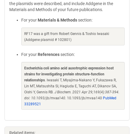
the plasmids were described, and include Addgene in the
Materials and Methods of your future publications.
For your
Materials & Methods
section:
RF17 was a gift from Robert Gennis & Toshio Iwasaki
(Addgene plasmid # 102801)
For your
References
section:
Escherichia coli amino acid auxotrophic expression host
strains for investigating protein structure-function
relationships
. Iwasaki T, Miyajima-Nakano Y, Fukazawa R,
Lin MT, Matsushita SI, Hagiuda E, Taguchi AT, Dikanov SA,
Oishi Y, Gennis RB.
J Biochem. 2021 Apr 29;169(4):387-394.
doi: 10.1093/jb/mvaa140.
10.1093/jb/mvaa140
PubMed
33289521
Related items: