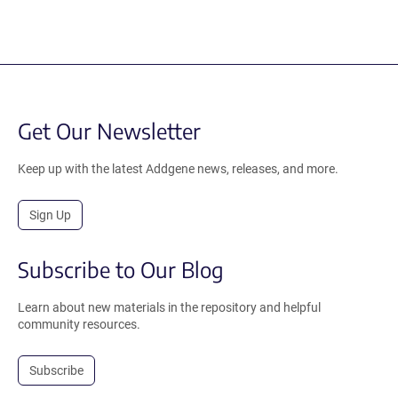
Get Our Newsletter
Keep up with the latest Addgene news, releases, and more.
Sign Up
Subscribe to Our Blog
Learn about new materials in the repository and helpful
community resources.
Subscribe