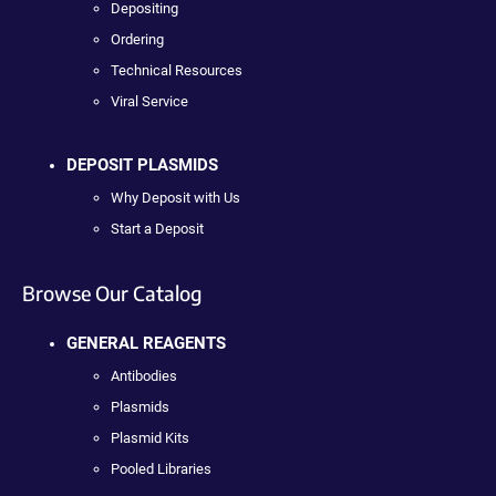
Depositing
Ordering
Technical Resources
Viral Service
DEPOSIT PLASMIDS
Why Deposit with Us
Start a Deposit
Browse Our Catalog
GENERAL REAGENTS
Antibodies
Plasmids
Plasmid Kits
Pooled Libraries