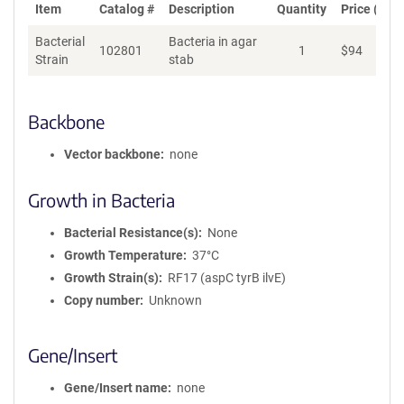
Item
Catalog #
Description
Quantity
Price (USD
Bacterial
Bacteria in agar
102801
1
$
94
Ad
Strain
stab
Backbone
Vector backbone
none
Growth in Bacteria
Bacterial Resistance(s)
None
Growth Temperature
37°C
Growth Strain(s)
RF17 (aspC tyrB ilvE)
Copy number
Unknown
Gene/Insert
Gene/Insert name
none