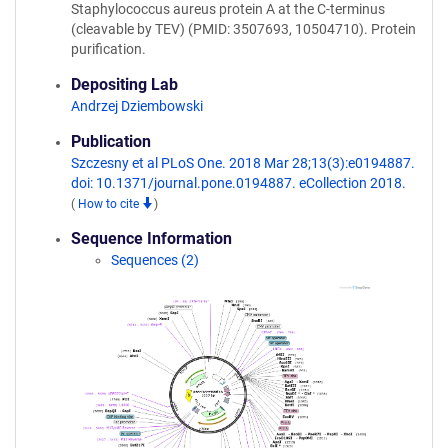
Staphylococcus aureus protein A at the C-terminus
(cleavable by TEV) (PMID: 3507693, 10504710). Protein
purification.
Depositing Lab
Andrzej Dziembowski
Publication
Szczesny et al PLoS One. 2018 Mar 28;13(3):e0194887.
doi: 10.1371/journal.pone.0194887. eCollection 2018.
(
How to cite
)
Sequence Information
Sequences (2)