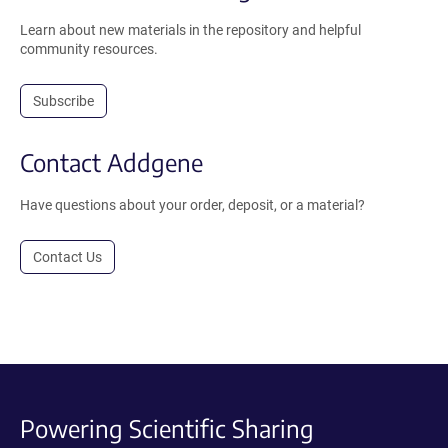
Learn about new materials in the repository and helpful
community resources.
Subscribe
Contact Addgene
Have questions about your order, deposit, or a material?
Contact Us
Powering Scientific Sharing