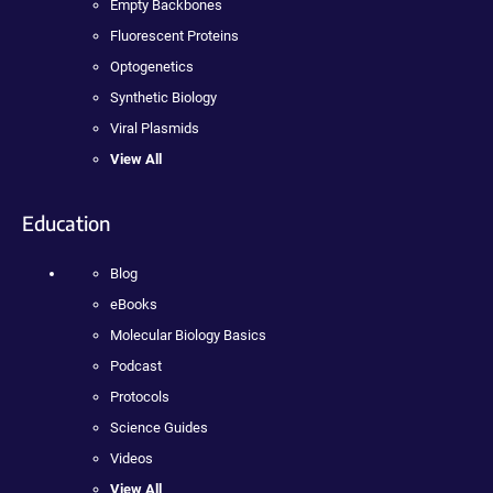
Empty Backbones
Fluorescent Proteins
Optogenetics
Synthetic Biology
Viral Plasmids
View All
Education
Blog
eBooks
Molecular Biology Basics
Podcast
Protocols
Science Guides
Videos
View All