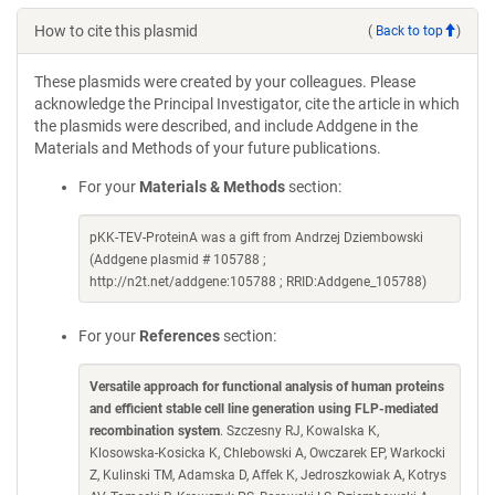
How to cite this plasmid
(
Back to top
)
These plasmids were created by your colleagues. Please
acknowledge the Principal Investigator, cite the article in which
the plasmids were described, and include Addgene in the
Materials and Methods of your future publications.
For your
Materials & Methods
section:
pKK-TEV-ProteinA was a gift from Andrzej Dziembowski
(Addgene plasmid # 105788 ;
http://n2t.net/addgene:105788 ; RRID:Addgene_105788)
For your
References
section:
Versatile approach for functional analysis of human proteins
and efficient stable cell line generation using FLP-mediated
recombination system
. Szczesny RJ, Kowalska K,
Klosowska-Kosicka K, Chlebowski A, Owczarek EP, Warkocki
Z, Kulinski TM, Adamska D, Affek K, Jedroszkowiak A, Kotrys