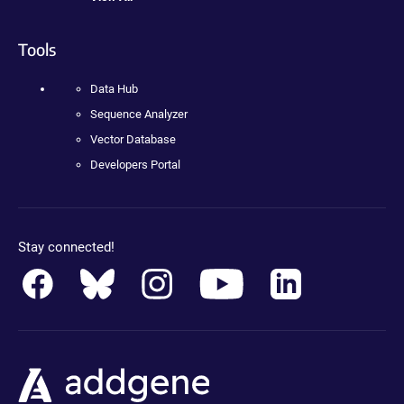
Tools
Data Hub
Sequence Analyzer
Vector Database
Developers Portal
Stay connected!