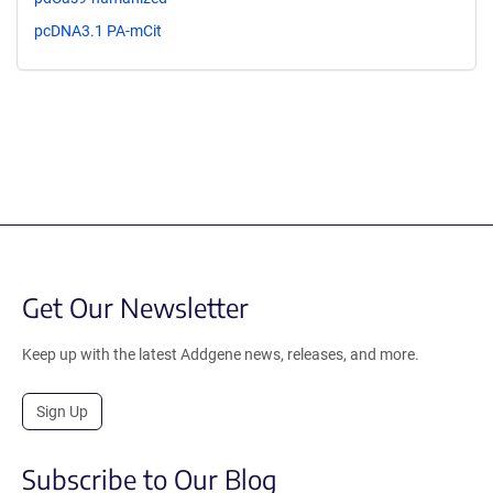
pcDNA3.1 PA-mCit
Get Our Newsletter
Keep up with the latest Addgene news, releases, and more.
Sign Up
Subscribe to Our Blog