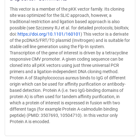
This vector is a member of the pKK vector family. Its cloning
site was optimized for the SLIC approach, however, a
traditional restriction and ligation based approach is also
possible (see Szczesny RJ et al. for detailed protocols; bioRxiv,
doi:
https://doi.org/10.1101/160101
) This vector is a derivate
of the pcDNA5/FRT/TO plasmid (Invitrogen) and is suitable for
stable cell line generation using the Flp-In system.
Transcription of the gene of interest is driven by a tetracycline
responsive CMV promoter. A given coding sequence can be
cloned into all pKK vectors using just three universal PCR
primers and a ligation-independent DNA cloning method.
Protein A of Staphylococcus aureus binds to IgG of different
origin which can be used for affinity purification or antibody-
based detection. Protein A (i.e. two IgG-binding domains of
protein A) is often used for tandem affinity purification, in
which a protein of interest is expressed in fusion with two
different tags (for example Protein A-calmodulin binding
peptide) (PMID: 3507693, 10504710). In this vector only
Protein A is encoded.