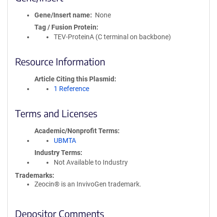
Gene/Insert name
None
Tag / Fusion Protein
TEV-ProteinA (C terminal on backbone)
Resource Information
Article Citing this Plasmid
1 Reference
Terms and Licenses
Academic/Nonprofit Terms
UBMTA
Industry Terms
Not Available to Industry
Trademarks:
Zeocin® is an InvivoGen trademark.
Depositor Comments