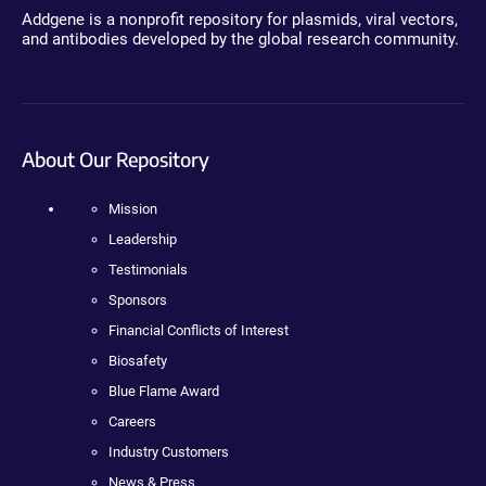
Addgene is a nonprofit repository for plasmids, viral vectors,
and antibodies developed by the global research community.
About Our Repository
Mission
Leadership
Testimonials
Sponsors
Financial Conflicts of Interest
Biosafety
Blue Flame Award
Careers
Industry Customers
News & Press