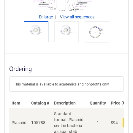
Enlarge
View all sequences
Ordering
This material is available to academics and nonprofits only.
Item
Catalog #
Description
Quantity
Price (USD)
Standard
format: Plasmid
Plasmid
105788
1
$
94
Add
sent in bacteria
as agar stab