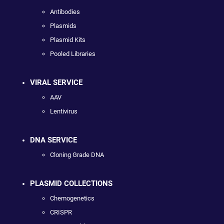
Antibodies
Plasmids
Plasmid Kits
Pooled Libraries
VIRAL SERVICE
AAV
Lentivirus
DNA SERVICE
Cloning Grade DNA
PLASMID COLLECTIONS
Chemogenetics
CRISPR