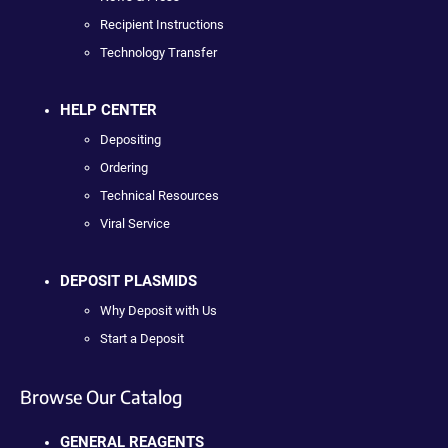
Recipient Instructions
Technology Transfer
HELP CENTER
Depositing
Ordering
Technical Resources
Viral Service
DEPOSIT PLASMIDS
Why Deposit with Us
Start a Deposit
Browse Our Catalog
GENERAL REAGENTS