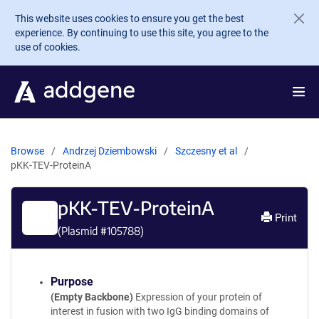
Skip to main content
This website uses cookies to ensure you get the best
experience. By continuing to use this site, you agree to the
use of cookies.
Browse
Andrzej Dziembowski
Szczesny et al
pKK-TEV-ProteinA
pKK-TEV-ProteinA
Print
(Plasmid #
105788
)
Purpose
(Empty Backbone)
Expression of your protein of
interest in fusion with two IgG binding domains of