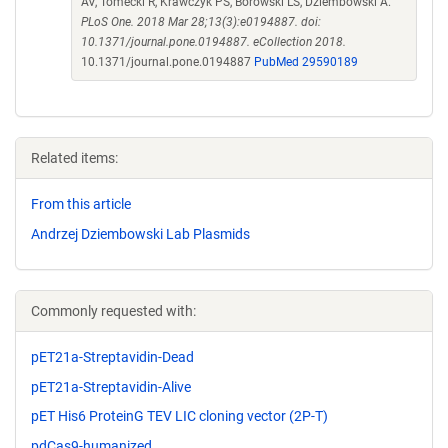
AV, Tomecki R, Krawczyk PS, Borowski LS, Dziembowski A.
PLoS One. 2018 Mar 28;13(3):e0194887. doi:
10.1371/journal.pone.0194887. eCollection 2018.
10.1371/journal.pone.0194887
PubMed 29590189
Related items:
From this article
Andrzej Dziembowski Lab Plasmids
Commonly requested with:
pET21a-Streptavidin-Dead
pET21a-Streptavidin-Alive
pET His6 ProteinG TEV LIC cloning vector (2P-T)
pdCas9-humanized