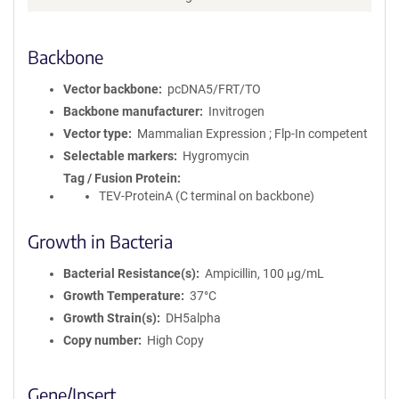
Backbone
Vector backbone
pcDNA5/FRT/TO
Backbone manufacturer
Invitrogen
Vector type
Mammalian Expression ; Flp-In competent
Selectable markers
Hygromycin
Tag / Fusion Protein
TEV-ProteinA (C terminal on backbone)
Growth in Bacteria
Bacterial Resistance(s)
Ampicillin, 100 μg/mL
Growth Temperature
37°C
Growth Strain(s)
DH5alpha
Copy number
High Copy
Gene/Insert