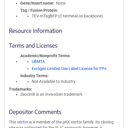
Gene/Insert name
None
Tag / Fusion Protein
TEV-mTagBFP (C terminal on backbone)
Resource Information
Terms and Licenses
Academic/Nonprofit Terms
UBMTA
Evrogen Limited Use Label License for FPs
Industry Terms
Not Available to Industry
Trademarks:
Zeocin® is an InvivoGen trademark.
Depositor Comments
This vector is a member of the pKK vector family. Its cloning
site was optimized for the SLIC approach, however, a