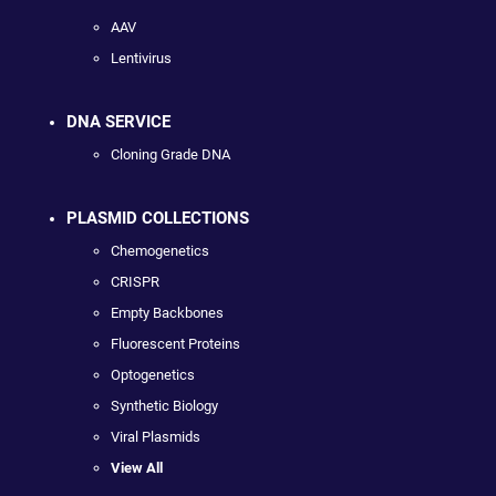
AAV
Lentivirus
DNA SERVICE
Cloning Grade DNA
PLASMID COLLECTIONS
Chemogenetics
CRISPR
Empty Backbones
Fluorescent Proteins
Optogenetics
Synthetic Biology
Viral Plasmids
View All