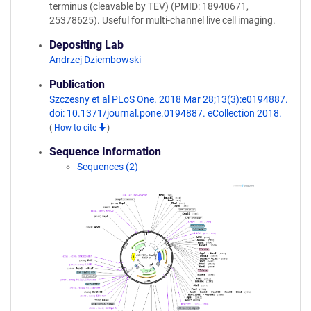
terminus (cleavable by TEV) (PMID: 18940671,
25378625). Useful for multi-channel live cell imaging.
Depositing Lab
Andrzej Dziembowski
Publication
Szczesny et al PLoS One. 2018 Mar 28;13(3):e0194887.
doi: 10.1371/journal.pone.0194887. eCollection 2018.
(
How to cite
)
Sequence Information
Sequences (2)