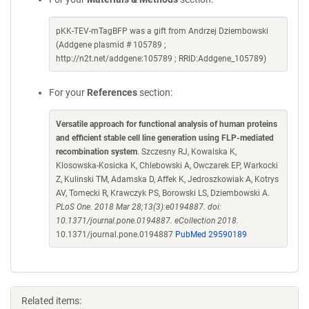
pKK-TEV-mTagBFP was a gift from Andrzej Dziembowski
(Addgene plasmid # 105789 ;
http://n2t.net/addgene:105789 ; RRID:Addgene_105789)
For your
References
section:
Versatile approach for functional analysis of human proteins
and efficient stable cell line generation using FLP-mediated
recombination system
. Szczesny RJ, Kowalska K,
Klosowska-Kosicka K, Chlebowski A, Owczarek EP, Warkocki
Z, Kulinski TM, Adamska D, Affek K, Jedroszkowiak A, Kotrys
AV, Tomecki R, Krawczyk PS, Borowski LS, Dziembowski A.
PLoS One. 2018 Mar 28;13(3):e0194887. doi:
10.1371/journal.pone.0194887. eCollection 2018.
10.1371/journal.pone.0194887
PubMed 29590189
Related items: