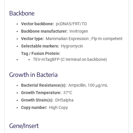
Backbone
Vector backbone
pcDNA5/FRT/TO
Backbone manufacturer
Invitrogen
Vector type
Mammalian Expression ; Flp-In competent
Selectable markers
Hygromycin
Tag / Fusion Protein
TEV-mTagBFP (C terminal on backbone)
Growth in Bacteria
Bacterial Resistance(s)
Ampicillin, 100 μg/mL
Growth Temperature
37°C
Growth Strain(s)
DH5alpha
Copy number
High Copy
Gene/Insert