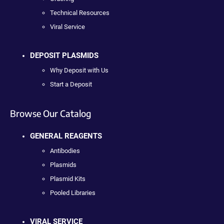
Technical Resources
Viral Service
DEPOSIT PLASMIDS
Why Deposit with Us
Start a Deposit
Browse Our Catalog
GENERAL REAGENTS
Antibodies
Plasmids
Plasmid Kits
Pooled Libraries
VIRAL SERVICE