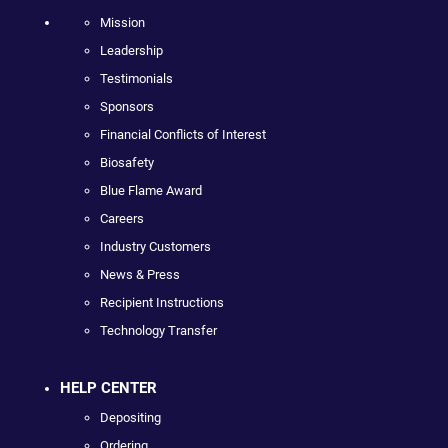
Mission
Leadership
Testimonials
Sponsors
Financial Conflicts of Interest
Biosafety
Blue Flame Award
Careers
Industry Customers
News & Press
Recipient Instructions
Technology Transfer
HELP CENTER
Depositing
Ordering