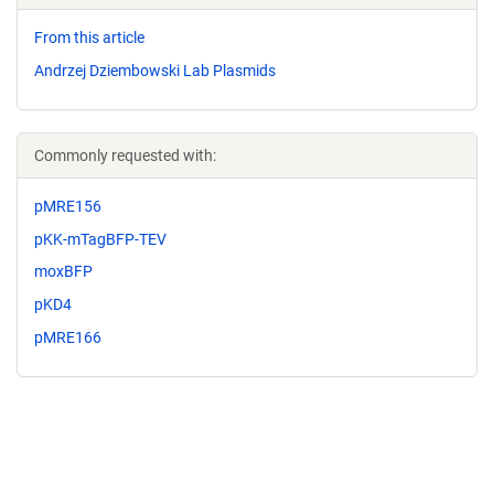
From this article
Andrzej Dziembowski Lab Plasmids
Commonly requested with:
pMRE156
pKK-mTagBFP-TEV
moxBFP
pKD4
pMRE166