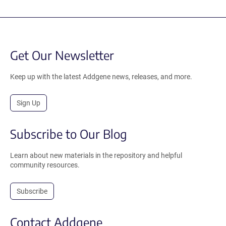
Get Our Newsletter
Keep up with the latest Addgene news, releases, and more.
Sign Up
Subscribe to Our Blog
Learn about new materials in the repository and helpful
community resources.
Subscribe
Contact Addgene