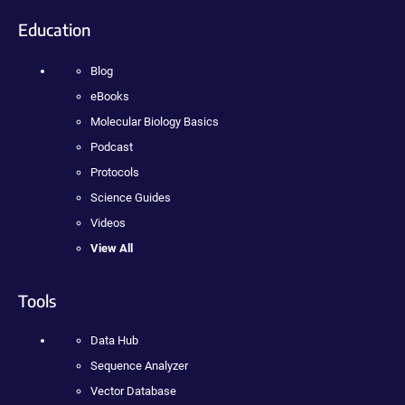
Education
Blog
eBooks
Molecular Biology Basics
Podcast
Protocols
Science Guides
Videos
View All
Tools
Data Hub
Sequence Analyzer
Vector Database