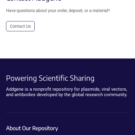
Have questions about your order, deposit, or a material?
Contact Us
Powering Scientific Sharing
Addgene is a nonprofit repository for plasmids, viral vectors,
and antibodies developed by the global research community.
About Our Repository