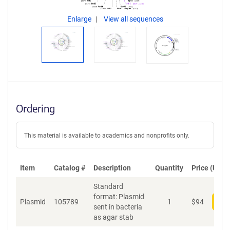
Enlarge
View all sequences
Ordering
This material is available to academics and nonprofits only.
Item
Catalog #
Description
Quantity
Price (USD)
Standard
format: Plasmid
Plasmid
105789
1
$
94
Add
sent in bacteria
as agar stab