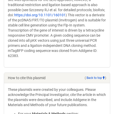
traditional restriction and ligation based approach is also
possible (see Szczesny RJ et al. for detailed protocols; bioRxiv,
doi:
https://doi.org/10.1101/160101
) This vector is a derivate
of the pcDNA5/FRT/TO plasmid (Invitrogen) and is suitable for
stable cell line generation using the Flp-In system.
Transcription of the gene of interest is driven by a tetracycline
responsive CMV promoter. A given coding sequence can be
cloned into all pKK vectors using just three universal PCR
primers and a ligation-independent DNA cloning method.
mTagBFP coding sequence was cloned from Addgene ID:
62383.
How to cite this plasmid
(
Back to top
)
These plasmids were created by your colleagues. Please
acknowledge the Principal Investigator, cite the article in which
the plasmids were described, and include Addgene in the
Materials and Methods of your future publications.
For your
Materials & Methods
section: