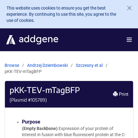
Skip to main content
This website uses cookies to ensure you get the best
experience. By continuing to use this site, you agree to the
use of cookies.
Browse
Andrzej Dziembowski
Szczesny et al
pKK-TEV-mTagBFP
pKK-TEV-mTagBFP
Print
(Plasmid #
105789
)
Purpose
(Empty Backbone)
Expression of your protein of
interest in fusion with blue fluorescent protein at the C-