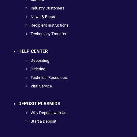
Industry Customers
News & Press
Recipient Instructions
Technology Transfer
HELP CENTER
Depositing
Ordering
Technical Resources
Viral Service
DEPOSIT PLASMIDS
Why Deposit with Us
Start a Deposit