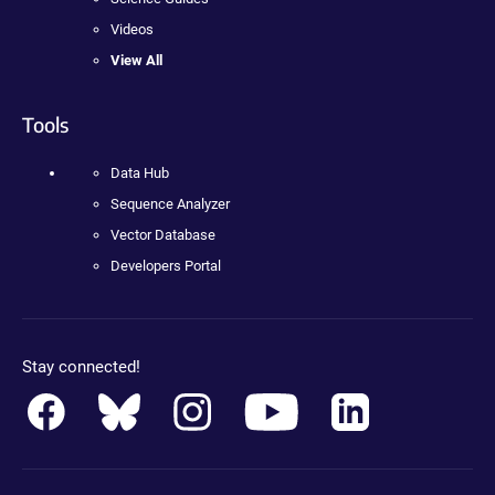
Videos
View All
Tools
Data Hub
Sequence Analyzer
Vector Database
Developers Portal
Stay connected!