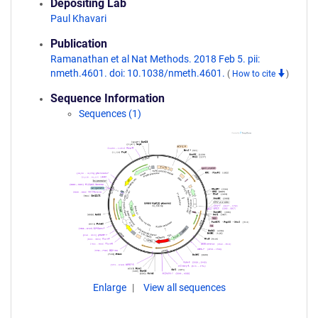
Depositing Lab
Paul Khavari
Publication
Ramanathan et al Nat Methods. 2018 Feb 5. pii:
nmeth.4601. doi: 10.1038/nmeth.4601.
(
How to cite
)
Sequence Information
Sequences (1)
Enlarge
View all sequences