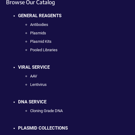
Browse Our Catalog
GENERAL REAGENTS
Antibodies
Plasmids
Plasmid Kits
Pooled Libraries
VIRAL SERVICE
AAV
Lentivirus
DNA SERVICE
Cloning Grade DNA
PLASMID COLLECTIONS