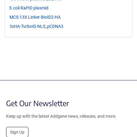
E.coli RaPID plasmid
MCS-13X Linker-BioID2-HA
3xHA-TurboID-NLS_pCDNA3
Get Our Newsletter
Keep up with the latest Addgene news, releases, and more.
Sign Up