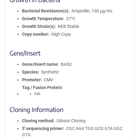
Bacterial Resistance(s)
Ampicillin, 100 μg/mL
Growth Temperature
37°C
Growth Strain(s)
NEB Stable
Copy number
High Copy
Gene/Insert
Gene/Insert name
BASU
Species
Synthetic
Promoter
CMV
Tag / Fusion Protein
HA
Cloning Information
Cloning method
Gibson Cloning
5′ sequencing primer
CGC AAA TGG GCG GTA GGC
GTG