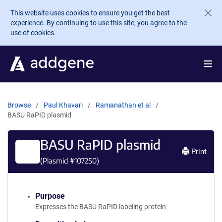
Skip to main content
This website uses cookies to ensure you get the best
experience. By continuing to use this site, you agree to the
use of cookies.
Browse
Paul Khavari
Ramanathan et al
BASU RaPID plasmid
BASU RaPID plasmid
Print
(Plasmid #
107250
)
Purpose
Expresses the BASU RaPID labeling protein