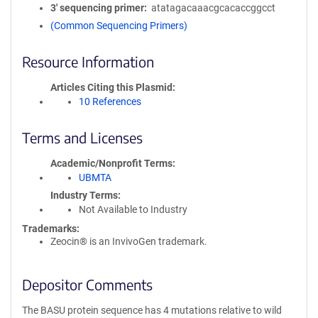
3′ sequencing primer
atatagacaaacgcacaccggcct
(Common Sequencing Primers)
Resource Information
Articles Citing this Plasmid
10 References
Terms and Licenses
Academic/Nonprofit Terms
UBMTA
Industry Terms
Not Available to Industry
Trademarks:
Zeocin® is an InvivoGen trademark.
Depositor Comments
The BASU protein sequence has 4 mutations relative to wild