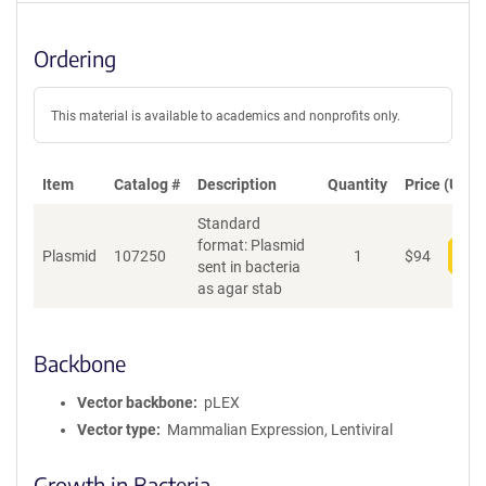
Ordering
This material is available to academics and nonprofits only.
Item
Catalog #
Description
Quantity
Price (USD)
Standard
format: Plasmid
Plasmid
107250
1
$
94
Add
sent in bacteria
as agar stab
Backbone
Vector backbone
pLEX
Vector type
Mammalian Expression, Lentiviral
Growth in Bacteria