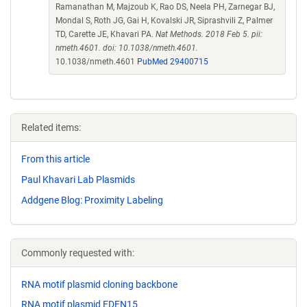
Ramanathan M, Majzoub K, Rao DS, Neela PH, Zarnegar BJ,
Mondal S, Roth JG, Gai H, Kovalski JR, Siprashvili Z, Palmer
TD, Carette JE, Khavari PA.
Nat Methods. 2018 Feb 5. pii:
nmeth.4601. doi: 10.1038/nmeth.4601.
10.1038/nmeth.4601
PubMed 29400715
Related items:
From this article
Paul Khavari Lab Plasmids
Addgene Blog: Proximity Labeling
Commonly requested with:
RNA motif plasmid cloning backbone
RNA motif plasmid EDEN15