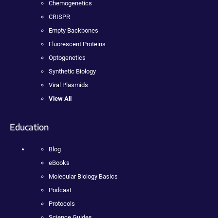
Chemogenetics
CRISPR
Empty Backbones
Fluorescent Proteins
Optogenetics
Synthetic Biology
Viral Plasmids
View All
Education
Blog
eBooks
Molecular Biology Basics
Podcast
Protocols
Science Guides