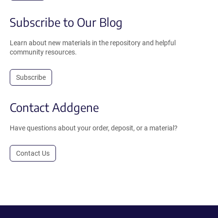
Subscribe to Our Blog
Learn about new materials in the repository and helpful
community resources.
Subscribe
Contact Addgene
Have questions about your order, deposit, or a material?
Contact Us