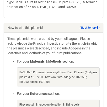
type Bacillus subtilis biotin ligase (Uniprot P0CI75): N terminal
truncation of 65 aa, R124G, E323S and G325R.
How to cite this plasmid
(
Back to top
)
These plasmids were created by your colleagues. Please
acknowledge the Principal Investigator, cite the article in which
the plasmids were described, and include Addgene in the
Materials and Methods of your future publications.
For your
Materials & Methods
section:
BASU RaPID plasmid was a gift from Paul Khavari (Addgene
plasmid # 107250 ; http://n2t.net/addgene:107250 ;
RRID:Addgene_107250)
For your
References
section:
RNA-protein interaction detection in living cells
.