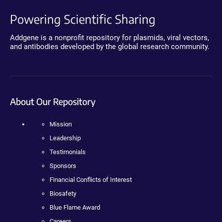
Powering Scientific Sharing
Addgene is a nonprofit repository for plasmids, viral vectors,
and antibodies developed by the global research community.
About Our Repository
Mission
Leadership
Testimonials
Sponsors
Financial Conflicts of Interest
Biosafety
Blue Flame Award
Careers