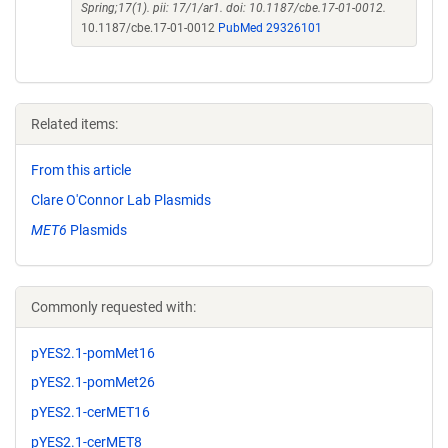
Spring;17(1). pii: 17/1/ar1. doi: 10.1187/cbe.17-01-0012.
10.1187/cbe.17-01-0012
PubMed 29326101
Related items:
From this article
Clare O'Connor Lab Plasmids
MET6
Plasmids
Commonly requested with:
pYES2.1-pomMet16
pYES2.1-pomMet26
pYES2.1-cerMET16
pYES2.1-cerMET8