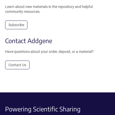
Learn about new materials in the repository and helpful
community resources.
Subscribe
Contact Addgene
Have questions about your order, deposit, or a material?
Contact Us
Powering Scientific Sharing