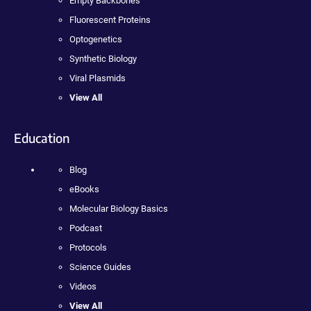
Empty Backbones
Fluorescent Proteins
Optogenetics
Synthetic Biology
Viral Plasmids
View All
Education
Blog
eBooks
Molecular Biology Basics
Podcast
Protocols
Science Guides
Videos
View All