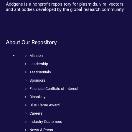
Addgene is a nonprofit repository for plasmids, viral vectors,
and antibodies developed by the global research community.
About Our Repository
Mission
Leadership
Testimonials
Sponsors
Financial Conflicts of Interest
Biosafety
Blue Flame Award
Careers
Industry Customers
News & Press