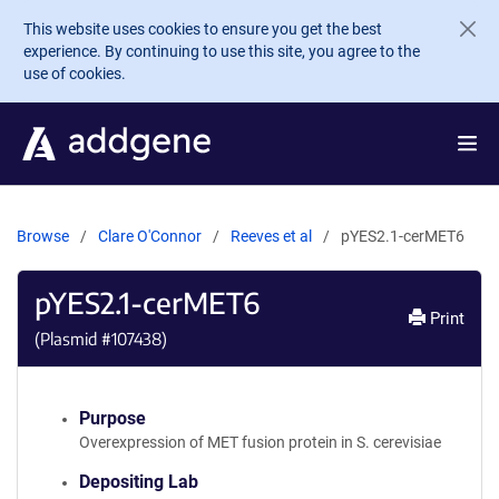
Skip to main content
This website uses cookies to ensure you get the best
experience. By continuing to use this site, you agree to the
use of cookies.
Browse
Clare O'Connor
Reeves et al
pYES2.1-cerMET6
pYES2.1-cerMET6
Print
(Plasmid #
107438
)
Purpose
Overexpression of MET fusion protein in S. cerevisiae
Depositing Lab