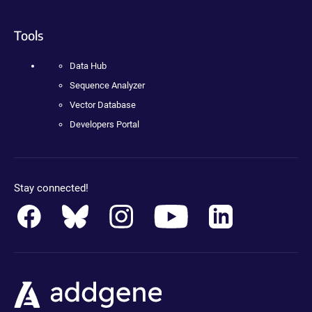
Tools
Data Hub
Sequence Analyzer
Vector Database
Developers Portal
Stay connected!