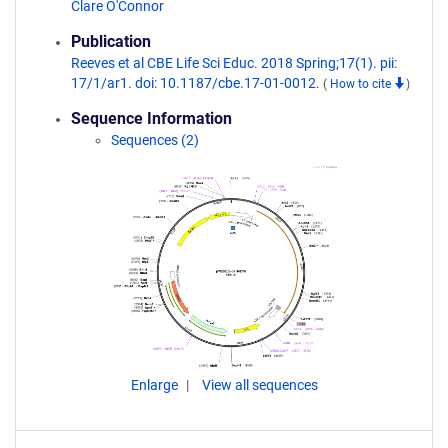
Clare O'Connor
Publication
Reeves et al CBE Life Sci Educ. 2018 Spring;17(1). pii:
17/1/ar1. doi: 10.1187/cbe.17-01-0012.
(
How to cite
)
Sequence Information
Sequences (2)
Enlarge
View all sequences