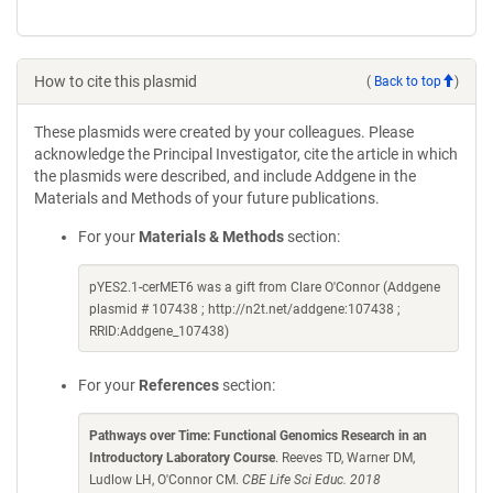
How to cite this plasmid
(
Back to top
)
These plasmids were created by your colleagues. Please
acknowledge the Principal Investigator, cite the article in which
the plasmids were described, and include Addgene in the
Materials and Methods of your future publications.
For your
Materials & Methods
section:
pYES2.1-cerMET6 was a gift from Clare O'Connor (Addgene
plasmid # 107438 ; http://n2t.net/addgene:107438 ;
RRID:Addgene_107438)
For your
References
section:
Pathways over Time: Functional Genomics Research in an
Introductory Laboratory Course
. Reeves TD, Warner DM,
Ludlow LH, O'Connor CM.
CBE Life Sci Educ. 2018