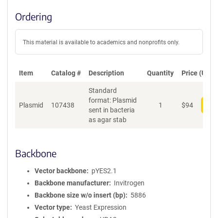
Ordering
This material is available to academics and nonprofits only.
Item
Catalog #
Description
Quantity
Price (USD)
Standard
format: Plasmid
Plasmid
107438
1
$
94
Add
sent in bacteria
as agar stab
Backbone
Vector backbone
pYES2.1
Backbone manufacturer
Invitrogen
Backbone size w/o insert (bp)
5886
Vector type
Yeast Expression