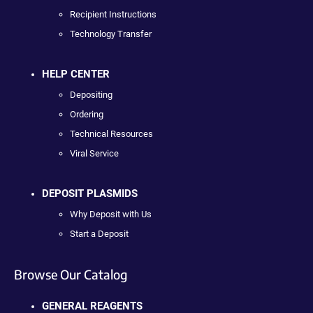
Recipient Instructions
Technology Transfer
HELP CENTER
Depositing
Ordering
Technical Resources
Viral Service
DEPOSIT PLASMIDS
Why Deposit with Us
Start a Deposit
Browse Our Catalog
GENERAL REAGENTS