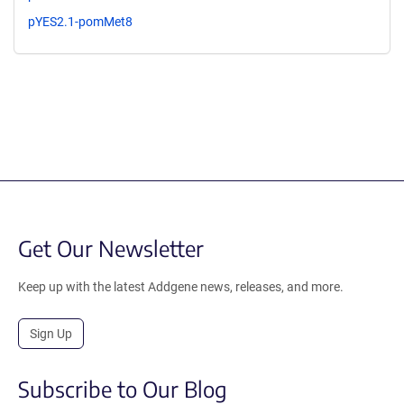
pYES2.1-pomMet8
Get Our Newsletter
Keep up with the latest Addgene news, releases, and more.
Sign Up
Subscribe to Our Blog