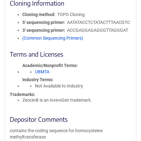
Cloning Information
Cloning method
TOPO Cloning
5′ sequencing primer
AATATACCTCTATACTTTAACGTC
3′ sequencing primer
ACCGAGGAGAGGGTTAGGGAT
(Common Sequencing Primers)
Terms and Licenses
Academic/Nonprofit Terms
UBMTA
Industry Terms
Not Available to Industry
Trademarks:
Zeocin® is an InvivoGen trademark.
Depositor Comments
contains the coding sequence for homocysteine
methyltransferase