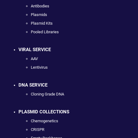
Antibodies
Plasmids
Plasmid Kits
Pooled Libraries
VIRAL SERVICE
AAV
Lentivirus
DNA SERVICE
Cloning Grade DNA
PLASMID COLLECTIONS
Chemogenetics
CRISPR