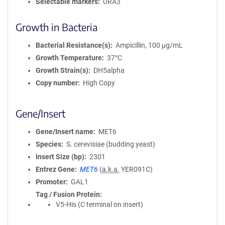
Selectable markers
URA3
Growth in Bacteria
Bacterial Resistance(s)
Ampicillin, 100 μg/mL
Growth Temperature
37°C
Growth Strain(s)
DH5alpha
Copy number
High Copy
Gene/Insert
Gene/Insert name
MET6
Species
S. cerevisiae (budding yeast)
Insert Size (bp)
2301
Entrez Gene
MET6
(
a.k.a.
YER091C)
Promoter
GAL1
Tag / Fusion Protein
V5-His (C terminal on insert)