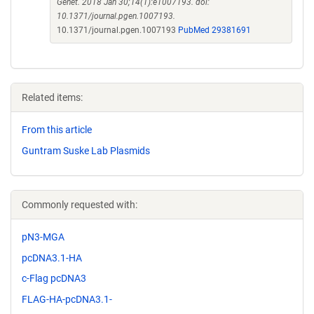
Genet. 2018 Jan 30;14(1):e1007193. doi:
10.1371/journal.pgen.1007193.
10.1371/journal.pgen.1007193
PubMed 29381691
Related items:
From this article
Guntram Suske Lab Plasmids
Commonly requested with:
pN3-MGA
pcDNA3.1-HA
c-Flag pcDNA3
FLAG-HA-pcDNA3.1-