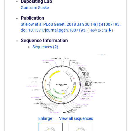
Depositing Lab
Guntram Suske
Publication
Stielow et al PLoS Genet. 2018 Jan 30;14(1):e1007193.
doi: 10.1371/journal.pgen.1007193.
(
How to cite
)
Sequence Information
Sequences (2)
Enlarge
View all sequences