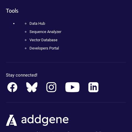
Tools
Data Hub
Sequence Analyzer
Vector Database
Developers Portal
Stay connected!