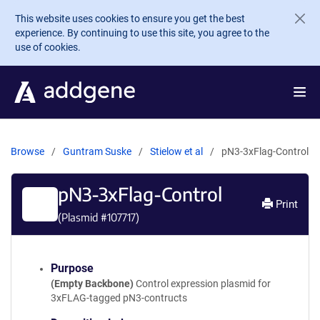
Skip to main content
This website uses cookies to ensure you get the best
experience. By continuing to use this site, you agree to the
use of cookies.
Browse
Guntram Suske
Stielow et al
pN3-3xFlag-Control
pN3-3xFlag-Control
Print
(Plasmid #
107717
)
Purpose
(Empty Backbone)
Control expression plasmid for
3xFLAG-tagged pN3-contructs