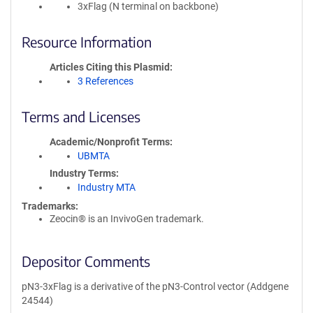
3xFlag (N terminal on backbone)
Resource Information
Articles Citing this Plasmid
3 References
Terms and Licenses
Academic/Nonprofit Terms
UBMTA
Industry Terms
Industry MTA
Trademarks:
Zeocin® is an InvivoGen trademark.
Depositor Comments
pN3-3xFlag is a derivative of the pN3-Control vector (Addgene
24544)