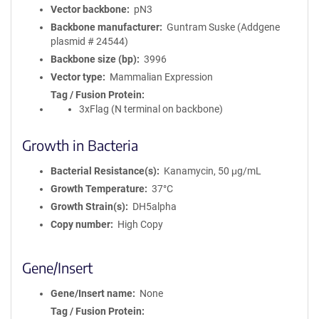
Vector backbone
pN3
Backbone manufacturer
Guntram Suske (Addgene
plasmid # 24544)
Backbone size (bp)
3996
Vector type
Mammalian Expression
Tag / Fusion Protein
3xFlag (N terminal on backbone)
Growth in Bacteria
Bacterial Resistance(s)
Kanamycin, 50 μg/mL
Growth Temperature
37°C
Growth Strain(s)
DH5alpha
Copy number
High Copy
Gene/Insert
Gene/Insert name
None
Tag / Fusion Protein