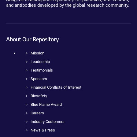
and antibodies developed by the global research community.
About Our Repository
Mission
Leadership
Testimonials
Sponsors
Financial Conflicts of Interest
Biosafety
Blue Flame Award
Careers
Industry Customers
News & Press