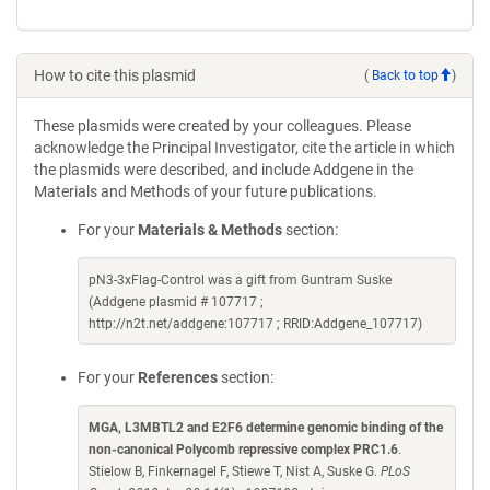
How to cite this plasmid
(
Back to top
)
These plasmids were created by your colleagues. Please
acknowledge the Principal Investigator, cite the article in which
the plasmids were described, and include Addgene in the
Materials and Methods of your future publications.
For your
Materials & Methods
section:
pN3-3xFlag-Control was a gift from Guntram Suske
(Addgene plasmid # 107717 ;
http://n2t.net/addgene:107717 ; RRID:Addgene_107717)
For your
References
section:
MGA, L3MBTL2 and E2F6 determine genomic binding of the
non-canonical Polycomb repressive complex PRC1.6
.
Stielow B, Finkernagel F, Stiewe T, Nist A, Suske G.
PLoS