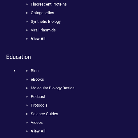
Fluorescent Proteins
Optogenetics
Synthetic Biology
Viral Plasmids
View All
Education
Blog
eBooks
Molecular Biology Basics
Podcast
Protocols
Science Guides
Videos
View All