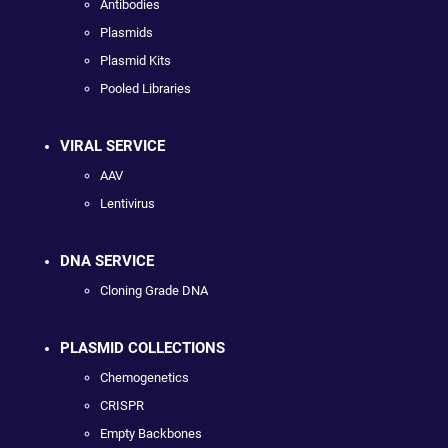
Antibodies
Plasmids
Plasmid Kits
Pooled Libraries
VIRAL SERVICE
AAV
Lentivirus
DNA SERVICE
Cloning Grade DNA
PLASMID COLLECTIONS
Chemogenetics
CRISPR
Empty Backbones