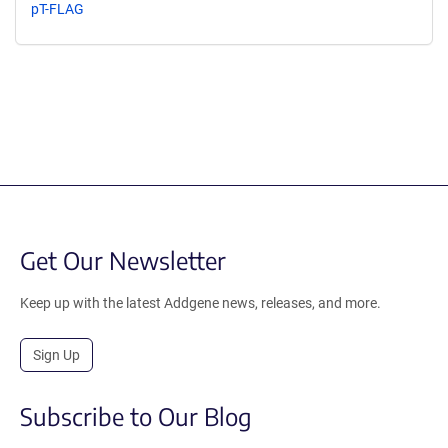
pT-FLAG
Get Our Newsletter
Keep up with the latest Addgene news, releases, and more.
Sign Up
Subscribe to Our Blog