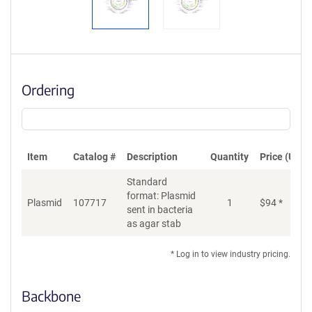
Ordering
Item
Catalog #
Description
Quantity
Price (USD)
Standard
format: Plasmid
Plasmid
107717
1
$
94
*
Ad
sent in bacteria
as agar stab
* Log in to view industry pricing.
Backbone