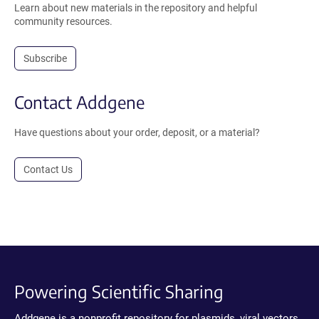
Learn about new materials in the repository and helpful
community resources.
Subscribe
Contact Addgene
Have questions about your order, deposit, or a material?
Contact Us
Powering Scientific Sharing
Addgene is a nonprofit repository for plasmids, viral vectors,