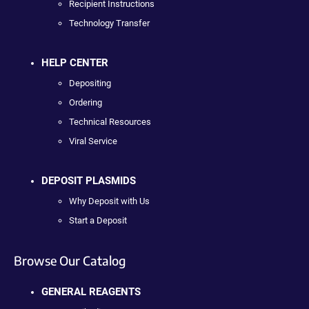
Recipient Instructions
Technology Transfer
HELP CENTER
Depositing
Ordering
Technical Resources
Viral Service
DEPOSIT PLASMIDS
Why Deposit with Us
Start a Deposit
Browse Our Catalog
GENERAL REAGENTS