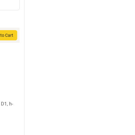
to Cart
D1, h-