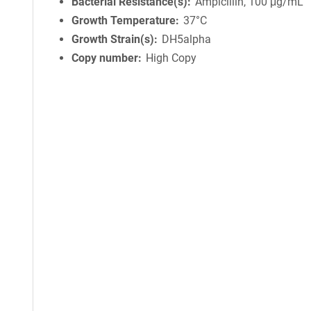
Bacterial Resistance(s)
Ampicillin, 100 μg/mL
Growth Temperature
37°C
Growth Strain(s)
DH5alpha
Copy number
High Copy