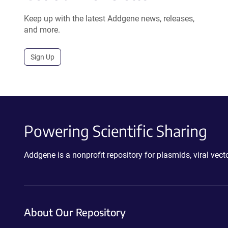
Keep up with the latest Addgene news, releases,
and more.
Sign Up
Powering Scientific Sharing
Addgene is a nonprofit repository for plasmids, viral ve
About Our Repository