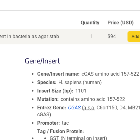
Quantity
Price (USD)
nt in bacteria as agar stab
1
$
94
Add 
Gene/Insert
Gene/Insert name
cGAS amino acid 157-522
Species
H. sapiens (human)
Insert Size (bp)
1101
Mutation
contains amino acid 157-522
Entrez Gene
CGAS
(
a.k.a.
C6orf150, D4, MB21
cGAS)
Promoter
tac
Tag / Fusion Protein
GST (N terminal on insert)