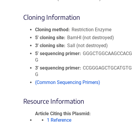
Cloning Information
Cloning method
Restriction Enzyme
5′ cloning site
BamHI (not destroyed)
3′ cloning site
SalI (not destroyed)
5′ sequencing primer
GGGCTGGCAAGCCACG
G
3′ sequencing primer
CCGGGAGCTGCATGTG
G
(Common Sequencing Primers)
Resource Information
Article Citing this Plasmid
1 Reference