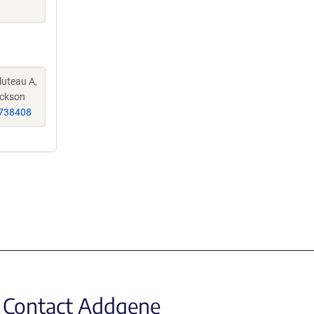
luteau A,
ackson
738408
Contact Addgene