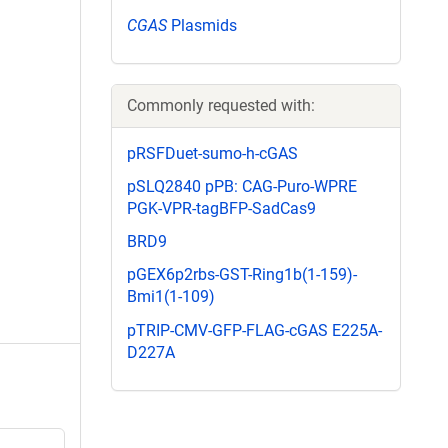
CGAS
Plasmids
Commonly requested with:
pRSFDuet-sumo-h-cGAS
pSLQ2840 pPB: CAG-Puro-WPRE
PGK-VPR-tagBFP-SadCas9
BRD9
pGEX6p2rbs-GST-Ring1b(1-159)-
Bmi1(1-109)
pTRIP-CMV-GFP-FLAG-cGAS E225A-
D227A