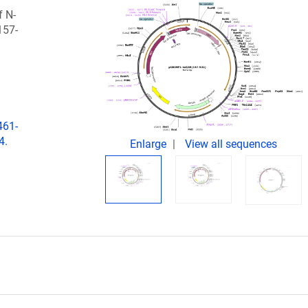
f N-
157-
461-
4.
Enlarge
View all sequences