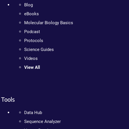
Blog
eBooks
Molecular Biology Basics
Podcast
Protocols
Science Guides
Videos
View All
Tools
Data Hub
Sequence Analyzer