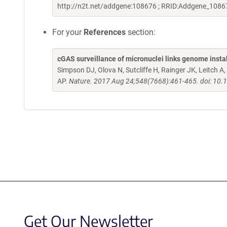
http://n2t.net/addgene:108676 ; RRID:Addgene_1086
For your
References
section:
cGAS surveillance of micronuclei links genome instab
Simpson DJ, Olova N, Sutcliffe H, Rainger JK, Leitch 
AP.
Nature. 2017 Aug 24;548(7668):461-465. doi: 10.
Get Our Newsletter