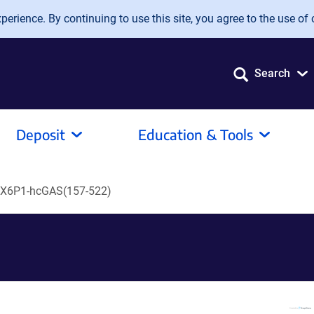
erience. By continuing to use this site, you agree to the use of 
Search
Deposit
Education & Tools
X6P1-hcGAS(157-522)