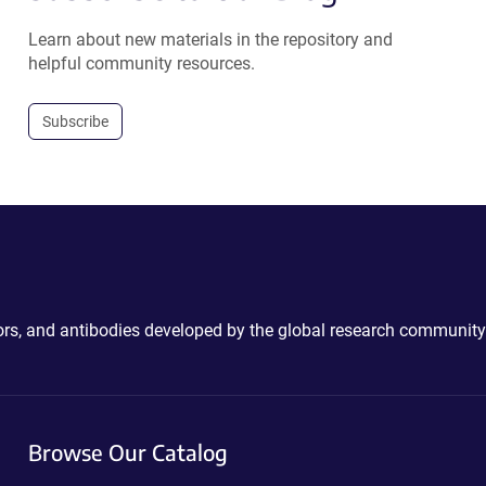
Learn about new materials in the repository and
helpful community resources.
Subscribe
ctors, and antibodies developed by the global research community
Browse Our Catalog