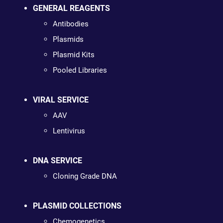
GENERAL REAGENTS
Antibodies
Plasmids
Plasmid Kits
Pooled Libraries
VIRAL SERVICE
AAV
Lentivirus
DNA SERVICE
Cloning Grade DNA
PLASMID COLLECTIONS
Chemogenetics