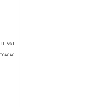
TTTGGT
TCAGAG