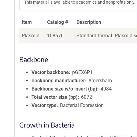
This material is available to academics and nonprofits only.
Item
Catalog #
Description
Plasmid
108676
Standard format: Plasmid se
Backbone
Vector backbone
pGEX6P1
Backbone manufacturer
Amersham
Backbone size w/o insert (bp)
4984
Total vector size (bp)
6072
Vector type
Bacterial Expression
Growth in Bacteria