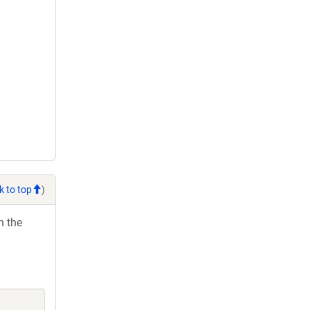
k to top
)
h the