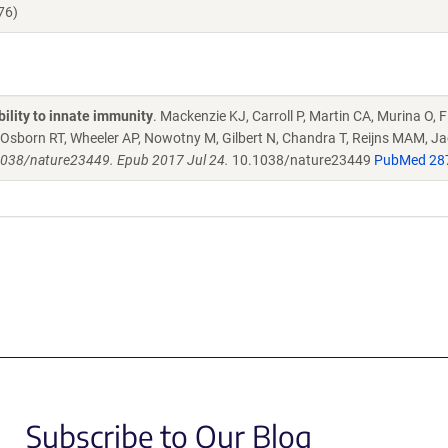
76)
ility to innate immunity
. Mackenzie KJ, Carroll P, Martin CA, Murina O, F
A, Osborn RT, Wheeler AP, Nowotny M, Gilbert N, Chandra T, Reijns MAM, J
1038/nature23449. Epub 2017 Jul 24.
10.1038/nature23449
PubMed 28
Subscribe to Our Blog