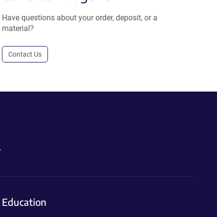
Have questions about your order, deposit, or a
material?
Contact Us
.
Education