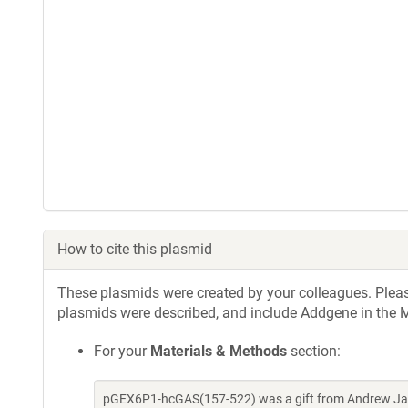
How to cite this plasmid
These plasmids were created by your colleagues. Please 
plasmids were described, and include Addgene in the M
For your
Materials & Methods
section:
pGEX6P1-hcGAS(157-522) was a gift from Andrew Jac