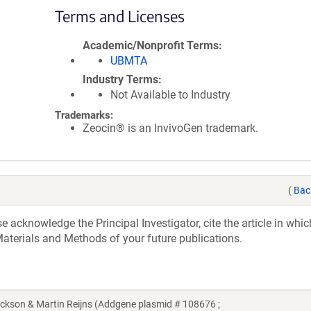
Terms and Licenses
Academic/Nonprofit Terms
UBMTA
Industry Terms
Not Available to Industry
Trademarks:
Zeocin® is an InvivoGen trademark.
(
Bac
acknowledge the Principal Investigator, cite the article in whic
aterials and Methods of your future publications.
kson & Martin Reijns (Addgene plasmid # 108676 ;