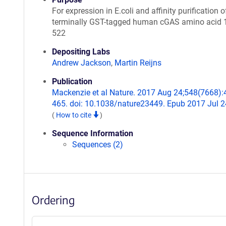
For expression in E.coli and affinity purification o
terminally GST-tagged human cGAS amino acid 
522
Depositing Labs
Andrew Jackson
,
Martin Reijns
Publication
Mackenzie et al Nature. 2017 Aug 24;548(7668):
465. doi: 10.1038/nature23449. Epub 2017 Jul 2
(
How to cite
)
Sequence Information
Sequences (2)
Ordering