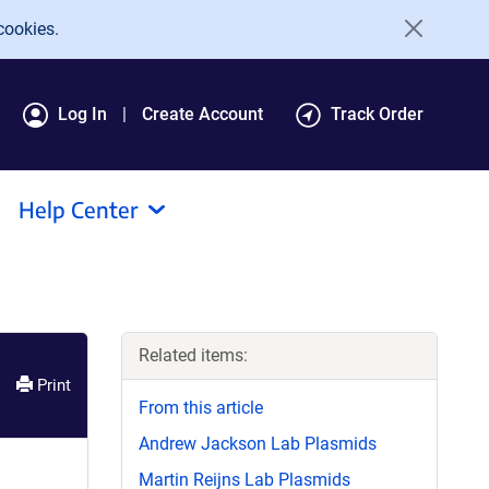
cookies.
Log In
Create Account
Track Order
Help Center
Related items:
Print
From this article
Andrew Jackson Lab Plasmids
Martin Reijns Lab Plasmids