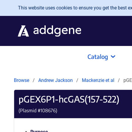
Skip to main content
This website uses cookies to ensure you get the best exp
Catalog
Browse
Andrew Jackson
Mackenzie et al
pGE
pGEX6P1-hcGAS(157-522)
(Plasmid #
108676
)
Purpose