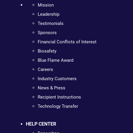
Mission
Leadership
Testimonials
Sponsors
Financial Conflicts of Interest
Biosafety
Blue Flame Award
Careers
Industry Customers
News & Press
Recipient Instructions
Technology Transfer
HELP CENTER