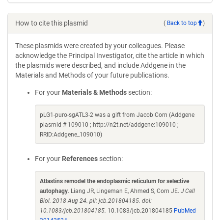
How to cite this plasmid
(
Back to top
)
These plasmids were created by your colleagues. Please
acknowledge the Principal Investigator, cite the article in which
the plasmids were described, and include Addgene in the
Materials and Methods of your future publications.
For your
Materials & Methods
section:
pLG1-puro-sgATL3-2 was a gift from Jacob Corn (Addgene
plasmid # 109010 ; http://n2t.net/addgene:109010 ;
RRID:Addgene_109010)
For your
References
section:
Atlastins remodel the endoplasmic reticulum for selective
autophagy
. Liang JR, Lingeman E, Ahmed S, Corn JE.
J Cell
Biol. 2018 Aug 24. pii: jcb.201804185. doi:
10.1083/jcb.201804185.
10.1083/jcb.201804185
PubMed