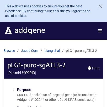
Skip to main content
This website uses cookies to ensure you get the best
experience. By continuing to use this site, you agree to the
use of cookies.
Browse
Jacob Corn
Liang et al
pLG1-puro-sgATL3-2
pLG1-puro-sgATL3-2
Print
(Plasmid #
109010
)
Purpose
CRISPRi knockdown of targeted gene (to be used with
Addgene #102244 or other dCas9-KRAB constructs)