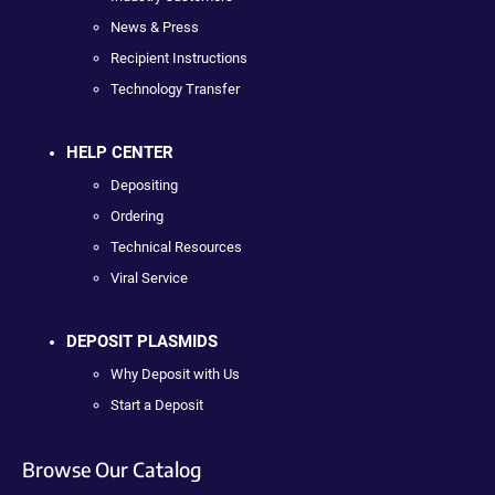
News & Press
Recipient Instructions
Technology Transfer
HELP CENTER
Depositing
Ordering
Technical Resources
Viral Service
DEPOSIT PLASMIDS
Why Deposit with Us
Start a Deposit
Browse Our Catalog