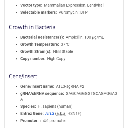
Vector type
Mammalian Expression, Lentiviral
Selectable markers
Puromycin ; BFP
Growth in Bacteria
Bacterial Resistance(s)
Ampicillin, 100 μg/mL
Growth Temperature
37°C
Growth Strain(s)
NEB Stable
Copy number
High Copy
Gene/Insert
Gene/Insert name
ATL3-sgRNA #2
gRNA/shRNA sequence
GAGCAGGGGTGCAGAGGAG
A
Species
H. sapiens (human)
Entrez Gene
ATL3
(
a.k.a.
HSN1F)
Promoter
mU6 promoter