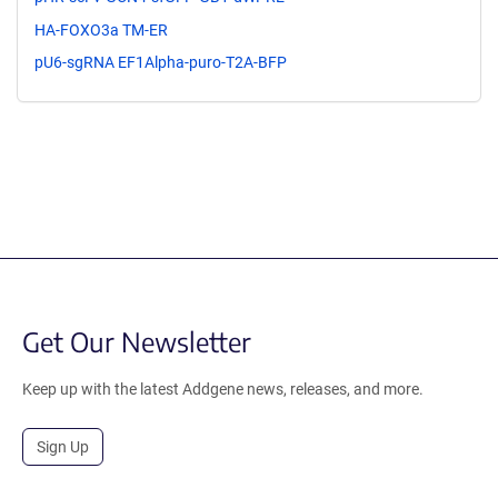
HA-FOXO3a TM-ER
pU6-sgRNA EF1Alpha-puro-T2A-BFP
Get Our Newsletter
Keep up with the latest Addgene news, releases, and more.
Sign Up