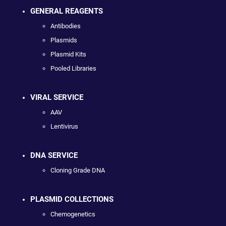
GENERAL REAGENTS
Antibodies
Plasmids
Plasmid Kits
Pooled Libraries
VIRAL SERVICE
AAV
Lentivirus
DNA SERVICE
Cloning Grade DNA
PLASMID COLLECTIONS
Chemogenetics