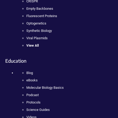
CRISPR
Empty Backbones
Fluorescent Proteins
Optogenetics
Synthetic Biology
Viral Plasmids
View All
Education
Blog
eBooks
Molecular Biology Basics
Podcast
Protocols
Science Guides
Videos