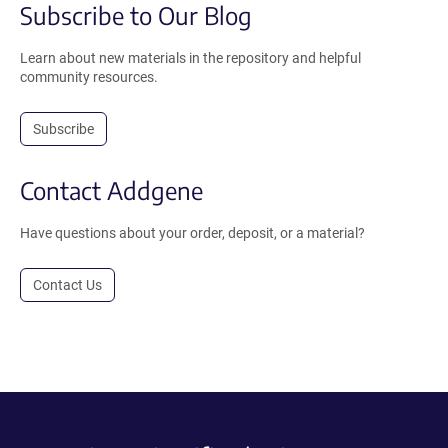
Subscribe to Our Blog
Learn about new materials in the repository and helpful
community resources.
Subscribe
Contact Addgene
Have questions about your order, deposit, or a material?
Contact Us