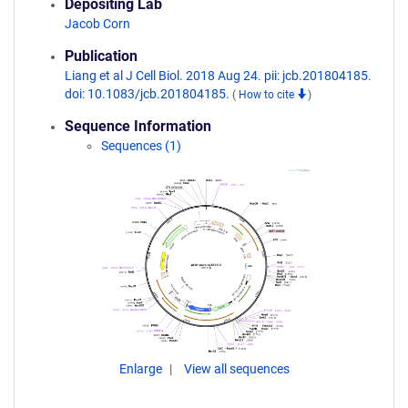
Depositing Lab
Jacob Corn
Publication
Liang et al J Cell Biol. 2018 Aug 24. pii: jcb.201804185.
doi: 10.1083/jcb.201804185.
(
How to cite
)
Sequence Information
Sequences (1)
Enlarge
View all sequences