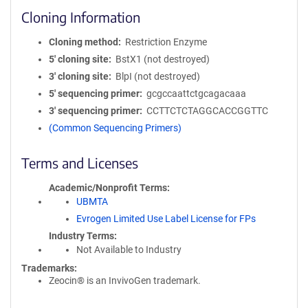
Cloning Information
Cloning method
Restriction Enzyme
5′ cloning site
BstX1 (not destroyed)
3′ cloning site
BlpI (not destroyed)
5′ sequencing primer
gcgccaattctgcagacaaa
3′ sequencing primer
CCTTCTCTAGGCACCGGTTC
(Common Sequencing Primers)
Terms and Licenses
Academic/Nonprofit Terms
UBMTA
Evrogen Limited Use Label License for FPs
Industry Terms
Not Available to Industry
Trademarks:
Zeocin® is an InvivoGen trademark.