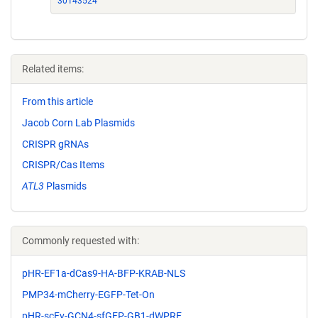
30143524
Related items:
From this article
Jacob Corn Lab Plasmids
CRISPR gRNAs
CRISPR/Cas Items
ATL3
Plasmids
Commonly requested with:
pHR-EF1a-dCas9-HA-BFP-KRAB-NLS
PMP34-mCherry-EGFP-Tet-On
pHR-scFv-GCN4-sfGFP-GB1-dWPRE