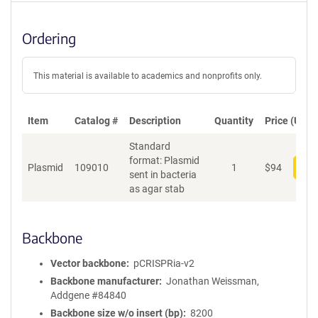
Ordering
This material is available to academics and nonprofits only.
Item
Catalog #
Description
Quantity
Price (USD)
Standard
format: Plasmid
Plasmid
109010
1
$
94
Add
sent in bacteria
as agar stab
Backbone
Vector backbone
pCRISPRia-v2
Backbone manufacturer
Jonathan Weissman,
Addgene #84840
Backbone size w/o insert (bp)
8200