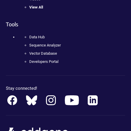
View All
Tools
Data Hub
Sequence Analyzer
Vector Database
Developers Portal
Stay connected!