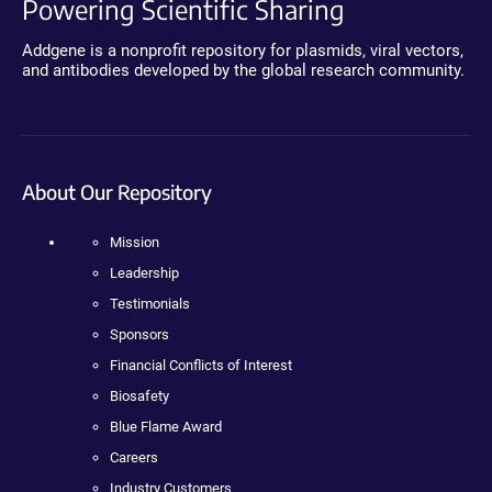
Powering Scientific Sharing
Addgene is a nonprofit repository for plasmids, viral vectors,
and antibodies developed by the global research community.
About Our Repository
Mission
Leadership
Testimonials
Sponsors
Financial Conflicts of Interest
Biosafety
Blue Flame Award
Careers
Industry Customers