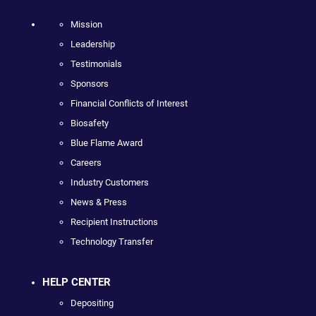
Mission
Leadership
Testimonials
Sponsors
Financial Conflicts of Interest
Biosafety
Blue Flame Award
Careers
Industry Customers
News & Press
Recipient Instructions
Technology Transfer
HELP CENTER
Depositing