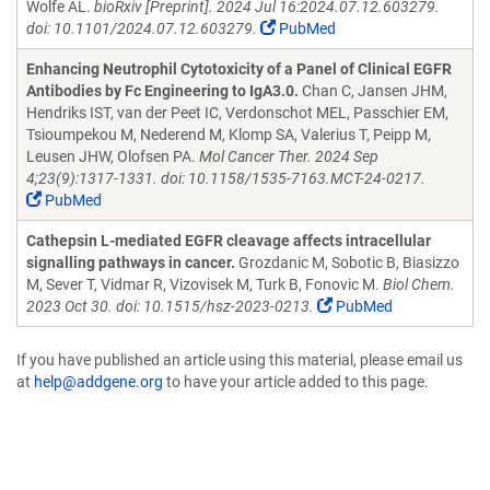
Wolfe AL.
bioRxiv [Preprint]. 2024 Jul 16:2024.07.12.603279.
doi: 10.1101/2024.07.12.603279.
PubMed
Enhancing Neutrophil Cytotoxicity of a Panel of Clinical EGFR
Antibodies by Fc Engineering to IgA3.0.
Chan C, Jansen JHM,
Hendriks IST, van der Peet IC, Verdonschot MEL, Passchier EM,
Tsioumpekou M, Nederend M, Klomp SA, Valerius T, Peipp M,
Leusen JHW, Olofsen PA.
Mol Cancer Ther. 2024 Sep
4;23(9):1317-1331. doi: 10.1158/1535-7163.MCT-24-0217.
PubMed
Cathepsin L-mediated EGFR cleavage affects intracellular
signalling pathways in cancer.
Grozdanic M, Sobotic B, Biasizzo
M, Sever T, Vidmar R, Vizovisek M, Turk B, Fonovic M.
Biol Chem.
2023 Oct 30. doi: 10.1515/hsz-2023-0213.
PubMed
If you have published an article using this material, please email us
at
help@addgene.org
to have your article added to this page.