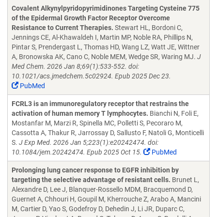
Covalent Alkynylpyridopyrimidinones Targeting Cysteine 775
of the Epidermal Growth Factor Receptor Overcome
Resistance to Current Therapies.
Stewart HL, Bordoni C,
Jennings CE, Al-Khawaldeh I, Martin MP, Noble RA, Phillips N,
Pintar S, Prendergast L, Thomas HD, Wang LZ, Watt JE, Wittner
A, Bronowska AK, Cano C, Noble MEM, Wedge SR, Waring MJ.
J
Med Chem. 2026 Jan 8;69(1):533-552. doi:
10.1021/acs.jmedchem.5c02924. Epub 2025 Dec 23.
PubMed
FCRL3 is an immunoregulatory receptor that restrains the
activation of human memory T lymphocytes.
Bianchi N, Foli E,
Mostanfar M, Marzi R, Spinella MC, Polletti S, Pecoraro M,
Cassotta A, Thakur R, Jarrossay D, Sallusto F, Natoli G, Monticelli
S.
J Exp Med. 2026 Jan 5;223(1):e20242474. doi:
10.1084/jem.20242474. Epub 2025 Oct 15.
PubMed
Prolonging lung cancer response to EGFR inhibition by
targeting the selective advantage of resistant cells.
Brunet L,
Alexandre D, Lee J, Blanquer-Rossello MDM, Bracquemond D,
Guernet A, Chhouri H, Goupil M, Kherrouche Z, Arabo A, Mancini
M, Cartier D, Yao S, Godefroy D, Dehedin J, Li JR, Duparc C,