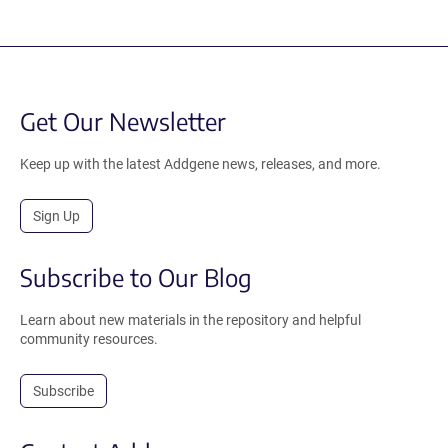
Get Our Newsletter
Keep up with the latest Addgene news, releases, and more.
Sign Up
Subscribe to Our Blog
Learn about new materials in the repository and helpful
community resources.
Subscribe