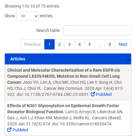
Showing 1 to 10 of 75 entries
Show
entries
Search table:
Previous
1
2
3
4
5
…
8
Next
Articles
Articles
Clinical and Molecular Characterization of a Rare EGFR cis
Compound L833V/H835L Mutation in Non-Small Cell Lung
Cancer.
Jeon YH, Lim A, Choi MK, Choi HS, Lee Y, Song H, Cho
HS, Cho J, Choi YL.
Cancer Res Commun. 2026 Apr 1;6(4):913-
922. doi: 10.1158/2767-9764.CRC-25-0831.
PubMed
Effects of N361 Glycosylation on Epidermal Growth Factor
Receptor Biological Function.
Lam D, Arroyo B, Liberchuk AN,
Das J, Ash LJ, Khan KM, Mondal J, Wolfe AL.
Cancers (Basel).
2026 Jan 31;18(3):474. doi: 10.3390/cancers18030474.
PubMed