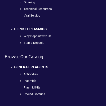
Ordering
Technical Resources
Viral Service
DEPOSIT PLASMIDS
Why Deposit with Us
Start a Deposit
Browse Our Catalog
GENERAL REAGENTS
Antibodies
Plasmids
Plasmid Kits
Pooled Libraries