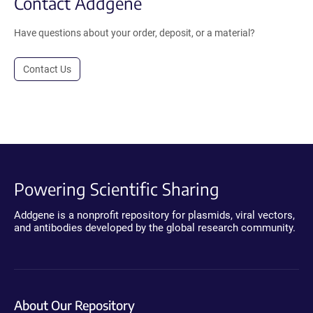
Contact Addgene
Have questions about your order, deposit, or a material?
Contact Us
Powering Scientific Sharing
Addgene is a nonprofit repository for plasmids, viral vectors,
and antibodies developed by the global research community.
About Our Repository