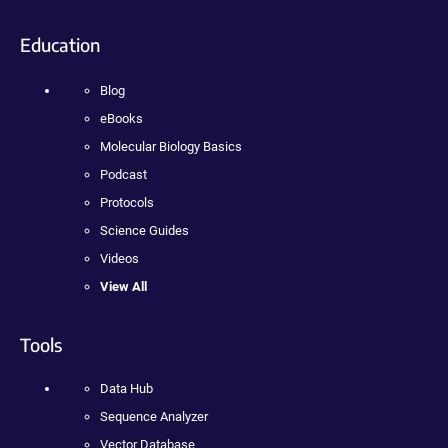
Education
Blog
eBooks
Molecular Biology Basics
Podcast
Protocols
Science Guides
Videos
View All
Tools
Data Hub
Sequence Analyzer
Vector Database