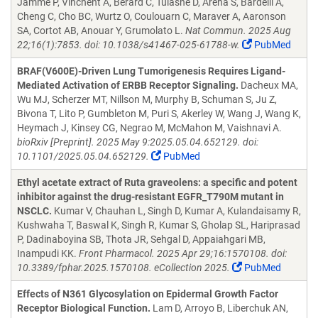
Jamme P, Vinchent A, Berard C, Tulasne D, Arena S, Bardelli A,
Cheng C, Cho BC, Wurtz O, Coulouarn C, Maraver A, Aaronson
SA, Cortot AB, Anouar Y, Grumolato L.
Nat Commun. 2025 Aug
22;16(1):7853. doi: 10.1038/s41467-025-61788-w.
PubMed
BRAF(V600E)-Driven Lung Tumorigenesis Requires Ligand-
Mediated Activation of ERBB Receptor Signaling.
Dacheux MA,
Wu MJ, Scherzer MT, Nillson M, Murphy B, Schuman S, Ju Z,
Bivona T, Lito P, Gumbleton M, Puri S, Akerley W, Wang J, Wang K,
Heymach J, Kinsey CG, Negrao M, McMahon M, Vaishnavi A.
bioRxiv [Preprint]. 2025 May 9:2025.05.04.652129. doi:
10.1101/2025.05.04.652129.
PubMed
Ethyl acetate extract of Ruta graveolens: a specific and potent
inhibitor against the drug-resistant EGFR_T790M mutant in
NSCLC.
Kumar V, Chauhan L, Singh D, Kumar A, Kulandaisamy R,
Kushwaha T, Baswal K, Singh R, Kumar S, Gholap SL, Hariprasad
P, Dadinaboyina SB, Thota JR, Sehgal D, Appaiahgari MB,
Inampudi KK.
Front Pharmacol. 2025 Apr 29;16:1570108. doi:
10.3389/fphar.2025.1570108. eCollection 2025.
PubMed
Effects of N361 Glycosylation on Epidermal Growth Factor
Receptor Biological Function.
Lam D, Arroyo B, Liberchuk AN,