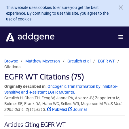
Skip to main content
This website uses cookies to ensure you get the best
experience. By continuing to use this site, you agree to the
use of cookies.
Browse
Matthew Meyerson
Greulich et al
EGFR WT
Citations
EGFR WT Citations (75)
Originally described in:
Oncogenic Transformation by Inhibitor-
Sensitive and -Resistant EGFR Mutants.
Greulich H, Chen TH, Feng W, Janne PA, Alvarez JV, Zappaterra M,
Bulmer SE, Frank DA, Hahn WC, Sellers WR, Meyerson M
PLoS Med.
2005 Oct 4. 2(11):e313.
PubMed
Journal
Articles Citing EGFR WT