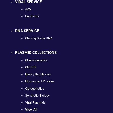
VIRAL SERVICE
AAV
Lentivirus
DNA SERVICE
Cloning Grade DNA
PLASMID COLLECTIONS
Chemogenetics
CRISPR
Empty Backbones
Fluorescent Proteins
Optogenetics
Synthetic Biology
Viral Plasmids
View All