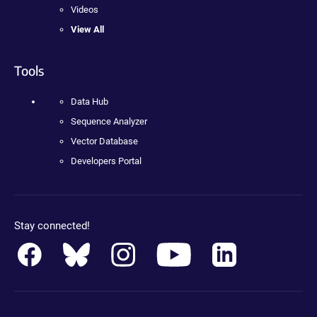
Videos
View All
Tools
Data Hub
Sequence Analyzer
Vector Database
Developers Portal
Stay connected!