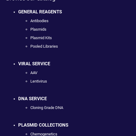
GENERAL REAGENTS
Antibodies
Plasmids
Plasmid Kits
Pooled Libraries
VIRAL SERVICE
AAV
Lentivirus
DNA SERVICE
Cloning Grade DNA
PLASMID COLLECTIONS
Chemogenetics