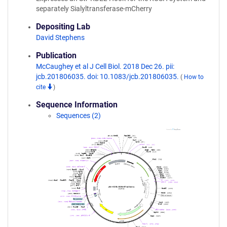
separately Sialyltransferase-mCherry
Depositing Lab
David Stephens
Publication
McCaughey et al J Cell Biol. 2018 Dec 26. pii:
jcb.201806035. doi: 10.1083/jcb.201806035.
(
How to
cite
)
Sequence Information
Sequences (2)