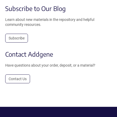
Subscribe to Our Blog
Learn about new materials in the repository and helpful
community resources.
Subscribe
Contact Addgene
Have questions about your order, deposit, or a material?
Contact Us