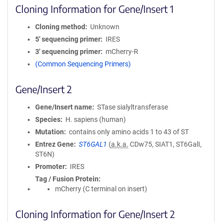
Cloning Information for Gene/Insert 1
Cloning method
Unknown
5′ sequencing primer
IRES
3′ sequencing primer
mCherry-R
(Common Sequencing Primers)
Gene/Insert 2
Gene/Insert name
STase sialyltransferase
Species
H. sapiens (human)
Mutation
contains only amino acids 1 to 43 of ST
Entrez Gene
ST6GAL1
(
a.k.a.
CDw75, SIAT1, ST6GalI,
ST6N)
Promoter
IRES
Tag / Fusion Protein
mCherry (C terminal on insert)
Cloning Information for Gene/Insert 2