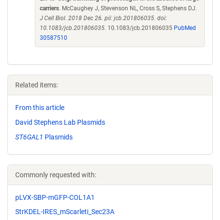
carriers
. McCaughey J, Stevenson NL, Cross S, Stephens DJ.
J Cell Biol. 2018 Dec 26. pii: jcb.201806035. doi:
10.1083/jcb.201806035.
10.1083/jcb.201806035
PubMed
30587510
Related items:
From this article
David Stephens Lab Plasmids
ST6GAL1
Plasmids
Commonly requested with:
pLVX-SBP-mGFP-COL1A1
StrKDEL-IRES_mScarleti_Sec23A