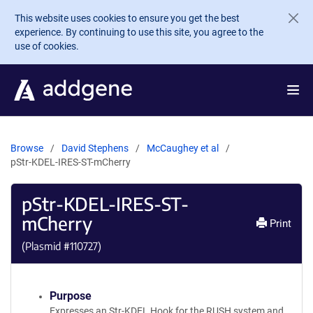
Skip to main content
This website uses cookies to ensure you get the best
experience. By continuing to use this site, you agree to the
use of cookies.
Browse
David Stephens
McCaughey et al
pStr-KDEL-IRES-ST-mCherry
pStr-KDEL-IRES-ST-
mCherry
Print
(Plasmid #
110727
)
Purpose
Expresses an Str-KDEL Hook for the RUSH system and