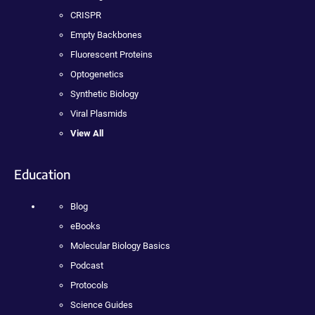
CRISPR
Empty Backbones
Fluorescent Proteins
Optogenetics
Synthetic Biology
Viral Plasmids
View All
Education
Blog
eBooks
Molecular Biology Basics
Podcast
Protocols
Science Guides