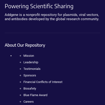
Powering Scientific Sharing
Addgene is a nonprofit repository for plasmids, viral vectors,
and antibodies developed by the global research community.
About Our Repository
Mission
Leadership
Testimonials
Sponsors
Financial Conflicts of Interest
Biosafety
Blue Flame Award
Careers