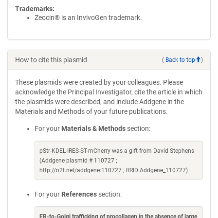
Trademarks:
Zeocin® is an InvivoGen trademark.
How to cite this plasmid
(
Back to top
)
These plasmids were created by your colleagues. Please
acknowledge the Principal Investigator, cite the article in which
the plasmids were described, and include Addgene in the
Materials and Methods of your future publications.
For your
Materials & Methods
section:
pStr-KDEL-IRES-ST-mCherry was a gift from David Stephens
(Addgene plasmid # 110727 ;
http://n2t.net/addgene:110727 ; RRID:Addgene_110727)
For your
References
section:
ER-to-Golgi trafficking of procollagen in the absence of large