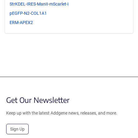
StrKDEL-IRES-ManII-mScarlet-i
pEGFP-N2-COL1A1
ERM-APEX2
Get Our Newsletter
Keep up with the latest Addgene news, releases, and more.
Sign Up