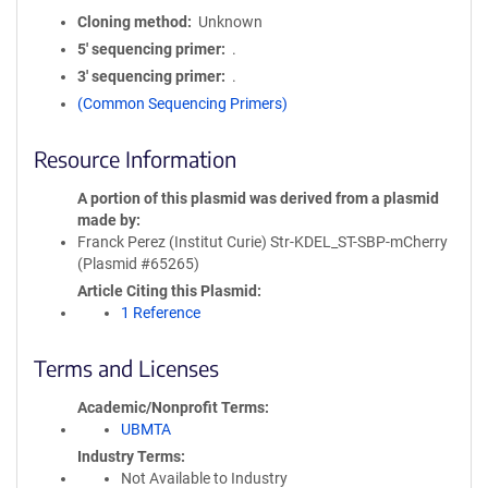
Cloning method
Unknown
5′ sequencing primer
.
3′ sequencing primer
.
(Common Sequencing Primers)
Resource Information
A portion of this plasmid was derived from a plasmid
made by
Franck Perez (Institut Curie) Str-KDEL_ST-SBP-mCherry
(Plasmid #65265)
Article Citing this Plasmid
1 Reference
Terms and Licenses
Academic/Nonprofit Terms
UBMTA
Industry Terms
Not Available to Industry