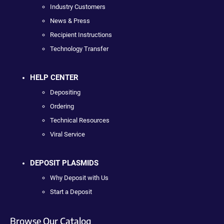
Industry Customers
News & Press
Recipient Instructions
Technology Transfer
HELP CENTER
Depositing
Ordering
Technical Resources
Viral Service
DEPOSIT PLASMIDS
Why Deposit with Us
Start a Deposit
Browse Our Catalog