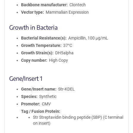
Backbone manufacturer
Clontech
Vector type
Mammalian Expression
Growth in Bacteria
Bacterial Resistance(s)
Ampicillin, 100 μg/mL
Growth Temperature
37°C
Growth Strain(s)
DH5alpha
Copy number
High Copy
Gene/Insert 1
Gene/Insert name
Str-KDEL
Species
Synthetic
Promoter
CMV
Tag / Fusion Protein
Str Streptavidin binding peptide (SBP) (C terminal
on insert)