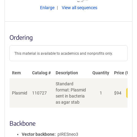
Enlarge
View all sequences
Ordering
This material is available to academics and nonprofits only.
Item
Catalog #
Description
Quantity
Price (USD)
Standard
format: Plasmid
Plasmid
110727
1
$
94
Add
sent in bacteria
as agar stab
Backbone
Vector backbone
pIRESneo3